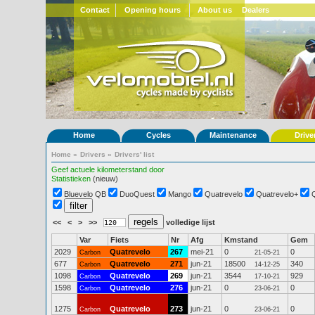
Contact
Opening hours
About us
Dealers
Home
Cycles
Maintenance
Drive
Home
»
Drivers
»
Drivers' list
Geef actuele kilometerstand door
Statistieken
(nieuw)
Bluevelo QB
DuoQuest
Mango
Quatrevelo
Quatrevelo+
<<
<
>
>>
volledige lijst
Var
Fiets
Nr
Afg
Kmstand
Gem
2029
Quatrevelo
267
mei-21
0
0
Carbon
21-05-21
677
Quatrevelo
271
jun-21
18500
340
Carbon
14-12-25
1098
Quatrevelo
269
jun-21
3544
929
Carbon
17-10-21
1598
Quatrevelo
276
jun-21
0
0
Carbon
23-06-21
1275
Quatrevelo
273
jun-21
0
0
Carbon
23-06-21