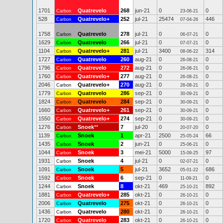
1701
Quatrevelo
268
jun-21
0
0
Carbon
23-06-21
528
Quatrevelo+
252
jul-21
25474
446
Carbon
07-04-26
1758
Quatrevelo
278
jul-21
0
0
Carbon
06-07-21
1629
Quatrevelo
266
jul-21
0
0
Carbon
07-07-21
1104
Quatrevelo+
281
jul-21
3400
314
Carbon
08-06-22
1727
Quatrevelo
260
aug-21
0
0
Carbon
26-08-21
1796
Quatrevelo
272
aug-21
0
0
Carbon
26-08-21
1760
Quatrevelo+
277
aug-21
0
0
Carbon
26-08-21
2046
Quatrevelo+
270
aug-21
0
0
Carbon
26-08-21
1779
Quatrevelo
286
sep-21
0
0
Carbon
30-09-21
1824
Quatrevelo
284
sep-21
0
0
Carbon
30-09-21
1660
Quatrevelo+
261
sep-21
0
0
Carbon
30-09-21
1550
Quatrevelo+
274
sep-21
0
0
Carbon
30-09-21
1276
Snoek
**
7
jul-20
0
0
Carbon
20-07-20
1139
Snoek
1
apr-21
2500
66
Carbon
25-05-24
1435
Snoek
2
jun-21
0
0
Carbon
25-06-21
1044
Snoek
3
mei-21
5000
97
Carbon
15-09-25
1931
Snoek
4
jul-21
0
0
Carbon
02-07-21
1091
Snoek
5
jul-21
3652
686
Carbon
05-01-22
1592
Snoek
6
sep-21
0
0
Carbon
11-09-21
1244
Snoek
8
okt-21
469
892
Carbon
25-10-21
1881
Quatrevelo+
285
okt-21
0
0
Carbon
26-10-21
2006
Quatrevelo
275
okt-21
0
0
Carbon
26-10-21
1436
Quatrevelo
280
okt-21
0
0
Carbon
26-10-21
1720
Quatrevelo
283
okt-21
0
0
Carbon
26-10-21