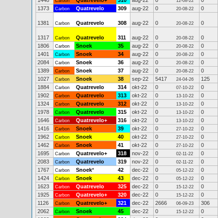
1448
Quatrevelo+
310
aug-22
0
0
Carbon
12-08-22
1373
Quatrevelo
309
aug-22
0
0
Carbon
20-08-22
1381
Quatrevelo
308
aug-22
0
0
Carbon
20-08-22
1317
Quatrevelo
311
aug-22
0
0
Carbon
20-08-22
1806
Snoek
35
aug-22
0
0
Carbon
20-08-22
1401
Snoek
34
aug-22
0
0
Carbon
20-08-22
2084
Snoek
36
aug-22
0
0
Carbon
20-08-22
1389
Snoek
37
aug-22
0
0
Carbon
20-08-22
1027
Snoek
38
sep-22
5417
125
Carbon
24-04-26
1884
Quatrevelo
314
okt-22
0
0
Carbon
07-10-22
1902
Quatrevelo
313
okt-22
0
0
Carbon
13-10-22
1324
Quatrevelo
312
okt-22
0
0
Carbon
13-10-22
1978
Quatrevelo
315
okt-22
0
0
Carbon
13-10-22
1646
Quatrevelo+
316
okt-22
0
0
Carbon
13-10-22
1416
Snoek
39
okt-22
0
0
Carbon
27-10-22
1962
Snoek
40
okt-22
0
0
Carbon
27-10-22
1462
Snoek
41
okt-22
0
0
Carbon
27-10-22
1695
Quatrevelo+
318
nov-22
0
0
Carbon
02-11-22
2083
Quatrevelo
319
nov-22
0
0
Carbon
02-11-22
1767
Snoek
*
42
dec-22
0
0
Carbon
05-12-22
1424
Snoek
43
dec-22
0
0
Carbon
05-12-22
1623
Quatrevelo
325
dec-22
0
0
Carbon
15-12-22
1925
Quatrevelo+
320
dec-22
0
0
Carbon
15-12-22
1126
Quatrevelo+
321
dec-22
2666
306
Carbon
06-09-23
2062
Snoek
45
dec-22
0
0
Carbon
15-12-22