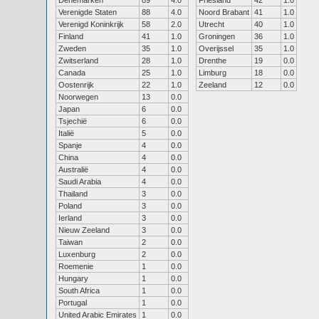
Denemarken
89
4.0
Friesland
42
1.0
Verenigde Staten
88
4.0
Noord Brabant
41
1.0
Verenigd Koninkrijk
58
2.0
Utrecht
40
1.0
Finland
41
1.0
Groningen
36
1.0
Zweden
35
1.0
Overijssel
35
1.0
Zwitserland
28
1.0
Drenthe
19
0.0
Canada
25
1.0
Limburg
18
0.0
Oostenrijk
22
1.0
Zeeland
12
0.0
Noorwegen
13
0.0
Japan
6
0.0
Tsjechië
6
0.0
Italië
5
0.0
Spanje
4
0.0
China
4
0.0
Australië
4
0.0
Saudi Arabia
4
0.0
Thailand
3
0.0
Poland
3
0.0
Ierland
3
0.0
Nieuw Zeeland
3
0.0
Taiwan
2
0.0
Luxenburg
2
0.0
Roemenie
1
0.0
Hungary
1
0.0
South Africa
1
0.0
Portugal
1
0.0
United Arabic Emirates
1
0.0