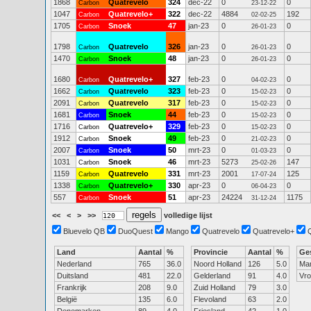
1868
Quatrevelo
324
dec-22
0
0
Carbon
23-12-22
1047
Quatrevelo+
322
dec-22
4884
192
Carbon
02-02-25
1705
Snoek
47
jan-23
0
0
Carbon
26-01-23
1798
Quatrevelo
326
jan-23
0
0
Carbon
26-01-23
1470
Snoek
48
jan-23
0
0
Carbon
26-01-23
1680
Quatrevelo+
327
feb-23
0
0
Carbon
04-02-23
1662
Quatrevelo
323
feb-23
0
0
Carbon
15-02-23
2091
Quatrevelo
317
feb-23
0
0
Carbon
15-02-23
1681
Snoek
44
feb-23
0
0
Carbon
15-02-23
1716
Quatrevelo+
329
feb-23
0
0
Carbon
15-02-23
1912
Snoek
49
feb-23
0
0
Carbon
21-02-23
2007
Snoek
50
mrt-23
0
0
Carbon
01-03-23
1031
Snoek
46
mrt-23
5273
147
Carbon
25-02-26
1159
Quatrevelo
331
mrt-23
2001
125
Carbon
17-07-24
1338
Quatrevelo+
330
apr-23
0
0
Carbon
06-04-23
557
Snoek
51
apr-23
24224
1175
Carbon
31-12-24
<<
<
>
>>
volledige lijst
Bluevelo QB
DuoQuest
Mango
Quatrevelo
Quatrevelo+
Land
Aantal
%
Provincie
Aantal
%
Ge
Nederland
765
36.0
Noord Holland
126
5.0
Ma
Duitsland
481
22.0
Gelderland
91
4.0
Vr
Frankrijk
208
9.0
Zuid Holland
79
3.0
België
135
6.0
Flevoland
63
2.0