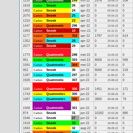
1133
Quatrevelo
299
mrt-22
2576
206
Carbon
14-04-23
1618
Snoek
26
apr-22
0
0
Carbon
05-04-22
1402
Snoek
24
apr-22
0
0
Carbon
05-04-22
2070
Snoek
25
apr-22
0
0
Carbon
05-04-22
1310
Snoek
23
apr-22
0
0
Carbon
05-04-22
1447
Quatrevelo
296
apr-22
0
0
Carbon
13-04-22
1993
Snoek
10
nov-21
0
0
Carbon
01-11-21
1177
Quatrevelo
302
apr-22
1797
614
Carbon
23-07-22
1352
Snoek
28
apr-22
0
0
Carbon
25-04-22
2077
Snoek
29
apr-22
0
0
Carbon
25-04-22
1773
Quatrevelo
298
mei-22
0
0
Carbon
13-05-22
951
Quatrevelo
303
mei-22
8000
599
Carbon
01-07-23
1591
Quatrevelo+
304
mei-22
0
0
Carbon
25-05-22
952
Snoek
30
jun-22
8000
218
Carbon
27-06-25
1287
Quatrevelo
297
jun-22
0
0
Carbon
11-06-22
1926
Quatrevelo
307
jun-22
0
0
Carbon
15-06-22
1193
Quatrevelo+
306
jun-22
1451
171
Carbon
28-02-23
1743
Quatrevelo+
305
jun-22
0
0
Carbon
15-06-22
1087
Quatrevelo+
300
jun-22
3800
79
Carbon
09-06-26
1568
Quatrevelo
301
jun-22
0
0
Carbon
15-06-22
874
Snoek
31
jun-22
10182
890
Carbon
15-03-26
1546
Snoek
27
jun-22
0
0
Carbon
18-06-22
1918
Snoek
33
jun-22
0
0
Carbon
18-06-22
1843
Snoek
32
aug-22
0
0
Carbon
09-08-22