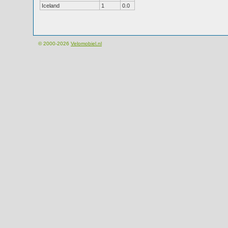
Iceland
1
0.0
© 2000-2026
Velomobiel.nl