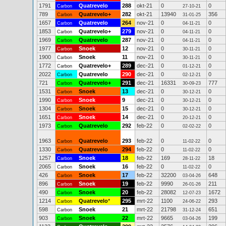
1791
Quatrevelo
288
okt-21
0
0
Carbon
27-10-21
789
Quatrevelo+
282
okt-21
13940
356
Carbon
31-01-25
1657
Quatrevelo
264
nov-21
0
0
Carbon
04-11-21
1853
Quatrevelo+
279
nov-21
0
0
Carbon
04-11-21
1969
Quatrevelo
287
nov-21
0
0
Carbon
04-11-21
1977
Snoek
12
nov-21
0
0
Carbon
30-11-21
1900
Snoek
11
nov-21
0
0
Carbon
30-11-21
1772
Quatrevelo+
289
dec-21
0
0
Carbon
01-12-21
2022
Quatrevelo
290
dec-21
0
0
Carbon
02-12-21
721
Quatrevelo+
291
dec-21
16331
777
Carbon
30-09-23
1531
Snoek
13
dec-21
0
0
Carbon
30-12-21
1990
Snoek
9
dec-21
0
0
Carbon
30-12-21
1304
Snoek
15
dec-21
0
0
Carbon
30-12-21
1651
Snoek
14
dec-21
0
0
Carbon
20-12-21
1973
Quatrevelo
292
feb-22
0
0
Carbon
02-02-22
1963
Quatrevelo
293
feb-22
0
0
Carbon
11-02-22
1330
Quatrevelo
294
feb-22
0
0
Carbon
11-02-22
1257
Snoek
18
feb-22
169
18
Carbon
28-11-22
2065
Snoek
16
feb-22
0
0
Carbon
11-02-22
426
Snoek
17
feb-22
32200
648
Carbon
03-04-26
896
Snoek
19
feb-22
9990
211
Carbon
26-01-26
490
Snoek
20
feb-22
28082
1672
Carbon
12-07-23
1214
Quatrevelo
*
295
mrt-22
1100
293
Carbon
24-06-22
598
Snoek
21
mrt-22
21798
651
Carbon
31-12-24
903
Snoek
22
mrt-22
9665
199
Carbon
03-04-26