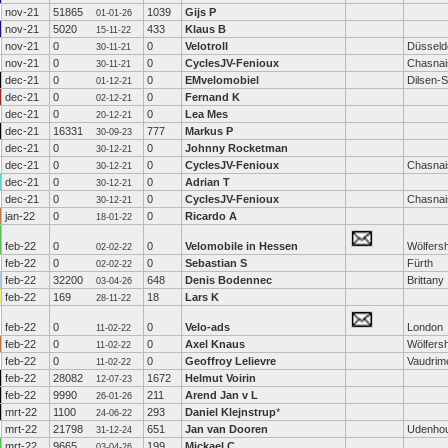
nov-21
51865
1039
Gijs P
01-01-26
nov-21
5020
433
Klaus B
15-11-22
nov-21
0
0
Velotroll
Düsseld
30-11-21
nov-21
0
0
CyclesJV-Fenioux
Chasnai
30-11-21
dec-21
0
0
EMvelomobiel
Dilsen-
01-12-21
dec-21
0
0
Fernand K
02-12-21
dec-21
0
0
Lea Mes
20-12-21
dec-21
16331
777
Markus P
30-09-23
dec-21
0
0
Johnny Rocketman
30-12-21
dec-21
0
0
CyclesJV-Fenioux
Chasnai
30-12-21
dec-21
0
0
Adrian T
30-12-21
dec-21
0
0
CyclesJV-Fenioux
Chasnai
30-12-21
jan-22
0
0
Ricardo A
18-01-22
feb-22
0
0
Velomobile in Hessen
Wölfers
02-02-22
feb-22
0
0
Sebastian S
Fürth
02-02-22
feb-22
32200
648
Denis Bodennec
Brittany
03-04-26
feb-22
169
18
Lars K
28-11-22
feb-22
0
0
Velo-ads
London
11-02-22
feb-22
0
0
Axel Knaus
Wölfers
11-02-22
feb-22
0
0
Geoffroy Lelievre
Vaudrime
11-02-22
feb-22
28082
1672
Helmut Voirin
12-07-23
feb-22
9990
211
Arend Jan v L
26-01-26
mrt-22
1100
293
Daniel Klejnstrup
*
24-06-22
mrt-22
21798
651
Jan van Dooren
Udenho
31-12-24
mrt-22
9665
199
Mickael C
03-04-26