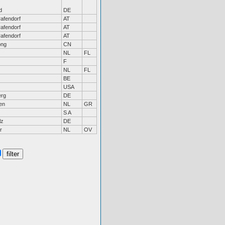
d
DE
afendorf
AT
afendorf
AT
afendorf
AT
ong
CN
NL
FL
F
NL
FL
BE
USA
erg
DE
en
NL
GR
S A
lz
DE
r
NL
OV