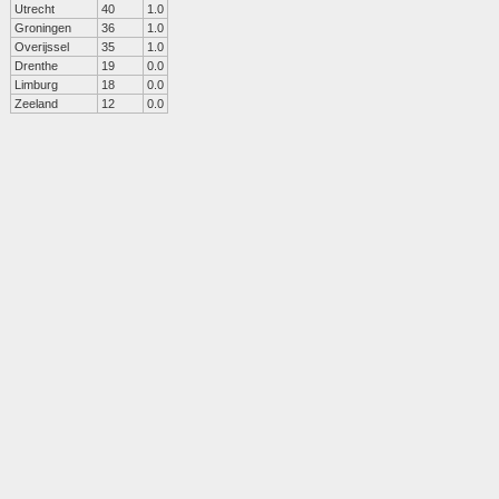
Utrecht
40
1.0
Groningen
36
1.0
Overijssel
35
1.0
Drenthe
19
0.0
Limburg
18
0.0
Zeeland
12
0.0