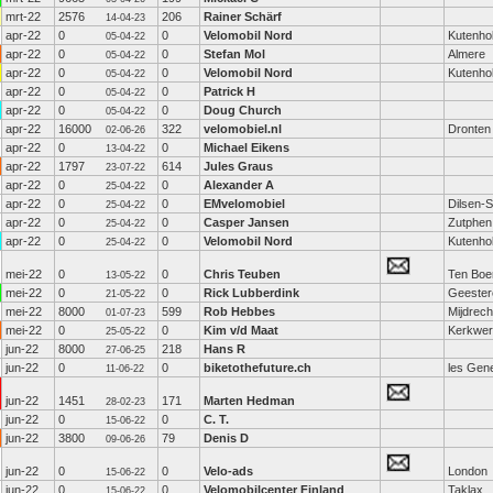
mrt-22
2576
206
Rainer Schärf
14-04-23
apr-22
0
0
Velomobil Nord
Kutenho
05-04-22
apr-22
0
0
Stefan Mol
Almere
05-04-22
apr-22
0
0
Velomobil Nord
Kutenho
05-04-22
apr-22
0
0
Patrick H
05-04-22
apr-22
0
0
Doug Church
05-04-22
apr-22
16000
322
velomobiel.nl
Dronten
02-06-26
apr-22
0
0
Michael Eikens
13-04-22
apr-22
1797
614
Jules Graus
23-07-22
apr-22
0
0
Alexander A
25-04-22
apr-22
0
0
EMvelomobiel
Dilsen-
25-04-22
apr-22
0
0
Casper Jansen
Zutphen
25-04-22
apr-22
0
0
Velomobil Nord
Kutenho
25-04-22
mei-22
0
0
Chris Teuben
Ten Boe
13-05-22
mei-22
0
0
Rick Lubberdink
Geester
21-05-22
mei-22
8000
599
Rob Hebbes
Mijdrech
01-07-23
mei-22
0
0
Kim v/d Maat
Kerkwe
25-05-22
jun-22
8000
218
Hans R
27-06-25
jun-22
0
0
biketothefuture.ch
les Gen
11-06-22
jun-22
1451
171
Marten Hedman
28-02-23
jun-22
0
0
C. T.
15-06-22
jun-22
3800
79
Denis D
09-06-26
jun-22
0
0
Velo-ads
London
15-06-22
jun-22
0
0
Velomobilcenter Finland
Taklax
15-06-22