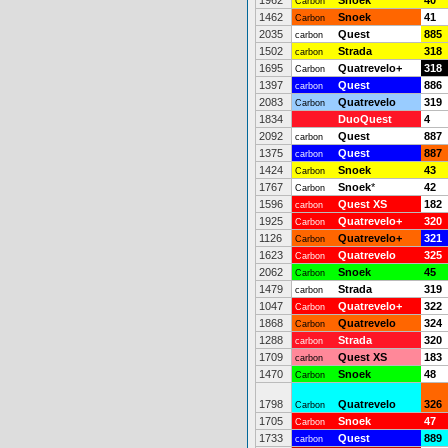
1962
Snoek
40
Carbon
1462
Snoek
41
Carbon
2035
Quest
885
carbon
1502
Strada
318
carbon
1695
Quatrevelo+
318
Carbon
1397
Quest
886
carbon
2083
Quatrevelo
319
Carbon
1834
DuoQuest
4
2092
Quest
887
carbon
1375
Quest
887
carbon
1424
Snoek
43
Carbon
1767
Snoek
*
42
Carbon
1596
Quest XS
182
carbon
1925
Quatrevelo+
320
Carbon
1126
Quatrevelo+
321
Carbon
1623
Quatrevelo
325
Carbon
2062
Snoek
45
Carbon
1479
Strada
319
carbon
1047
Quatrevelo+
322
Carbon
1868
Quatrevelo
324
Carbon
1288
Strada
320
carbon
1709
Quest XS
183
carbon
1470
Snoek
48
Carbon
1798
Quatrevelo
326
Carbon
1705
Snoek
47
Carbon
1733
Quest
889
carbon