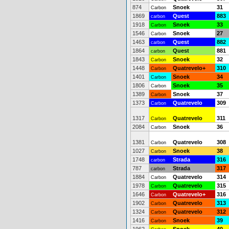
874
Snoek
31
Carbon
1869
Quest
883
carbon
1918
Snoek
33
Carbon
1546
Snoek
27
Carbon
1463
Quest
882
carbon
1864
Quest
881
carbon
1843
Snoek
32
Carbon
1448
Quatrevelo+
310
Carbon
1401
Snoek
34
Carbon
1806
Snoek
35
Carbon
1389
Snoek
37
Carbon
1373
Quatrevelo
309
Carbon
1317
Quatrevelo
311
Carbon
2084
Snoek
36
Carbon
1381
Quatrevelo
308
Carbon
1027
Snoek
38
Carbon
1748
Strada
316
carbon
787
Strada
317
carbon
1884
Quatrevelo
314
Carbon
1978
Quatrevelo
315
Carbon
1646
Quatrevelo+
316
Carbon
1902
Quatrevelo
313
Carbon
1324
Quatrevelo
312
Carbon
1416
Snoek
39
Carbon