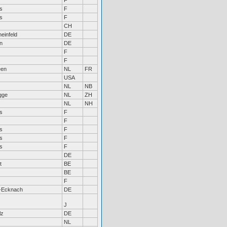
F
s
F
s
F
CH
einfeld
DE
n
DE
F
F
een
NL
FR
USA
NL
NB
gge
NL
ZH
NL
NH
s
F
F
s
F
s
F
s
F
DE
t
BE
BE
F
-Ecknach
DE
J
lz
DE
NL