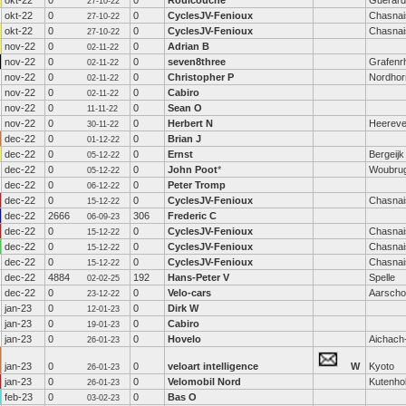
okt-22
0
0
Roulcouche
Guerard
27-10-22
okt-22
0
0
CyclesJV-Fenioux
Chasnai
27-10-22
okt-22
0
0
CyclesJV-Fenioux
Chasnai
27-10-22
nov-22
0
0
Adrian B
02-11-22
nov-22
0
0
seven8three
Grafenrh
02-11-22
nov-22
0
0
Christopher P
Nordhor
02-11-22
nov-22
0
0
Cabiro
02-11-22
nov-22
0
0
Sean O
11-11-22
nov-22
0
0
Herbert N
Heerev
30-11-22
dec-22
0
0
Brian J
01-12-22
dec-22
0
0
Ernst
Bergeijk
05-12-22
dec-22
0
0
John Poot
*
Woubru
05-12-22
dec-22
0
0
Peter Tromp
06-12-22
dec-22
0
0
CyclesJV-Fenioux
Chasnai
15-12-22
dec-22
2666
306
Frederic C
06-09-23
dec-22
0
0
CyclesJV-Fenioux
Chasnai
15-12-22
dec-22
0
0
CyclesJV-Fenioux
Chasnai
15-12-22
dec-22
0
0
CyclesJV-Fenioux
Chasnai
15-12-22
dec-22
4884
192
Hans-Peter V
Spelle
02-02-25
dec-22
0
0
Velo-cars
Aarscho
23-12-22
jan-23
0
0
Dirk W
12-01-23
jan-23
0
0
Cabiro
19-01-23
jan-23
0
0
Hovelo
Aichach
26-01-23
jan-23
0
0
veloart intelligence
W
Kyoto
26-01-23
jan-23
0
0
Velomobil Nord
Kutenho
26-01-23
feb-23
0
0
Bas O
03-02-23