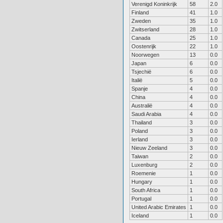
Verenigd Koninkrijk
58
2.0
Finland
41
1.0
Zweden
35
1.0
Zwitserland
28
1.0
Canada
25
1.0
Oostenrijk
22
1.0
Noorwegen
13
0.0
Japan
6
0.0
Tsjechië
6
0.0
Italië
5
0.0
Spanje
4
0.0
China
4
0.0
Australië
4
0.0
Saudi Arabia
4
0.0
Thailand
3
0.0
Poland
3
0.0
Ierland
3
0.0
Nieuw Zeeland
3
0.0
Taiwan
2
0.0
Luxenburg
2
0.0
Roemenie
1
0.0
Hungary
1
0.0
South Africa
1
0.0
Portugal
1
0.0
United Arabic Emirates
1
0.0
Iceland
1
0.0