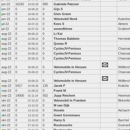
jun-22
10182
890
Gabriele Patzner
15-03-26
jun-22
0
0
Gijs S
18-06-22
jun-22
0
0
Glen Green
18-06-22
jun-22
0
0
Velomobil Nord
Kutenho
18-06-22
jul-22
0
0
Kees S
Almere
02-07-22
jul-22
0
0
seven8three
Grafenrh
02-07-22
aug-22
0
0
Li Kai
09-08-22
aug-22
0
0
Thomas Baldwin
Herried
12-08-22
aug-22
0
0
Queau R
20-08-22
aug-22
0
0
CyclesJV-Fenioux
Chasnai
20-08-22
aug-22
0
0
CyclesJV-Fenioux
Chasnai
20-08-22
aug-22
0
0
CyclesJV-Fenioux
Chasnai
20-08-22
aug-22
0
0
Velomobile in Hessen
Wölfers
20-08-22
aug-22
0
0
CyclesJV-Fenioux
Chasnai
20-08-22
aug-22
0
0
Velomobile in Hessen
Wölfers
20-08-22
sep-22
5417
125
Jacek F
Kraków
24-04-26
sep-22
0
0
Frank M
21-09-22
sep-22
14000
552
Jupp Reichert
Heemst
01-11-24
okt-22
0
0
Velomobil in Franken
Birkenfe
07-10-22
okt-22
0
0
M van Dijk
13-10-22
okt-22
0
0
Hovelo
Aichach
13-10-22
okt-22
0
0
Geert Gorremans
13-10-22
okt-22
0
0
Harry G
Barchel
13-10-22
okt-22
0
0
Roulcouche
Guerard
27-10-22