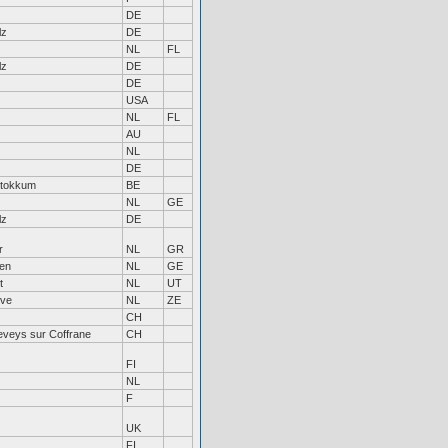
DE
lz
DE
NL
FL
lz
DE
DE
USA
NL
FL
AU
NL
DE
Stokkum
BE
NL
GE
lz
DE
r
NL
GR
en
NL
GE
t
NL
UT
rve
NL
ZE
CH
eveys sur Coffrane
CH
FI
NL
F
UK
FI