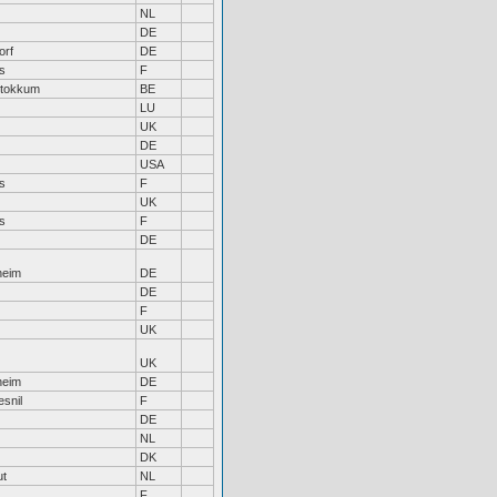
NL
DE
orf
DE
s
F
Stokkum
BE
LU
UK
DE
USA
s
F
UK
s
F
DE
heim
DE
DE
F
UK
UK
heim
DE
snil
F
DE
NL
DK
ut
NL
F