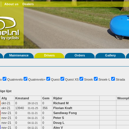
About us
Dealers
Maintenance
Drivers
Orders
Gallery
o
Quatrevelo
Quatrevelo+
Quest
Quest XS
Snoek
Snoek-L
Strada
ige lijst
Afg
Kmstand
Gem
Rijder
Woonpl
okt-21
0
0
Richard M
28-10-21
okt-21
13940
356
Florian Kraft
31-01-25
nov-21
0
0
Sandiway Fong
01-11-21
nov-21
0
0
Peter S
04-11-21
nov-21
0
0
Doug L
04-11-21
nov-21
0
0
Alex V
04-11-21