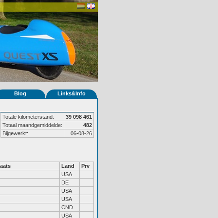
Blog
Links&Info
Totale kilometerstand:
39 098 461
Totaal maandgemiddelde:
482
Bijgewerkt:
06-08-26
aats
Land
Prv
USA
DE
USA
USA
CND
USA