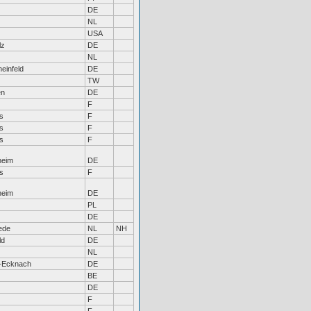
DE
NL
USA
lz
DE
NL
einfeld
DE
TW
en
DE
F
s
F
s
F
s
F
heim
DE
s
F
heim
DE
PL
DE
ede
NL
NH
ld
DE
NL
-Ecknach
DE
BE
DE
F