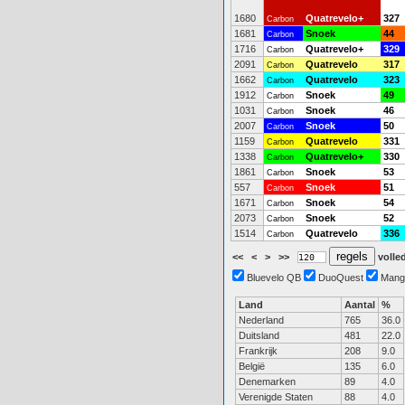
1680
Quatrevelo+
327
Carbon
1681
Snoek
44
Carbon
1716
Quatrevelo+
329
Carbon
2091
Quatrevelo
317
Carbon
1662
Quatrevelo
323
Carbon
1912
Snoek
49
Carbon
1031
Snoek
46
Carbon
2007
Snoek
50
Carbon
1159
Quatrevelo
331
Carbon
1338
Quatrevelo+
330
Carbon
1861
Snoek
53
Carbon
557
Snoek
51
Carbon
1671
Snoek
54
Carbon
2073
Snoek
52
Carbon
1514
Quatrevelo
336
Carbon
<<
<
>
>>
volled
Bluevelo QB
DuoQuest
Mang
Land
Aantal
%
Nederland
765
36.0
Duitsland
481
22.0
Frankrijk
208
9.0
België
135
6.0
Denemarken
89
4.0
Verenigde Staten
88
4.0