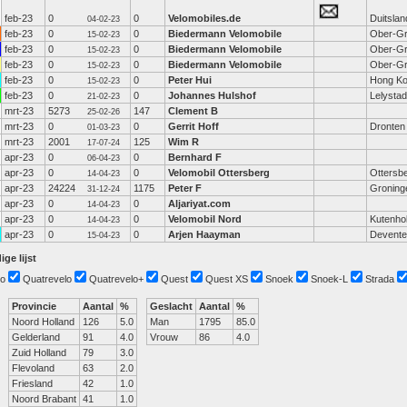
feb-23
0
0
Velomobiles.de
Duitslan
04-02-23
feb-23
0
0
Biedermann Velomobile
Ober-Gr
15-02-23
feb-23
0
0
Biedermann Velomobile
Ober-Gr
15-02-23
feb-23
0
0
Biedermann Velomobile
Ober-Gr
15-02-23
feb-23
0
0
Peter Hui
Hong K
15-02-23
feb-23
0
0
Johannes Hulshof
Lelystad
21-02-23
mrt-23
5273
147
Clement B
25-02-26
mrt-23
0
0
Gerrit Hoff
Dronten
01-03-23
mrt-23
2001
125
Wim R
17-07-24
apr-23
0
0
Bernhard F
06-04-23
apr-23
0
0
Velomobil Ottersberg
Ottersb
14-04-23
apr-23
24224
1175
Peter F
Groning
31-12-24
apr-23
0
0
Aljariyat.com
14-04-23
apr-23
0
0
Velomobil Nord
Kutenho
14-04-23
apr-23
0
0
Arjen Haayman
Devente
15-04-23
ige lijst
o
Quatrevelo
Quatrevelo+
Quest
Quest XS
Snoek
Snoek-L
Strada
Provincie
Aantal
%
Geslacht
Aantal
%
Noord Holland
126
5.0
Man
1795
85.0
Gelderland
91
4.0
Vrouw
86
4.0
Zuid Holland
79
3.0
Flevoland
63
2.0
Friesland
42
1.0
Noord Brabant
41
1.0