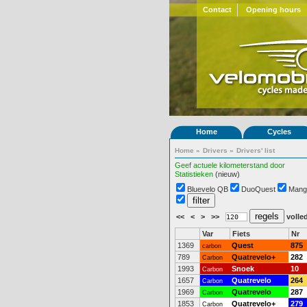
Contact
Opening hours
Home
Cycles
Home
»
Drivers
»
Drivers' list
Geef actuele kilometerstand door
Statistieken
(nieuw)
Bluevelo QB
DuoQuest
Mang
<<
<
>
>>
volled
Var
Fiets
Nr
1369
Quest
875
carbon
789
Quatrevelo+
282
Carbon
1993
Snoek
10
Carbon
1657
Quatrevelo
264
Carbon
1969
Quatrevelo
287
Carbon
1853
Quatrevelo+
279
Carbon