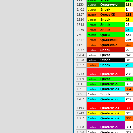
1133
Quatrevelo
299
Carbon
1402
Snoek
24
Carbon
1827
Quest XS
181
carbon
1310
Snoek
23
Carbon
1618
Snoek
26
Carbon
2070
Snoek
25
Carbon
730
Quest
884
carbon
1447
Quatrevelo
296
Carbon
1177
Quatrevelo
302
Carbon
2077
Snoek
29
Carbon
1764
Quest
878
carbon
1528
Strada
315
carbon
1352
Snoek
28
Carbon
1773
Quatrevelo
298
Carbon
1809
Quest
880
carbon
951
Quatrevelo
303
Carbon
1591
Quatrevelo+
304
Carbon
952
Snoek
30
Carbon
1287
Quatrevelo
297
Carbon
1193
Quatrevelo+
306
Carbon
1743
Quatrevelo+
305
Carbon
1087
Quatrevelo+
300
Carbon
1568
Quatrevelo
301
Carbon
1926
Quatrevelo
307
Carbon