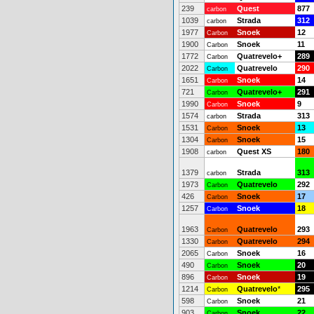
239
Quest
877
carbon
1039
Strada
312
carbon
1977
Snoek
12
Carbon
1900
Snoek
11
Carbon
1772
Quatrevelo+
289
Carbon
2022
Quatrevelo
290
Carbon
1651
Snoek
14
Carbon
721
Quatrevelo+
291
Carbon
1990
Snoek
9
Carbon
1574
Strada
313
carbon
1531
Snoek
13
Carbon
1304
Snoek
15
Carbon
1908
Quest XS
180
carbon
1379
Strada
313
carbon
1973
Quatrevelo
292
Carbon
426
Snoek
17
Carbon
1257
Snoek
18
Carbon
1963
Quatrevelo
293
Carbon
1330
Quatrevelo
294
Carbon
2065
Snoek
16
Carbon
490
Snoek
20
Carbon
896
Snoek
19
Carbon
1214
Quatrevelo
*
295
Carbon
598
Snoek
21
Carbon
903
Snoek
22
Carbon