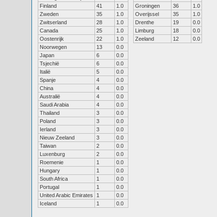
Finland
41
1.0
Groningen
36
1.0
Zweden
35
1.0
Overijssel
35
1.0
Zwitserland
28
1.0
Drenthe
19
0.0
Canada
25
1.0
Limburg
18
0.0
Oostenrijk
22
1.0
Zeeland
12
0.0
Noorwegen
13
0.0
Japan
6
0.0
Tsjechië
6
0.0
Italië
5
0.0
Spanje
4
0.0
China
4
0.0
Australië
4
0.0
Saudi Arabia
4
0.0
Thailand
3
0.0
Poland
3
0.0
Ierland
3
0.0
Nieuw Zeeland
3
0.0
Taiwan
2
0.0
Luxenburg
2
0.0
Roemenie
1
0.0
Hungary
1
0.0
South Africa
1
0.0
Portugal
1
0.0
United Arabic Emirates
1
0.0
Iceland
1
0.0