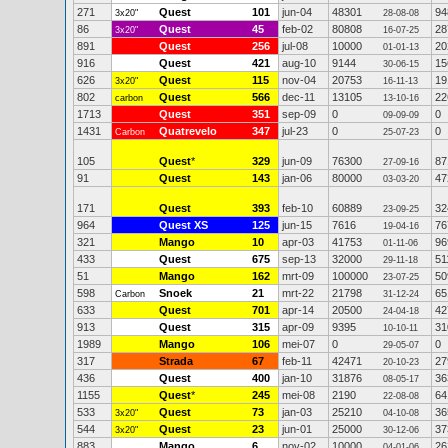
271
Quest
101
jun-04
48301
94
3x20"
28-08-08
86
Quest
45
feb-02
80808
28
3x20"
16-07-25
891
Quest
256
jul-08
10000
20
01-01-13
916
Quest
421
aug-10
9144
15
30-06-15
626
Quest
115
nov-04
20753
19
3x20"
16-11-13
802
Quest
566
dec-11
13105
22
carbon
13-10-16
1713
Quest
351
sep-09
0
0
09-09-09
1431
Quatrevelo
347
jul-23
0
0
Carbon
25-07-23
105
Quest
*
329
jun-09
76300
87
27-09-16
91
Quest
143
jan-06
80000
47
03-03-20
171
Quest
393
feb-10
60889
32
23-09-25
964
Quest XS
125
jun-15
7616
76
19-04-16
321
Mango
10
apr-03
41753
96
01-11-06
433
Quest
675
sep-13
32000
51
29-11-18
51
Mango
162
mrt-09
100000
50
23-07-25
598
Snoek
21
mrt-22
21798
65
Carbon
31-12-24
633
Quest
701
apr-14
20500
42
24-04-18
913
Quest
315
apr-09
9395
31
10-10-11
1989
Mango
106
mei-07
0
0
29-05-07
317
Strada
67
feb-11
42471
27
20-10-23
436
Quest
400
jan-10
31876
36
08-05-17
1155
Quest
*
245
mei-08
2190
64
22-08-08
533
Quest
73
jan-03
25210
36
3x20"
04-10-08
544
Quest
23
jun-01
25000
37
3x20"
30-12-06
883
Mango
6
nov-02
10000
26
04-01-06