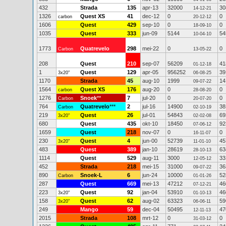
432
Strada
135
apr-13
32000
30
14-12-21
1326
Quest XS
41
dec-12
0
0
carbon
20-12-12
1606
Quest
429
sep-10
0
0
18-09-10
1035
Quest
333
jun-09
5144
54
10-04-10
1773
Quatrevelo
298
mei-22
0
0
Carbon
13-05-22
208
Quest
210
sep-07
56209
41
01-12-18
1
Quest
129
apr-05
956252
39
3x20"
06-08-25
1170
Strada
45
aug-10
1999
14
09-07-22
1564
Quest XS
176
aug-20
0
0
carbon
28-08-20
1276
Snoek
**
7
jul-20
0
0
Carbon
20-07-20
764
Quatrevelo
***
2
jul-16
14900
38
Carbon
02-10-19
219
Quest
26
jul-01
54843
69
3x20"
02-02-08
680
Quest
435
okt-10
18450
92
07-06-12
1659
Quest
218
nov-07
0
0
16-11-07
230
Quest
4
jun-00
52739
45
3x20"
11-01-10
483
Quest
389
jan-10
28619
63
28-10-13
1114
Quest
529
aug-11
3000
33
12-05-12
452
Strada
218
mei-15
31000
36
09-07-22
890
Snoek-L
6
jun-24
10000
52
Carbon
01-01-26
287
Quest
669
mei-13
47212
46
07-12-21
223
Quest
92
jan-04
53910
46
3x20"
01-10-13
158
Quest
62
aug-02
63323
59
3x20"
06-06-11
249
Mango
59
dec-04
50495
47
12-11-13
2015
Strada
108
mrt-12
0
0
31-03-12