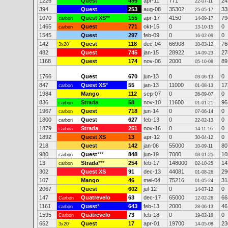
1226
Quest
495
apr-11
771
24
22-07-11
394
Quest
253
aug-08
35302
33
25-05-17
1070
Quest XS
**
155
apr-17
4150
79
carbon
14-09-17
1465
Quest
771
okt-15
0
0
carbon
13-10-15
1545
Quest
297
feb-09
0
0
16-02-09
142
Quest
118
dec-04
66908
76
3x20"
10-03-12
482
Quest
745
jan-15
28922
27
14-09-23
1168
Quest
174
nov-06
2000
89
05-10-08
1766
Quest
670
jun-13
0
0
03-06-13
847
Quest XS
*
55
jan-13
11000
17
carbon
01-08-13
1984
Mango
112
sep-07
0
0
26-09-07
836
Strada
58
nov-10
11600
96
carbon
01-01-21
1967
Quest
718
jun-14
0
0
carbon
07-06-14
1800
Quest
627
feb-13
0
0
carbon
22-02-13
1879
Strada
251
nov-16
0
0
carbon
14-11-16
1892
Quest XS
13
apr-12
0
0
30-04-12
218
Quest
142
jan-06
55000
80
10-09-11
980
Quest
***
848
jun-19
7000
10
carbon
03-01-25
13
Strada
***
254
feb-17
148000
14
carbon
02-10-25
302
Quest XS
91
dec-13
44081
29
01-08-26
107
Mango
46
mei-04
75216
31
01-05-24
2067
Quest
602
jul-12
0
0
14-07-12
147
Quatrevelo
63
dec-17
65000
66
Carbon
12-02-26
1161
Quest
*
643
feb-13
2000
46
carbon
28-06-13
1595
Quatrevelo
73
feb-18
0
0
Carbon
19-02-18
652
Quest
17
apr-01
19700
23
3x20"
14-05-08