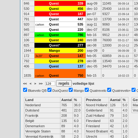
846
Quest
339
aug-09
11045
13
09-09-14
530
Quest
456
dec-10
25400
40
14-03-16
914
Quest
187
jan-07
9327
10
22-09-14
791
Quest
447
nov-10
13700
83
14-09-24
920
Quest
535
aug-11
9060
13
carbon
04-06-17
945
Quest
220
dec-07
8106
19
15-06-11
897
Quest
786
feb-16
9912
48
carbon
29-10-17
106
Quest
240
mrt-08
76000
66
03-11-17
825
Quest
*
277
okt-08
12000
25
20-10-12
1944
Mango
200
sep-09
0
0
09-09-09
172
Quest
147
feb-05
60859
57
3x20"
29-11-13
792
Quest
278
okt-08
13540
78
03-04-10
406
Quest
137
dec-05
34470
45
14-04-12
1835
Quest
750
feb-15
0
0
carbon
16-02-15
<<
<
>
>>
volledige lijst
Bluevelo QB
DuoQuest
Mango
Quatrevelo
Quatrevelo+
Land
Aantal
%
Provincie
Aantal
%
Ge
Nederland
765
36.0
Noord Holland
126
5.0
Ma
Duitsland
481
22.0
Gelderland
91
4.0
Vr
Frankrijk
208
9.0
Zuid Holland
79
3.0
België
135
6.0
Flevoland
63
2.0
Denemarken
89
4.0
Friesland
42
1.0
Verenigde Staten
88
4.0
Noord Brabant
41
1.0
Verenigd Koninkrijk
58
2.0
Utrecht
40
1.0