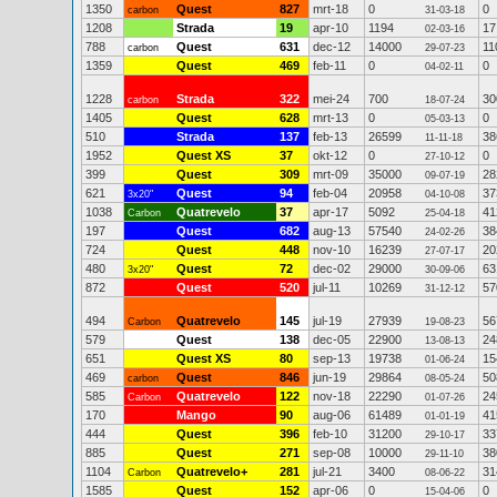
1350
Quest
827
mrt-18
0
0
carbon
31-03-18
1208
Strada
19
apr-10
1194
17
02-03-16
788
Quest
631
dec-12
14000
11
carbon
29-07-23
1359
Quest
469
feb-11
0
0
04-02-11
1228
Strada
322
mei-24
700
30
carbon
18-07-24
1405
Quest
628
mrt-13
0
0
05-03-13
510
Strada
137
feb-13
26599
38
11-11-18
1952
Quest XS
37
okt-12
0
0
27-10-12
399
Quest
309
mrt-09
35000
28
09-07-19
621
Quest
94
feb-04
20958
37
3x20"
04-10-08
1038
Quatrevelo
37
apr-17
5092
41
Carbon
25-04-18
197
Quest
682
aug-13
57540
38
24-02-26
724
Quest
448
nov-10
16239
20
27-07-17
480
Quest
72
dec-02
29000
63
3x20"
30-09-06
872
Quest
520
jul-11
10269
57
31-12-12
494
Quatrevelo
145
jul-19
27939
56
Carbon
19-08-23
579
Quest
138
dec-05
22900
24
13-08-13
651
Quest XS
80
sep-13
19738
15
01-06-24
469
Quest
846
jun-19
29864
50
carbon
08-05-24
585
Quatrevelo
122
nov-18
22290
24
Carbon
01-07-26
170
Mango
90
aug-06
61489
41
01-01-19
444
Quest
396
feb-10
31200
33
29-10-17
885
Quest
271
sep-08
10000
38
29-11-10
1104
Quatrevelo+
281
jul-21
3400
31
Carbon
08-06-22
1585
Quest
152
apr-06
0
0
15-04-06