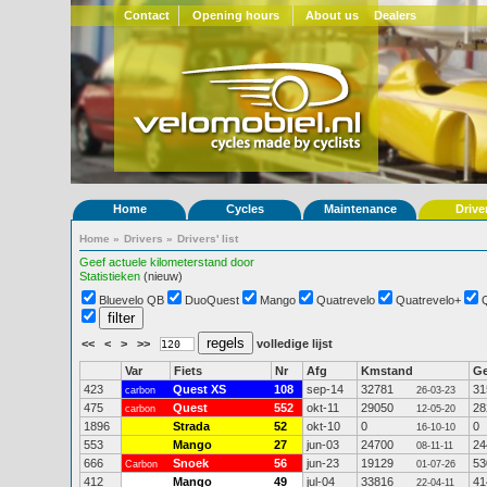
Contact
Opening hours
About us
Dealers
Home
Cycles
Maintenance
Drive
Home
»
Drivers
»
Drivers' list
Geef actuele kilometerstand door
Statistieken
(nieuw)
Bluevelo QB
DuoQuest
Mango
Quatrevelo
Quatrevelo+
<<
<
>
>>
volledige lijst
Var
Fiets
Nr
Afg
Kmstand
G
423
Quest XS
108
sep-14
32781
31
carbon
26-03-23
475
Quest
552
okt-11
29050
28
carbon
12-05-20
1896
Strada
52
okt-10
0
0
16-10-10
553
Mango
27
jun-03
24700
24
08-11-11
666
Snoek
56
jun-23
19129
53
Carbon
01-07-26
412
Mango
49
jul-04
33816
41
22-04-11