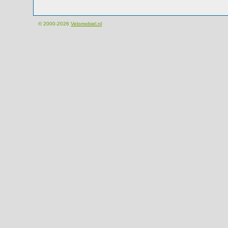
© 2000-2026
Velomobiel.nl