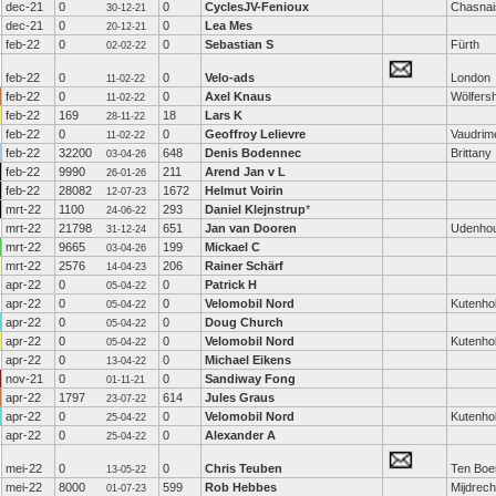
dec-21
0
0
CyclesJV-Fenioux
Chasnai
30-12-21
dec-21
0
0
Lea Mes
20-12-21
feb-22
0
0
Sebastian S
Fürth
02-02-22
feb-22
0
0
Velo-ads
London
11-02-22
feb-22
0
0
Axel Knaus
Wölfers
11-02-22
feb-22
169
18
Lars K
28-11-22
feb-22
0
0
Geoffroy Lelievre
Vaudrime
11-02-22
feb-22
32200
648
Denis Bodennec
Brittany
03-04-26
feb-22
9990
211
Arend Jan v L
26-01-26
feb-22
28082
1672
Helmut Voirin
12-07-23
mrt-22
1100
293
Daniel Klejnstrup
*
24-06-22
mrt-22
21798
651
Jan van Dooren
Udenho
31-12-24
mrt-22
9665
199
Mickael C
03-04-26
mrt-22
2576
206
Rainer Schärf
14-04-23
apr-22
0
0
Patrick H
05-04-22
apr-22
0
0
Velomobil Nord
Kutenho
05-04-22
apr-22
0
0
Doug Church
05-04-22
apr-22
0
0
Velomobil Nord
Kutenho
05-04-22
apr-22
0
0
Michael Eikens
13-04-22
nov-21
0
0
Sandiway Fong
01-11-21
apr-22
1797
614
Jules Graus
23-07-22
apr-22
0
0
Velomobil Nord
Kutenho
25-04-22
apr-22
0
0
Alexander A
25-04-22
mei-22
0
0
Chris Teuben
Ten Boe
13-05-22
mei-22
8000
599
Rob Hebbes
Mijdrech
01-07-23