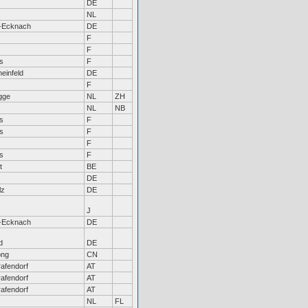
DE
NL
-Ecknach
DE
F
F
s
F
einfeld
DE
F
gge
NL
ZH
NL
NB
s
F
s
F
F
s
F
t
BE
DE
lz
DE
J
-Ecknach
DE
d
DE
ong
CN
afendorf
AT
afendorf
AT
afendorf
AT
NL
FL