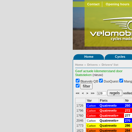
Contact
Opening hours
Home
Cycles
Home
»
Drivers
»
Drivers' list
Geef actuele kilometerstand door
Statistieken
(nieuw)
Bluevelo QB
DuoQuest
Mang
<<
<
>
>>
volled
Var
Fiets
Nr
1726
Quatrevelo
260
Carbon
1796
Quatrevelo
272
Carbon
1760
Quatrevelo+
277
Carbon
2046
Quatrevelo+
270
Carbon
1773
Quatrevelo
286
Carbon
1823
Quatrevelo
284
Carbon