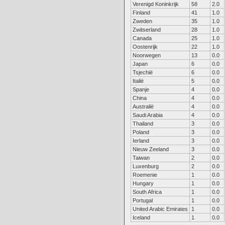
Verenigd Koninkrijk
58
2.0
Finland
41
1.0
Zweden
35
1.0
Zwitserland
28
1.0
Canada
25
1.0
Oostenrijk
22
1.0
Noorwegen
13
0.0
Japan
6
0.0
Tsjechië
6
0.0
Italië
5
0.0
Spanje
4
0.0
China
4
0.0
Australië
4
0.0
Saudi Arabia
4
0.0
Thailand
3
0.0
Poland
3
0.0
Ierland
3
0.0
Nieuw Zeeland
3
0.0
Taiwan
2
0.0
Luxenburg
2
0.0
Roemenie
1
0.0
Hungary
1
0.0
South Africa
1
0.0
Portugal
1
0.0
United Arabic Emirates
1
0.0
Iceland
1
0.0