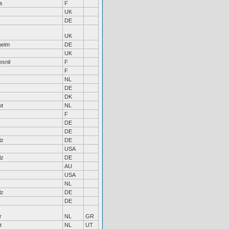
s
F
UK
DE
UK
heim
DE
UK
snil
F
F
NL
DE
DK
ut
NL
F
DE
DE
lz
DE
USA
lz
DE
AU
USA
NL
lz
DE
DE
r
NL
GR
t
NL
UT