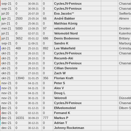
sep-21
0
0
CyclesJV-Fenioux
Chasnai
30-09-21
sep-21
0
0
CyclesJV-Fenioux
Chasnai
30-09-21
jul-20
0
0
Eva Jacobs
**
Swifterb
20-07-20
apr-21
2500
66
André Bakker
Almere
25-05-24
jun-21
0
0
Matthias König
25-06-21
mei-21
5000
97
velomobiel.nl
Dronten
15-09-25
jul-21
0
0
Velomobil Nord
Kutenho
02-07-21
jul-21
3652
686
Denis Bodennec
Brittany
05-01-22
sep-21
0
0
Sandro K
Marburg
11-09-21
okt-21
469
892
Lee Wakefield
Grimsby
25-10-21
okt-21
0
0
CyclesJV-Fenioux
Chasnai
26-10-21
okt-21
0
0
Recumb-Aki
26-10-21
okt-21
0
0
CyclesJV-Fenioux
Chasnai
26-10-21
okt-21
0
0
Cillian Deroiste
26-10-21
okt-21
0
0
Zach W
27-10-21
okt-21
13940
356
Florian Kraft
31-01-25
nov-21
0
0
Peter S
04-11-21
nov-21
0
0
Alex V
04-11-21
nov-21
0
0
Doug L
04-11-21
nov-21
0
0
Velotroll
Düsseld
30-11-21
nov-21
0
0
CyclesJV-Fenioux
Chasnai
30-11-21
dec-21
0
0
EMvelomobiel
Dilsen-
01-12-21
dec-21
0
0
Fernand K
02-12-21
dec-21
16331
777
Markus P
30-09-23
dec-21
0
0
Adrian T
30-12-21
dec-21
0
0
Johnny Rocketman
30-12-21