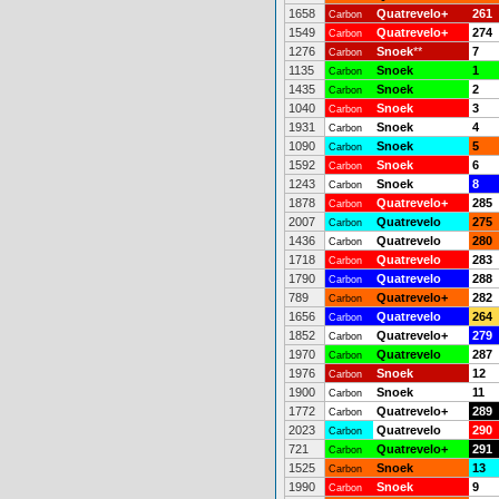
1658
Quatrevelo+
261
Carbon
1549
Quatrevelo+
274
Carbon
1276
Snoek
**
7
Carbon
1135
Snoek
1
Carbon
1435
Snoek
2
Carbon
1040
Snoek
3
Carbon
1931
Snoek
4
Carbon
1090
Snoek
5
Carbon
1592
Snoek
6
Carbon
1243
Snoek
8
Carbon
1878
Quatrevelo+
285
Carbon
2007
Quatrevelo
275
Carbon
1436
Quatrevelo
280
Carbon
1718
Quatrevelo
283
Carbon
1790
Quatrevelo
288
Carbon
789
Quatrevelo+
282
Carbon
1656
Quatrevelo
264
Carbon
1852
Quatrevelo+
279
Carbon
1970
Quatrevelo
287
Carbon
1976
Snoek
12
Carbon
1900
Snoek
11
Carbon
1772
Quatrevelo+
289
Carbon
2023
Quatrevelo
290
Carbon
721
Quatrevelo+
291
Carbon
1525
Snoek
13
Carbon
1990
Snoek
9
Carbon