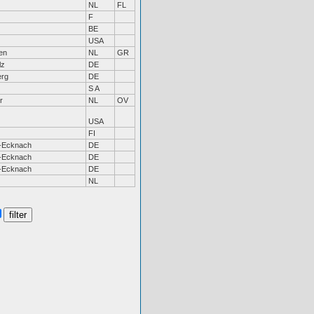
NL
FL
F
BE
USA
en
NL
GR
lz
DE
erg
DE
S A
r
NL
OV
USA
FI
-Ecknach
DE
-Ecknach
DE
-Ecknach
DE
NL