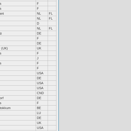
s
F
s
F
ant
NL
FL
NL
FL
D
NL
FL
lz
DE
F
DE
 (UK)
UK
s
F
J
s
F
F
USA
DE
USA
USA
CND
orf
DE
s
F
Stokkum
BE
LU
DE
UK
USA