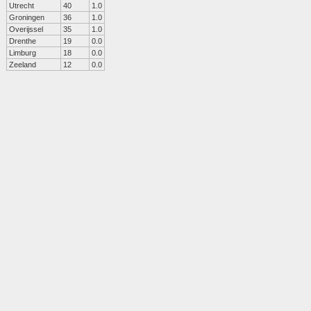
Utrecht
40
1.0
Groningen
36
1.0
Overijssel
35
1.0
Drenthe
19
0.0
Limburg
18
0.0
Zeeland
12
0.0