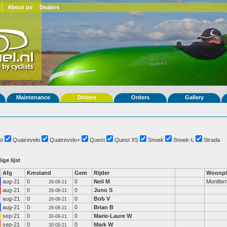
About us
Dealers
Maintenance
Drivers
Orders
Gallery
o
Quatrevelo
Quatrevelo+
Quest
Quest XS
Snoek
Snoek-L
Strada
ige lijst
Afg
Kmstand
Gem
Rijder
Woonpl
aug-21
0
0
Neil M
Montferr
26-08-21
aug-21
0
0
Juno S
26-08-21
aug-21
0
0
Bob V
26-08-21
aug-21
0
0
Brian B
26-08-21
sep-21
0
0
Marie-Laure W
30-09-21
sep-21
0
0
Mark W
30-09-21