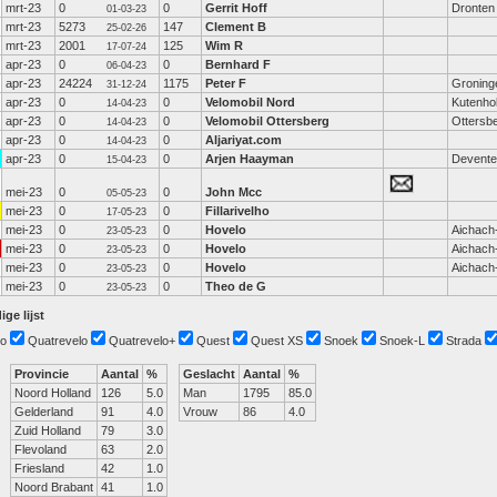
mrt-23
0
0
Gerrit Hoff
Dronten
01-03-23
mrt-23
5273
147
Clement B
25-02-26
mrt-23
2001
125
Wim R
17-07-24
apr-23
0
0
Bernhard F
06-04-23
apr-23
24224
1175
Peter F
Groning
31-12-24
apr-23
0
0
Velomobil Nord
Kutenho
14-04-23
apr-23
0
0
Velomobil Ottersberg
Ottersb
14-04-23
apr-23
0
0
Aljariyat.com
14-04-23
apr-23
0
0
Arjen Haayman
Devente
15-04-23
mei-23
0
0
John Mcc
05-05-23
mei-23
0
0
Fillarivelho
17-05-23
mei-23
0
0
Hovelo
Aichach
23-05-23
mei-23
0
0
Hovelo
Aichach
23-05-23
mei-23
0
0
Hovelo
Aichach
23-05-23
mei-23
0
0
Theo de G
23-05-23
ige lijst
o
Quatrevelo
Quatrevelo+
Quest
Quest XS
Snoek
Snoek-L
Strada
Provincie
Aantal
%
Geslacht
Aantal
%
Noord Holland
126
5.0
Man
1795
85.0
Gelderland
91
4.0
Vrouw
86
4.0
Zuid Holland
79
3.0
Flevoland
63
2.0
Friesland
42
1.0
Noord Brabant
41
1.0