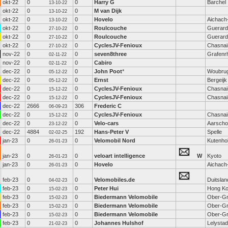
okt-22
0
0
Harry G
Barchel
13-10-22
okt-22
0
0
M van Dijk
13-10-22
okt-22
0
0
Hovelo
Aichach
13-10-22
okt-22
0
0
Roulcouche
Guerard
27-10-22
okt-22
0
0
Roulcouche
Guerard
27-10-22
okt-22
0
0
CyclesJV-Fenioux
Chasnai
27-10-22
nov-22
0
0
seven8three
Grafenrh
02-11-22
nov-22
0
0
Cabiro
02-11-22
dec-22
0
0
John Poot
*
Woubru
05-12-22
dec-22
0
0
Ernst
Bergeijk
05-12-22
dec-22
0
0
CyclesJV-Fenioux
Chasnai
15-12-22
dec-22
0
0
CyclesJV-Fenioux
Chasnai
15-12-22
dec-22
2666
306
Frederic C
06-09-23
dec-22
0
0
CyclesJV-Fenioux
Chasnai
15-12-22
dec-22
0
0
Velo-cars
Aarscho
23-12-22
dec-22
4884
192
Hans-Peter V
Spelle
02-02-25
jan-23
0
0
Velomobil Nord
Kutenho
26-01-23
jan-23
0
0
veloart intelligence
W
Kyoto
26-01-23
jan-23
0
0
Hovelo
Aichach
26-01-23
feb-23
0
0
Velomobiles.de
Duitslan
04-02-23
feb-23
0
0
Peter Hui
Hong K
15-02-23
feb-23
0
0
Biedermann Velomobile
Ober-Gr
15-02-23
feb-23
0
0
Biedermann Velomobile
Ober-Gr
15-02-23
feb-23
0
0
Biedermann Velomobile
Ober-Gr
15-02-23
feb-23
0
0
Johannes Hulshof
Lelystad
21-02-23