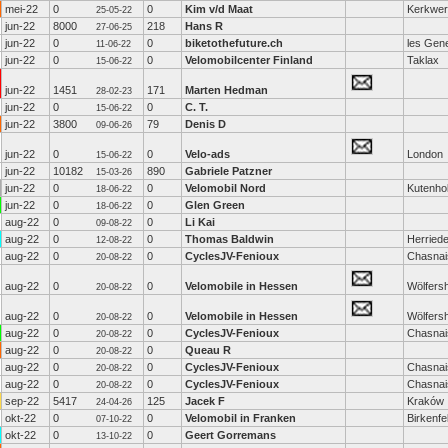
mei-22
0
0
Kim v/d Maat
Kerkwe
25-05-22
jun-22
8000
218
Hans R
27-06-25
jun-22
0
0
biketothefuture.ch
les Gen
11-06-22
jun-22
0
0
Velomobilcenter Finland
Taklax
15-06-22
jun-22
1451
171
Marten Hedman
28-02-23
jun-22
0
0
C. T.
15-06-22
jun-22
3800
79
Denis D
09-06-26
jun-22
0
0
Velo-ads
London
15-06-22
jun-22
10182
890
Gabriele Patzner
15-03-26
jun-22
0
0
Velomobil Nord
Kutenho
18-06-22
jun-22
0
0
Glen Green
18-06-22
aug-22
0
0
Li Kai
09-08-22
aug-22
0
0
Thomas Baldwin
Herried
12-08-22
aug-22
0
0
CyclesJV-Fenioux
Chasnai
20-08-22
aug-22
0
0
Velomobile in Hessen
Wölfers
20-08-22
aug-22
0
0
Velomobile in Hessen
Wölfers
20-08-22
aug-22
0
0
CyclesJV-Fenioux
Chasnai
20-08-22
aug-22
0
0
Queau R
20-08-22
aug-22
0
0
CyclesJV-Fenioux
Chasnai
20-08-22
aug-22
0
0
CyclesJV-Fenioux
Chasnai
20-08-22
sep-22
5417
125
Jacek F
Kraków
24-04-26
okt-22
0
0
Velomobil in Franken
Birkenfe
07-10-22
okt-22
0
0
Geert Gorremans
13-10-22