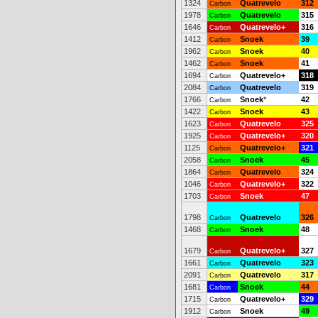
1324
Quatrevelo
312
Carbon
1978
Quatrevelo
315
Carbon
1646
Quatrevelo+
316
Carbon
1412
Snoek
39
Carbon
1962
Snoek
40
Carbon
1462
Snoek
41
Carbon
1694
Quatrevelo+
318
Carbon
2084
Quatrevelo
319
Carbon
1766
Snoek
*
42
Carbon
1422
Snoek
43
Carbon
1623
Quatrevelo
325
Carbon
1925
Quatrevelo+
320
Carbon
1125
Quatrevelo+
321
Carbon
2058
Snoek
45
Carbon
1864
Quatrevelo
324
Carbon
1046
Quatrevelo+
322
Carbon
1703
Snoek
47
Carbon
1798
Quatrevelo
326
Carbon
1468
Snoek
48
Carbon
1679
Quatrevelo+
327
Carbon
1661
Quatrevelo
323
Carbon
2091
Quatrevelo
317
Carbon
1681
Snoek
44
Carbon
1715
Quatrevelo+
329
Carbon
1912
Snoek
49
Carbon