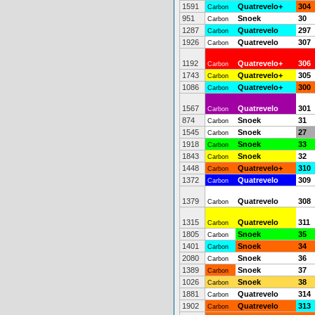
1591
Quatrevelo+
304
Carbon
951
Snoek
30
Carbon
1287
Quatrevelo
297
Carbon
1926
Quatrevelo
307
Carbon
1192
Quatrevelo+
306
Carbon
1743
Quatrevelo+
305
Carbon
1086
Quatrevelo+
300
Carbon
1567
Quatrevelo
301
Carbon
874
Snoek
31
Carbon
1545
Snoek
27
Carbon
1918
Snoek
33
Carbon
1843
Snoek
32
Carbon
1448
Quatrevelo+
310
Carbon
1372
Quatrevelo
309
Carbon
1379
Quatrevelo
308
Carbon
1315
Quatrevelo
311
Carbon
1805
Snoek
35
Carbon
1401
Snoek
34
Carbon
2080
Snoek
36
Carbon
1389
Snoek
37
Carbon
1026
Snoek
38
Carbon
1881
Quatrevelo
314
Carbon
1902
Quatrevelo
313
Carbon