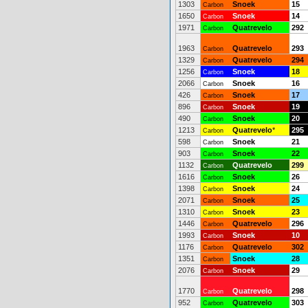
1303
Snoek
15
Carbon
1650
Snoek
14
Carbon
1971
Quatrevelo
292
Carbon
1963
Quatrevelo
293
Carbon
1329
Quatrevelo
294
Carbon
1256
Snoek
18
Carbon
2066
Snoek
16
Carbon
426
Snoek
17
Carbon
896
Snoek
19
Carbon
490
Snoek
20
Carbon
1213
Quatrevelo
*
295
Carbon
598
Snoek
21
Carbon
903
Snoek
22
Carbon
1132
Quatrevelo
299
Carbon
1616
Snoek
26
Carbon
1398
Snoek
24
Carbon
2071
Snoek
25
Carbon
1310
Snoek
23
Carbon
1446
Quatrevelo
296
Carbon
1993
Snoek
10
Carbon
1176
Quatrevelo
302
Carbon
1351
Snoek
28
Carbon
2076
Snoek
29
Carbon
1770
Quatrevelo
298
Carbon
952
Quatrevelo
303
Carbon