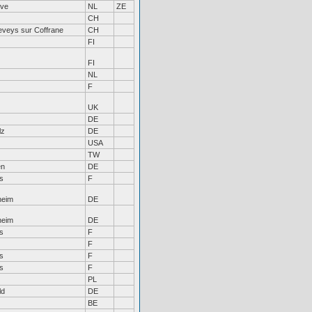
rve
NL
ZE
CH
eveys sur Coffrane
CH
FI
FI
NL
F
UK
DE
lz
DE
USA
TW
en
DE
s
F
heim
DE
heim
DE
s
F
F
s
F
s
F
PL
ld
DE
BE