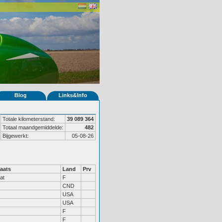
Blog
Links&Info
Totale kilometerstand:
39 089 364
Totaal maandgemiddelde:
482
Bijgewerkt:
05-08-26
aats
Land
Prv
at
F
CND
USA
USA
F
F