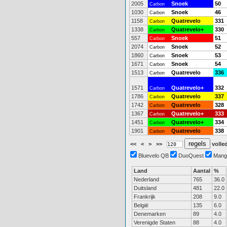
2005
Snoek
50
Carbon
1030
Snoek
46
Carbon
1158
Quatrevelo
331
Carbon
1338
Quatrevelo+
330
Carbon
557
Snoek
51
Carbon
2074
Snoek
52
Carbon
1860
Snoek
53
Carbon
1671
Snoek
54
Carbon
1513
Quatrevelo
336
Carbon
1571
Quatrevelo+
332
Carbon
1786
Quatrevelo
337
Carbon
1742
Quatrevelo
328
Carbon
1367
Quatrevelo+
333
Carbon
1451
Quatrevelo+
334
Carbon
1901
Quatrevelo
338
Carbon
<<
<
>
>>
volled
Bluevelo QB
DuoQuest
Mang
Land
Aantal
%
Nederland
765
36.0
Duitsland
481
22.0
Frankrijk
208
9.0
België
135
6.0
Denemarken
89
4.0
Verenigde Staten
88
4.0