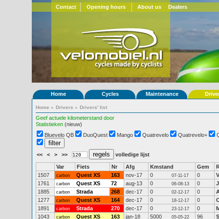
Contact
Opening hours
About us
Dealers
Home
Cycles
Maintenance
Drive
Home
»
Drivers
»
Drivers' list
Geef actuele kilometerstand door
Statistieken
(nieuw)
Bluevelo QB
DuoQuest
Mango
Quatrevelo
Quatrevelo+
<<
<
>
>>
volledige lijst
Var
Fiets
Nr
Afg
Kmstand
Gem
R
1507
Quest XS
163
nov-17
0
0
V
carbon
07-11-17
1761
Quest XS
72
aug-13
0
0
J
carbon
06-08-13
1885
Strada
268
dec-17
0
0
A
carbon
02-12-17
1277
Quest XS
164
dec-17
0
0
C
carbon
18-12-17
1891
Strada
270
dec-17
0
0
M
carbon
23-12-17
1043
Quest XS
163
jan-18
5000
96
S
carbon
05-05-22