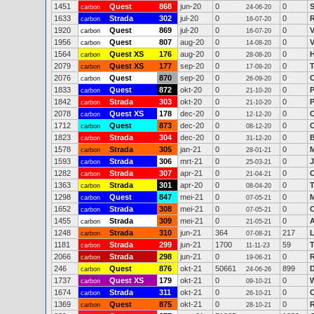
1451
Quest
868
jun-20
0
0
S
carbon
24-06-20
1633
Strada
302
jul-20
0
0
R
carbon
16-07-20
1920
Quest
869
jul-20
0
0
V
carbon
16-07-20
1956
Quest
807
aug-20
0
0
V
carbon
14-08-20
1564
Quest XS
176
aug-20
0
0
H
carbon
28-08-20
2079
Quest XS
177
sep-20
0
0
T
carbon
17-09-20
2076
Quest
870
sep-20
0
0
C
carbon
26-09-20
1833
Quest
872
okt-20
0
0
P
carbon
21-10-20
1842
Strada
303
okt-20
0
0
P
carbon
21-10-20
2078
Quest XS
178
dec-20
0
0
C
carbon
12-12-20
1712
Quest
873
dec-20
0
0
C
carbon
08-12-20
1823
Strada
304
dec-20
0
0
B
carbon
31-12-20
1578
Strada
305
jan-21
0
0
M
carbon
28-01-21
1593
Strada
306
mrt-21
0
0
carbon
25-03-21
1282
Strada
307
apr-21
0
0
C
carbon
21-04-21
1363
Strada
301
apr-20
0
0
T
carbon
08-04-20
1298
Quest
847
mei-21
0
0
M
carbon
07-05-21
1652
Strada
308
mei-21
0
0
C
carbon
07-05-21
1455
Strada
309
mei-21
0
0
A
carbon
21-05-21
1248
Strada
310
jun-21
364
217
L
carbon
07-08-21
1181
Strada
299
jun-21
1700
59
carbon
11-11-23
2066
Strada
298
jun-21
0
0
carbon
19-06-21
246
Quest
876
okt-21
50661
899
D
carbon
24-06-26
1737
Quest XS
179
okt-21
0
0
carbon
09-10-21
1674
Strada
311
okt-21
0
0
C
carbon
26-10-21
1369
Quest
875
okt-21
0
0
R
carbon
28-10-21