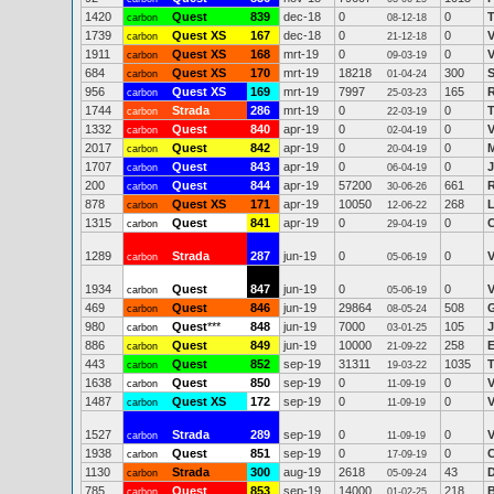
1420
Quest
839
dec-18
0
0
T
carbon
08-12-18
1739
Quest XS
167
dec-18
0
0
V
carbon
21-12-18
1911
Quest XS
168
mrt-19
0
0
V
carbon
09-03-19
684
Quest XS
170
mrt-19
18218
300
S
carbon
01-04-24
956
Quest XS
169
mrt-19
7997
165
R
carbon
25-03-23
1744
Strada
286
mrt-19
0
0
T
carbon
22-03-19
1332
Quest
840
apr-19
0
0
V
carbon
02-04-19
2017
Quest
842
apr-19
0
0
M
carbon
20-04-19
1707
Quest
843
apr-19
0
0
carbon
06-04-19
200
Quest
844
apr-19
57200
661
carbon
30-06-26
878
Quest XS
171
apr-19
10050
268
L
carbon
12-06-22
1315
Quest
841
apr-19
0
0
C
carbon
29-04-19
1289
Strada
287
jun-19
0
0
V
carbon
05-06-19
1934
Quest
847
jun-19
0
0
V
carbon
05-06-19
469
Quest
846
jun-19
29864
508
G
carbon
08-05-24
980
Quest
***
848
jun-19
7000
105
J
carbon
03-01-25
886
Quest
849
jun-19
10000
258
E
carbon
21-09-22
443
Quest
852
sep-19
31311
1035
T
carbon
19-03-22
1638
Quest
850
sep-19
0
0
V
carbon
11-09-19
1487
Quest XS
172
sep-19
0
0
V
carbon
11-09-19
1527
Strada
289
sep-19
0
0
V
carbon
11-09-19
1938
Quest
851
sep-19
0
0
C
carbon
17-09-19
1130
Strada
300
aug-19
2618
43
D
carbon
05-09-24
785
Quest
853
sep-19
14000
218
B
carbon
01-02-25