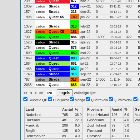
239
Quest
877
nov-21
51865
1039
G
carbon
01-01-26
1039
Strada
312
nov-21
5020
433
K
carbon
15-11-22
1574
Strada
313
dec-21
0
0
C
carbon
30-12-21
1908
Quest XS
180
jan-22
0
0
R
carbon
18-01-22
1379
Strada
313
feb-22
0
0
V
carbon
02-02-22
1827
Quest XS
181
apr-22
0
0
S
carbon
05-04-22
730
Quest
884
apr-22
16000
322
v
carbon
02-06-26
1528
Strada
315
apr-22
0
0
C
carbon
25-04-22
1764
Quest
878
apr-22
0
0
carbon
25-04-22
1809
Quest
880
mei-22
0
0
R
carbon
21-05-22
1869
Quest
883
jun-22
0
0
G
carbon
18-06-22
1864
Quest
881
jul-22
0
0
carbon
02-07-22
1463
Quest
882
jul-22
0
0
K
carbon
02-07-22
1748
Strada
316
sep-22
0
0
F
carbon
21-09-22
787
Strada
317
sep-22
14000
552
J
carbon
01-11-24
2035
Quest
885
okt-22
0
0
C
carbon
27-10-22
<<
<
>
>>
volledige lijst
Bluevelo QB
DuoQuest
Mango
Quatrevelo
Quatrevelo+
Land
Aantal
%
Provincie
Aantal
%
Ge
Nederland
765
36.0
Noord Holland
126
5.0
Ma
Duitsland
481
22.0
Gelderland
91
4.0
Vr
Frankrijk
208
9.0
Zuid Holland
79
3.0
België
135
6.0
Flevoland
63
2.0
Denemarken
89
4.0
Friesland
42
1.0