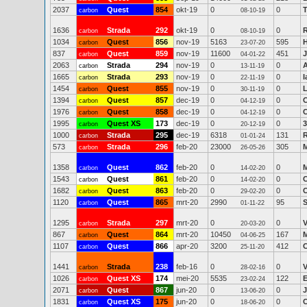
2037
Quest
854
okt-19
0
0
T
carbon
08-10-19
1636
Strada
292
okt-19
0
0
carbon
08-10-19
1034
Quest
856
nov-19
5163
595
H
carbon
23-07-20
837
Quest
859
nov-19
11600
451
J
carbon
04-01-22
2063
Strada
294
nov-19
0
0
A
carbon
13-11-19
1665
Strada
293
nov-19
0
0
I
carbon
22-11-19
1454
Quest
855
nov-19
0
0
L
carbon
30-11-19
1394
Quest
857
dec-19
0
0
C
carbon
04-12-19
1976
Quest
858
dec-19
0
0
C
carbon
04-12-19
1995
Quest XS
173
dec-19
0
0
carbon
20-12-19
1000
Strada
295
dec-19
6318
131
R
carbon
01-01-24
573
Strada
296
feb-20
23000
305
carbon
26-05-26
1358
Quest
862
feb-20
0
0
M
carbon
14-02-20
1543
Quest
861
feb-20
0
0
C
carbon
14-02-20
1682
Quest
863
feb-20
0
0
C
carbon
29-02-20
1120
Quest
865
mrt-20
2990
95
carbon
01-11-22
1295
Strada
297
mrt-20
0
0
V
carbon
20-03-20
867
Quest
864
mrt-20
10450
167
M
carbon
04-06-25
1107
Quest
866
apr-20
3200
412
C
carbon
25-11-20
1441
Strada
238
feb-16
0
0
V
carbon
28-02-16
1026
Quest XS
174
mei-20
5535
122
carbon
23-02-24
2071
Quest
867
jun-20
0
0
J
carbon
13-06-20
1831
Quest XS
175
jun-20
0
0
C
carbon
18-06-20