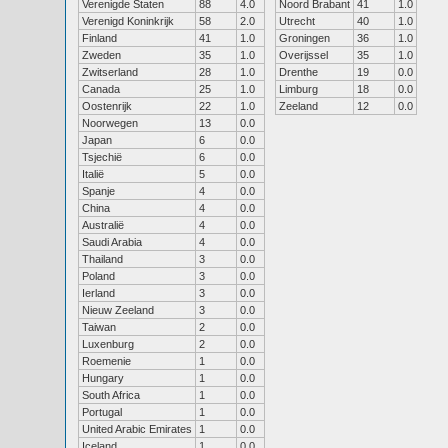
Verenigde Staten
88
4.0
Noord Brabant
41
1.0
Verenigd Koninkrijk
58
2.0
Utrecht
40
1.0
Finland
41
1.0
Groningen
36
1.0
Zweden
35
1.0
Overijssel
35
1.0
Zwitserland
28
1.0
Drenthe
19
0.0
Canada
25
1.0
Limburg
18
0.0
Oostenrijk
22
1.0
Zeeland
12
0.0
Noorwegen
13
0.0
Japan
6
0.0
Tsjechië
6
0.0
Italië
5
0.0
Spanje
4
0.0
China
4
0.0
Australië
4
0.0
Saudi Arabia
4
0.0
Thailand
3
0.0
Poland
3
0.0
Ierland
3
0.0
Nieuw Zeeland
3
0.0
Taiwan
2
0.0
Luxenburg
2
0.0
Roemenie
1
0.0
Hungary
1
0.0
South Africa
1
0.0
Portugal
1
0.0
United Arabic Emirates
1
0.0
Iceland
1
0.0