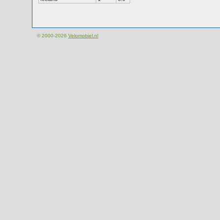
© 2000-2026
Velomobiel.nl