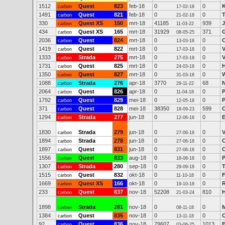
1512
Quest
823
feb-18
0
0
K
carbon
17-02-18
1491
Quest
821
feb-18
0
0
T
carbon
21-02-18
330
Quest XS
150
mrt-18
41185
939
J
carbon
11-03-22
434
Quest XS
165
mrt-18
31929
371
G
carbon
08-05-25
2036
Quest
824
mrt-18
0
0
C
carbon
13-03-18
1419
Quest
822
mrt-18
0
0
V
carbon
17-03-18
1333
Strada
275
mrt-18
0
0
V
carbon
17-03-18
1731
Quest
825
mrt-18
0
0
H
carbon
24-03-18
1350
Quest
827
mrt-18
0
0
carbon
31-03-18
1088
Strada
276
apr-18
3770
68
N
carbon
29-11-22
2064
Quest
826
apr-18
0
0
P
carbon
11-04-18
1792
Quest
829
mei-18
0
0
P
carbon
12-05-18
371
Quest
828
mei-18
38350
599
carbon
18-09-23
1294
Strada
277
jun-18
0
0
E
carbon
12-06-18
1830
Strada
279
jun-18
0
0
V
carbon
27-06-18
1894
Strada
278
jun-18
0
0
C
carbon
27-06-18
1897
Quest
831
jun-18
0
0
C
carbon
27-06-18
1556
Quest
833
aug-18
0
0
P
carbon
18-08-18
1307
Strada
280
sep-18
0
0
carbon
29-09-18
1515
Quest
832
okt-18
0
0
F
carbon
11-10-18
1669
Quest XS
166
okt-18
0
0
R
carbon
19-10-18
233
Quest
837
nov-18
52208
810
carbon
21-03-24
1898
Strada
281
nov-18
0
0
M
carbon
08-11-18
1384
Quest
835
nov-18
0
0
C
carbon
13-11-18
92
Quest
836
nov-18
79607
1013
F
carbon
03-06-25