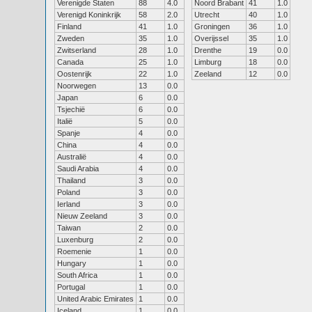
Verenigde Staten
88
4.0
Noord Brabant
41
1.0
Verenigd Koninkrijk
58
2.0
Utrecht
40
1.0
Finland
41
1.0
Groningen
36
1.0
Zweden
35
1.0
Overijssel
35
1.0
Zwitserland
28
1.0
Drenthe
19
0.0
Canada
25
1.0
Limburg
18
0.0
Oostenrijk
22
1.0
Zeeland
12
0.0
Noorwegen
13
0.0
Japan
6
0.0
Tsjechië
6
0.0
Italië
5
0.0
Spanje
4
0.0
China
4
0.0
Australië
4
0.0
Saudi Arabia
4
0.0
Thailand
3
0.0
Poland
3
0.0
Ierland
3
0.0
Nieuw Zeeland
3
0.0
Taiwan
2
0.0
Luxenburg
2
0.0
Roemenie
1
0.0
Hungary
1
0.0
South Africa
1
0.0
Portugal
1
0.0
United Arabic Emirates
1
0.0
Iceland
1
0.0