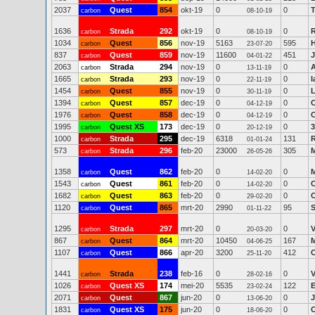
2037
Quest
854
okt-19
0
0
T
carbon
08-10-19
1636
Strada
292
okt-19
0
0
carbon
08-10-19
1034
Quest
856
nov-19
5163
595
H
carbon
23-07-20
837
Quest
859
nov-19
11600
451
J
carbon
04-01-22
2063
Strada
294
nov-19
0
0
A
carbon
13-11-19
1665
Strada
293
nov-19
0
0
I
carbon
22-11-19
1454
Quest
855
nov-19
0
0
L
carbon
30-11-19
1394
Quest
857
dec-19
0
0
C
carbon
04-12-19
1976
Quest
858
dec-19
0
0
C
carbon
04-12-19
1995
Quest XS
173
dec-19
0
0
carbon
20-12-19
1000
Strada
295
dec-19
6318
131
R
carbon
01-01-24
573
Strada
296
feb-20
23000
305
carbon
26-05-26
1358
Quest
862
feb-20
0
0
M
carbon
14-02-20
1543
Quest
861
feb-20
0
0
C
carbon
14-02-20
1682
Quest
863
feb-20
0
0
C
carbon
29-02-20
1120
Quest
865
mrt-20
2990
95
carbon
01-11-22
1295
Strada
297
mrt-20
0
0
V
carbon
20-03-20
867
Quest
864
mrt-20
10450
167
M
carbon
04-06-25
1107
Quest
866
apr-20
3200
412
C
carbon
25-11-20
1441
Strada
238
feb-16
0
0
V
carbon
28-02-16
1026
Quest XS
174
mei-20
5535
122
carbon
23-02-24
2071
Quest
867
jun-20
0
0
J
carbon
13-06-20
1831
Quest XS
175
jun-20
0
0
C
carbon
18-06-20