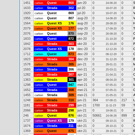
1451
Quest
868
jun-20
0
0
S
carbon
24-06-20
1633
Strada
302
jul-20
0
0
R
carbon
16-07-20
1920
Quest
869
jul-20
0
0
V
carbon
16-07-20
1956
Quest
807
aug-20
0
0
V
carbon
14-08-20
1564
Quest XS
176
aug-20
0
0
H
carbon
28-08-20
2079
Quest XS
177
sep-20
0
0
T
carbon
17-09-20
2076
Quest
870
sep-20
0
0
C
carbon
26-09-20
1833
Quest
872
okt-20
0
0
P
carbon
21-10-20
1842
Strada
303
okt-20
0
0
P
carbon
21-10-20
2078
Quest XS
178
dec-20
0
0
C
carbon
12-12-20
1712
Quest
873
dec-20
0
0
C
carbon
08-12-20
1823
Strada
304
dec-20
0
0
B
carbon
31-12-20
1578
Strada
305
jan-21
0
0
M
carbon
28-01-21
1593
Strada
306
mrt-21
0
0
carbon
25-03-21
1282
Strada
307
apr-21
0
0
C
carbon
21-04-21
1363
Strada
301
apr-20
0
0
T
carbon
08-04-20
1298
Quest
847
mei-21
0
0
M
carbon
07-05-21
1652
Strada
308
mei-21
0
0
C
carbon
07-05-21
1455
Strada
309
mei-21
0
0
A
carbon
21-05-21
1248
Strada
310
jun-21
364
217
L
carbon
07-08-21
1181
Strada
299
jun-21
1700
59
carbon
11-11-23
2066
Strada
298
jun-21
0
0
carbon
19-06-21
246
Quest
876
okt-21
50661
899
D
carbon
24-06-26
1737
Quest XS
179
okt-21
0
0
carbon
09-10-21
1674
Strada
311
okt-21
0
0
C
carbon
26-10-21
1369
Quest
875
okt-21
0
0
R
carbon
28-10-21