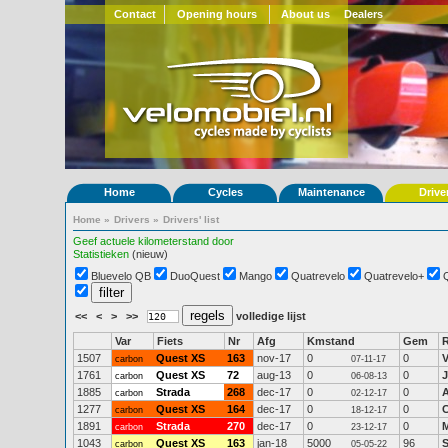
Contact
Opening hours
About us
Dealers
Home
Cycles
Maintenance
Drive
Home
»
Drivers
»
Drivers' list
Geef actuele kilometerstand door
Statistieken
(nieuw)
Bluevelo QB
DuoQuest
Mango
Quatrevelo
Quatrevelo+
<<
<
>
>>
volledige lijst
Var
Fiets
Nr
Afg
Kmstand
Gem
R
1507
Quest XS
163
nov-17
0
0
V
carbon
07-11-17
1761
Quest XS
72
aug-13
0
0
J
carbon
06-08-13
1885
Strada
268
dec-17
0
0
A
carbon
02-12-17
1277
Quest XS
164
dec-17
0
0
C
carbon
18-12-17
1891
Strada
270
dec-17
0
0
M
carbon
23-12-17
1043
Quest XS
163
jan-18
5000
96
S
carbon
05-05-22