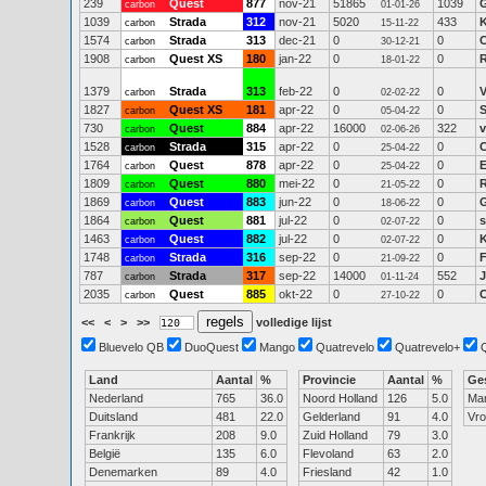
239
Quest
877
nov-21
51865
1039
G
carbon
01-01-26
1039
Strada
312
nov-21
5020
433
K
carbon
15-11-22
1574
Strada
313
dec-21
0
0
C
carbon
30-12-21
1908
Quest XS
180
jan-22
0
0
R
carbon
18-01-22
1379
Strada
313
feb-22
0
0
V
carbon
02-02-22
1827
Quest XS
181
apr-22
0
0
S
carbon
05-04-22
730
Quest
884
apr-22
16000
322
v
carbon
02-06-26
1528
Strada
315
apr-22
0
0
C
carbon
25-04-22
1764
Quest
878
apr-22
0
0
carbon
25-04-22
1809
Quest
880
mei-22
0
0
R
carbon
21-05-22
1869
Quest
883
jun-22
0
0
G
carbon
18-06-22
1864
Quest
881
jul-22
0
0
carbon
02-07-22
1463
Quest
882
jul-22
0
0
K
carbon
02-07-22
1748
Strada
316
sep-22
0
0
F
carbon
21-09-22
787
Strada
317
sep-22
14000
552
J
carbon
01-11-24
2035
Quest
885
okt-22
0
0
C
carbon
27-10-22
<<
<
>
>>
volledige lijst
Bluevelo QB
DuoQuest
Mango
Quatrevelo
Quatrevelo+
Land
Aantal
%
Provincie
Aantal
%
Ge
Nederland
765
36.0
Noord Holland
126
5.0
Ma
Duitsland
481
22.0
Gelderland
91
4.0
Vr
Frankrijk
208
9.0
Zuid Holland
79
3.0
België
135
6.0
Flevoland
63
2.0
Denemarken
89
4.0
Friesland
42
1.0