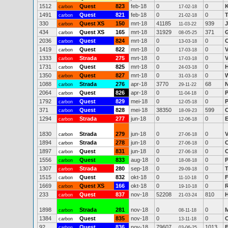
1512
Quest
823
feb-18
0
0
K
carbon
17-02-18
1491
Quest
821
feb-18
0
0
T
carbon
21-02-18
330
Quest XS
150
mrt-18
41185
939
J
carbon
11-03-22
434
Quest XS
165
mrt-18
31929
371
G
carbon
08-05-25
2036
Quest
824
mrt-18
0
0
C
carbon
13-03-18
1419
Quest
822
mrt-18
0
0
V
carbon
17-03-18
1333
Strada
275
mrt-18
0
0
V
carbon
17-03-18
1731
Quest
825
mrt-18
0
0
H
carbon
24-03-18
1350
Quest
827
mrt-18
0
0
carbon
31-03-18
1088
Strada
276
apr-18
3770
68
N
carbon
29-11-22
2064
Quest
826
apr-18
0
0
P
carbon
11-04-18
1792
Quest
829
mei-18
0
0
P
carbon
12-05-18
371
Quest
828
mei-18
38350
599
carbon
18-09-23
1294
Strada
277
jun-18
0
0
E
carbon
12-06-18
1830
Strada
279
jun-18
0
0
V
carbon
27-06-18
1894
Strada
278
jun-18
0
0
C
carbon
27-06-18
1897
Quest
831
jun-18
0
0
C
carbon
27-06-18
1556
Quest
833
aug-18
0
0
P
carbon
18-08-18
1307
Strada
280
sep-18
0
0
carbon
29-09-18
1515
Quest
832
okt-18
0
0
F
carbon
11-10-18
1669
Quest XS
166
okt-18
0
0
R
carbon
19-10-18
233
Quest
837
nov-18
52208
810
carbon
21-03-24
1898
Strada
281
nov-18
0
0
M
carbon
08-11-18
1384
Quest
835
nov-18
0
0
C
carbon
13-11-18
92
Quest
836
nov-18
79607
1013
F
carbon
03-06-25