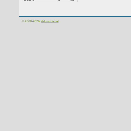
© 2000-2026
Velomobiel.nl