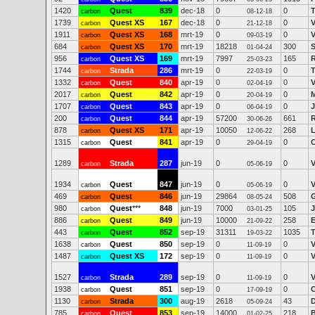
1420
Quest
839
dec-18
0
0
T
carbon
08-12-18
1739
Quest XS
167
dec-18
0
0
V
carbon
21-12-18
1911
Quest XS
168
mrt-19
0
0
V
carbon
09-03-19
684
Quest XS
170
mrt-19
18218
300
S
carbon
01-04-24
956
Quest XS
169
mrt-19
7997
165
R
carbon
25-03-23
1744
Strada
286
mrt-19
0
0
T
carbon
22-03-19
1332
Quest
840
apr-19
0
0
V
carbon
02-04-19
2017
Quest
842
apr-19
0
0
M
carbon
20-04-19
1707
Quest
843
apr-19
0
0
carbon
06-04-19
200
Quest
844
apr-19
57200
661
carbon
30-06-26
878
Quest XS
171
apr-19
10050
268
L
carbon
12-06-22
1315
Quest
841
apr-19
0
0
C
carbon
29-04-19
1289
Strada
287
jun-19
0
0
V
carbon
05-06-19
1934
Quest
847
jun-19
0
0
V
carbon
05-06-19
469
Quest
846
jun-19
29864
508
G
carbon
08-05-24
980
Quest
***
848
jun-19
7000
105
J
carbon
03-01-25
886
Quest
849
jun-19
10000
258
E
carbon
21-09-22
443
Quest
852
sep-19
31311
1035
T
carbon
19-03-22
1638
Quest
850
sep-19
0
0
V
carbon
11-09-19
1487
Quest XS
172
sep-19
0
0
V
carbon
11-09-19
1527
Strada
289
sep-19
0
0
V
carbon
11-09-19
1938
Quest
851
sep-19
0
0
C
carbon
17-09-19
1130
Strada
300
aug-19
2618
43
D
carbon
05-09-24
785
Quest
853
sep-19
14000
218
B
carbon
01-02-25