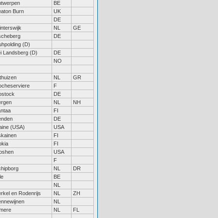
ntwerpen
BE
aton Burn
UK
DE
nterswijk
NL
GE
scheberg
DE
hpolding (D)
i Landsberg (D)
DE
NO
thuizen
NL
GR
ocheserviere
F
ostock
DE
ergen
NL
NH
ntaa
FI
enden
DE
aine (USA)
USA
skainen
FI
okia
FI
oshen
USA
F
hipborg
NL
DR
le
BE
NL
rkel en Rodenrijs
NL
ZH
ennewijnen
NL
lmere
NL
FL