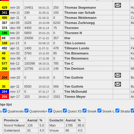
429
mrt-16
14451
250
Thomas Stegemann
H
04-01-21
341
mei-11
190
193
Thomas van Schaik
H
31-05-11
486
apr-11
0
0
Thomas Weidemann
C
01-04-11
357
okt-09
1026
6242
Thomas Zurbruegg
M
10-10-09
374
dec-09
4400
75
Thorsten
08-11-14
186
feb-20
5893
0
Thorsten N
25-01-23
69
mrt-18
20000
357
thw
L
27-11-22
168
jun-13
0
0
Tibo Lootens
03-06-13
492
apr-11
1400
478
Tillmann Lunde
Fl
11-07-11
49
mrt-02
3760
85
Tim Biesemans
Ka
10-11-05
96
nov-06
0
0
Tim Biesemans
Ka
17-11-06
577
feb-12
100398
785
Tim C
06-10-21
268
sep-08
12756
146
Tim Denison
Mi
12-12-15
204
mei-20
0
0
Tim Guthrie
Ba
29-05-20
35
apr-11
6500
566
Tim Guthrie
Ba
15-03-12
264
nov-17
0
0
Tim McDonald
L
07-11-17
255
apr-17
153
1551
Timmo Meyer
A
29-04-17
ige lijst
o
Quatrevelo
Quatrevelo+
Quest
Quest XS
Snoek
Snoek-L
Strada
Provincie
Aantal
%
Geslacht
Aantal
%
Noord Holland
126
5.0
Man
1795
85.0
Gelderland
91
4.0
Vrouw
86
4.0