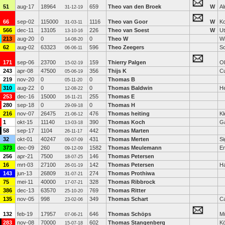
51
aug-17
18964
659
Theo van den Broek
W
A
31-12-19
66
sep-02
115000
1116
Theo van Goor
W
K
31-03-11
566
dec-11
13105
226
Theo van Soest
W
Ut
13-10-16
213
aug-20
0
0
Theo W
Wi
14-08-20
62
aug-02
63323
596
Theo Zeegers
S
06-06-11
171
sep-06
23700
159
Thierry Palgen
Ob
15-02-19
243
apr-08
47500
356
Thijs K
C
05-06-19
219
nov-20
0
0
Thomas B
05-11-20
310
aug-22
0
0
Thomas Baldwin
He
12-08-22
253
dec-16
15000
255
Thomas E
16-11-21
280
sep-18
0
0
Thomas H
29-09-18
216
nov-07
26475
476
Thomas heiting
Kl
21-06-12
1
okt-15
11140
390
Thomas Koch
Ga
13-03-18
58
sep-17
1104
442
Thomas Marten
26-11-17
32
okt-01
40247
431
Thomas Merten
Si
09-07-09
373
dec-09
260
1582
Thomas Meulemann
E
09-12-09
256
apr-21
7500
146
Thomas Petersen
18-07-25
16
mrt-03
27100
142
Thomas Petersen
H
26-01-19
143
jun-13
26809
274
Thomas Prothiwa
31-07-21
75
mei-11
40000
328
Thomas Ribbrock
17-07-21
386
dec-13
63570
769
Thomas Ritter
25-10-20
135
nov-05
998
349
Thomas Schart
Ca
23-02-06
132
feb-19
17957
646
Thomas Schöps
M
07-06-21
283
nov-08
70000
602
Thomas Stangenberg
Kö
15-07-18