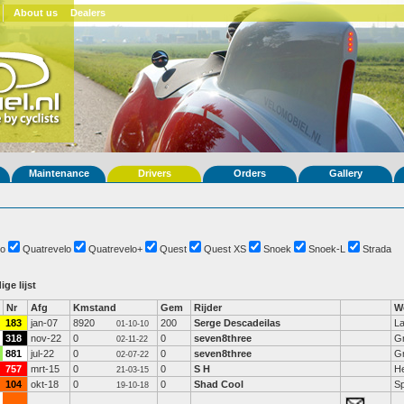
About us
Dealers
Maintenance
Drivers
Orders
Gallery
o
Quatrevelo
Quatrevelo+
Quest
Quest XS
Snoek
Snoek-L
Strada
ige lijst
Nr
Afg
Kmstand
Gem
Rijder
W
183
jan-07
8920
200
Serge Descadeilas
La
01-10-10
318
nov-22
0
0
seven8three
Gr
02-11-22
881
jul-22
0
0
seven8three
Gr
02-07-22
757
mrt-15
0
0
S H
He
21-03-15
104
okt-18
0
0
Shad Cool
Sp
19-10-18