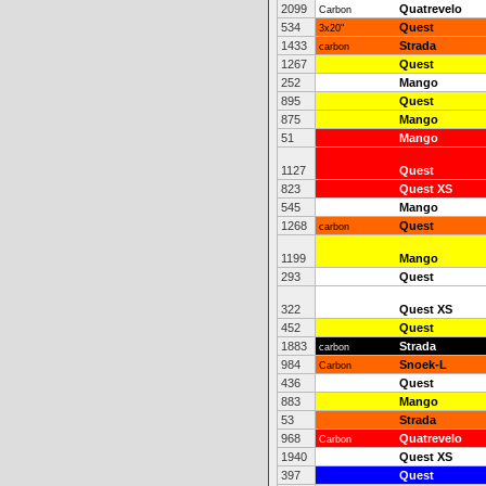
2099
Quatrevelo
Carbon
534
Quest
3x20"
1433
Strada
carbon
1267
Quest
252
Mango
895
Quest
875
Mango
51
Mango
1127
Quest
823
Quest XS
545
Mango
1268
Quest
carbon
1199
Mango
293
Quest
322
Quest XS
452
Quest
1883
Strada
carbon
984
Snoek-L
Carbon
436
Quest
883
Mango
53
Strada
968
Quatrevelo
Carbon
1940
Quest XS
397
Quest