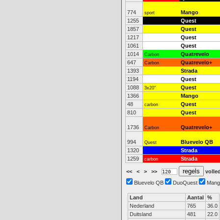
774
Mango
sport
1255
Quest
1857
Quest
1217
Quest
1061
Quest
1014
Quatrevelo
Carbon
647
Quatrevelo+
Carbon
1393
Strada
1194
Quest
1088
Quest
3x20"
1366
Mango
48
Quest
carbon
810
Quest
1736
Quatrevelo+
Carbon
994
Bluevelo QB
Quest
1320
Strada
1259
Strada
carbon
<<
<
>
>>
volled
Bluevelo QB
DuoQuest
Mang
Land
Aantal
%
Nederland
765
36.0
Duitsland
481
22.0