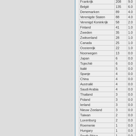
Frankrijk
208
9.0
België
135
6.0
Denemarken
89
4.0
Verenigde Staten
88
4.0
Verenigd Koninkrijk
58
2.0
Finland
41
1.0
Zweden
35
1.0
Zwitserland
28
1.0
Canada
25
1.0
Oostenrijk
22
1.0
Noorwegen
13
0.0
Japan
6
0.0
Tsjechië
6
0.0
Italië
5
0.0
Spanje
4
0.0
China
4
0.0
Australië
4
0.0
Saudi Arabia
4
0.0
Thailand
3
0.0
Poland
3
0.0
Ierland
3
0.0
Nieuw Zeeland
3
0.0
Taiwan
2
0.0
Luxenburg
2
0.0
Roemenie
1
0.0
Hungary
1
0.0
South Africa
1
0.0