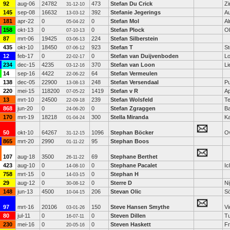
92
aug-06
24782
473
Stefan Du Crick
Z
31-12-10
145
sep-08
16632
392
Stefanie Jegerings
Au
13-03-12
181
apr-22
0
0
Stefan Mol
A
05-04-22
158
okt-13
0
0
Stefan Plock
O
07-10-13
87
mrt-06
19425
224
Stefan Silberstein
03-06-13
435
okt-10
18450
923
Stefan T
St
07-06-12
12
feb-17
0
0
Stefan van Duijvenboden
L
22-02-17
234
dec-15
4235
370
Stefan van Loon
Li
03-12-16
14
sep-16
4422
64
Stefan Vermeulen
22-06-22
138
dec-05
22900
248
Stefan Versendaal
P
13-08-13
220
mei-15
118200
1419
Stefan v R
Ap
07-05-22
13
mrt-10
24500
239
Stefan Wolsfeld
Te
22-09-18
868
jun-20
0
0
Stefan Zgraggen
Ba
24-06-20
170
mrt-19
18218
300
Stella Miranda
Ka
01-04-24
50
okt-10
64267
1096
Stephan Böcker
Ov
31-12-15
865
mrt-20
2990
95
Stephan Boos
01-11-22
107
aug-18
3500
69
Stephane Berthet
26-11-22
423
aug-10
0
0
Stephane Pacalet
Ic
14-08-10
758
mrt-15
0
0
Stephan H
14-03-15
29
aug-12
0
0
Sterre D
N
30-08-12
148
jun-13
4500
206
Stevan Olic
Sö
10-04-15
97
mrt-16
20106
150
Steve Hansen Smythe
Vi
03-01-26
80
jul-11
0
0
Steven Dillen
Tu
16-07-11
230
mei-16
0
0
Steven Haskett
F
20-05-16