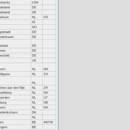
entucky
USA
itsland
DE
itsland
DE
okkum
NL
FR
AT
NO
golstadt
DE
ederkwart
DE
isttal
DE
ünen
DE
etzfeld
DE
UK
oorn
NL
NH
elfgauw
NL
ZH
NL
phen aan den Rijn
NL
ZH
oofddorp
NL
NH
oerden
NL
UT
lburg
NL
NB
oorn
NL
NH
ederikshavn
DK
NL
len
BE
ANTW
ingem
BE