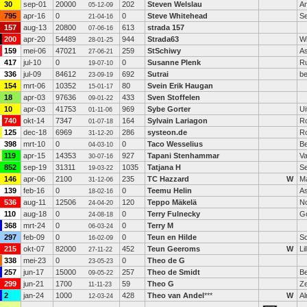
30
sep-01
20000
202
Steven Welslau
A
05-12-09
795
apr-16
0
0
Steve Whitehead
Se
21-04-16
157
aug-13
20800
613
strada 157
07-06-16
200
apr-20
54489
944
Strada63
Wi
28-01-25
159
mei-06
47021
259
StSchiwy
A
27-06-21
417
jul-10
0
0
Susanne Plenk
Ru
19-07-10
336
jul-09
84612
692
Sutrai
be
23-09-19
154
mrt-06
10352
80
Svein Erik Haugan
15-01-17
18
apr-03
97636
433
Sven Stoffelen
09-01-22
10
apr-03
41753
969
Sybe Gorter
Ui
01-11-06
740
okt-14
7347
164
Sylvain Lariagon
R
01-07-18
125
dec-18
6969
286
systeon.de
R
31-12-20
398
mrt-10
0
0
Taco Wesselius
B
04-03-10
119
apr-15
14353
927
Tapani Stenhammar
Va
30-07-16
852
sep-19
31311
1035
Tatjana H
S
19-03-22
146
apr-06
2100
235
TC Hazzard
W
M
31-12-06
139
feb-16
0
0
Teemu Helin
A
18-02-16
536
aug-11
12506
120
Teppo Mäkelä
N
24-04-20
110
aug-18
0
0
Terry Fulnecky
G
24-08-18
368
mrt-24
0
0
Terry M
06-03-24
297
feb-09
0
0
Teun en Hilde
Sc
16-02-09
215
okt-07
82000
452
Teun Geeroms
W
Lil
27-11-22
338
mei-23
0
0
Theo de G
23-05-23
257
jun-17
15000
257
Theo de Smidt
Be
09-05-22
299
jun-21
1700
59
Theo G
Z
11-11-23
2
jan-24
1000
428
Theo van Andel
***
W
A
12-03-24