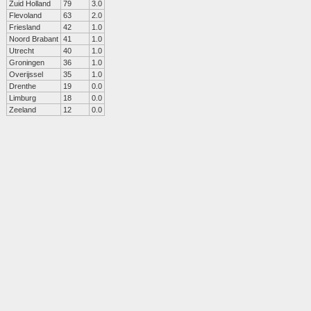
Zuid Holland
79
3.0
Flevoland
63
2.0
Friesland
42
1.0
Noord Brabant
41
1.0
Utrecht
40
1.0
Groningen
36
1.0
Overijssel
35
1.0
Drenthe
19
0.0
Limburg
18
0.0
Zeeland
12
0.0