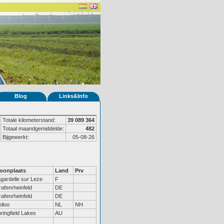
Blog
Links&Info
Totale kilometerstand:
39 089 364
Totaal maandgemiddelde:
482
Bijgewerkt:
05-08-26
oonplaats
Land
Prv
gardelle sur Leze
F
afenrheinfeld
DE
afenrheinfeld
DE
iloo
NL
NH
ringfield Lakes
AU