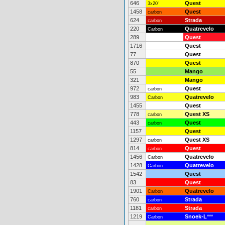
646
Quest
3x20"
1458
Quest
carbon
624
Strada
carbon
220
Quatrevelo
Carbon
289
Quest
1716
Quest
77
Quest
870
Quest
55
Mango
321
Mango
972
Quest
carbon
983
Quatrevelo
Carbon
1455
Quest
778
Quest XS
carbon
443
Quest
carbon
1157
Quest
1297
Quest XS
carbon
814
Quest
carbon
1456
Quatrevelo
Carbon
1428
Quatrevelo
Carbon
1542
Quest
83
Quest
1901
Quatrevelo
Carbon
760
Strada
carbon
1181
Strada
carbon
1219
Snoek-L
***
Carbon