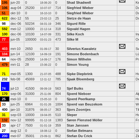
195
jun-20
0
0
Shad Shadwell
K
18-06-20
106
aug-04
25200
714
Siegfried Wieber
Du
10-07-07
51
okt-10
0
0
Siegfried Wieber
Du
16-10-10
622
dec-12
55
25
Sietze de Haan
D
23-02-13
98
dec-06
50234
346
Sigurd Rille
04-01-19
592
mei-12
10000
318
Sigvald Hagen
22-12-14
100
dec-06
10100
331
Silke Koch
In
14-07-09
77
jun-05
100000
473
Silke M
O
03-01-23
403
mrt-10
2650
30
Silverius Kawaletz
Sw
01-09-17
104
jun-14
12100
191
Simone Bodenbach
L
14-09-19
64
nov-05
25000
176
Simon Wilhelm
Pr
14-09-17
479
mrt-11
28
0
Simon Young
15-06-22
71
mei-05
1300
488
Sipke Diepbrink
H
21-07-05
232
feb-08
45069
785
Sjaak Bloemberg
D
12-11-12
74
jul-13
41500
563
Sjef Buiks
09-09-19
170
sep-06
31000
804
Sjoerd Nieboer
Al
25-11-09
25
mei-10
0
0
Sjoerd Peerlkamp
H
15-05-10
33
jun-25
6964
1004
Sjoerd van Beuzekom
W
01-01-26
400
jan-10
31876
363
Sjors Zoontjes
Ti
08-05-17
31
sep-03
10000
510
Sleper
H
19-04-05
132
nov-12
99995
1383
Søren Flensted Möller
Fr
01-12-18
33
apr-17
7500
359
Stan Janssen
01-01-19
27
aug-12
0
0
Stefan Belmans
O
18-08-12
200
mei-07
35001
862
Stefan Du Crick
Z
23-09-11