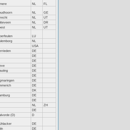
lmere
NL
FL
oudhoorn
NL
GE
recht
NL
UT
tteveen
NL
DR
oest
NL
UT
erfeulen
LU
ulemborg
NL
USA
rrieden
DE
DE
DE
eve
DE
uting
DE
DE
gmaringen
DE
mmerich
DE
DK
amburg
DE
DE
NL
ZH
DE
lvorde (D)
D
ühlacker
DE
ln
DE