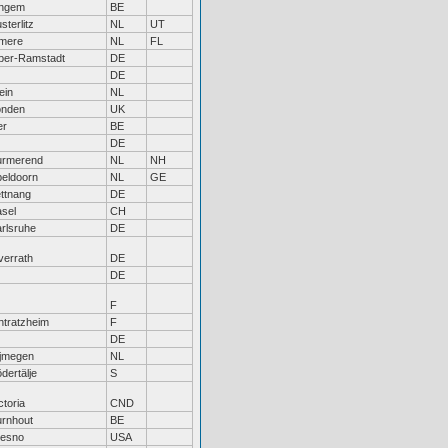
ingem
BE
sterlitz
NL
UT
lmere
NL
FL
ber-Ramstadt
DE
DE
ein
NL
onden
UK
er
BE
DE
urmerend
NL
NH
eldoorn
NL
GE
ttnang
DE
sel
CH
rlsruhe
DE
errath
DE
DE
F
htratzheim
F
DE
ijmegen
NL
dertälje
S
ctoria
CND
rnhout
BE
resno
USA