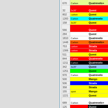
670
Quatrevelo+
Carbon
32
Quest
3x26"
802
Quest
carbon
1283
Quatrevelo
Carbon
158
Quest
3x20"
566
Quest
284
Quest
1810
Quatrevelo
Carbon
1448
Quatrevelo+
Carbon
753
Strada
carbon
1306
Strada
carbon
511
Quest
844
Quatrevelo
Carbon
1211
Quatrevelo
Carbon
342
Quest
3x20"
1251
Quest
970
Quatrevelo
Carbon
500
Mango
506
Strada
358
Strada
155
Mango
sport
1221
Quest
689
Quatrevelo+
Carbon
125
Quest