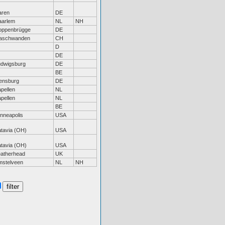
aren
DE
aarlem
NL
NH
oppenbrügge
DE
aschwanden
CH
D
DE
udwigsburg
DE
BE
ensburg
DE
pellen
NL
pellen
NL
BE
nneapolis
USA
tavia (OH)
USA
tavia (OH)
USA
eatherhead
UK
mstelveen
NL
NH