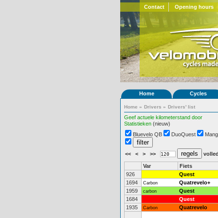
Contact
Opening hours
Home
Cycles
Home
»
Drivers
»
Drivers' list
Geef actuele kilometerstand door
Statistieken
(nieuw)
Bluevelo QB
DuoQuest
Mang
<<
<
>
>>
volled
Var
Fiets
926
Quest
1694
Quatrevelo+
Carbon
1959
Quest
carbon
1684
Quest
1935
Quatrevelo
Carbon