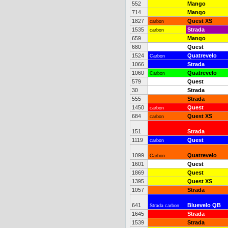
552
Mango
714
Mango
1827
Quest XS
carbon
1535
Strada
carbon
659
Mango
680
Quest
1524
Quatrevelo
Carbon
1066
Strada
1060
Quatrevelo
Carbon
579
Quest
30
Strada
555
Strada
1450
Quest
carbon
684
Quest XS
carbon
151
Strada
1119
Quest
carbon
1099
Quatrevelo
Carbon
1601
Quest
1869
Quest
1395
Quest XS
1057
Strada
641
Bluevelo QB
Strada carbon
1645
Strada
1539
Strada