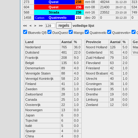
273
Quest
238
mrt-08
48244
313
31-12-20
604
Quest
236
mrt-08
21400
534
28-07-11
568
Strada
236
mrt-16
23552
749
23-10-18
1458
Quatrevelo
232
dec-20
0
0
Carbon
30-12-20
<<
<
>
>>
volledige lijst
Bluevelo QB
DuoQuest
Mango
Quatrevelo
Quatrevelo+
Land
Aantal
%
Provincie
Aantal
%
Ge
Nederland
765
36.0
Noord Holland
126
5.0
Ma
Duitsland
481
22.0
Gelderland
91
4.0
Vr
Frankrijk
208
9.0
Zuid Holland
79
3.0
België
135
6.0
Flevoland
63
2.0
Denemarken
89
4.0
Friesland
42
1.0
Verenigde Staten
88
4.0
Noord Brabant
41
1.0
Verenigd Koninkrijk
58
2.0
Utrecht
40
1.0
Finland
41
1.0
Groningen
36
1.0
Zweden
35
1.0
Overijssel
35
1.0
Zwitserland
28
1.0
Drenthe
19
0.0
Canada
25
1.0
Limburg
18
0.0
Oostenrijk
22
1.0
Zeeland
12
0.0
Noorwegen
13
0.0
Japan
6
0.0
Tsjechië
6
0.0
Italië
5
0.0
Spanje
4
0.0
China
4
0.0