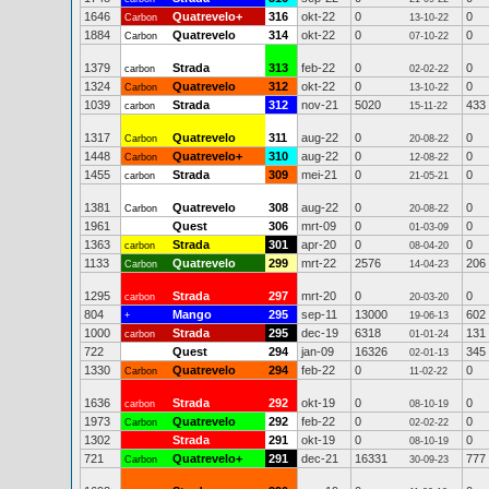
1646
Quatrevelo+
316
okt-22
0
0
Carbon
13-10-22
1884
Quatrevelo
314
okt-22
0
0
Carbon
07-10-22
1379
Strada
313
feb-22
0
0
carbon
02-02-22
1324
Quatrevelo
312
okt-22
0
0
Carbon
13-10-22
1039
Strada
312
nov-21
5020
433
carbon
15-11-22
1317
Quatrevelo
311
aug-22
0
0
Carbon
20-08-22
1448
Quatrevelo+
310
aug-22
0
0
Carbon
12-08-22
1455
Strada
309
mei-21
0
0
carbon
21-05-21
1381
Quatrevelo
308
aug-22
0
0
Carbon
20-08-22
1961
Quest
306
mrt-09
0
0
01-03-09
1363
Strada
301
apr-20
0
0
carbon
08-04-20
1133
Quatrevelo
299
mrt-22
2576
206
Carbon
14-04-23
1295
Strada
297
mrt-20
0
0
carbon
20-03-20
804
Mango
295
sep-11
13000
602
+
19-06-13
1000
Strada
295
dec-19
6318
131
carbon
01-01-24
722
Quest
294
jan-09
16326
345
02-01-13
1330
Quatrevelo
294
feb-22
0
0
Carbon
11-02-22
1636
Strada
292
okt-19
0
0
carbon
08-10-19
1973
Quatrevelo
292
feb-22
0
0
Carbon
02-02-22
1302
Strada
291
okt-19
0
0
08-10-19
721
Quatrevelo+
291
dec-21
16331
777
Carbon
30-09-23