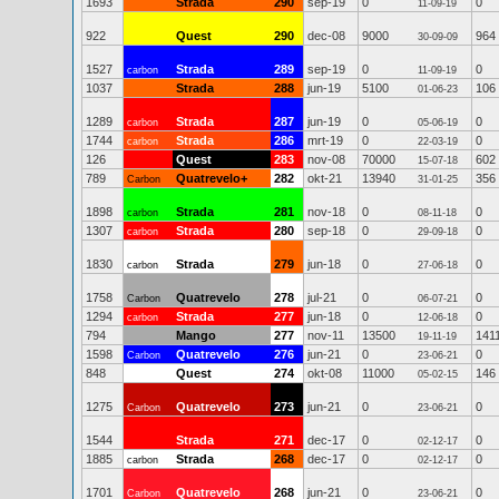
1693
Strada
290
sep-19
0
0
11-09-19
922
Quest
290
dec-08
9000
964
30-09-09
1527
Strada
289
sep-19
0
0
carbon
11-09-19
1037
Strada
288
jun-19
5100
106
01-06-23
1289
Strada
287
jun-19
0
0
carbon
05-06-19
1744
Strada
286
mrt-19
0
0
carbon
22-03-19
126
Quest
283
nov-08
70000
602
15-07-18
789
Quatrevelo+
282
okt-21
13940
356
Carbon
31-01-25
1898
Strada
281
nov-18
0
0
carbon
08-11-18
1307
Strada
280
sep-18
0
0
carbon
29-09-18
1830
Strada
279
jun-18
0
0
carbon
27-06-18
1758
Quatrevelo
278
jul-21
0
0
Carbon
06-07-21
1294
Strada
277
jun-18
0
0
carbon
12-06-18
794
Mango
277
nov-11
13500
141
19-11-19
1598
Quatrevelo
276
jun-21
0
0
Carbon
23-06-21
848
Quest
274
okt-08
11000
146
05-02-15
1275
Quatrevelo
273
jun-21
0
0
Carbon
23-06-21
1544
Strada
271
dec-17
0
0
02-12-17
1885
Strada
268
dec-17
0
0
carbon
02-12-17
1701
Quatrevelo
268
jun-21
0
0
Carbon
23-06-21