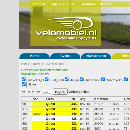
Contact
Opening hours
About us
Dealers
Home
Cycles
Maintenance
Drive
Home
»
Drivers
»
Drivers' list
Geef actuele kilometerstand door
Statistieken
(nieuw)
Bluevelo QB
DuoQuest
Mango
Quatrevelo
Quatrevelo+
<<
<
>
>>
volledige lijst
Var
Fiets
Nr
Afg
Kmstand
Ge
98
Quest
445
nov-10
77502
432
01-11-25
373
Quest
444
okt-10
38078
284
31-12-21
393
Quest
440
okt-10
35498
429
carbon
20-09-17
27
Quest
438
okt-10
119214
798
31-03-23
562
Quest
432
okt-10
24000
392
11-11-15
933
Quest
431
sep-10
8614
78
31-12-19