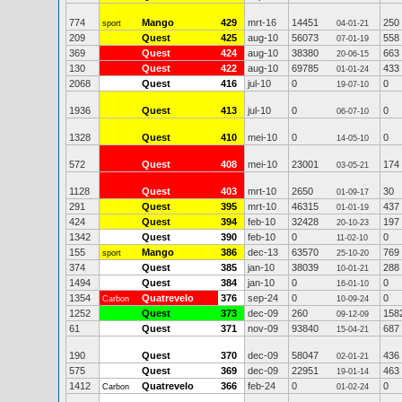
774
Mango
429
mrt-16
14451
250
sport
04-01-21
209
Quest
425
aug-10
56073
558
07-01-19
369
Quest
424
aug-10
38380
663
20-06-15
130
Quest
422
aug-10
69785
433
01-01-24
2068
Quest
416
jul-10
0
0
19-07-10
1936
Quest
413
jul-10
0
0
06-07-10
1328
Quest
410
mei-10
0
0
14-05-10
572
Quest
408
mei-10
23001
174
03-05-21
1128
Quest
403
mrt-10
2650
30
01-09-17
291
Quest
395
mrt-10
46315
437
01-01-19
424
Quest
394
feb-10
32428
197
20-10-23
1342
Quest
390
feb-10
0
0
11-02-10
155
Mango
386
dec-13
63570
769
sport
25-10-20
374
Quest
385
jan-10
38039
288
10-01-21
1494
Quest
384
jan-10
0
0
16-01-10
1354
Quatrevelo
376
sep-24
0
0
Carbon
10-09-24
1252
Quest
373
dec-09
260
158
09-12-09
61
Quest
371
nov-09
93840
687
15-04-21
190
Quest
370
dec-09
58047
436
02-01-21
575
Quest
369
dec-09
22951
463
19-01-14
1412
Quatrevelo
366
feb-24
0
0
Carbon
01-02-24