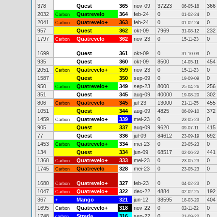
378
Quest
365
nov-09
37223
366
06-05-18
2032
Quatrevelo
364
feb-24
0
0
Carbon
01-02-24
2041
Quatrevelo+
363
feb-24
0
0
Carbon
01-02-24
957
Quest
362
okt-09
7969
232
31-08-12
1797
Quatrevelo
362
nov-23
0
0
Carbon
15-11-23
1699
Quest
361
okt-09
0
0
31-10-09
935
Quest
360
okt-09
8500
454
14-05-11
2051
Quatrevelo+
359
nov-23
0
0
Carbon
15-11-23
1587
Quest
350
sep-09
0
0
19-09-09
950
Quatrevelo+
349
sep-23
8000
256
Carbon
25-04-26
351
Quest
345
aug-09
40000
302
19-08-20
806
Quatrevelo
345
jul-23
13000
455
Carbon
21-11-25
1051
Quest
344
aug-09
4825
372
06-09-10
1459
Quatrevelo+
339
mei-23
0
0
Carbon
23-05-23
905
Quest
337
aug-09
9620
415
09-07-11
77
Quest
336
jul-09
84612
692
23-09-19
1453
Quatrevelo+
334
mei-23
0
0
Carbon
23-05-23
134
Quest
334
jun-09
68517
441
02-06-22
1368
Quatrevelo+
333
mei-23
0
0
Carbon
23-05-23
1745
Quatrevelo
328
mei-23
0
0
Carbon
23-05-23
1680
Quatrevelo+
327
feb-23
0
0
Carbon
04-02-23
1047
Quatrevelo+
322
dec-22
4884
192
Carbon
02-02-25
367
Mango
321
jun-12
38595
404
+
18-03-20
1695
Quatrevelo+
318
nov-22
0
0
Carbon
02-11-22
1748
Strada
316
sep-22
0
0
carbon
21-09-22