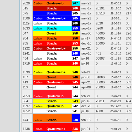
2029
Quatrevelo
267
mei-21
0
0
Carbon
21-05-21
515
Strada
266
nov-17
26191
699
21-12-20
675
Strada
265
nov-17
18518
217
28-12-24
1309
Quatrevelo+
265
mei-21
0
0
Carbon
11-05-21
1129
Strada
260
sep-17
2620
38
carbon
11-06-23
1033
Strada
259
sep-17
5260
369
carbon
18-11-18
347
Quest
258
aug-08
40000
296
23-11-19
784
Strada
256
jun-17
14000
240
carbon
24-04-22
755
Strada
253
dec-16
15000
255
carbon
16-11-21
1922
Quatrevelo+
250
apr-21
0
0
Carbon
22-04-21
1241
Strada
248
sep-16
481
170
05-12-16
454
Strada
247
jul-16
30897
113
carbon
03-11-18
1719
Strada
246
jul-16
0
0
carbon
13-07-16
1599
Quatrevelo+
246
feb-21
0
0
Carbon
18-02-21
437
Quest
246
jun-08
31860
225
15-03-20
419
Quatrevelo
245
apr-21
33000
583
Carbon
09-01-26
113
Quest
244
apr-08
75000
521
18-08-20
2053
Quatrevelo
244
feb-21
0
0
Carbon
18-02-21
564
Strada
243
jun-16
23811
404
08-05-21
1597
Quatrevelo
242
dec-20
0
0
Carbon
30-12-20
1052
Strada
241
jul-16
4800
359
05-09-17
1441
Strada
238
feb-16
0
0
carbon
28-02-16
1438
Quatrevelo+
238
jan-21
0
0
Carbon
28-01-21