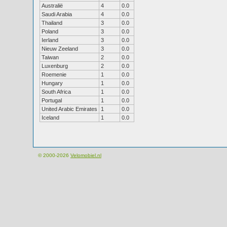
Australië
4
0.0
Saudi Arabia
4
0.0
Thailand
3
0.0
Poland
3
0.0
Ierland
3
0.0
Nieuw Zeeland
3
0.0
Taiwan
2
0.0
Luxenburg
2
0.0
Roemenie
1
0.0
Hungary
1
0.0
South Africa
1
0.0
Portugal
1
0.0
United Arabic Emirates
1
0.0
Iceland
1
0.0
© 2000-2026
Velomobiel.nl