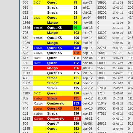
366
Quest
79
apr-03
38900
57
3x20"
17-11-08
593
Strada
81
jul-11
22000
20
19-06-20
372
Strada
88
okt-11
38200
48
17-04-18
131
Quest
93
jan-04
69656
42
3x20"
06-09-17
1366
Mango
96
nov-06
0
0
17-11-06
1846
Quest XS
96
dec-13
0
0
carbon
23-12-13
795
Mango
103
mrt-07
13300
65
06-05-24
859
Quest XS
106
nov-14
10600
24
carbon
09-06-18
1989
Mango
106
mei-07
0
0
29-05-07
423
Quest XS
108
sep-14
32781
31
carbon
26-03-23
523
Quest XS
110
sep-14
25840
52
carbon
15-10-18
617
Quest
110
nov-04
21000
10
3x20"
12-07-21
180
Quest
112
nov-04
60000
24
3x20"
05-12-24
907
Mango
114
jan-06
9563
45
31-12-09
1013
Quest XS
115
feb-15
6000
10
15-02-20
458
Strada
121
sep-12
30016
20
30-12-24
1882
Strada
*
124
nov-12
0
0
15-11-12
192
Strada
125
dec-12
57984
46
15-05-23
1180
Quest
126
apr-05
1718
49
3x20"
12-03-08
832
Strada
131
nov-12
11808
111
carbon
10-10-21
448
Quatrevelo
133
dec-18
31042
71
Carbon
03-08-22
644
Quest XS
134
nov-15
20000
17
carbon
30-08-25
281
Strada
136
apr-13
47513
42
carbon
07-07-22
1613
Quatrevelo
139
mei-19
0
0
Carbon
04-05-19
509
Quest
**
150
feb-06
26628
52
05-05-10
1585
Quest
152
apr-06
0
0
15-04-06