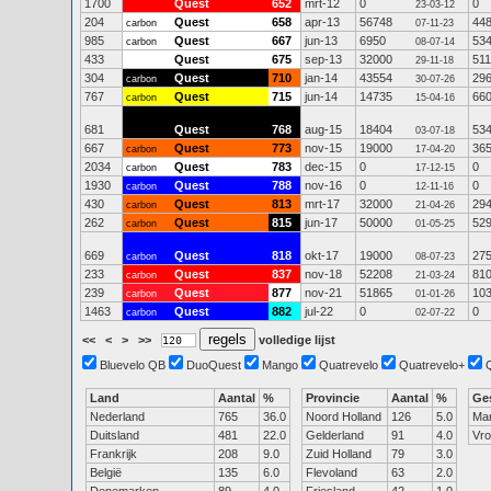
1700
Quest
652
mrt-12
0
0
23-03-12
204
Quest
658
apr-13
56748
44
carbon
07-11-23
985
Quest
667
jun-13
6950
53
carbon
08-07-14
433
Quest
675
sep-13
32000
511
29-11-18
304
Quest
710
jan-14
43554
29
carbon
30-07-26
767
Quest
715
jun-14
14735
66
carbon
15-04-16
681
Quest
768
aug-15
18404
53
03-07-18
667
Quest
773
nov-15
19000
36
carbon
17-04-20
2034
Quest
783
dec-15
0
0
carbon
17-12-15
1930
Quest
788
nov-16
0
0
carbon
12-11-16
430
Quest
813
mrt-17
32000
29
carbon
21-04-26
262
Quest
815
jun-17
50000
52
carbon
01-05-25
669
Quest
818
okt-17
19000
27
carbon
08-07-23
233
Quest
837
nov-18
52208
81
carbon
21-03-24
239
Quest
877
nov-21
51865
10
carbon
01-01-26
1463
Quest
882
jul-22
0
0
carbon
02-07-22
<<
<
>
>>
volledige lijst
Bluevelo QB
DuoQuest
Mango
Quatrevelo
Quatrevelo+
Land
Aantal
%
Provincie
Aantal
%
Ge
Nederland
765
36.0
Noord Holland
126
5.0
Ma
Duitsland
481
22.0
Gelderland
91
4.0
Vr
Frankrijk
208
9.0
Zuid Holland
79
3.0
België
135
6.0
Flevoland
63
2.0