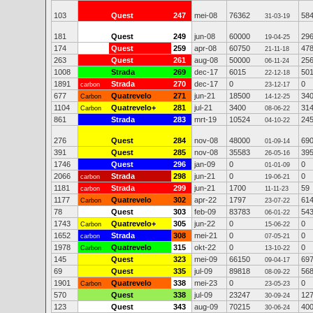
103
Quest
247
mei-08
76362
58
31-03-19
181
Quest
249
jun-08
60000
29
19-04-25
174
Quest
259
apr-08
60750
47
21-11-18
263
Quest
261
aug-08
50000
25
06-11-24
1008
Strada
269
dec-17
6015
50
22-12-18
1891
Strada
270
dec-17
0
0
carbon
23-12-17
677
Quatrevelo
271
jun-21
18500
34
Carbon
14-12-25
1104
Quatrevelo+
281
jul-21
3400
31
Carbon
08-06-22
861
Strada
283
mrt-19
10524
24
04-10-22
276
Quest
284
nov-08
48000
69
01-09-14
391
Quest
285
nov-08
35583
39
26-05-16
1746
Quest
296
jan-09
0
0
01-01-09
2066
Strada
298
jun-21
0
0
carbon
19-06-21
1181
Strada
299
jun-21
1700
59
carbon
11-11-23
1177
Quatrevelo
302
apr-22
1797
61
Carbon
23-07-22
78
Quest
303
feb-09
83783
54
06-01-22
1743
Quatrevelo+
305
jun-22
0
0
Carbon
15-06-22
1652
Strada
308
mei-21
0
0
carbon
07-05-21
1978
Quatrevelo
315
okt-22
0
0
Carbon
13-10-22
145
Quest
323
mei-09
66150
69
09-04-17
69
Quest
335
jul-09
89818
56
08-09-22
1901
Quatrevelo
338
mei-23
0
0
Carbon
23-05-23
570
Quest
338
jul-09
23247
12
30-09-24
123
Quest
343
aug-09
70215
40
30-06-24