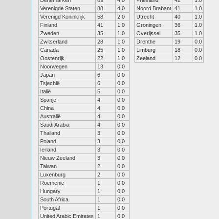
Denemarken
89
4.0
Friesland
42
1.0
Verenigde Staten
88
4.0
Noord Brabant
41
1.0
Verenigd Koninkrijk
58
2.0
Utrecht
40
1.0
Finland
41
1.0
Groningen
36
1.0
Zweden
35
1.0
Overijssel
35
1.0
Zwitserland
28
1.0
Drenthe
19
0.0
Canada
25
1.0
Limburg
18
0.0
Oostenrijk
22
1.0
Zeeland
12
0.0
Noorwegen
13
0.0
Japan
6
0.0
Tsjechië
6
0.0
Italië
5
0.0
Spanje
4
0.0
China
4
0.0
Australië
4
0.0
Saudi Arabia
4
0.0
Thailand
3
0.0
Poland
3
0.0
Ierland
3
0.0
Nieuw Zeeland
3
0.0
Taiwan
2
0.0
Luxenburg
2
0.0
Roemenie
1
0.0
Hungary
1
0.0
South Africa
1
0.0
Portugal
1
0.0
United Arabic Emirates
1
0.0