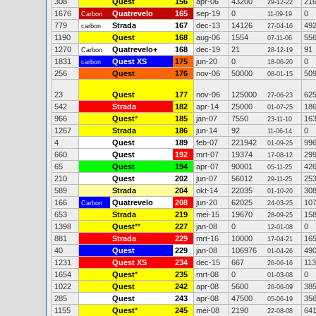
308
Quest
156
apr-06
43200
21
29-12-22
1676
Quatrevelo
165
sep-19
0
0
Carbon
11-09-19
779
Strada
167
dec-13
14126
49
carbon
27-04-16
1190
Quest
168
aug-06
1554
55
07-11-06
1270
Quatrevelo+
168
dec-19
21
91
Carbon
28-12-19
1831
Quest XS
175
jun-20
0
0
carbon
18-06-20
256
Quest
176
nov-06
50000
50
08-01-15
23
Quest
177
nov-06
125000
62
27-06-23
542
Strada
182
apr-14
25000
18
01-07-25
966
Quest
*
185
jan-07
7550
16
23-11-10
1267
Strada
186
jun-14
92
0
11-06-14
4
Quest
189
feb-07
221942
99
01-09-25
660
Quest
192
mrt-07
19374
29
17-08-12
65
Quest
194
apr-07
90001
42
05-11-25
210
Quest
202
jun-07
56012
25
29-11-25
589
Strada
204
okt-14
22035
30
01-10-20
166
Quatrevelo
208
jun-20
62025
10
Carbon
24-03-25
653
Strada
219
mei-15
19670
15
28-09-25
1398
Quest
**
227
jan-08
0
0
12-01-08
881
Strada
229
mrt-16
10000
16
17-04-21
40
Quest
229
jan-08
106976
49
01-04-26
1231
Quest XS
234
dec-15
667
113
26-06-16
1654
Quest
*
235
mrt-08
0
0
01-03-08
1022
Quest
242
apr-08
5600
38
26-06-09
285
Quest
243
apr-08
47500
35
05-06-19
1155
Quest
*
245
mei-08
2190
64
22-08-08