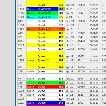
487
Quest
346
aug-09
28409
21
20-09-20
1413
Quatrevelo
352
okt-23
0
0
Carbon
10-10-23
1145
Quatrevelo
360
apr-24
2407
16
Carbon
26-06-25
1329
Quatrevelo
375
jul-24
0
0
Carbon
05-07-24
643
Quest
376
dec-09
20000
10
28-08-25
1959
Quest
377
dec-09
0
0
08-12-09
1467
Quatrevelo
379
apr-25
0
0
Carbon
16-04-25
415
Quest
401
mrt-10
33342
58
02-01-15
991
Quest
427
sep-10
6543
23
10-01-13
680
Quest
435
okt-10
18450
92
07-06-12
2019
Quest
441
okt-10
0
0
29-10-10
791
Quest
447
nov-10
13700
83
14-09-24
672
Quest
483
apr-11
18811
12
15-07-23
1266
Quest
****
484
mrt-11
98
99
carbon
28-03-11
554
Quest
489
apr-11
24600
36
11-11-16
189
Quest
501
apr-11
58106
34
carbon
25-06-25
67
Quest
534
aug-11
89977
19
carbon
28-06-15
138
Quest
551
okt-11
67313
65
25-04-20
475
Quest
552
okt-11
29050
28
carbon
12-05-20
1915
Quest
554
okt-11
0
0
carbon
21-10-11
745
Quest
572
jan-12
15217
12
carbon
31-03-22
1429
Quest
617
nov-12
0
0
10-11-12
1161
Quest
*
643
feb-13
2000
46
carbon
28-06-13