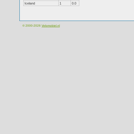
Iceland
1
0.0
© 2000-2026
Velomobiel.nl