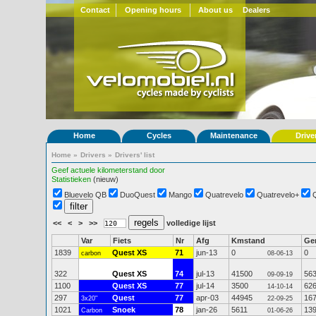
Contact
Opening hours
About us
Dealers
Home
Cycles
Maintenance
Drive
Home
»
Drivers
»
Drivers' list
Geef actuele kilometerstand door
Statistieken
(nieuw)
Bluevelo QB
DuoQuest
Mango
Quatrevelo
Quatrevelo+
<<
<
>
>>
volledige lijst
Var
Fiets
Nr
Afg
Kmstand
Ge
1839
Quest XS
71
jun-13
0
0
carbon
08-06-13
322
Quest XS
74
jul-13
41500
56
09-09-19
1100
Quest XS
77
jul-14
3500
62
14-10-14
297
Quest
77
apr-03
44945
16
3x20"
22-09-25
1021
Snoek
78
jan-26
5611
13
Carbon
01-06-26