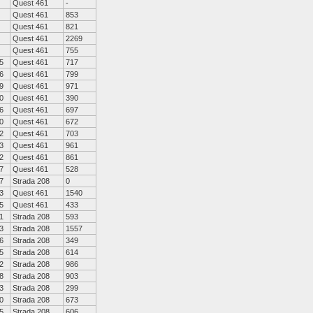
Quest 461
-
Quest 461
853
Quest 461
821
Quest 461
2269
Quest 461
755
5
Quest 461
717
6
Quest 461
799
9
Quest 461
971
0
Quest 461
390
6
Quest 461
697
0
Quest 461
672
2
Quest 461
703
3
Quest 461
961
2
Quest 461
861
7
Quest 461
528
7
Strada 208
0
3
Quest 461
1540
5
Quest 461
433
1
Strada 208
593
3
Strada 208
1557
6
Strada 208
349
5
Strada 208
614
2
Strada 208
986
8
Strada 208
903
3
Strada 208
299
0
Strada 208
673
5
Strada 208
606