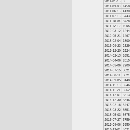
2011-01-15
0
2011-03-08
1458
2011-06-15
4130
2011-07-16
6443
2011-10-04
8428
2011-12-12
1005
2012-03-12
1244
2012-05-21
1467
2013-02-04
1800
2013-09-23
2329
2013-12-20
2524
2014-02-13
2651
2014-04-06
2815
2014-05-06
2900
2014-07-15
3021
2014-08-11
3021
2014-09-05
3148
2014-11-13
3246
2014-11-21
3262
2014-12-01
3313
2014-12-30
3346
2015-02-18
3447
2015-03-22
3551
2015-05-03
3675
2015-07-27
3759
2015-09-06
3850
2015-12-01
4021