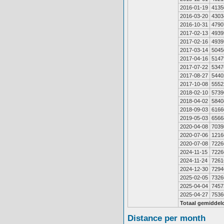
2016-01-19
4135
2016-03-20
4303
2016-10-31
4790
2017-02-13
4939
2017-02-16
4939
2017-03-14
5045
2017-04-16
5147
2017-07-22
5347
2017-08-27
5440
2017-10-08
5552
2018-02-10
5739
2018-04-02
5840
2018-09-03
6166
2019-05-03
6566
2020-04-08
7039
2020-07-06
1216
2020-07-08
7226
2024-11-15
7226
2024-11-24
7261
2024-12-30
7294
2025-02-05
7326
2025-04-04
7457
2025-04-27
7536
Totaal gemiddel
Distance per month