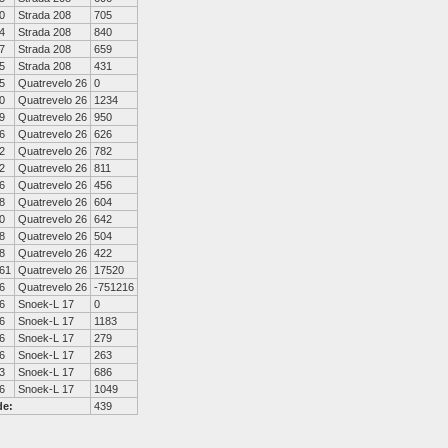
0
Strada 208
705
4
Strada 208
840
7
Strada 208
659
5
Strada 208
431
5
Quatrevelo 26
0
0
Quatrevelo 26
1234
9
Quatrevelo 26
950
6
Quatrevelo 26
626
2
Quatrevelo 26
782
2
Quatrevelo 26
811
6
Quatrevelo 26
456
8
Quatrevelo 26
604
0
Quatrevelo 26
642
8
Quatrevelo 26
504
8
Quatrevelo 26
422
61
Quatrevelo 26
17520
6
Quatrevelo 26
-751216
6
Snoek-L 17
0
6
Snoek-L 17
1183
6
Snoek-L 17
279
6
Snoek-L 17
263
3
Snoek-L 17
686
6
Snoek-L 17
1049
de:
439