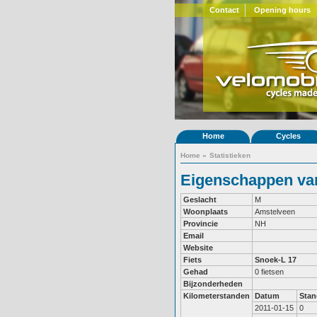
Contact
Opening hours
Home
Cycles
Home
»
Statistieken
Eigenschappen van
Geslacht
M
Woonplaats
Amstelveen
Provincie
NH
Email
Website
Fiets
Snoek-L 17
Gehad
0 fietsen
Bijzonderheden
Kilometerstanden
Datum
Stan
2011-01-15
0