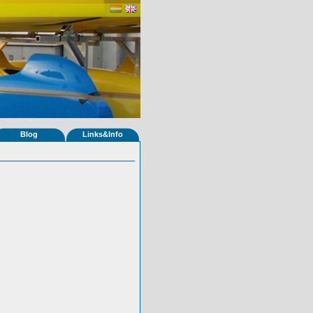
Blog
Links&Info