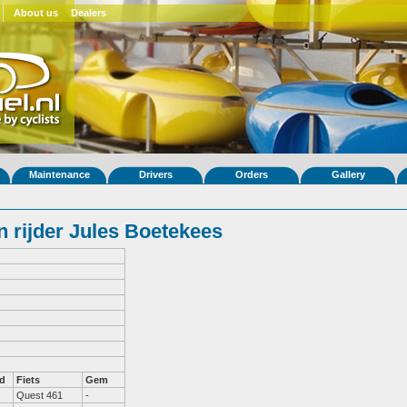
About us
Dealers
Maintenance
Drivers
Orders
Gallery
 rijder Jules Boetekees
d
Fiets
Gem
Quest 461
-