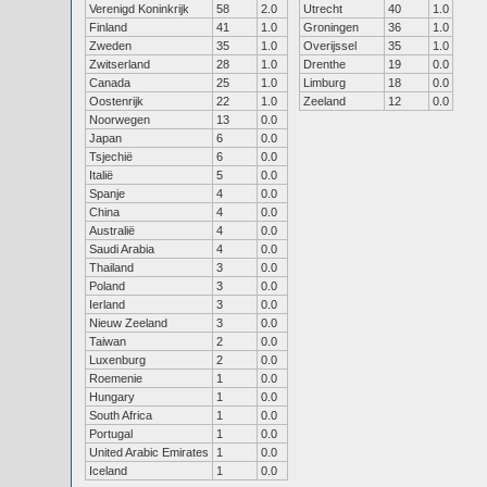
Verenigd Koninkrijk
58
2.0
Utrecht
40
1.0
Finland
41
1.0
Groningen
36
1.0
Zweden
35
1.0
Overijssel
35
1.0
Zwitserland
28
1.0
Drenthe
19
0.0
Canada
25
1.0
Limburg
18
0.0
Oostenrijk
22
1.0
Zeeland
12
0.0
Noorwegen
13
0.0
Japan
6
0.0
Tsjechië
6
0.0
Italië
5
0.0
Spanje
4
0.0
China
4
0.0
Australië
4
0.0
Saudi Arabia
4
0.0
Thailand
3
0.0
Poland
3
0.0
Ierland
3
0.0
Nieuw Zeeland
3
0.0
Taiwan
2
0.0
Luxenburg
2
0.0
Roemenie
1
0.0
Hungary
1
0.0
South Africa
1
0.0
Portugal
1
0.0
United Arabic Emirates
1
0.0
Iceland
1
0.0