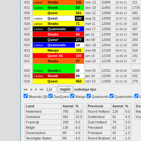
832
Strada
131
nov-12
11808
111
carbon
10-10-21
831
Snoek
63
dec-23
11860
1734
Carbon
07-07-24
830
Quest
561
nov-11
12000
682
06-05-13
829
Quest
530
aug-11
12000
1020
carbon
31-07-12
828
Strada
71
mei-11
12000
115
carbon
22-01-20
827
Quatrevelo
32
mei-17
12000
497
Carbon
01-06-19
826
Strada
64
jan-11
12000
569
16-10-12
825
Quest
*
277
okt-08
12000
250
20-10-12
824
Quatrevelo
19
dec-16
12044
250
Carbon
31-12-20
823
Mango
131
mei-08
12100
316
08-07-11
822
Quest XS
104
jun-14
12100
191
14-09-19
821
Strada
27
mei-10
12235
77
08-09-23
820
Snoek-L
42
mei-25
12251
1024
Carbon
06-05-26
819
Snoek
65
jan-24
12290
532
Carbon
22-12-25
818
Quest
662
mrt-13
12400
179
01-01-19
<<
<
>
>>
volledige lijst
Bluevelo QB
DuoQuest
Mango
Quatrevelo
Quatrevelo+
Land
Aantal
%
Provincie
Aantal
%
Ge
Nederland
765
36.0
Noord Holland
126
5.0
Ma
Duitsland
481
22.0
Gelderland
91
4.0
Vr
Frankrijk
208
9.0
Zuid Holland
79
3.0
België
135
6.0
Flevoland
63
2.0
Denemarken
89
4.0
Friesland
42
1.0
Verenigde Staten
88
4.0
Noord Brabant
41
1.0