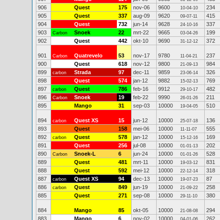
906
Quest
175
nov-06
9600
234
10-04-10
905
Quest
337
aug-09
9620
415
09-07-11
904
Quest
732
jun-14
9628
337
24-10-16
903
Snoek
22
mrt-22
9665
199
Carbon
03-04-26
902
Quest
442
okt-10
9690
372
31-12-12
901
Quatrevelo
53
nov-17
9780
237
Carbon
11-04-21
900
Quest
618
nov-12
9800
984
21-09-13
899
Strada
97
dec-11
9859
326
carbon
23-06-14
898
Quest
574
jan-12
9882
769
15-02-13
897
Quest
786
feb-16
9912
482
carbon
29-10-17
896
Snoek
19
feb-22
9990
211
Carbon
26-01-26
895
Mango
31
sep-03
10000
510
19-04-05
894
Quest XS
15
jun-12
10000
136
carbon
25-07-18
893
Quest
158
mei-06
10000
555
11-11-07
892
Quest
578
jan-12
10000
169
carbon
15-12-16
891
Quest
256
jul-08
10000
202
01-01-13
890
Snoek-L
6
jun-24
10000
528
Carbon
01-01-26
889
Quest
481
mrt-11
10000
831
19-03-12
888
Quest
592
mei-12
10000
318
22-12-14
887
Quest XS
94
dec-13
10000
87
carbon
19-07-23
886
Quest
849
jun-19
10000
258
carbon
21-09-22
885
Quest
271
sep-08
10000
380
29-11-10
884
Mango
85
okt-05
10000
294
21-08-08
883
Mango
6
nov-02
10000
262
04-01-06