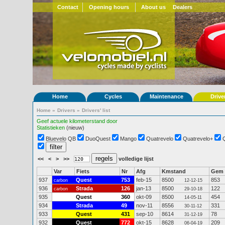
Contact
Opening hours
About us
Dealers
Home
Cycles
Maintenance
Drive
Home
»
Drivers
»
Drivers' list
Geef actuele kilometerstand door
Statistieken
(nieuw)
Bluevelo QB
DuoQuest
Mango
Quatrevelo
Quatrevelo+
<<
<
>
>>
volledige lijst
Var
Fiets
Nr
Afg
Kmstand
Gem
937
Quest
753
feb-15
8500
853
carbon
12-12-15
936
Strada
126
jan-13
8500
122
carbon
29-10-18
935
Quest
360
okt-09
8500
454
14-05-11
934
Strada
49
nov-11
8556
331
30-11-12
933
Quest
431
sep-10
8614
78
31-12-19
932
Quest
772
okt-15
8628
209
06-04-19