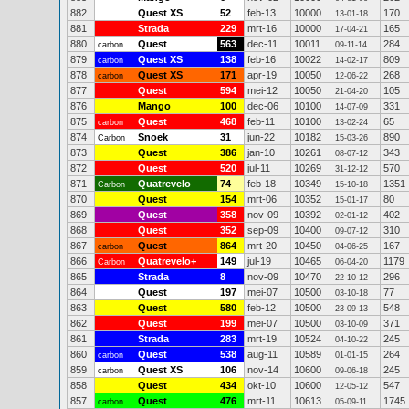
882
Quest XS
52
feb-13
10000
170
13-01-18
881
Strada
229
mrt-16
10000
165
17-04-21
880
Quest
563
dec-11
10011
284
carbon
09-11-14
879
Quest XS
138
feb-16
10022
809
carbon
14-02-17
878
Quest XS
171
apr-19
10050
268
carbon
12-06-22
877
Quest
594
mei-12
10050
105
21-04-20
876
Mango
100
dec-06
10100
331
14-07-09
875
Quest
468
feb-11
10100
65
carbon
13-02-24
874
Snoek
31
jun-22
10182
890
Carbon
15-03-26
873
Quest
386
jan-10
10261
343
08-07-12
872
Quest
520
jul-11
10269
570
31-12-12
871
Quatrevelo
74
feb-18
10349
1351
Carbon
15-10-18
870
Quest
154
mrt-06
10352
80
15-01-17
869
Quest
358
nov-09
10392
402
02-01-12
868
Quest
352
sep-09
10400
310
09-07-12
867
Quest
864
mrt-20
10450
167
carbon
04-06-25
866
Quatrevelo+
149
jul-19
10465
1179
Carbon
06-04-20
865
Strada
8
nov-09
10470
296
22-10-12
864
Quest
197
mei-07
10500
77
03-10-18
863
Quest
580
feb-12
10500
548
23-09-13
862
Quest
199
mei-07
10500
371
03-10-09
861
Strada
283
mrt-19
10524
245
04-10-22
860
Quest
538
aug-11
10589
264
carbon
01-01-15
859
Quest XS
106
nov-14
10600
245
carbon
09-06-18
858
Quest
434
okt-10
10600
547
12-05-12
857
Quest
476
mrt-11
10613
1745
carbon
05-09-11