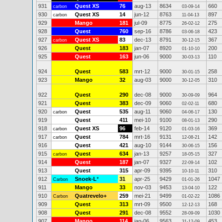
931
Quest XS
76
aug-13
8634
660
carbon
03-09-14
930
Quest XS
14
jun-12
8763
897
carbon
11-04-13
929
Mango
181
jul-09
8775
275
26-02-12
928
Quest
760
sep-16
8786
423
03-06-18
927
Quest XS
83
dec-13
8791
367
carbon
30-12-15
926
Quest
183
jan-07
8920
200
01-10-10
925
Quest
163
jun-06
9000
110
30-03-13
924
Quest
583
mrt-12
9000
258
30-01-15
923
Mango
32
aug-03
9000
310
30-12-05
922
Quest
290
dec-08
9000
964
30-09-09
921
Quest
383
dec-09
9060
680
02-02-11
920
Quest
535
aug-11
9060
130
carbon
04-06-17
919
Quest
411
mei-10
9100
290
08-01-13
918
Quest XS
96
feb-14
9120
369
carbon
01-03-16
917
Quest
784
mrt-16
9131
142
carbon
12-08-21
916
Quest
421
aug-10
9144
156
30-06-15
915
Quest
634
jan-13
9257
327
carbon
18-05-15
914
Quest
187
jan-07
9327
102
22-09-14
913
Quest
315
apr-09
9395
310
10-10-11
912
Snoek-L
*
31
apr-25
9429
1047
Carbon
01-01-26
911
Mango
33
nov-03
9453
122
13-04-10
910
Quatrevelo+
259
mei-21
9499
1086
Carbon
01-02-22
909
Quest
313
mrt-09
9500
168
12-12-13
908
Quest
291
dec-08
9552
1030
28-09-09
907
Mango
114
jan-06
9563
453
31-12-09