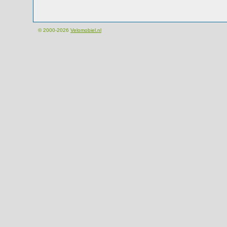
© 2000-2026
Velomobiel.nl