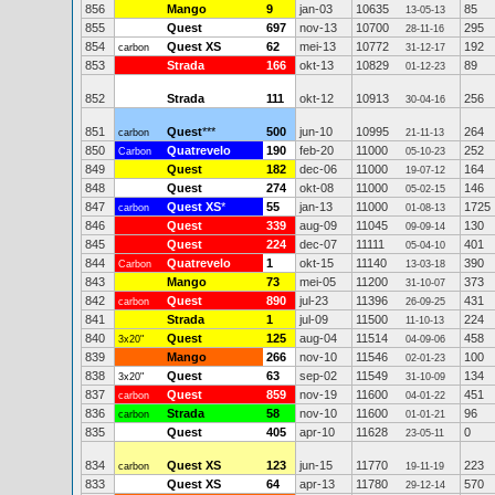
856
Mango
9
jan-03
10635
85
13-05-13
855
Quest
697
nov-13
10700
295
28-11-16
854
Quest XS
62
mei-13
10772
192
carbon
31-12-17
853
Strada
166
okt-13
10829
89
01-12-23
852
Strada
111
okt-12
10913
256
30-04-16
851
Quest
***
500
jun-10
10995
264
carbon
21-11-13
850
Quatrevelo
190
feb-20
11000
252
Carbon
05-10-23
849
Quest
182
dec-06
11000
164
19-07-12
848
Quest
274
okt-08
11000
146
05-02-15
847
Quest XS
*
55
jan-13
11000
1725
carbon
01-08-13
846
Quest
339
aug-09
11045
130
09-09-14
845
Quest
224
dec-07
11111
401
05-04-10
844
Quatrevelo
1
okt-15
11140
390
Carbon
13-03-18
843
Mango
73
mei-05
11200
373
31-10-07
842
Quest
890
jul-23
11396
431
carbon
26-09-25
841
Strada
1
jul-09
11500
224
11-10-13
840
Quest
125
aug-04
11514
458
3x20"
04-09-06
839
Mango
266
nov-10
11546
100
02-01-23
838
Quest
63
sep-02
11549
134
3x20"
31-10-09
837
Quest
859
nov-19
11600
451
carbon
04-01-22
836
Strada
58
nov-10
11600
96
carbon
01-01-21
835
Quest
405
apr-10
11628
0
23-05-11
834
Quest XS
123
jun-15
11770
223
carbon
19-11-19
833
Quest XS
64
apr-13
11780
570
29-12-14