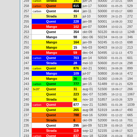
259
Strada
191
jun-14
50000
564
carbon
27-10-21
258
Quest
815
jun-17
50000
529
carbon
01-05-25
257
Quest
464
jan-11
50000
680
carbon
07-03-17
256
Strada
33
jul-10
50000
272
24-11-25
255
Quest
228
jan-08
50001
332
14-08-20
254
Mango
102
jan-07
50084
297
10-02-21
253
Quest
354
okt-09
50120
1248
06-02-13
252
Mango
98
dec-06
50234
346
04-01-19
251
Mango
164
jan-09
50245
698
31-03-15
250
Mango
15
feb-03
50403
213
04-10-22
249
Mango
59
dec-04
50495
470
12-11-13
248
Quest
703
jan-14
50500
601
carbon
01-01-21
247
Strada
28
mei-10
50600
298
20-07-24
246
Quest
876
okt-21
50661
899
carbon
24-06-26
245
Mango
109
jul-07
50800
472
20-06-16
244
Mango
36
okt-03
51060
194
13-09-25
243
Quest
777
jan-15
51489
629
carbon
07-11-21
242
Quest
31
aug-01
51500
266
3x20"
18-09-17
241
Quest
223
dec-07
51585
1067
16-12-11
240
Strada
56
nov-10
51857
329
14-03-26
239
Quest
877
nov-21
51865
1039
carbon
01-01-26
238
Quest
265
aug-08
51919
490
14-06-17
237
Quest
788
mei-16
52000
665
01-12-22
236
Strada
6
okt-09
52000
701
04-01-16
235
Quest
295
jan-09
52139
654
01-09-15
234
Strada
119
sep-12
52155
923
12-06-17
233
Quest
837
nov-18
52208
810
carbon
21-03-24