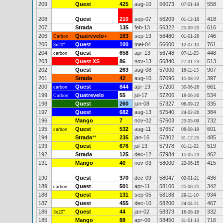
209
Quest
425
aug-10
56073
558
07-01-19
208
Quest
210
sep-07
56209
418
01-12-18
207
Strada
135
feb-13
56322
616
25-09-20
206
Quatrevelo+
163
sep-19
56480
746
Carbon
01-01-26
205
Quest
100
mei-04
56600
761
3x20"
12-07-10
204
Quest
658
apr-13
56748
448
carbon
07-11-23
203
Quest XS
86
nov-13
56840
513
27-01-23
202
Quest
263
aug-08
57000
907
16-11-13
201
Strada
42
aug-10
57096
397
15-08-22
200
Quest
844
apr-19
57200
661
carbon
30-06-26
199
Quatrevelo
55
jul-17
57206
534
Carbon
18-06-26
198
Quest
260
jun-08
57327
335
06-09-22
197
Quest
682
aug-13
57540
384
24-02-26
196
Mango
7
nov-02
57603
732
23-05-09
195
Quest
532
aug-11
57657
601
carbon
08-08-19
194
Strada
**
235
jan-16
57802
485
31-12-25
193
Quest
676
jul-13
57978
519
01-11-22
192
Strada
125
dec-12
57984
462
15-05-23
191
Mango
40
nov-03
58000
415
22-06-15
190
Quest
370
dec-09
58047
436
02-01-21
189
Quest
501
apr-11
58106
342
carbon
25-06-25
188
Quest
131
sep-05
58188
934
29-11-10
187
Quest
455
dec-10
58200
467
24-04-21
186
Quest
44
jan-02
58373
332
3x20"
16-08-16
185
Mango
88
apr-06
58450
716
31-01-13