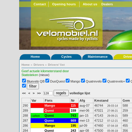
Contact
Opening hours
About us
Dealers
Home
Cycles
Maintenance
Drive
Home
»
Drivers
»
Drivers' list
Geef actuele kilometerstand door
Statistieken
(nieuw)
Bluevelo QB
DuoQuest
Mango
Quatrevelo
Quatrevelo+
<<
<
>
>>
volledige lijst
Var
Fiets
Nr
Afg
Kmstand
Gem
290
Mango
115
aug-07
46744
588
26-03-14
289
Quest
159
mei-06
47021
259
27-06-21
288
Quest
743
jan-15
47143
589
carbon
29-09-21
287
Quest
669
mei-13
47212
460
07-12-21
286
Mango
195
jul-09
47460
455
07-04-18
284
Quest
243
apr-08
47500
356
05-06-19