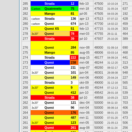
285
Strada
12
feb-10
47500
271
10-10-24
283
Quatrevelo
75
mrt-18
47502
637
Carbon
31-05-24
282
Mango
81
jul-05
47505
192
04-03-26
281
Strada
136
apr-13
47513
428
carbon
07-07-22
280
Quest
674
jun-13
47700
459
carbon
14-02-22
279
Quest XS
51
feb-13
47715
303
31-03-26
278
Quest
78
mei-03
47755
464
3x20"
26-11-11
277
Strada
39
jul-10
47937
389
25-10-20
276
Quest
284
nov-08
48000
690
01-09-14
275
Mango
85
aug-05
48006
468
03-03-14
274
Strada
222
aug-15
48177
441
04-09-24
273
Quest
238
mrt-08
48244
313
31-12-20
272
Quest
211
sep-07
48260
429
08-02-17
271
Quest
101
jun-04
48301
948
3x20"
28-08-08
269
Quest
149
mrt-06
49000
227
25-04-24
270
Strada
3
okt-09
49000
565
31-12-16
268
Quest
9
okt-00
49244
311
3x20"
07-12-13
267
Quest
412
jun-10
49542
539
28-01-18
266
Strada
38
jul-10
49558
323
10-05-23
262
Quest
121
dec-04
50000
703
3x20"
04-11-10
265
Quest
96
mrt-04
50000
406
3x20"
06-06-14
264
Quest
176
nov-06
50000
509
08-01-15
263
Quest
487
mrt-11
50000
473
07-01-20
261
Quest
123
mrt-05
50000
506
3x20"
21-05-13
260
Quest
261
aug-08
50000
256
06-11-24