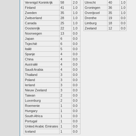
Verenigd Koninkrijk
58
2.0
Utrecht
40
1.0
Finland
41
1.0
Groningen
36
1.0
Zweden
35
1.0
Overijssel
35
1.0
Zwitserland
28
1.0
Drenthe
19
0.0
Canada
25
1.0
Limburg
18
0.0
Oostenrijk
22
1.0
Zeeland
12
0.0
Noorwegen
13
0.0
Japan
6
0.0
Tsjechië
6
0.0
Italië
5
0.0
Spanje
4
0.0
China
4
0.0
Australië
4
0.0
Saudi Arabia
4
0.0
Thailand
3
0.0
Poland
3
0.0
Ierland
3
0.0
Nieuw Zeeland
3
0.0
Taiwan
2
0.0
Luxenburg
2
0.0
Roemenie
1
0.0
Hungary
1
0.0
South Africa
1
0.0
Portugal
1
0.0
United Arabic Emirates
1
0.0
Iceland
1
0.0