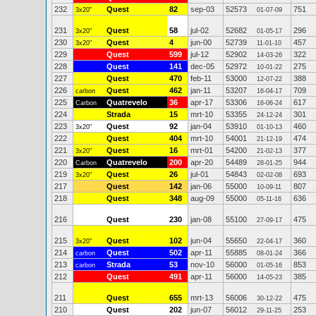
232
Quest
82
sep-03
52573
751
3x20"
01-07-09
231
Quest
58
jul-02
52682
296
3x20"
01-05-17
230
Quest
4
jun-00
52739
457
3x20"
11-01-10
229
Quest
599
jul-12
52902
322
14-03-26
228
Quest
141
dec-05
52972
275
10-01-22
227
Quest
470
feb-11
53000
388
12-07-22
226
Quest
462
jan-11
53207
709
carbon
16-04-17
225
Quatrevelo
36
apr-17
53306
617
Carbon
16-06-24
224
Strada
15
mrt-10
53355
301
24-12-24
223
Quest
92
jan-04
53910
460
3x20"
01-10-13
222
Quest
404
mrt-10
54001
474
21-12-19
221
Quest
16
mrt-01
54200
377
3x20"
21-02-13
220
Quatrevelo
200
apr-20
54489
944
Carbon
28-01-25
219
Quest
26
jul-01
54843
693
3x20"
02-02-08
217
Quest
142
jan-06
55000
807
10-09-11
218
Quest
348
aug-09
55000
636
05-11-16
216
Quest
230
jan-08
55100
475
27-09-17
215
Quest
102
jun-04
55650
360
3x20"
22-04-17
214
Quest
502
apr-11
55885
366
carbon
08-01-24
213
Strada
53
nov-10
56000
853
carbon
01-05-16
212
Quest
491
apr-11
56000
385
14-05-23
211
Quest
655
mrt-13
56006
475
30-12-22
210
Quest
202
jun-07
56012
253
29-11-25