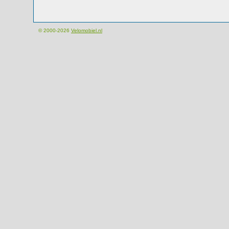
© 2000-2026
Velomobiel.nl