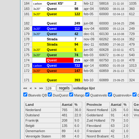
184
Quest XS
*
2
feb-12
58816
1035
carbon
21-11-16
183
Quest
98
apr-04
59500
360
3x20"
08-01-18
181
Quest
122
feb-05
60000
612
3x20"
02-04-13
182
Quest
249
jun-08
60000
296
19-04-25
180
Quest
112
nov-04
60000
249
3x20"
05-12-24
179
Quest
42
dec-01
60130
729
3x20"
14-10-08
178
Strada
7
nov-09
60262
352
06-02-24
177
Strada
94
dec-11
60580
479
27-06-22
176
Quest
5
jun-00
60628
471
3x20"
22-02-11
175
Quest
74
feb-03
60672
540
3x20"
11-06-12
174
Quest
259
apr-08
60750
478
21-11-18
173
Quest
722
apr-14
60850
1013
carbon
01-05-19
172
Quest
147
feb-05
60859
574
3x20"
29-11-13
171
Quest
393
feb-10
60889
324
23-09-25
<<
<
>
>>
volledige lijst
Bluevelo QB
DuoQuest
Mango
Quatrevelo
Quatrevelo+
Land
Aantal
%
Provincie
Aantal
%
Ge
Nederland
765
36.0
Noord Holland
126
5.0
Ma
Duitsland
481
22.0
Gelderland
91
4.0
Vr
Frankrijk
208
9.0
Zuid Holland
79
3.0
België
135
6.0
Flevoland
63
2.0
Denemarken
89
4.0
Friesland
42
1.0
Verenigde Staten
88
4.0
Noord Brabant
41
1.0