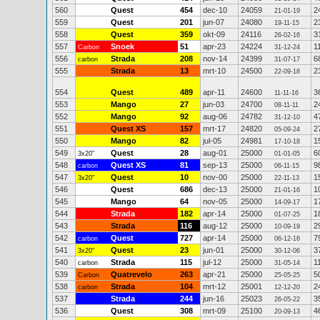
560
Quest
454
dec-10
24059
2
21-01-19
559
Quest
201
jun-07
24080
2
19-11-15
558
Quest
359
okt-09
24116
3
26-02-16
557
Snoek
51
apr-23
24224
1
Carbon
31-12-24
556
Strada
208
nov-14
24399
6
carbon
31-07-17
555
Strada
13
mrt-10
24500
2
22-09-18
554
Quest
489
apr-11
24600
3
11-11-16
553
Mango
27
jun-03
24700
2
08-11-11
552
Mango
92
aug-06
24782
4
31-12-10
551
Quest XS
157
mrt-17
24820
2
05-09-24
550
Mango
82
jul-05
24981
1
17-10-18
549
Quest
28
aug-01
25000
6
3x20"
01-01-05
548
Quest XS
81
sep-13
25000
9
carbon
06-11-15
547
Quest
10
nov-00
25000
1
3x20"
22-11-13
546
Quest
686
dec-13
25000
1
21-01-16
545
Mango
64
nov-05
25000
1
14-09-17
544
Strada
182
apr-14
25000
1
01-07-25
543
Strada
116
aug-12
25000
2
10-09-19
542
Quest
727
apr-14
25000
7
carbon
06-12-16
541
Quest
23
jun-01
25000
3
3x20"
30-12-06
540
Strada
115
jul-12
25000
1
carbon
31-05-14
539
Quatrevelo
263
apr-21
25000
5
Carbon
25-05-25
538
Strada
104
mrt-12
25001
2
carbon
12-12-20
537
Strada
244
jun-16
25023
3
26-05-22
536
Quest
308
mrt-09
25100
4
20-09-13