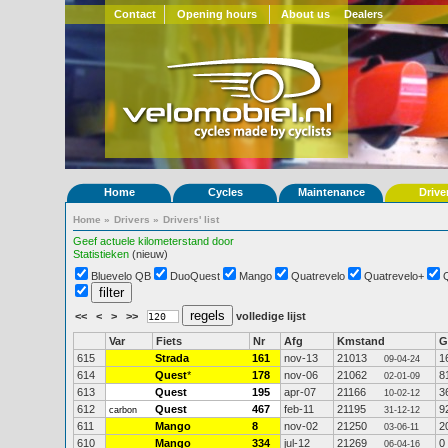
Contact
Opening hours
About us
Dealers
Home
Cycles
Maintenance
Drive
Home
»
Drivers
»
Drivers' list
Geef actuele kilometerstand door
Statistieken
(nieuw)
Bluevelo QB
DuoQuest
Mango
Quatrevelo
Quatrevelo+
<<
<
>
>>
volledige lijst
Var
Fiets
Nr
Afg
Kmstand
G
615
Strada
161
nov-13
21013
1
09-04-24
614
Quest
*
178
nov-06
21062
8
02-01-09
613
Quest
195
apr-07
21166
3
10-02-12
612
Quest
467
feb-11
21195
9
carbon
31-12-12
611
Mango
8
nov-02
21250
2
03-06-11
610
Mango
334
jul-12
21269
0
06-04-16