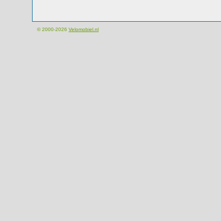
© 2000-2026
Velomobiel.nl