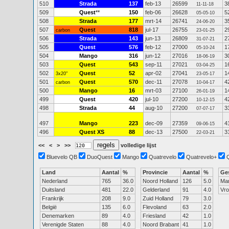
510
Strada
137
feb-13
26599
3
11-11-18
509
Quest
**
150
feb-06
26628
5
05-05-10
508
Strada
177
mrt-14
26741
3
24-06-20
507
Quest
818
jul-17
26755
2
carbon
23-01-25
506
Strada
143
jun-13
26809
2
31-07-21
505
Quest
576
feb-12
27000
1
05-10-24
504
Mango
316
jun-12
27016
3
18-06-19
503
Quest
543
sep-11
27021
1
03-04-25
502
Quest
52
apr-02
27041
1
3x20"
23-05-17
501
Quest
570
dec-11
27078
4
carbon
10-04-17
500
Mango
16
mrt-03
27100
1
26-01-19
499
Quest
420
jul-10
27200
4
10-12-15
498
Strada
44
aug-10
27200
3
07-07-17
497
Mango
223
dec-09
27359
4
09-06-15
496
Quest XS
88
dec-13
27500
3
22-03-21
<<
<
>
>>
volledige lijst
Bluevelo QB
DuoQuest
Mango
Quatrevelo
Quatrevelo+
Land
Aantal
%
Provincie
Aantal
%
Ge
Nederland
765
36.0
Noord Holland
126
5.0
Ma
Duitsland
481
22.0
Gelderland
91
4.0
Vr
Frankrijk
208
9.0
Zuid Holland
79
3.0
België
135
6.0
Flevoland
63
2.0
Denemarken
89
4.0
Friesland
42
1.0
Verenigde Staten
88
4.0
Noord Brabant
41
1.0