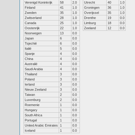
Verenigd Koninkrijk
58
2.0
Utrecht
40
1.0
Finland
41
1.0
Groningen
36
1.0
Zweden
35
1.0
Overijssel
35
1.0
Zwitserland
28
1.0
Drenthe
19
0.0
Canada
25
1.0
Limburg
18
0.0
Oostenrijk
22
1.0
Zeeland
12
0.0
Noorwegen
13
0.0
Japan
6
0.0
Tsjechië
6
0.0
Italië
5
0.0
Spanje
4
0.0
China
4
0.0
Australië
4
0.0
Saudi Arabia
4
0.0
Thailand
3
0.0
Poland
3
0.0
Ierland
3
0.0
Nieuw Zeeland
3
0.0
Taiwan
2
0.0
Luxenburg
2
0.0
Roemenie
1
0.0
Hungary
1
0.0
South Africa
1
0.0
Portugal
1
0.0
United Arabic Emirates
1
0.0
Iceland
1
0.0