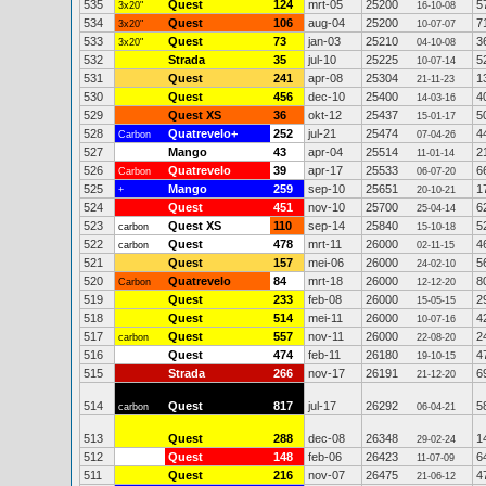
535
Quest
124
mrt-05
25200
5
3x20"
16-10-08
534
Quest
106
aug-04
25200
7
3x20"
10-07-07
533
Quest
73
jan-03
25210
3
3x20"
04-10-08
532
Strada
35
jul-10
25225
5
10-07-14
531
Quest
241
apr-08
25304
1
21-11-23
530
Quest
456
dec-10
25400
4
14-03-16
529
Quest XS
36
okt-12
25437
5
15-01-17
528
Quatrevelo+
252
jul-21
25474
4
Carbon
07-04-26
527
Mango
43
apr-04
25514
2
11-01-14
526
Quatrevelo
39
apr-17
25533
6
Carbon
06-07-20
525
Mango
259
sep-10
25651
1
+
20-10-21
524
Quest
451
nov-10
25700
6
25-04-14
523
Quest XS
110
sep-14
25840
5
carbon
15-10-18
522
Quest
478
mrt-11
26000
4
carbon
02-11-15
521
Quest
157
mei-06
26000
5
24-02-10
520
Quatrevelo
84
mrt-18
26000
8
Carbon
12-12-20
519
Quest
233
feb-08
26000
2
15-05-15
518
Quest
514
mei-11
26000
4
10-07-16
517
Quest
557
nov-11
26000
2
carbon
22-08-20
516
Quest
474
feb-11
26180
4
19-10-15
515
Strada
266
nov-17
26191
6
21-12-20
514
Quest
817
jul-17
26292
5
carbon
06-04-21
513
Quest
288
dec-08
26348
1
29-02-24
512
Quest
148
feb-06
26423
6
11-07-09
511
Quest
216
nov-07
26475
4
21-06-12