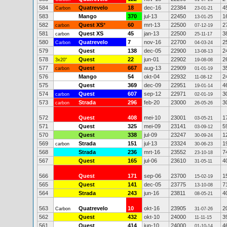
584
Quatrevelo
18
dec-16
22384
4
Carbon
23-01-21
583
Mango
370
jul-13
22450
1
13-01-25
582
Quest XS
*
60
mrt-13
22500
2
carbon
07-12-19
581
Quest XS
45
jan-13
22500
3
carbon
25-11-17
580
Quatrevelo
7
nov-16
22700
2
Carbon
04-03-24
579
Quest
138
dec-05
22900
2
13-08-13
578
Quest
22
jun-01
22902
2
3x20"
19-08-08
577
Quest
667
aug-13
22909
3
carbon
01-01-19
576
Mango
54
okt-04
22932
2
11-08-12
575
Quest
369
dec-09
22951
4
19-01-14
574
Quest
607
sep-12
22971
3
carbon
02-01-19
573
Strada
296
feb-20
23000
3
carbon
26-05-26
572
Quest
408
mei-10
23001
1
03-05-21
571
Quest
325
mei-09
23141
5
03-09-12
570
Quest
338
jul-09
23247
1
30-09-24
569
Strada
151
jul-13
23324
1
carbon
30-06-23
568
Strada
236
mrt-16
23552
7
23-10-18
567
Quest
165
jul-06
23610
4
31-05-11
566
Quest
171
sep-06
23700
1
15-02-19
565
Quest
141
dec-05
23775
7
13-10-08
564
Strada
243
jun-16
23811
4
08-05-21
563
Quatrevelo
10
okt-16
23905
2
Carbon
31-07-26
562
Quest
432
okt-10
24000
3
11-11-15
561
Quest
414
jun-10
24000
4
01-10-14