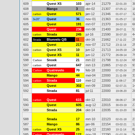
609
Quest XS
103
apr-14
21279
3
22-01-20
608
Mango
3
okt-02
21307
1
07-05-12
607
Quest
571
jan-12
21346
3
carbon
01-07-17
606
Quest
36
nov-01
21363
1
3x20"
01-05-17
605
Quest
191
mrt-07
21370
6
24-02-10
604
Quest
236
mrt-08
21400
5
28-07-11
603
Strada
245
jul-16
21590
4
carbon
30-07-20
602
Bluevelo QB
11
okt-16
21662
2
Strada
17-11-22
601
Quest
217
nov-07
21712
2
23-11-14
600
Quest XS
10
jun-12
21713
2
carbon
24-05-19
599
Quest XS
11
jun-12
21772
7
26-09-14
598
Snoek
21
mrt-22
21798
6
Carbon
31-12-24
597
Quest
647
mrt-13
21865
9
carbon
27-02-15
596
Quatrevelo
70
feb-18
22000
2
Carbon
07-05-24
595
Mango
44
mei-04
22000
3
21-11-09
594
Strada
110
mei-12
22000
3
carbon
11-08-17
593
Quest
302
mrt-09
22000
1
02-07-21
592
Strada
81
jul-11
22000
2
19-06-20
591
Quest
615
okt-12
22010
3
carbon
08-06-17
590
Quest
605
aug-12
22015
2
30-03-19
589
Strada
204
okt-14
22035
3
01-10-20
588
Strada
17
mrt-10
22123
2
02-01-18
587
Mango
86
jan-06
22154
1
03-02-21
586
Quest XS
25
aug-12
22160
8
carbon
10-11-14
585
Quatrevelo
122
nov-18
22290
2
Carbon
01-07-26