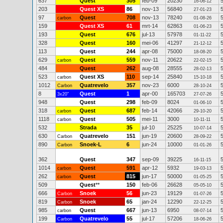
637
Quest
305
feb-09
20230
16-06-12
203
Quest XS
86
nov-13
56840
27-01-23
97
Quest
708
nov-13
78240
carbon
01-08-26
159
Quest XS
61
mrt-14
62863
01-06-23
193
Quest
676
jul-13
57978
01-11-22
328
Quest
160
mei-06
41297
21-12-12
113
Quest
244
apr-08
75000
18-08-20
629
Quest
559
nov-11
20622
carbon
22-02-15
484
Quest
262
aug-08
28555
28-02-13
523
Quest XS
110
sep-14
25840
carbon
15-10-18
1012
Quatrevelo
357
nov-23
6000
Carbon
28-10-24
8
Quest
1
apr-00
165703
3x20"
27-07-26
948
Quest
298
feb-09
8024
01-06-10
318
Quest
687
feb-14
42066
carbon
29-10-20
1118
Quest
505
mei-11
3000
carbon
10-11-11
532
Strada
35
jul-10
25225
10-07-14
630
Quatrevelo
151
jun-19
20600
Carbon
28-09-22
890
Snoek-L
6
jun-24
10000
Carbon
01-01-26
362
Quest
347
sep-09
39225
16-11-15
1014
Quest
591
apr-12
5932
carbon
19-03-13
262
Quest
815
jun-17
50000
carbon
01-05-25
509
Quest
**
150
feb-06
26628
05-05-10
666
Snoek
56
jun-23
19129
Carbon
01-07-26
819
Snoek
65
jan-24
12290
Carbon
22-12-25
985
Quest
667
jun-13
6950
carbon
08-07-14
199
Quatrevelo
55
jul-17
57206
Carbon
18-06-26