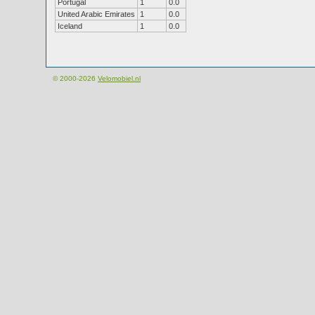
Portugal
1
0.0
United Arabic Emirates
1
0.0
Iceland
1
0.0
© 2000-2026
Velomobiel.nl