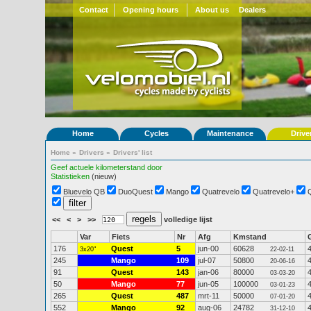
Contact
Opening hours
About us
Dealers
Home
Cycles
Maintenance
Drive
Home
»
Drivers
»
Drivers' list
Geef actuele kilometerstand door
Statistieken
(nieuw)
Bluevelo QB
DuoQuest
Mango
Quatrevelo
Quatrevelo+
<<
<
>
>>
volledige lijst
Var
Fiets
Nr
Afg
Kmstand
176
Quest
5
jun-00
60628
3x20"
22-02-11
245
Mango
109
jul-07
50800
20-06-16
91
Quest
143
jan-06
80000
03-03-20
50
Mango
77
jun-05
100000
03-01-23
265
Quest
487
mrt-11
50000
07-01-20
552
Mango
92
aug-06
24782
31-12-10