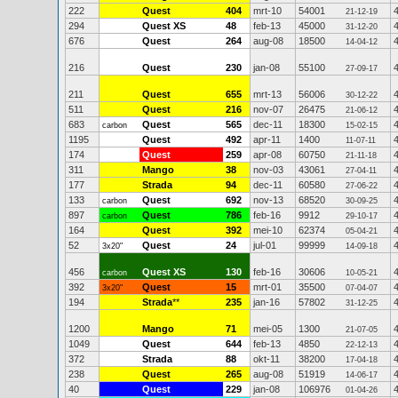
222
Quest
404
mrt-10
54001
21-12-19
294
Quest XS
48
feb-13
45000
31-12-20
676
Quest
264
aug-08
18500
14-04-12
216
Quest
230
jan-08
55100
27-09-17
211
Quest
655
mrt-13
56006
30-12-22
511
Quest
216
nov-07
26475
21-06-12
683
Quest
565
dec-11
18300
carbon
15-02-15
1195
Quest
492
apr-11
1400
11-07-11
174
Quest
259
apr-08
60750
21-11-18
311
Mango
38
nov-03
43061
27-04-11
177
Strada
94
dec-11
60580
27-06-22
133
Quest
692
nov-13
68520
carbon
30-09-25
897
Quest
786
feb-16
9912
carbon
29-10-17
164
Quest
392
mei-10
62374
05-04-21
52
Quest
24
jul-01
99999
3x20"
14-09-18
456
Quest XS
130
feb-16
30606
carbon
10-05-21
392
Quest
15
mrt-01
35500
3x20"
07-04-07
194
Strada
**
235
jan-16
57802
31-12-25
1200
Mango
71
mei-05
1300
21-07-05
1049
Quest
644
feb-13
4850
22-12-13
372
Strada
88
okt-11
38200
17-04-18
238
Quest
265
aug-08
51919
14-06-17
40
Quest
229
jan-08
106976
01-04-26