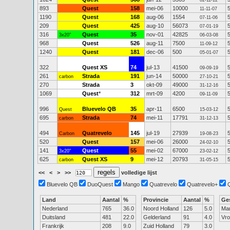
02-11-12
893
Quest
158
mei-06
10000
11-11-07
1190
Quest
168
aug-06
1554
07-11-06
209
Quest
425
aug-10
56073
07-01-19
316
Quest
35
nov-01
42825
3x20"
06-03-08
968
Quest
526
aug-11
7500
11-09-12
1240
Quest
181
dec-06
500
05-01-07
322
Quest XS
74
jul-13
41500
09-09-19
261
Strada
191
jun-14
50000
carbon
27-10-21
270
Strada
3
okt-09
49000
31-12-16
1069
Quest
*
312
mrt-09
4200
09-11-09
996
Bluevelo QB
35
apr-11
6500
Quest
15-03-12
695
Strada
74
mei-11
17791
carbon
31-12-13
494
Quatrevelo
145
jul-19
27939
Carbon
19-08-23
520
Quest
157
mei-06
26000
24-02-10
141
Quest
55
mei-02
67000
3x20"
23-02-12
625
Quest XS
9
mei-12
20793
carbon
31-05-15
<<
<
>
>>
volledige lijst
Bluevelo QB
DuoQuest
Mango
Quatrevelo
Quatrevelo+
Land
Aantal
%
Provincie
Aantal
%
Ge
Nederland
765
36.0
Noord Holland
126
5.0
Ma
Duitsland
481
22.0
Gelderland
91
4.0
Vr
Frankrijk
208
9.0
Zuid Holland
79
3.0