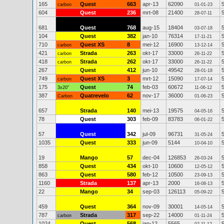
165
Quest
663
apr-13
62090
carbon
01-01-23
604
Quest
236
mrt-08
21400
28-07-11
681
Quest
768
aug-15
18404
03-07-18
104
Quest
382
jan-10
76314
17-11-21
710
Quest XS
8
mei-12
16900
carbon
13-12-14
421
Strada
263
okt-17
33000
carbon
26-11-22
418
Strada
262
okt-17
33000
carbon
26-11-22
267
Quest
412
jun-10
49542
28-01-18
749
Quest XS
3
mrt-12
15090
carbon
17-07-14
175
Quest
74
feb-03
60672
3x20"
11-06-12
387
Quatrevelo
62
nov-17
36000
Carbon
01-06-23
657
Strada
140
mei-13
19575
04-05-16
78
Quest
303
feb-09
83783
06-01-22
57
Quest
342
jul-09
96731
31-05-24
1035
Quest
333
jun-09
5144
10-04-10
19
Mango
57
dec-04
126853
26-03-24
858
Quest
434
okt-10
10600
12-05-12
863
Quest
580
feb-12
10500
23-09-13
1160
Strada
137
apr-13
2000
16-08-13
22
Mango
34
sep-03
126113
05-09-22
459
Quest
364
nov-09
30001
14-05-14
787
Strada
317
sep-22
14000
carbon
01-11-24
1024
Quest
568
jan-12
5565