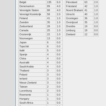
België
135
6.0
Flevoland
63
2.0
Denemarken
89
4.0
Friesland
42
1.0
Verenigde Staten
88
4.0
Noord Brabant
41
1.0
Verenigd Koninkrijk
58
2.0
Utrecht
40
1.0
Finland
41
1.0
Groningen
36
1.0
Zweden
35
1.0
Overijssel
35
1.0
Zwitserland
28
1.0
Drenthe
19
0.0
Canada
25
1.0
Limburg
18
0.0
Oostenrijk
22
1.0
Zeeland
12
0.0
Noorwegen
13
0.0
Japan
6
0.0
Tsjechië
6
0.0
Italië
5
0.0
Spanje
4
0.0
China
4
0.0
Australië
4
0.0
Saudi Arabia
4
0.0
Thailand
3
0.0
Poland
3
0.0
Ierland
3
0.0
Nieuw Zeeland
3
0.0
Taiwan
2
0.0
Luxenburg
2
0.0
Roemenie
1
0.0
Hungary
1
0.0
South Africa
1
0.0