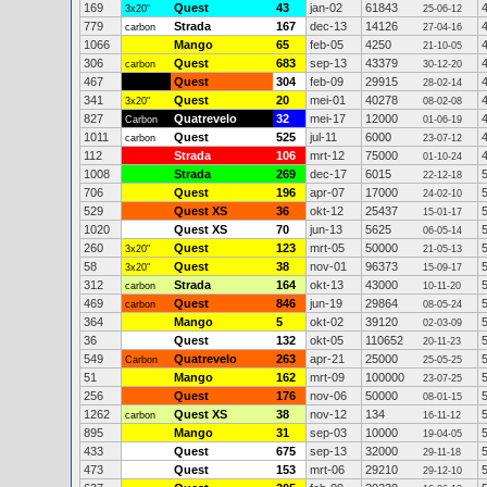
169
Quest
43
jan-02
61843
3x20"
25-06-12
779
Strada
167
dec-13
14126
carbon
27-04-16
1066
Mango
65
feb-05
4250
21-10-05
306
Quest
683
sep-13
43379
carbon
30-12-20
467
Quest
304
feb-09
29915
28-02-14
341
Quest
20
mei-01
40278
3x20"
08-02-08
827
Quatrevelo
32
mei-17
12000
Carbon
01-06-19
1011
Quest
525
jul-11
6000
carbon
23-07-12
112
Strada
106
mrt-12
75000
01-10-24
1008
Strada
269
dec-17
6015
22-12-18
706
Quest
196
apr-07
17000
24-02-10
529
Quest XS
36
okt-12
25437
15-01-17
1020
Quest XS
70
jun-13
5625
06-05-14
260
Quest
123
mrt-05
50000
3x20"
21-05-13
58
Quest
38
nov-01
96373
3x20"
15-09-17
312
Strada
164
okt-13
43000
carbon
10-11-20
469
Quest
846
jun-19
29864
carbon
08-05-24
364
Mango
5
okt-02
39120
02-03-09
36
Quest
132
okt-05
110652
20-11-23
549
Quatrevelo
263
apr-21
25000
Carbon
25-05-25
51
Mango
162
mrt-09
100000
23-07-25
256
Quest
176
nov-06
50000
08-01-15
1262
Quest XS
38
nov-12
134
carbon
16-11-12
895
Mango
31
sep-03
10000
19-04-05
433
Quest
675
sep-13
32000
29-11-18
473
Quest
153
mrt-06
29210
29-12-10