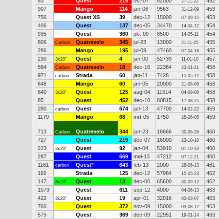
83
Quest
215
okt-07
82000
452
27-11-22
907
Mango
114
jan-06
9563
453
31-12-09
756
Quest XS
39
dec-12
15000
453
07-09-15
406
Quest
137
dec-05
34470
454
14-04-12
935
Quest
360
okt-09
8500
454
14-05-11
806
Quatrevelo
345
jul-23
13000
455
Carbon
21-11-25
286
Mango
195
jul-09
47460
455
07-04-18
230
Quest
4
jun-00
52739
457
3x20"
11-01-10
584
Quatrevelo
18
dec-16
22384
458
Carbon
23-01-21
971
Strada
60
jan-11
7428
458
carbon
15-05-12
648
Mango
60
jan-05
20000
458
21-08-08
840
Quest
125
aug-04
11514
458
3x20"
04-09-06
85
Quest
452
dec-10
80815
458
17-08-25
280
Quest
674
jun-13
47700
459
carbon
14-02-22
1179
Mango
68
mrt-05
1750
459
25-06-05
713
Quatrevelo
344
jun-23
16666
460
Carbon
30-06-26
727
Quest
219
dec-07
16000
460
23-10-10
223
Quest
92
jan-04
53910
460
3x20"
01-10-13
287
Quest
669
mei-13
47212
460
07-12-21
1161
Quest
*
643
feb-13
2000
461
carbon
28-06-13
192
Strada
125
dec-12
57984
462
15-05-23
147
Quest
13
dec-00
65600
462
3x20"
30-09-12
1079
Quest
611
sep-12
4000
463
04-06-13
422
Quest
19
apr-01
32916
463
3x20"
03-03-07
760
Quest
372
nov-09
15000
463
03-08-12
575
Quest
369
dec-09
22951
463
19-01-14