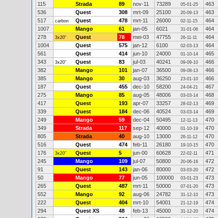
115
Strada
89
nov-11
73289
463
05-01-25
536
Quest
308
mrt-09
25100
463
20-09-13
517
Quest
478
mrt-11
26000
464
carbon
02-11-15
1007
Mango
61
jan-05
6021
464
31-01-06
278
Quest
78
mei-03
47755
464
3x20"
26-11-11
1004
Quest
575
jan-12
6100
464
02-03-13
561
Quest
414
jun-10
24000
465
01-10-14
343
Quest
83
jul-03
40241
466
3x20"
09-09-10
382
Mango
101
jan-07
36500
466
09-08-13
385
Mango
30
aug-03
36250
466
23-01-10
187
Quest
455
dec-10
58200
467
24-04-21
275
Mango
85
aug-05
48006
468
03-03-14
417
Quest
193
apr-07
33257
469
28-02-13
339
Quest
184
dec-06
40524
469
03-03-14
249
Mango
59
dec-04
50495
470
12-11-13
349
Strada
117
sep-12
40000
470
01-10-19
805
Strada
40
aug-10
13000
470
26-11-12
516
Quest
474
feb-11
26180
470
19-10-15
176
Quest
5
jun-00
60628
471
3x20"
22-02-11
245
Mango
109
jul-07
50800
472
20-06-16
91
Quest
143
jan-06
80000
472
03-03-20
50
Mango
77
jun-05
100000
473
03-01-23
265
Quest
487
mrt-11
50000
473
07-01-20
552
Mango
92
aug-06
24782
473
31-12-10
222
Quest
404
mrt-10
54001
474
21-12-19
294
Quest XS
48
feb-13
45000
474
31-12-20