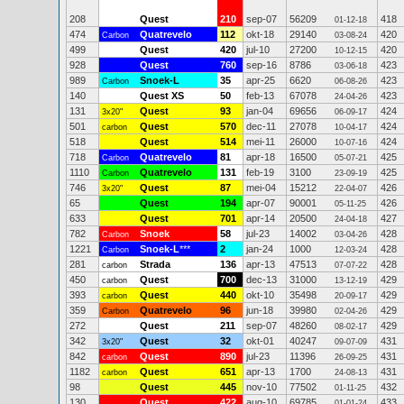
208
Quest
210
sep-07
56209
418
01-12-18
474
Quatrevelo
112
okt-18
29140
420
Carbon
03-08-24
499
Quest
420
jul-10
27200
420
10-12-15
928
Quest
760
sep-16
8786
423
03-06-18
989
Snoek-L
35
apr-25
6620
423
Carbon
06-08-26
140
Quest XS
50
feb-13
67078
423
24-04-26
131
Quest
93
jan-04
69656
424
3x20"
06-09-17
501
Quest
570
dec-11
27078
424
carbon
10-04-17
518
Quest
514
mei-11
26000
424
10-07-16
718
Quatrevelo
81
apr-18
16500
425
Carbon
05-07-21
1110
Quatrevelo
131
feb-19
3100
425
Carbon
23-09-19
746
Quest
87
mei-04
15212
426
3x20"
22-04-07
65
Quest
194
apr-07
90001
426
05-11-25
633
Quest
701
apr-14
20500
427
24-04-18
782
Snoek
58
jul-23
14002
428
Carbon
03-04-26
1221
Snoek-L
***
2
jan-24
1000
428
Carbon
12-03-24
281
Strada
136
apr-13
47513
428
carbon
07-07-22
450
Quest
700
dec-13
31000
429
carbon
13-12-19
393
Quest
440
okt-10
35498
429
carbon
20-09-17
359
Quatrevelo
96
jun-18
39980
429
Carbon
02-04-26
272
Quest
211
sep-07
48260
429
08-02-17
342
Quest
32
okt-01
40247
431
3x20"
09-07-09
842
Quest
890
jul-23
11396
431
carbon
26-09-25
1182
Quest
651
apr-13
1700
431
carbon
24-08-13
98
Quest
445
nov-10
77502
432
01-11-25
130
Quest
422
aug-10
69785
433
01-01-24