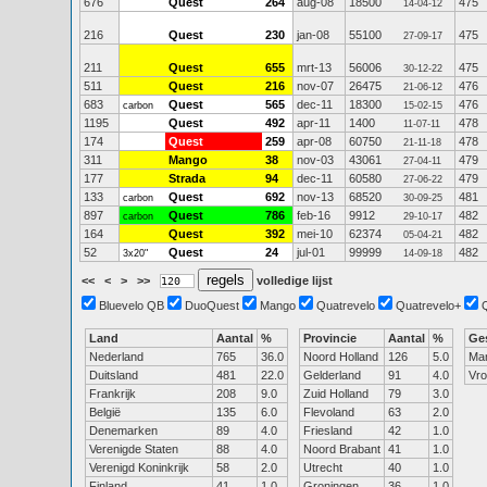
676
Quest
264
aug-08
18500
475
14-04-12
216
Quest
230
jan-08
55100
475
27-09-17
211
Quest
655
mrt-13
56006
475
30-12-22
511
Quest
216
nov-07
26475
476
21-06-12
683
Quest
565
dec-11
18300
476
carbon
15-02-15
1195
Quest
492
apr-11
1400
478
11-07-11
174
Quest
259
apr-08
60750
478
21-11-18
311
Mango
38
nov-03
43061
479
27-04-11
177
Strada
94
dec-11
60580
479
27-06-22
133
Quest
692
nov-13
68520
481
carbon
30-09-25
897
Quest
786
feb-16
9912
482
carbon
29-10-17
164
Quest
392
mei-10
62374
482
05-04-21
52
Quest
24
jul-01
99999
482
3x20"
14-09-18
<<
<
>
>>
volledige lijst
Bluevelo QB
DuoQuest
Mango
Quatrevelo
Quatrevelo+
Land
Aantal
%
Provincie
Aantal
%
Ge
Nederland
765
36.0
Noord Holland
126
5.0
Ma
Duitsland
481
22.0
Gelderland
91
4.0
Vr
Frankrijk
208
9.0
Zuid Holland
79
3.0
België
135
6.0
Flevoland
63
2.0
Denemarken
89
4.0
Friesland
42
1.0
Verenigde Staten
88
4.0
Noord Brabant
41
1.0
Verenigd Koninkrijk
58
2.0
Utrecht
40
1.0
Finland
41
1.0
Groningen
36
1.0