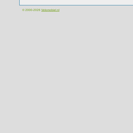
© 2000-2026
Velomobiel.nl