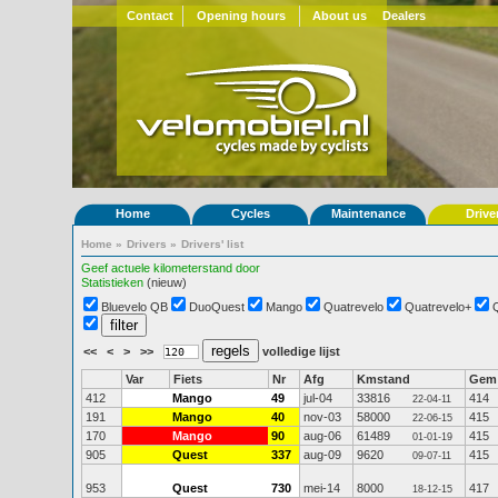
Contact
Opening hours
About us
Dealers
Home
Cycles
Maintenance
Drive
Home
»
Drivers
»
Drivers' list
Geef actuele kilometerstand door
Statistieken
(nieuw)
Bluevelo QB
DuoQuest
Mango
Quatrevelo
Quatrevelo+
<<
<
>
>>
volledige lijst
Var
Fiets
Nr
Afg
Kmstand
Gem
412
Mango
49
jul-04
33816
414
22-04-11
191
Mango
40
nov-03
58000
415
22-06-15
170
Mango
90
aug-06
61489
415
01-01-19
905
Quest
337
aug-09
9620
415
09-07-11
953
Quest
730
mei-14
8000
417
18-12-15