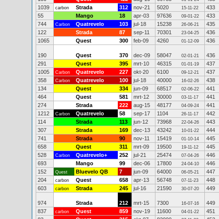
1039
Strada
312
nov-21
5020
433
carbon
15-11-22
55
Mango
18
apr-03
97636
433
09-01-22
744
Quatrevelo
103
jul-18
15238
435
Carbon
26-06-21
122
Strada
87
sep-11
70301
436
23-04-25
1065
Quest
300
feb-09
4260
436
01-12-09
190
Quest
370
dec-09
58047
436
02-01-21
291
Quest
395
mrt-10
46315
437
01-01-19
1005
Quatrevelo
227
okt-20
6100
437
Carbon
09-12-21
358
Quatrevelo
100
jul-18
40000
438
Carbon
16-02-26
134
Quest
334
jun-09
68517
441
02-06-22
464
Quest
581
mrt-12
30000
441
03-11-17
274
Strada
222
aug-15
48177
441
04-09-24
1212
Quatrevelo
58
sep-17
1104
442
Carbon
26-11-17
114
Strada
113
jun-12
73968
443
22-04-26
307
Strada
169
dec-13
43242
444
10-01-22
741
Strada
90
nov-11
15419
445
01-10-14
658
Quest
311
mrt-09
19500
445
19-11-12
528
Quatrevelo+
252
jul-21
25474
446
Carbon
07-04-26
693
Mango
99
dec-06
17800
446
24-04-10
152
Bluevelo QB
7
jun-09
64000
447
Quest
06-05-21
204
Quest
658
apr-13
56748
448
carbon
07-11-23
603
Strada
245
jul-16
21590
449
carbon
30-07-20
974
Strada
212
mrt-15
7300
449
16-07-16
837
Quest
859
nov-19
11600
451
carbon
04-01-22