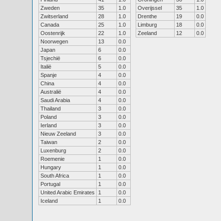
Zweden
35
1.0
Overijssel
35
1.0
Zwitserland
28
1.0
Drenthe
19
0.0
Canada
25
1.0
Limburg
18
0.0
Oostenrijk
22
1.0
Zeeland
12
0.0
Noorwegen
13
0.0
Japan
6
0.0
Tsjechië
6
0.0
Italië
5
0.0
Spanje
4
0.0
China
4
0.0
Australië
4
0.0
Saudi Arabia
4
0.0
Thailand
3
0.0
Poland
3
0.0
Ierland
3
0.0
Nieuw Zeeland
3
0.0
Taiwan
2
0.0
Luxenburg
2
0.0
Roemenie
1
0.0
Hungary
1
0.0
South Africa
1
0.0
Portugal
1
0.0
United Arabic Emirates
1
0.0
Iceland
1
0.0