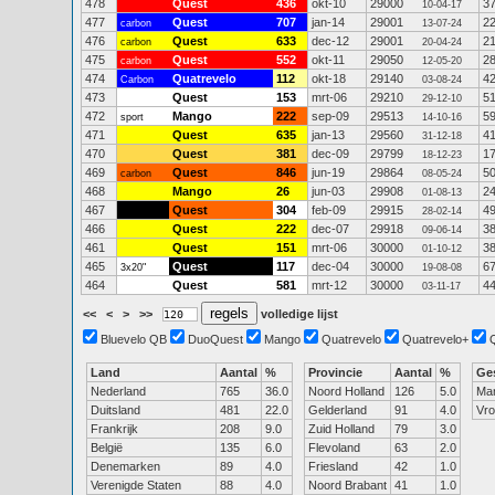
478
Quest
436
okt-10
29000
3
10-04-17
477
Quest
707
jan-14
29001
2
carbon
13-07-24
476
Quest
633
dec-12
29001
2
carbon
20-04-24
475
Quest
552
okt-11
29050
2
carbon
12-05-20
474
Quatrevelo
112
okt-18
29140
4
Carbon
03-08-24
473
Quest
153
mrt-06
29210
5
29-12-10
472
Mango
222
sep-09
29513
5
sport
14-10-16
471
Quest
635
jan-13
29560
4
31-12-18
470
Quest
381
dec-09
29799
1
18-12-23
469
Quest
846
jun-19
29864
5
carbon
08-05-24
468
Mango
26
jun-03
29908
2
01-08-13
467
Quest
304
feb-09
29915
4
28-02-14
466
Quest
222
dec-07
29918
3
09-06-14
461
Quest
151
mrt-06
30000
3
01-10-12
465
Quest
117
dec-04
30000
6
3x20"
19-08-08
464
Quest
581
mrt-12
30000
4
03-11-17
<<
<
>
>>
volledige lijst
Bluevelo QB
DuoQuest
Mango
Quatrevelo
Quatrevelo+
Land
Aantal
%
Provincie
Aantal
%
Ge
Nederland
765
36.0
Noord Holland
126
5.0
Ma
Duitsland
481
22.0
Gelderland
91
4.0
Vr
Frankrijk
208
9.0
Zuid Holland
79
3.0
België
135
6.0
Flevoland
63
2.0
Denemarken
89
4.0
Friesland
42
1.0
Verenigde Staten
88
4.0
Noord Brabant
41
1.0