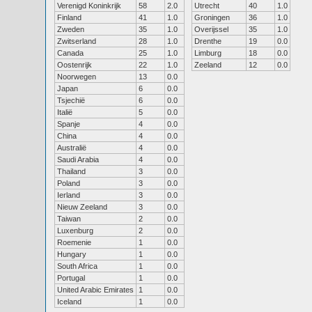
Verenigd Koninkrijk
58
2.0
Utrecht
40
1.0
Finland
41
1.0
Groningen
36
1.0
Zweden
35
1.0
Overijssel
35
1.0
Zwitserland
28
1.0
Drenthe
19
0.0
Canada
25
1.0
Limburg
18
0.0
Oostenrijk
22
1.0
Zeeland
12
0.0
Noorwegen
13
0.0
Japan
6
0.0
Tsjechië
6
0.0
Italië
5
0.0
Spanje
4
0.0
China
4
0.0
Australië
4
0.0
Saudi Arabia
4
0.0
Thailand
3
0.0
Poland
3
0.0
Ierland
3
0.0
Nieuw Zeeland
3
0.0
Taiwan
2
0.0
Luxenburg
2
0.0
Roemenie
1
0.0
Hungary
1
0.0
South Africa
1
0.0
Portugal
1
0.0
United Arabic Emirates
1
0.0
Iceland
1
0.0