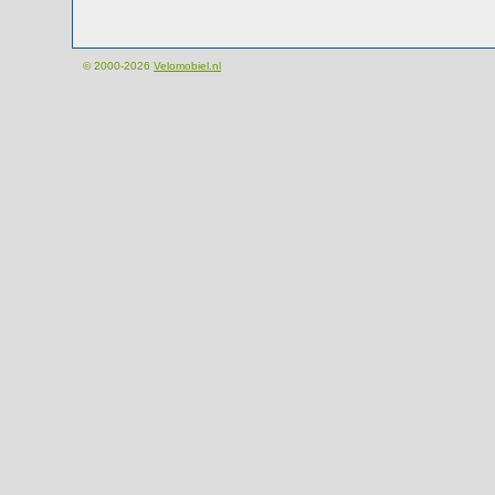
© 2000-2026
Velomobiel.nl