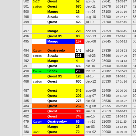
502
Quest
52
apr-02
27041
1
3x20"
23-05-17
501
Quest
570
dec-11
27078
4
carbon
10-04-17
500
Mango
16
mrt-03
27100
1
26-01-19
498
Strada
44
aug-10
27200
3
07-07-17
499
Quest
420
jul-10
27200
4
10-12-15
497
Mango
223
dec-09
27359
4
09-06-15
496
Quest XS
88
dec-13
27500
3
22-03-21
495
Mango
157
dec-08
27645
6
01-06-12
494
Quatrevelo
145
jul-19
27939
5
Carbon
19-08-23
493
Strada
321
mei-23
27966
7
carbon
01-07-26
492
Mango
4
okt-02
28000
2
19-04-13
491
Quest
430
okt-10
28060
3
30-03-18
490
Snoek
20
feb-22
28082
1
Carbon
12-07-23
489
Quest XS
128
jul-15
28168
3
24-08-21
488
Quest
630
dec-12
28330
7
carbon
17-01-16
487
Quest
346
aug-09
28409
2
20-09-20
486
Quest
209
aug-07
28460
1
02-11-09
485
Quest
275
okt-08
28536
1
06-03-22
484
Quest
262
aug-08
28555
5
28-02-13
483
Quest
389
jan-10
28619
6
28-10-13
482
Quest
745
jan-15
28922
2
14-09-23
479
Quatrevelo+
66
mrt-18
29000
3
Carbon
25-11-25
481
Mango
25
jun-03
29000
3
13-12-10
480
Quest
72
dec-02
29000
6
3x20"
30-09-06