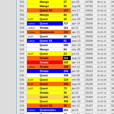
553
Mango
27
jun-03
24700
2
08-11-11
552
Mango
92
aug-06
24782
4
31-12-10
551
Quest XS
157
mrt-17
24820
2
05-09-24
550
Mango
82
jul-05
24981
1
17-10-18
541
Quest
10
nov-00
25000
1
3x20"
22-11-13
540
Quest
727
apr-14
25000
7
carbon
06-12-16
539
Strada
115
jul-12
25000
1
carbon
31-05-14
549
Quatrevelo
263
apr-21
25000
5
Carbon
25-05-25
548
Quest
28
aug-01
25000
6
3x20"
01-01-05
547
Quest XS
81
sep-13
25000
9
carbon
06-11-15
546
Quest
686
dec-13
25000
1
21-01-16
545
Mango
64
nov-05
25000
1
14-09-17
544
Quest
23
jun-01
25000
3
3x20"
30-12-06
543
Strada
116
aug-12
25000
2
10-09-19
542
Strada
182
apr-14
25000
1
01-07-25
538
Strada
104
mrt-12
25001
2
carbon
12-12-20
537
Strada
244
jun-16
25023
3
26-05-22
536
Quest
308
mrt-09
25100
4
20-09-13
535
Quest
124
mrt-05
25200
5
3x20"
16-10-08
534
Quest
106
aug-04
25200
7
3x20"
10-07-07
533
Quest
73
jan-03
25210
3
3x20"
04-10-08
532
Strada
35
jul-10
25225
5
10-07-14
531
Quest
241
apr-08
25304
1
21-11-23
530
Quest
456
dec-10
25400
4
14-03-16
529
Quest XS
36
okt-12
25437
5
15-01-17
528
Quatrevelo+
252
jul-21
25474
4
Carbon
07-04-26