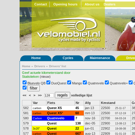
Contact
Opening hours
About us
Dealers
Home
Cycles
Maintenance
Drive
Home
»
Drivers
»
Drivers' list
Geef actuele kilometerstand door
Statistieken
(nieuw)
Bluevelo QB
DuoQuest
Mango
Quatrevelo
Quatrevelo+
<<
<
>
>>
volledige lijst
Var
Fiets
Nr
Afg
Kmstand
G
582
Quest XS
45
jan-13
22500
3
carbon
25-11-17
581
Quest XS
*
60
mrt-13
22500
2
carbon
07-12-19
580
Quatrevelo
7
nov-16
22700
2
Carbon
04-03-24
579
Quest
138
dec-05
22900
2
13-08-13
578
Quest
22
jun-01
22902
2
3x20"
19-08-08
577
Quest
667
aug-13
22909
3
carbon
01-01-19