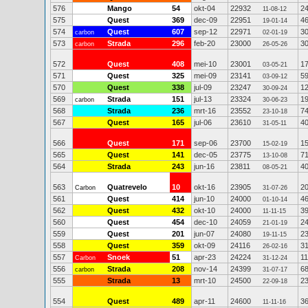
576
Mango
54
okt-04
22932
2
11-08-12
575
Quest
369
dec-09
22951
4
19-01-14
574
Quest
607
sep-12
22971
3
carbon
02-01-19
573
Strada
296
feb-20
23000
3
carbon
26-05-26
572
Quest
408
mei-10
23001
1
03-05-21
571
Quest
325
mei-09
23141
5
03-09-12
570
Quest
338
jul-09
23247
1
30-09-24
569
Strada
151
jul-13
23324
1
carbon
30-06-23
568
Strada
236
mrt-16
23552
7
23-10-18
567
Quest
165
jul-06
23610
4
31-05-11
566
Quest
171
sep-06
23700
1
15-02-19
565
Quest
141
dec-05
23775
7
13-10-08
564
Strada
243
jun-16
23811
4
08-05-21
563
Quatrevelo
10
okt-16
23905
2
Carbon
31-07-26
561
Quest
414
jun-10
24000
4
01-10-14
562
Quest
432
okt-10
24000
3
11-11-15
560
Quest
454
dec-10
24059
2
21-01-19
559
Quest
201
jun-07
24080
2
19-11-15
558
Quest
359
okt-09
24116
3
26-02-16
557
Snoek
51
apr-23
24224
1
Carbon
31-12-24
556
Strada
208
nov-14
24399
6
carbon
31-07-17
555
Strada
13
mrt-10
24500
2
22-09-18
554
Quest
489
apr-11
24600
3
11-11-16