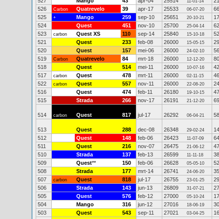
527
Mango
43
apr-04
25514
2
11-01-14
526
Quatrevelo
39
apr-17
25533
6
Carbon
06-07-20
525
Mango
259
sep-10
25651
1
+
20-10-21
524
Quest
451
nov-10
25700
6
25-04-14
523
Quest XS
110
sep-14
25840
5
carbon
15-10-18
521
Quest
233
feb-08
26000
2
15-05-15
520
Quest
157
mei-06
26000
5
24-02-10
519
Quatrevelo
84
mrt-18
26000
8
Carbon
12-12-20
518
Quest
514
mei-11
26000
4
10-07-16
517
Quest
478
mrt-11
26000
4
carbon
02-11-15
522
Quest
557
nov-11
26000
2
carbon
22-08-20
516
Quest
474
feb-11
26180
4
19-10-15
515
Strada
266
nov-17
26191
6
21-12-20
514
Quest
817
jul-17
26292
5
carbon
06-04-21
513
Quest
288
dec-08
26348
1
29-02-24
512
Quest
148
feb-06
26423
6
11-07-09
511
Quest
216
nov-07
26475
4
21-06-12
510
Strada
137
feb-13
26599
3
11-11-18
509
Quest
**
150
feb-06
26628
5
05-05-10
508
Strada
177
mrt-14
26741
3
24-06-20
507
Quest
818
jul-17
26755
2
carbon
23-01-25
506
Strada
143
jun-13
26809
2
31-07-21
505
Quest
576
feb-12
27000
1
05-10-24
504
Mango
316
jun-12
27016
3
18-06-19
503
Quest
543
sep-11
27021
1
03-04-25