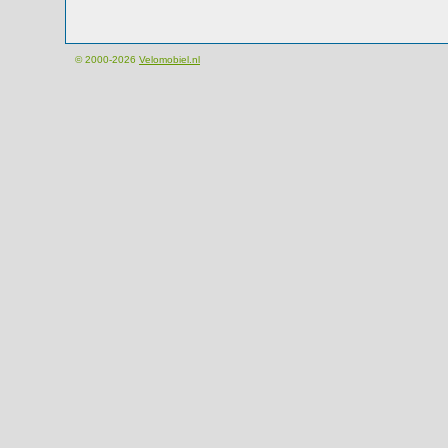
© 2000-2026
Velomobiel.nl