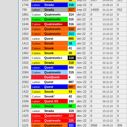
1026
Snoek
38
sep-22
5417
125
Carbon
24-04-26
1746
Strada
316
sep-22
0
0
carbon
21-09-22
785
Strada
317
sep-22
14000
552
carbon
01-11-24
1881
Quatrevelo
314
okt-22
0
0
Carbon
07-10-22
1978
Quatrevelo
315
okt-22
0
0
Carbon
13-10-22
1646
Quatrevelo+
316
okt-22
0
0
Carbon
13-10-22
1324
Quatrevelo
312
okt-22
0
0
Carbon
13-10-22
1902
Quatrevelo
313
okt-22
0
0
Carbon
13-10-22
2036
Quest
885
okt-22
0
0
carbon
27-10-22
1412
Snoek
39
okt-22
0
0
Carbon
27-10-22
1462
Snoek
41
okt-22
0
0
Carbon
27-10-22
1962
Snoek
40
okt-22
0
0
Carbon
27-10-22
1694
Quatrevelo+
318
nov-22
0
0
Carbon
02-11-22
1502
Strada
318
nov-22
0
0
carbon
02-11-22
1391
Quest
886
nov-22
0
0
carbon
02-11-22
2084
Quatrevelo
319
nov-22
0
0
Carbon
02-11-22
1834
DuoQuest
4
nov-22
0
0
11-11-22
2092
Quest
887
nov-22
0
0
carbon
30-11-22
1373
Quest
887
dec-22
0
0
carbon
01-12-22
1422
Snoek
43
dec-22
0
0
Carbon
05-12-22
1766
Snoek
*
42
dec-22
0
0
Carbon
05-12-22
1596
Quest XS
182
dec-22
0
0
carbon
06-12-22
2058
Snoek
45
dec-22
0
0
Carbon
15-12-22
1479
Strada
319
dec-22
0
0
carbon
15-12-22
1925
Quatrevelo+
320
dec-22
0
0
Carbon
15-12-22
1623
Quatrevelo
325
dec-22
0
0
Carbon
15-12-22
1125
Quatrevelo+
321
dec-22
2666
306
Carbon
06-09-23