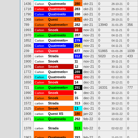
1436
Quatrevelo
280
okt-21
0
0
Carbon
26-10-21
1718
Quatrevelo
283
okt-21
0
0
Carbon
26-10-21
1790
Quatrevelo
288
okt-21
0
0
Carbon
27-10-21
1368
Quest
875
okt-21
0
0
carbon
28-10-21
789
Quatrevelo+
282
okt-21
13940
356
Carbon
31-01-25
1993
Snoek
10
nov-21
0
0
Carbon
01-11-21
1970
Quatrevelo
287
nov-21
0
0
Carbon
04-11-21
1852
Quatrevelo+
279
nov-21
0
0
Carbon
04-11-21
1656
Quatrevelo
264
nov-21
0
0
Carbon
04-11-21
239
Quest
877
nov-21
51865
1039
carbon
01-01-26
1038
Strada
312
nov-21
5020
433
carbon
15-11-22
1900
Snoek
11
nov-21
0
0
Carbon
30-11-21
1976
Snoek
12
nov-21
0
0
Carbon
30-11-21
1772
Quatrevelo+
289
dec-21
0
0
Carbon
01-12-21
2023
Quatrevelo
290
dec-21
0
0
Carbon
02-12-21
1650
Snoek
14
dec-21
0
0
Carbon
20-12-21
721
Quatrevelo+
291
dec-21
16331
777
Carbon
30-09-23
1990
Snoek
9
dec-21
0
0
Carbon
30-12-21
1303
Snoek
15
dec-21
0
0
Carbon
30-12-21
1572
Strada
313
dec-21
0
0
carbon
30-12-21
1525
Snoek
13
dec-21
0
0
Carbon
30-12-21
1908
Quest XS
180
jan-22
0
0
carbon
18-01-22
1971
Quatrevelo
292
feb-22
0
0
Carbon
02-02-22
1378
Strada
313
feb-22
0
0
carbon
02-02-22
1963
Quatrevelo
293
feb-22
0
0
Carbon
11-02-22