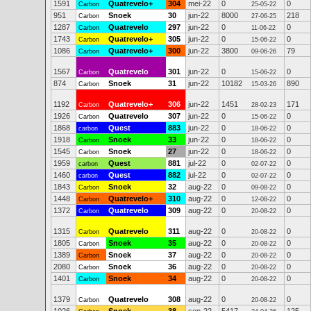
1591
Quatrevelo+
304
mei-22
0
0
Carbon
25-05-22
951
Snoek
30
jun-22
8000
218
Carbon
27-06-25
1287
Quatrevelo
297
jun-22
0
0
Carbon
11-06-22
1743
Quatrevelo+
305
jun-22
0
0
Carbon
15-06-22
1086
Quatrevelo+
300
jun-22
3800
79
Carbon
09-06-26
1567
Quatrevelo
301
jun-22
0
0
Carbon
15-06-22
874
Snoek
31
jun-22
10182
890
Carbon
15-03-26
1192
Quatrevelo+
306
jun-22
1451
171
Carbon
28-02-23
1926
Quatrevelo
307
jun-22
0
0
Carbon
15-06-22
1868
Quest
883
jun-22
0
0
carbon
18-06-22
1918
Snoek
33
jun-22
0
0
Carbon
18-06-22
1545
Snoek
27
jun-22
0
0
Carbon
18-06-22
1959
Quest
881
jul-22
0
0
carbon
02-07-22
1460
Quest
882
jul-22
0
0
carbon
02-07-22
1843
Snoek
32
aug-22
0
0
Carbon
09-08-22
1448
Quatrevelo+
310
aug-22
0
0
Carbon
12-08-22
1372
Quatrevelo
309
aug-22
0
0
Carbon
20-08-22
1315
Quatrevelo
311
aug-22
0
0
Carbon
20-08-22
1805
Snoek
35
aug-22
0
0
Carbon
20-08-22
1389
Snoek
37
aug-22
0
0
Carbon
20-08-22
2080
Snoek
36
aug-22
0
0
Carbon
20-08-22
1401
Snoek
34
aug-22
0
0
Carbon
20-08-22
1379
Quatrevelo
308
aug-22
0
0
Carbon
20-08-22