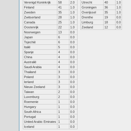
Verenigd Koninkrijk
58
2.0
Utrecht
40
1.0
Finland
41
1.0
Groningen
36
1.0
Zweden
35
1.0
Overijssel
35
1.0
Zwitserland
28
1.0
Drenthe
19
0.0
Canada
25
1.0
Limburg
18
0.0
Oostenrijk
22
1.0
Zeeland
12
0.0
Noorwegen
13
0.0
Japan
6
0.0
Tsjechië
6
0.0
Italië
5
0.0
Spanje
4
0.0
China
4
0.0
Australië
4
0.0
Saudi Arabia
4
0.0
Thailand
3
0.0
Poland
3
0.0
Ierland
3
0.0
Nieuw Zeeland
3
0.0
Taiwan
2
0.0
Luxenburg
2
0.0
Roemenie
1
0.0
Hungary
1
0.0
South Africa
1
0.0
Portugal
1
0.0
United Arabic Emirates
1
0.0
Iceland
1
0.0