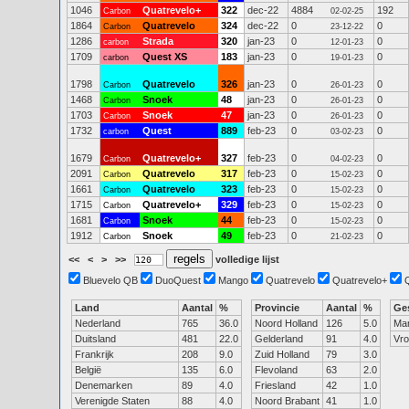
1046
Quatrevelo+
322
dec-22
4884
192
Carbon
02-02-25
1864
Quatrevelo
324
dec-22
0
0
Carbon
23-12-22
1286
Strada
320
jan-23
0
0
carbon
12-01-23
1709
Quest XS
183
jan-23
0
0
carbon
19-01-23
1798
Quatrevelo
326
jan-23
0
0
Carbon
26-01-23
1468
Snoek
48
jan-23
0
0
Carbon
26-01-23
1703
Snoek
47
jan-23
0
0
Carbon
26-01-23
1732
Quest
889
feb-23
0
0
carbon
03-02-23
1679
Quatrevelo+
327
feb-23
0
0
Carbon
04-02-23
2091
Quatrevelo
317
feb-23
0
0
Carbon
15-02-23
1661
Quatrevelo
323
feb-23
0
0
Carbon
15-02-23
1715
Quatrevelo+
329
feb-23
0
0
Carbon
15-02-23
1681
Snoek
44
feb-23
0
0
Carbon
15-02-23
1912
Snoek
49
feb-23
0
0
Carbon
21-02-23
<<
<
>
>>
volledige lijst
Bluevelo QB
DuoQuest
Mango
Quatrevelo
Quatrevelo+
Land
Aantal
%
Provincie
Aantal
%
Ge
Nederland
765
36.0
Noord Holland
126
5.0
Ma
Duitsland
481
22.0
Gelderland
91
4.0
Vr
Frankrijk
208
9.0
Zuid Holland
79
3.0
België
135
6.0
Flevoland
63
2.0
Denemarken
89
4.0
Friesland
42
1.0
Verenigde Staten
88
4.0
Noord Brabant
41
1.0