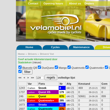
Contact
Opening hours
About us
Dealers
Home
Cycles
Maintenance
Drive
Home
»
Drivers
»
Drivers' list
Geef actuele kilometerstand door
Statistieken
(nieuw)
Bluevelo QB
DuoQuest
Mango
Quatrevelo
Quatrevelo+
<<
<
>
>>
volledige lijst
Var
Fiets
Nr
Afg
Kmstand
Gem
1243
Snoek
8
okt-21
469
892
Carbon
25-10-21
1737
Quest XS
179
okt-21
0
0
carbon
09-10-21
246
Quest
876
okt-21
50661
899
carbon
24-06-26
1878
Quatrevelo+
285
okt-21
0
0
Carbon
26-10-21
1673
Strada
311
okt-21
0
0
carbon
26-10-21
2007
Quatrevelo
275
okt-21
0
0
Carbon
26-10-21