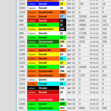
1256
Snoek
18
feb-22
169
18
Carbon
28-11-22
2066
Snoek
16
feb-22
0
0
Carbon
11-02-22
1329
Quatrevelo
294
feb-22
0
0
Carbon
11-02-22
426
Snoek
17
feb-22
32200
648
Carbon
03-04-26
896
Snoek
19
feb-22
9990
211
Carbon
26-01-26
490
Snoek
20
feb-22
28082
1672
Carbon
12-07-23
1213
Quatrevelo
*
295
mrt-22
1100
293
Carbon
24-06-22
598
Snoek
21
mrt-22
21798
651
Carbon
31-12-24
903
Snoek
22
mrt-22
9665
199
Carbon
03-04-26
1132
Quatrevelo
299
mrt-22
2576
206
Carbon
14-04-23
1616
Snoek
26
apr-22
0
0
Carbon
05-04-22
1827
Quest XS
181
apr-22
0
0
carbon
05-04-22
1398
Snoek
24
apr-22
0
0
Carbon
05-04-22
2071
Snoek
25
apr-22
0
0
Carbon
05-04-22
1310
Snoek
23
apr-22
0
0
Carbon
05-04-22
728
Quest
884
apr-22
16000
322
carbon
02-06-26
1446
Quatrevelo
296
apr-22
0
0
Carbon
13-04-22
1176
Quatrevelo
302
apr-22
1797
614
Carbon
23-07-22
1764
Quest
878
apr-22
0
0
carbon
25-04-22
1351
Snoek
28
apr-22
0
0
Carbon
25-04-22
1528
Strada
315
apr-22
0
0
carbon
25-04-22
2076
Snoek
29
apr-22
0
0
Carbon
25-04-22
1770
Quatrevelo
298
mei-22
0
0
Carbon
13-05-22
1806
Quest
880
mei-22
0
0
carbon
21-05-22
952
Quatrevelo
303
mei-22
8000
599
Carbon
01-07-23