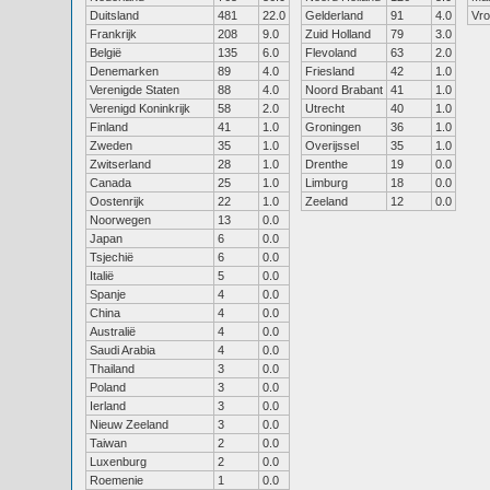
Duitsland
481
22.0
Gelderland
91
4.0
Vr
Frankrijk
208
9.0
Zuid Holland
79
3.0
België
135
6.0
Flevoland
63
2.0
Denemarken
89
4.0
Friesland
42
1.0
Verenigde Staten
88
4.0
Noord Brabant
41
1.0
Verenigd Koninkrijk
58
2.0
Utrecht
40
1.0
Finland
41
1.0
Groningen
36
1.0
Zweden
35
1.0
Overijssel
35
1.0
Zwitserland
28
1.0
Drenthe
19
0.0
Canada
25
1.0
Limburg
18
0.0
Oostenrijk
22
1.0
Zeeland
12
0.0
Noorwegen
13
0.0
Japan
6
0.0
Tsjechië
6
0.0
Italië
5
0.0
Spanje
4
0.0
China
4
0.0
Australië
4
0.0
Saudi Arabia
4
0.0
Thailand
3
0.0
Poland
3
0.0
Ierland
3
0.0
Nieuw Zeeland
3
0.0
Taiwan
2
0.0
Luxenburg
2
0.0
Roemenie
1
0.0