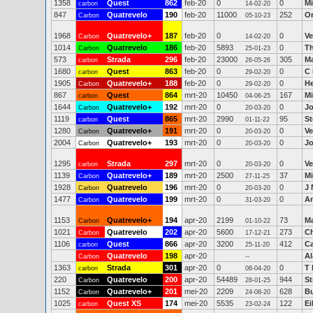
1358
Quest
862
feb-20
0
0
Mi
carbon
14-02-20
847
Quatrevelo
190
feb-20
11000
252
O
Carbon
05-10-23
1968
Quatrevelo+
187
feb-20
0
0
Ve
Carbon
14-02-20
1014
Quatrevelo
186
feb-20
5893
0
Th
Carbon
25-01-23
573
Strada
296
feb-20
23000
305
M
carbon
26-05-26
1680
Quest
863
feb-20
0
0
C 
carbon
29-02-20
1905
Quatrevelo+
188
feb-20
0
0
H
Carbon
29-02-20
867
Quest
864
mrt-20
10450
167
Mi
carbon
04-06-25
1644
Quatrevelo+
192
mrt-20
0
0
Jo
Carbon
20-03-20
1119
Quest
865
mrt-20
2990
95
S
carbon
01-11-22
1280
Quatrevelo+
191
mrt-20
0
0
Ve
Carbon
20-03-20
2004
Quatrevelo+
193
mrt-20
0
0
Jo
Carbon
20-03-20
1295
Strada
297
mrt-20
0
0
Ve
carbon
20-03-20
1139
Quatrevelo+
189
mrt-20
2500
37
Mi
Carbon
27-11-25
1928
Quatrevelo
196
mrt-20
0
0
J 
Carbon
20-03-20
1477
Quatrevelo
199
mrt-20
0
0
A
Carbon
31-03-20
1153
Quatrevelo+
194
apr-20
2199
73
Ma
Carbon
01-10-22
1021
Quatrevelo
202
apr-20
5600
273
Ch
Carbon
17-12-21
1106
Quest
866
apr-20
3200
412
Ca
carbon
25-11-20
Quatrevelo
198
apr-20
Al
Carbon
--
1363
Strada
301
apr-20
0
0
T 
carbon
08-04-20
220
Quatrevelo
200
apr-20
54489
944
St
Carbon
28-01-25
1152
Quatrevelo+
201
mei-20
2209
628
Bu
Carbon
24-08-20
1025
Quest XS
174
mei-20
5535
122
E
carbon
23-02-24