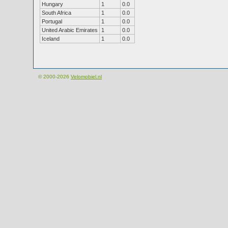
Hungary
1
0.0
South Africa
1
0.0
Portugal
1
0.0
United Arabic Emirates
1
0.0
Iceland
1
0.0
© 2000-2026
Velomobiel.nl