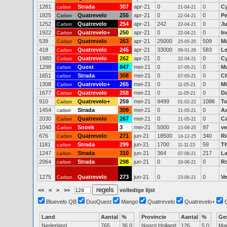
1281
Strada
307
apr-21
0
0
Cy
carbon
21-04-21
1825
Quatrevelo
255
apr-21
0
0
Pe
Carbon
22-04-21
1252
Quatrevelo
254
apr-21
242
0
Ju
Carbon
22-04-21
1922
Quatrevelo+
250
apr-21
0
0
In
Carbon
22-04-21
539
Quatrevelo
263
apr-21
25000
509
M
Carbon
25-05-25
418
Quatrevelo
245
apr-21
33000
583
Le
Carbon
09-01-26
1980
Quatrevelo
262
apr-21
0
0
Cy
Carbon
22-04-21
1298
Quest
847
mei-21
0
0
Ma
carbon
07-05-21
1651
Strada
308
mei-21
0
0
Ch
carbon
07-05-21
1308
Quatrevelo+
265
mei-21
0
0
Mi
Carbon
11-05-21
1677
Quatrevelo
258
mei-21
0
0
D
Carbon
11-05-21
910
Quatrevelo+
259
mei-21
9499
1086
To
Carbon
01-02-22
1454
Strada
309
mei-21
0
0
Ax
carbon
21-05-21
2030
Quatrevelo
267
mei-21
0
0
Ca
Carbon
21-05-21
1040
Snoek
3
mei-21
5000
97
ve
Carbon
15-09-25
676
Quatrevelo
271
jun-21
18500
340
Ri
Carbon
14-12-25
1181
Strada
299
jun-21
1700
59
T
carbon
11-11-23
1247
Strada
310
jun-21
364
217
La
carbon
07-08-21
2064
Strada
298
jun-21
0
0
R
carbon
19-06-21
1275
Quatrevelo
273
jun-21
0
0
Ve
Carbon
23-06-21
<<
<
>
>>
volledige lijst
Bluevelo QB
DuoQuest
Mango
Quatrevelo
Quatrevelo+
Land
Aantal
%
Provincie
Aantal
%
Ge
Nederland
765
36.0
Noord Holland
126
5.0
Ma