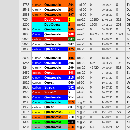
1736
Quatrevelo+
204
mei-20
0
0
Ti
Carbon
29-05-20
1541
Quatrevelo+
203
mei-20
0
0
D
Carbon
29-05-20
1863
Quatrevelo+
197
mei-20
0
0
Ke
Carbon
29-05-20
725
DuoQuest
3
jun-20
16180
321
D
11-08-24
1206
DuoQuest
2
jun-20
1200
232
Ol
05-11-20
1632
Quatrevelo
205
jun-20
0
0
Cy
Carbon
09-06-20
166
Quatrevelo
208
jun-20
62025
1079
J
Carbon
24-03-25
2070
Quest
867
jun-20
0
0
Je
carbon
13-06-20
2028
Quatrevelo
207
jun-20
0
0
R
Carbon
13-06-20
1830
Quest XS
175
jun-20
0
0
Ce
carbon
18-06-20
2099
Quatrevelo
195
jun-20
0
0
Sh
Carbon
18-06-20
1236
Quatrevelo
206
jun-20
526
102
Ma
Carbon
28-11-20
324
Quatrevelo
209
jun-20
41420
813
Du
Carbon
20-09-24
1450
Quest
868
jun-20
0
0
St
carbon
24-06-20
1387
Quatrevelo
215
jul-20
0
0
La
Carbon
16-07-20
1920
Quest
869
jul-20
0
0
Ve
carbon
16-07-20
1633
Strada
302
jul-20
0
0
Ro
carbon
16-07-20
1276
Snoek
**
7
jul-20
0
0
Ev
Carbon
20-07-20
1622
Quatrevelo
214
jul-20
0
0
Me
Carbon
30-07-20
1283
Quatrevelo
213
aug-20
0
0
T
Carbon
14-08-20
1956
Quest
807
aug-20
0
0
Ve
carbon
14-08-20
1197
Quatrevelo+
217
aug-20
1380
724
Sa
Carbon
11-10-20
1611
Quatrevelo+
210
aug-20
0
0
Ve
Carbon
14-08-20
1309
Quatrevelo+
211
aug-20
0
0
bi
Carbon
14-08-20
1237
Quatrevelo
218
aug-20
505
54
K
Carbon
25-05-21