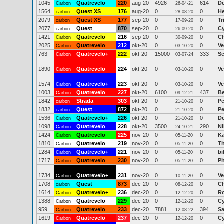
1045
Quatrevelo
220
aug-20
4926
614
D
Carbon
26-04-21
1564
Quest XS
176
aug-20
0
0
He
carbon
28-08-20
2079
Quest XS
177
sep-20
0
0
Tr
carbon
17-09-20
2077
Quest
870
sep-20
0
0
Cy
carbon
26-09-20
1421
Quatrevelo
216
sep-20
0
0
Ch
Carbon
30-09-20
2025
Quatrevelo
212
okt-20
0
0
Ve
Carbon
03-10-20
763
Quatrevelo+
222
okt-20
15000
333
Se
Carbon
03-07-24
1890
Quatrevelo
224
okt-20
0
0
Ve
Carbon
03-10-20
1574
Quatrevelo+
223
okt-20
0
0
Ve
Carbon
03-10-20
1003
Quatrevelo
227
okt-20
6100
437
Be
Carbon
09-12-21
1842
Strada
303
okt-20
0
0
Pe
carbon
21-10-20
1832
Quest
872
okt-20
0
0
Pe
carbon
21-10-20
1536
Quatrevelo+
226
okt-20
0
0
Do
Carbon
21-10-20
1098
Quatrevelo
228
okt-20
3500
290
Ni
Carbon
24-10-21
1424
Quatrevelo
225
nov-20
0
0
Ka
Carbon
05-11-20
1810
Quatrevelo
219
nov-20
0
0
T
Carbon
05-11-20
1284
Quatrevelo+
221
nov-20
0
0
bi
Carbon
05-11-20
1717
Quatrevelo
230
nov-20
0
0
Ph
Carbon
05-11-20
1734
Quatrevelo+
231
nov-20
0
0
Ve
Carbon
10-11-20
1708
Quest
873
dec-20
0
0
Ch
carbon
08-12-20
1614
Quatrevelo+
236
dec-20
0
0
R
Carbon
12-12-20
1388
Quatrevelo
229
dec-20
0
0
Cy
Carbon
12-12-20
959
Quatrevelo
233
dec-20
7881
394
Sa
Carbon
12-08-22
1619
Quatrevelo
237
dec-20
0
0
Cy
Carbon
12-12-20