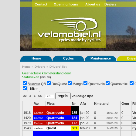
Contact
Opening hours
About us
Dealers
Home
Cycles
Maintenance
Drive
Home
»
Drivers
»
Drivers' list
Geef actuele kilometerstand door
Statistieken
(nieuw)
Bluevelo QB
DuoQuest
Mango
Quatrevelo
Quatrevelo+
<<
<
>
>>
volledige lijst
Var
Fiets
Nr
Afg
Kmstand
Gem
Ri
1916
Quatrevelo
185
jan-20
0
0
Ve
Carbon
18-01-20
1420
Quatrevelo
184
jan-20
0
0
Ve
Carbon
30-01-20
1979
Quatrevelo
172
jan-20
0
0
Ma
Carbon
30-01-20
1543
Quest
861
feb-20
0
0
Cy
carbon
14-02-20