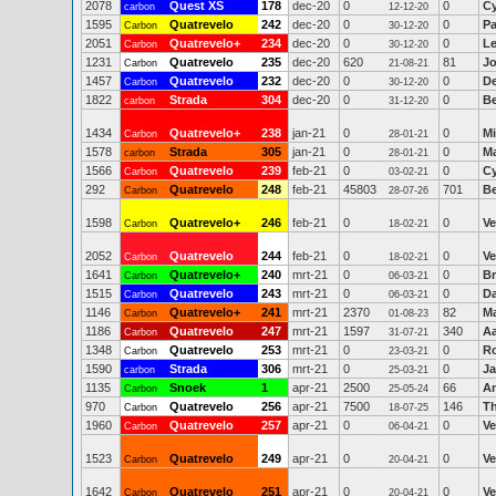
2078
Quest XS
178
dec-20
0
0
Cy
carbon
12-12-20
1595
Quatrevelo
242
dec-20
0
0
Pa
Carbon
30-12-20
2051
Quatrevelo+
234
dec-20
0
0
Le
Carbon
30-12-20
1231
Quatrevelo
235
dec-20
620
81
Jo
Carbon
21-08-21
1457
Quatrevelo
232
dec-20
0
0
De
Carbon
30-12-20
1822
Strada
304
dec-20
0
0
Be
carbon
31-12-20
1434
Quatrevelo+
238
jan-21
0
0
Mi
Carbon
28-01-21
1578
Strada
305
jan-21
0
0
Ma
carbon
28-01-21
1566
Quatrevelo
239
feb-21
0
0
Cy
Carbon
03-02-21
292
Quatrevelo
248
feb-21
45803
701
Be
Carbon
28-07-26
1598
Quatrevelo+
246
feb-21
0
0
Ve
Carbon
18-02-21
2052
Quatrevelo
244
feb-21
0
0
Ve
Carbon
18-02-21
1641
Quatrevelo+
240
mrt-21
0
0
Br
Carbon
06-03-21
1515
Quatrevelo
243
mrt-21
0
0
Da
Carbon
06-03-21
1146
Quatrevelo+
241
mrt-21
2370
82
M
Carbon
01-08-23
1186
Quatrevelo
247
mrt-21
1597
340
A
Carbon
31-07-21
1348
Quatrevelo
253
mrt-21
0
0
R
Carbon
23-03-21
1590
Strada
306
mrt-21
0
0
J
carbon
25-03-21
1135
Snoek
1
apr-21
2500
66
An
Carbon
25-05-24
970
Quatrevelo
256
apr-21
7500
146
T
Carbon
18-07-25
1960
Quatrevelo
257
apr-21
0
0
Ve
Carbon
06-04-21
1523
Quatrevelo
249
apr-21
0
0
Ve
Carbon
20-04-21
1642
Quatrevelo
251
apr-21
0
0
Ve
Carbon
20-04-21