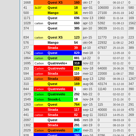
1668
Quest XS
160
okt-17
0
0
06-10-17
41
Quest
18
apr-01
106000
580
3x20"
21-06-16
500
Mango
16
mrt-03
27100
142
26-01-19
1171
Quest
696
nov-13
1960
169
11-11-14
1028
Quest
660
apr-13
5392
1562
carbon
01-08-13
374
Quest
385
jan-10
38039
288
10-01-21
834
Quest XS
123
jun-15
11770
223
carbon
19-11-19
576
Mango
54
okt-04
22932
243
11-08-12
277
Strada
39
jul-10
47937
389
25-10-20
1792
Quest
829
mei-18
0
0
carbon
12-05-18
1864
Quest
881
jul-22
0
0
carbon
02-07-22
1695
Quatrevelo+
318
nov-22
0
0
Carbon
02-11-22
153
Quatrevelo
119
nov-18
64000
702
Carbon
26-06-26
594
Strada
110
mei-12
22000
350
carbon
11-08-17
1203
Strada
152
aug-13
1250
1267
carbon
08-09-13
310
Quest
169
aug-06
43174
347
31-12-16
844
Quatrevelo
1
okt-15
11140
390
Carbon
13-03-18
1973
Quatrevelo
292
feb-22
0
0
Carbon
02-02-22
1549
Snoek-L
18
nov-24
0
0
Carbon
15-11-24
1263
Quest
764
apr-15
115
291
carbon
30-04-15
349
Strada
117
sep-12
40000
470
01-10-19
441
Strada
82
aug-11
31613
269
carbon
14-05-21
2097
Quest
845
mrt-19
0
0
09-03-19
1302
Strada
291
okt-19
0
0
08-10-19
2029
Quatrevelo
267
mei-21
0
0
Carbon
21-05-21
928
Quest
760
sep-16
8786
423
03-06-18