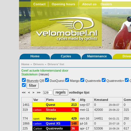
Contact
Opening hours
About us
Dealers
Home
Cycles
Maintenance
Drive
Home
»
Drivers
»
Drivers' list
Geef actuele kilometerstand door
Statistieken
(nieuw)
Bluevelo QB
DuoQuest
Mango
Quatrevelo
Quatrevelo+
<<
<
>
>>
volledige lijst
Var
Fiets
Nr
Afg
Kmstand
Gem
1461
Quest
213
sep-07
0
0
29-09-07
319
Strada
76
mei-11
42000
315
carbon
29-06-22
774
Mango
429
mrt-16
14451
250
sport
04-01-21
1866
Quest XS
148
jul-16
0
0
carbon
20-07-16
225
Quatrevelo
36
apr-17
53306
617
Carbon
16-06-24