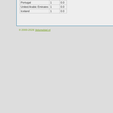
Portugal
1
0.0
United Arabic Emirates
1
0.0
Iceland
1
0.0
© 2000-2026
Velomobiel.nl