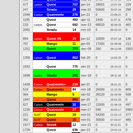
477
Quest
707
jan-14
29001
229
carbon
13-07-24
247
Strada
28
mei-10
50600
298
20-07-24
1598
Quatrevelo
276
jun-21
0
0
Carbon
23-06-21
1195
Quest
492
apr-11
1400
478
11-07-11
133
Quest
692
nov-13
68520
481
carbon
30-09-25
2081
Strada
14
mrt-10
0
0
06-03-10
894
Quest XS
15
jun-12
10000
136
carbon
25-07-18
707
Mango
11
jan-03
17000
212
02-09-09
1252
Quest
373
dec-09
260
1582
09-12-09
1358
Quest
862
feb-20
0
0
carbon
14-02-20
1552
Quest
775
okt-15
0
0
26-10-15
1898
Strada
281
nov-18
0
0
carbon
08-11-18
1438
Quatrevelo+
238
jan-21
0
0
Carbon
28-01-21
519
Quatrevelo
84
mrt-18
26000
800
Carbon
12-12-20
364
Mango
5
okt-02
39120
508
02-03-09
1947
Quest
860
jan-20
0
0
18-01-20
827
Quatrevelo
32
mei-17
12000
497
Carbon
01-06-19
1235
Quatrevelo
27
mei-17
590
5982
Carbon
30-05-17
221
Quest
16
mrt-01
54200
377
3x20"
21-02-13
392
Quest
15
mrt-01
35500
485
3x20"
07-04-07
1977
Snoek
12
nov-21
0
0
Carbon
30-11-21
1728
Quest
636
jan-13
0
0
23-01-13