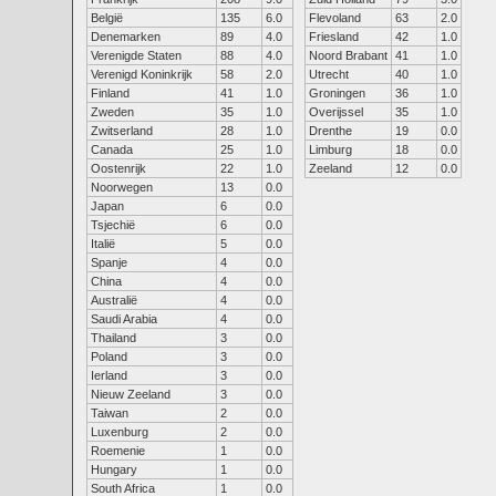
België
135
6.0
Flevoland
63
2.0
Denemarken
89
4.0
Friesland
42
1.0
Verenigde Staten
88
4.0
Noord Brabant
41
1.0
Verenigd Koninkrijk
58
2.0
Utrecht
40
1.0
Finland
41
1.0
Groningen
36
1.0
Zweden
35
1.0
Overijssel
35
1.0
Zwitserland
28
1.0
Drenthe
19
0.0
Canada
25
1.0
Limburg
18
0.0
Oostenrijk
22
1.0
Zeeland
12
0.0
Noorwegen
13
0.0
Japan
6
0.0
Tsjechië
6
0.0
Italië
5
0.0
Spanje
4
0.0
China
4
0.0
Australië
4
0.0
Saudi Arabia
4
0.0
Thailand
3
0.0
Poland
3
0.0
Ierland
3
0.0
Nieuw Zeeland
3
0.0
Taiwan
2
0.0
Luxenburg
2
0.0
Roemenie
1
0.0
Hungary
1
0.0
South Africa
1
0.0