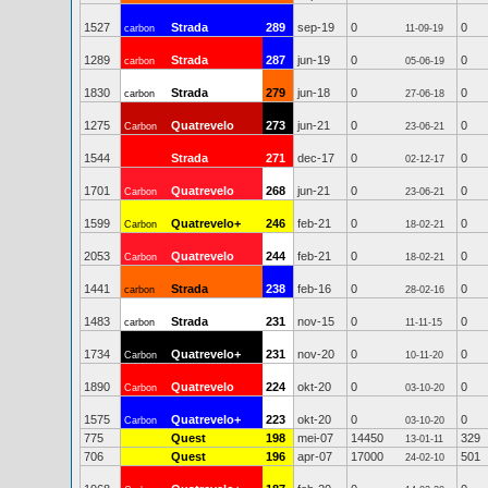
1527
Strada
289
sep-19
0
0
carbon
11-09-19
1289
Strada
287
jun-19
0
0
carbon
05-06-19
1830
Strada
279
jun-18
0
0
carbon
27-06-18
1275
Quatrevelo
273
jun-21
0
0
Carbon
23-06-21
1544
Strada
271
dec-17
0
0
02-12-17
1701
Quatrevelo
268
jun-21
0
0
Carbon
23-06-21
1599
Quatrevelo+
246
feb-21
0
0
Carbon
18-02-21
2053
Quatrevelo
244
feb-21
0
0
Carbon
18-02-21
1441
Strada
238
feb-16
0
0
carbon
28-02-16
1483
Strada
231
nov-15
0
0
carbon
11-11-15
1734
Quatrevelo+
231
nov-20
0
0
Carbon
10-11-20
1890
Quatrevelo
224
okt-20
0
0
Carbon
03-10-20
1575
Quatrevelo+
223
okt-20
0
0
Carbon
03-10-20
775
Quest
198
mei-07
14450
329
13-01-11
706
Quest
196
apr-07
17000
501
24-02-10