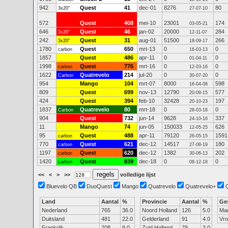
942
Quest
41
dec-01
8276
80
3x20"
27-07-10
572
Quest
408
mei-10
23001
174
03-05-21
646
Quest
46
jan-02
20000
284
3x20"
12-11-07
242
Quest
31
aug-01
51500
266
3x20"
18-09-17
1780
Quest
650
mrt-13
0
0
carbon
16-03-13
1857
Quest
486
apr-11
0
0
01-04-11
1998
Quest
776
mrt-16
0
0
carbon
12-03-16
1622
Quatrevelo
214
jul-20
0
0
Carbon
30-07-20
954
Mango
104
mrt-07
8000
598
16-04-08
809
Quest
699
nov-13
12790
577
20-09-15
424
Quest
394
feb-10
32428
197
20-10-23
1837
Quatrevelo
80
mrt-18
0
0
Carbon
28-03-18
904
Quest
732
jun-14
9628
337
24-10-16
11
Mango
74
jun-05
150033
626
12-05-25
95
Quest
488
apr-11
79120
1591
carbon
26-05-15
770
Quest
621
dec-12
14517
180
carbon
27-08-19
1197
Quest
620
dec-12
1382
202
carbon
30-06-13
1420
Quest
839
dec-18
0
0
carbon
08-12-18
<<
<
>
>>
volledige lijst
Bluevelo QB
DuoQuest
Mango
Quatrevelo
Quatrevelo+
Land
Aantal
%
Provincie
Aantal
%
Ge
Nederland
765
36.0
Noord Holland
126
5.0
Ma
Duitsland
481
22.0
Gelderland
91
4.0
Vr
Frankrijk
208
9.0
Zuid Holland
79
3.0