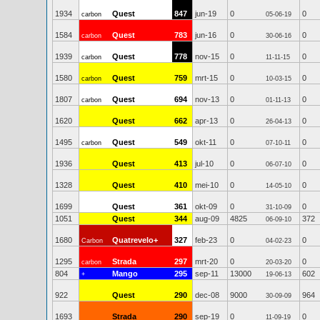
1934
Quest
847
jun-19
0
0
carbon
05-06-19
1584
Quest
783
jun-16
0
0
carbon
30-06-16
1939
Quest
778
nov-15
0
0
carbon
11-11-15
1580
Quest
759
mrt-15
0
0
carbon
10-03-15
1807
Quest
694
nov-13
0
0
carbon
01-11-13
1620
Quest
662
apr-13
0
0
26-04-13
1495
Quest
549
okt-11
0
0
carbon
07-10-11
1936
Quest
413
jul-10
0
0
06-07-10
1328
Quest
410
mei-10
0
0
14-05-10
1699
Quest
361
okt-09
0
0
31-10-09
1051
Quest
344
aug-09
4825
372
06-09-10
1680
Quatrevelo+
327
feb-23
0
0
Carbon
04-02-23
1295
Strada
297
mrt-20
0
0
carbon
20-03-20
804
Mango
295
sep-11
13000
602
+
19-06-13
922
Quest
290
dec-08
9000
964
30-09-09
1693
Strada
290
sep-19
0
0
11-09-19