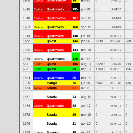
1968
Quatrevelo+
187
feb-20
0
0
Carbon
14-02-20
1916
Quatrevelo
185
jan-20
0
0
Carbon
18-01-20
1318
Quatrevelo+
167
sep-19
0
0
Carbon
11-09-19
1703
Quatrevelo
160
sep-19
0
0
Carbon
11-09-19
1813
Quatrevelo
148
jun-19
0
0
Carbon
05-06-19
1122
Quest
144
jan-06
2930
288
05-12-06
1605
Quatrevelo
143
mei-19
0
0
Carbon
05-06-19
2089
Quatrevelo+
120
okt-18
0
0
Carbon
23-10-18
534
Quest
106
aug-04
25200
714
3x20"
10-07-07
698
Quest
88
dec-03
17500
196
3x20"
03-05-11
1594
Quatrevelo
85
mrt-18
0
0
Carbon
29-03-18
1025
Mango
75
jun-05
5562
136
30-10-08
1434
Strada
51
okt-10
0
0
carbon
16-10-10
1331
Strada
43
aug-10
0
0
24-08-10
1484
Quatrevelo
38
apr-17
0
0
Carbon
25-04-17
1672
Strada
26
mei-10
0
0
18-05-10
1348
Strada
21
apr-10
0
0
09-04-10
1755
Snoek-L
15
okt-24
0
0
Carbon
18-10-24