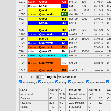
1239
Quest
725
mei-14
500
15
carbon
04-05-14
1244
Snoek
8
okt-21
469
89
Carbon
25-10-21
461
Quest
151
mrt-06
30000
38
01-10-12
1856
Quatrevelo
124
dec-18
0
0
Carbon
04-12-18
921
Quest
383
dec-09
9060
68
02-02-11
1320
Strada
264
nov-17
0
0
07-11-17
976
Quest
603
jul-12
7250
59
06-10-22
1794
Quatrevelo
115
okt-18
0
0
Carbon
09-10-18
729
Mango
91
sep-06
16000
13
01-05-16
1524
Quatrevelo
12
feb-17
0
0
Carbon
22-02-17
1518
Quatrevelo
156
jun-19
0
0
Carbon
27-06-19
726
Quest XS
19
jun-12
16000
12
carbon
10-08-23
1541
Quatrevelo+
226
okt-20
0
0
Carbon
21-10-20
1523
Quatrevelo
249
apr-21
0
0
Carbon
20-04-21
1643
Quatrevelo
251
apr-21
0
0
Carbon
20-04-21
<<
<
>
>>
volledige lijst
Bluevelo QB
DuoQuest
Mango
Quatrevelo
Quatrevelo+
Land
Aantal
%
Provincie
Aantal
%
Ge
Nederland
765
36.0
Noord Holland
126
5.0
Ma
Duitsland
481
22.0
Gelderland
91
4.0
Vr
Frankrijk
208
9.0
Zuid Holland
79
3.0
België
135
6.0
Flevoland
63
2.0