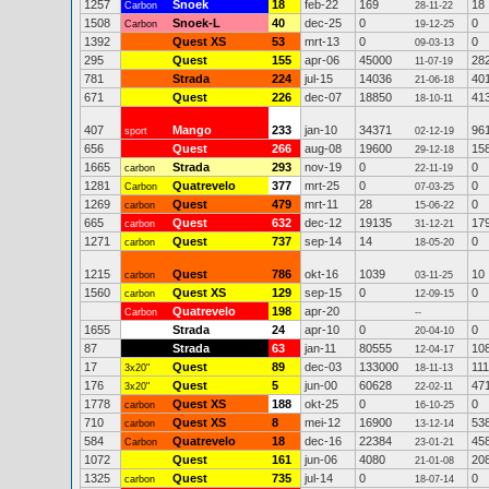
1257
Snoek
18
feb-22
169
18
Carbon
28-11-22
1508
Snoek-L
40
dec-25
0
0
Carbon
19-12-25
1392
Quest XS
53
mrt-13
0
0
09-03-13
295
Quest
155
apr-06
45000
28
11-07-19
781
Strada
224
jul-15
14036
40
21-06-18
671
Quest
226
dec-07
18850
41
18-10-11
407
Mango
233
jan-10
34371
96
sport
02-12-19
656
Quest
266
aug-08
19600
15
29-12-18
1665
Strada
293
nov-19
0
0
carbon
22-11-19
1281
Quatrevelo
377
mrt-25
0
0
Carbon
07-03-25
1269
Quest
479
mrt-11
28
0
carbon
15-06-22
665
Quest
632
dec-12
19135
17
carbon
31-12-21
1271
Quest
737
sep-14
14
0
carbon
18-05-20
1215
Quest
786
okt-16
1039
10
carbon
03-11-25
1560
Quest XS
129
sep-15
0
0
carbon
12-09-15
Quatrevelo
198
apr-20
Carbon
--
1655
Strada
24
apr-10
0
0
20-04-10
87
Strada
63
jan-11
80555
10
12-04-17
17
Quest
89
dec-03
133000
111
3x20"
18-11-13
176
Quest
5
jun-00
60628
47
3x20"
22-02-11
1778
Quest XS
188
okt-25
0
0
carbon
16-10-25
710
Quest XS
8
mei-12
16900
53
carbon
13-12-14
584
Quatrevelo
18
dec-16
22384
45
Carbon
23-01-21
1072
Quest
161
jun-06
4080
20
21-01-08
1325
Quest
735
jul-14
0
0
carbon
18-07-14