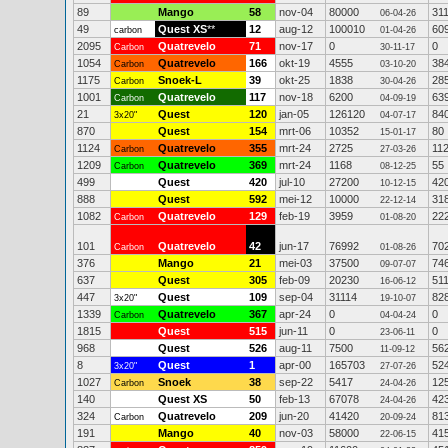
89
Mango
58
nov-04
80000
31
06-04-26
49
Quest XS
**
12
aug-12
100010
60
carbon
01-04-26
2095
Quatrevelo
71
nov-17
0
0
Carbon
30-11-17
1054
Quatrevelo
166
okt-19
4555
38
Carbon
03-10-20
1175
Snoek-L
39
okt-25
1838
28
Carbon
30-04-26
1001
Quatrevelo
117
nov-18
6200
63
Carbon
04-09-19
21
Quest
120
jan-05
126120
84
3x20"
04-07-17
870
Quest
154
mrt-06
10352
80
15-01-17
1124
Quatrevelo
355
mrt-24
2725
11
Carbon
27-03-26
1209
Quatrevelo
369
mrt-24
1168
55
Carbon
08-12-25
499
Quest
420
jul-10
27200
42
10-12-15
888
Quest
592
mei-12
10000
31
22-12-14
1082
Quatrevelo
129
feb-19
3959
22
Carbon
01-08-20
101
Quatrevelo
42
jun-17
76992
70
Carbon
01-08-26
376
Mango
21
mei-03
37500
74
09-07-07
637
Quest
305
feb-09
20230
51
16-06-12
447
Quest
109
sep-04
31114
82
3x20"
19-10-07
1339
Quatrevelo
367
apr-24
0
0
Carbon
04-04-24
1815
Quest
515
jun-11
0
0
23-06-11
968
Quest
526
aug-11
7500
56
11-09-12
8
Quest
1
apr-00
165703
52
3x20"
27-07-26
1027
Snoek
38
sep-22
5417
12
Carbon
24-04-26
140
Quest XS
50
feb-13
67078
42
24-04-26
324
Quatrevelo
209
jun-20
41420
81
Carbon
20-09-24
191
Mango
40
nov-03
58000
41
22-06-15