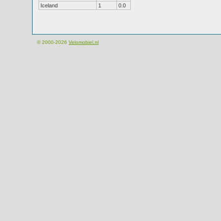
Iceland
1
0.0
© 2000-2026
Velomobiel.nl