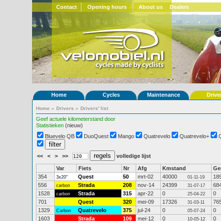
Contact
Opening hours
About us
Dealers
Home
Cycles
Maintenance
Drive
Home
»
Drivers
»
Drivers' list
Geef actuele kilometerstand door
Statistieken
(nieuw)
Bluevelo QB
DuoQuest
Mango
Quatrevelo
Quatrevelo+
<<
<
>
>>
volledige lijst
Var
Fiets
Nr
Afg
Kmstand
G
354
Quest
50
mrt-02
40000
18
3x20"
01-11-19
556
Strada
208
nov-14
24399
68
carbon
31-07-17
1528
Strada
315
apr-22
0
0
carbon
25-04-22
701
Quest
320
mei-09
17326
76
31-03-11
1329
Quatrevelo
375
jul-24
0
0
Carbon
05-07-24
1603
Strada
109
mei-12
0
0
10-05-12