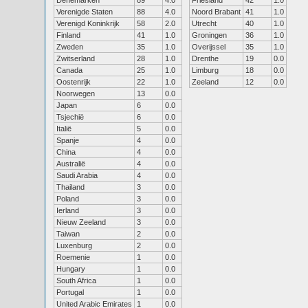
Denemarken
89
4.0
Friesland
42
1.0
Verenigde Staten
88
4.0
Noord Brabant
41
1.0
Verenigd Koninkrijk
58
2.0
Utrecht
40
1.0
Finland
41
1.0
Groningen
36
1.0
Zweden
35
1.0
Overijssel
35
1.0
Zwitserland
28
1.0
Drenthe
19
0.0
Canada
25
1.0
Limburg
18
0.0
Oostenrijk
22
1.0
Zeeland
12
0.0
Noorwegen
13
0.0
Japan
6
0.0
Tsjechië
6
0.0
Italië
5
0.0
Spanje
4
0.0
China
4
0.0
Australië
4
0.0
Saudi Arabia
4
0.0
Thailand
3
0.0
Poland
3
0.0
Ierland
3
0.0
Nieuw Zeeland
3
0.0
Taiwan
2
0.0
Luxenburg
2
0.0
Roemenie
1
0.0
Hungary
1
0.0
South Africa
1
0.0
Portugal
1
0.0
United Arabic Emirates
1
0.0