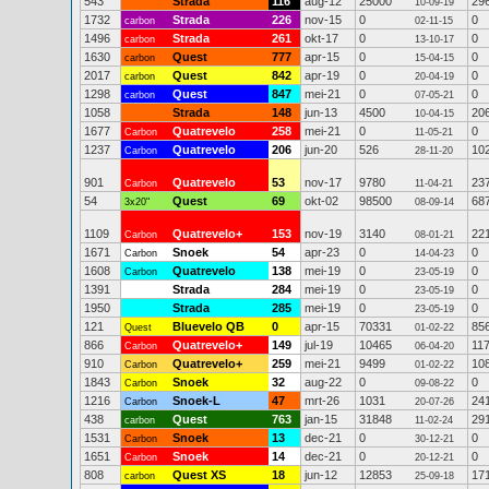
543
Strada
116
aug-12
25000
29
10-09-19
1732
Strada
226
nov-15
0
0
carbon
02-11-15
1496
Strada
261
okt-17
0
0
carbon
13-10-17
1630
Quest
777
apr-15
0
0
carbon
15-04-15
2017
Quest
842
apr-19
0
0
carbon
20-04-19
1298
Quest
847
mei-21
0
0
carbon
07-05-21
1058
Strada
148
jun-13
4500
20
10-04-15
1677
Quatrevelo
258
mei-21
0
0
Carbon
11-05-21
1237
Quatrevelo
206
jun-20
526
10
Carbon
28-11-20
901
Quatrevelo
53
nov-17
9780
23
Carbon
11-04-21
54
Quest
69
okt-02
98500
68
3x20"
08-09-14
1109
Quatrevelo+
153
nov-19
3140
22
Carbon
08-01-21
1671
Snoek
54
apr-23
0
0
Carbon
14-04-23
1608
Quatrevelo
138
mei-19
0
0
Carbon
23-05-19
1391
Strada
284
mei-19
0
0
23-05-19
1950
Strada
285
mei-19
0
0
23-05-19
121
Bluevelo QB
0
apr-15
70331
85
Quest
01-02-22
866
Quatrevelo+
149
jul-19
10465
11
Carbon
06-04-20
910
Quatrevelo+
259
mei-21
9499
10
Carbon
01-02-22
1843
Snoek
32
aug-22
0
0
Carbon
09-08-22
1216
Snoek-L
47
mrt-26
1031
24
Carbon
20-07-26
438
Quest
763
jan-15
31848
29
carbon
11-02-24
1531
Snoek
13
dec-21
0
0
Carbon
30-12-21
1651
Snoek
14
dec-21
0
0
Carbon
20-12-21
808
Quest XS
18
jun-12
12853
17
carbon
25-09-18