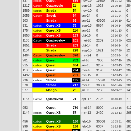
837
Quest
859
nov-19
11600
45
carbon
04-01-22
1217
Quatrevelo
11
sep-16
1028
28
Carbon
21-09-16
1589
Strada
54
nov-10
0
0
carbon
20-11-10
2058
Snoek
64
jan-24
0
0
Carbon
19-01-24
303
Strada
65
jan-11
43600
41
16-10-19
931
Quest XS
76
aug-13
8634
66
carbon
03-09-14
1754
Quest XS
114
jan-15
0
0
carbon
03-01-15
1858
Quest XS
133
okt-15
0
0
carbon
26-10-15
1153
Quatrevelo+
201
mei-20
2209
62
Carbon
24-08-20
1851
Strada
203
okt-14
0
0
04-10-14
1184
Strada
228
aug-15
1621
12
01-07-26
1404
Quatrevelo+
370
mrt-24
0
0
Carbon
20-03-24
981
Quest
782
jul-16
7000
19
carbon
01-07-19
915
Quest
634
jan-13
9257
32
carbon
18-05-15
1108
Quest
794
mei-16
3190
20
carbon
13-08-17
1432
Quest
751
mrt-15
0
0
19-03-15
736
Strada
195
jul-14
15670
12
carbon
28-03-25
370
Strada
217
mei-15
38366
30
01-01-26
977
Mango
29
jul-03
7250
14
02-09-07
1157
Quatrevelo
21
apr-17
2126
71
Carbon
08-10-19
953
Quest
730
mei-14
8000
41
18-12-15
1144
Quest XS
57
mrt-13
2420
26
carbon
30-12-13
456
Quest XS
130
feb-16
30606
48
carbon
10-05-21
999
Quest XS
136
feb-16
6367
18
carbon
31-12-18