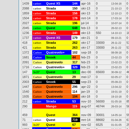
1439
Quest XS
144
apr-16
0
0
carbon
13-04-16
2088
Strada
150
okt-13
0
0
carbon
21-10-13
1859
Strada
156
okt-13
0
0
carbon
12-10-13
1504
Strada
178
mrt-14
0
0
carbon
17-03-14
2027
Strada
196
jul-14
0
0
carbon
10-07-14
2045
Quest
648
feb-13
0
0
carbon
26-02-13
1236
Strada
149
okt-13
550
1
carbon
14-10-13
1737
Quest XS
179
okt-21
0
0
carbon
09-10-21
418
Strada
262
okt-17
33000
5
carbon
26-11-22
421
Strada
263
okt-17
33000
5
carbon
26-11-22
1372
Quatrevelo+
102
sep-18
0
0
Carbon
08-09-18
1681
Snoek
44
feb-23
0
0
Carbon
15-02-23
2091
Quatrevelo
317
feb-23
0
0
Carbon
15-02-23
1716
Quatrevelo+
329
feb-23
0
0
Carbon
15-02-23
147
Quest
13
dec-00
65600
4
3x20"
30-09-12
1871
Quatrevelo
29
mei-17
0
0
Carbon
02-05-17
2003
Snoek
55
sep-23
0
0
Carbon
05-09-23
1447
Quatrevelo
296
apr-22
0
0
Carbon
13-04-22
1540
Quatrevelo
114
jan-19
0
0
Carbon
19-01-19
1935
Quatrevelo
104
okt-18
0
0
Carbon
19-10-18
212
Strada
53
nov-10
56000
8
carbon
01-05-16
290
Mango
115
aug-07
46744
5
26-03-14
459
Quest
364
nov-09
30001
5
14-05-14
71
Quest
719
mrt-14
88682
6
carbon
01-04-26
993
Quest
67
nov-02
6525
2
3x20"
01-01-05