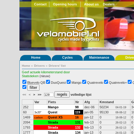
Contact
Opening hours
About us
Dealers
Home
Cycles
Maintenance
Drive
Home
»
Drivers
»
Drivers' list
Geef actuele kilometerstand door
Statistieken
(nieuw)
Bluevelo QB
DuoQuest
Mango
Quatrevelo
Quatrevelo+
<<
<
>
>>
volledige lijst
Var
Fiets
Nr
Afg
Kmstand
G
252
Mango
98
dec-06
50234
3
04-01-19
60
Quest
119
jan-05
95130
1
3x20"
06-06-12
1469
Quest XS
16
jun-12
0
0
carbon
16-06-12
2094
Strada
131
feb-13
0
0
26-02-13
1793
Strada
132
feb-13
0
0
26-02-13
1777
Strada
134
jan-13
0
0
24-01-13