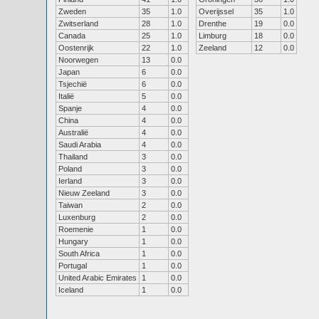
Zweden
35
1.0
Overijssel
35
1.0
Zwitserland
28
1.0
Drenthe
19
0.0
Canada
25
1.0
Limburg
18
0.0
Oostenrijk
22
1.0
Zeeland
12
0.0
Noorwegen
13
0.0
Japan
6
0.0
Tsjechië
6
0.0
Italië
5
0.0
Spanje
4
0.0
China
4
0.0
Australië
4
0.0
Saudi Arabia
4
0.0
Thailand
3
0.0
Poland
3
0.0
Ierland
3
0.0
Nieuw Zeeland
3
0.0
Taiwan
2
0.0
Luxenburg
2
0.0
Roemenie
1
0.0
Hungary
1
0.0
South Africa
1
0.0
Portugal
1
0.0
United Arabic Emirates
1
0.0
Iceland
1
0.0