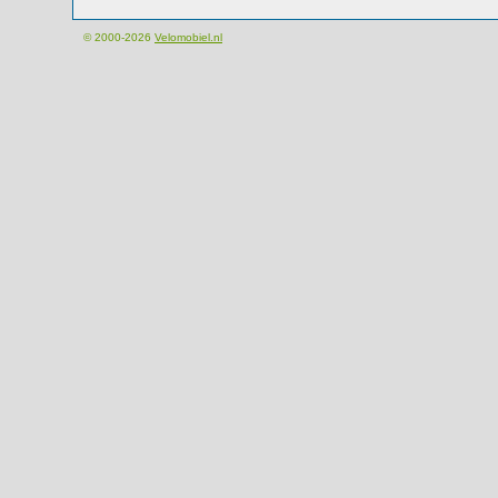
© 2000-2026
Velomobiel.nl