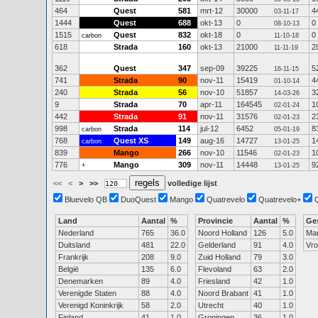
464
Quest
581
mrt-12
30000
4
03-11-17
1444
Quest
688
okt-13
0
0
08-10-13
1515
Quest
832
okt-18
0
0
carbon
11-10-18
618
Strada
160
okt-13
21000
2
11-11-19
362
Quest
347
sep-09
39225
5
16-11-15
741
Strada
90
nov-11
15419
4
01-10-14
240
Strada
56
nov-10
51857
3
14-03-26
9
Strada
70
apr-11
164545
1
02-01-24
442
Strada
91
nov-11
31576
2
02-01-23
998
Strada
114
jul-12
6452
8
carbon
05-01-19
768
Quest XS
149
aug-16
14727
1
carbon
13-01-25
839
Mango
266
nov-10
11546
1
02-01-23
776
Mango
309
nov-11
14448
9
+
13-01-25
<<
<
>
>>
volledige lijst
Bluevelo QB
DuoQuest
Mango
Quatrevelo
Quatrevelo+
Land
Aantal
%
Provincie
Aantal
%
Ge
Nederland
765
36.0
Noord Holland
126
5.0
Ma
Duitsland
481
22.0
Gelderland
91
4.0
Vr
Frankrijk
208
9.0
Zuid Holland
79
3.0
België
135
6.0
Flevoland
63
2.0
Denemarken
89
4.0
Friesland
42
1.0
Verenigde Staten
88
4.0
Noord Brabant
41
1.0
Verenigd Koninkrijk
58
2.0
Utrecht
40
1.0
Finland
41
1.0
Groningen
36
1.0