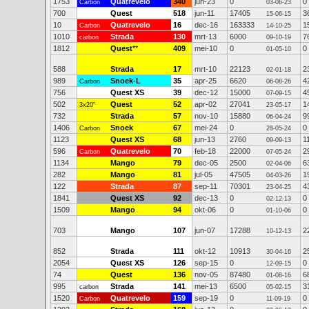
1753
Quatrevelo
340
jun-23
0
0
Carbon
03-06-23
700
Quest
518
jun-11
17405
3
15-06-15
10
Quatrevelo
16
dec-16
163333
1
Carbon
14-10-25
1010
Strada
130
mrt-13
6000
7
carbon
09-10-19
1812
Quest
**
409
mei-10
0
0
01-05-10
588
Strada
17
mrt-10
22123
2
02-01-18
989
Snoek-L
35
apr-25
6620
4
Carbon
06-08-26
756
Quest XS
39
dec-12
15000
4
07-09-15
502
Quest
52
apr-02
27041
1
3x20"
23-05-17
732
Strada
57
nov-10
15880
9
06-04-24
1406
Snoek
67
mei-24
0
0
Carbon
28-05-24
1123
Quest XS
68
jun-13
2760
1
09-09-13
596
Quatrevelo
70
feb-18
22000
2
Carbon
07-05-24
1134
Mango
79
dec-05
2500
6
02-04-06
282
Mango
81
jul-05
47505
1
04-03-26
122
Strada
87
sep-11
70301
4
23-04-25
1841
Quest XS
92
dec-13
0
0
02-12-13
1509
Mango
94
okt-06
0
0
01-10-06
703
Mango
107
jun-07
17288
2
10-12-13
852
Strada
111
okt-12
10913
2
30-04-16
2054
Quest XS
126
sep-15
0
0
12-09-15
74
Quest
136
nov-05
87480
6
01-08-16
995
Strada
141
mei-13
6500
3
carbon
05-02-15
1520
Quatrevelo
159
sep-19
0
0
Carbon
11-09-19