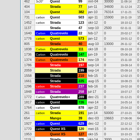
462
Quest
99
mrt-04
30000
2
3x20"
11-08-14
404
Strada
77
jun-11
34600
2
31-12-24
104
Quest
382
jan-10
76314
5
17-11-21
731
Quest
503
apr-11
15900
1
carbon
18-11-19
1452
Strada
123
okt-12
0
0
carbon
18-10-12
1137
Strada
47
sep-10
2500
1
02-11-11
1640
Quatrevelo
22
feb-17
0
0
Carbon
20-02-17
1776
Quest
573
jan-12
0
0
carbon
19-01-12
805
Strada
40
aug-10
13000
4
26-11-12
1838
Quatrevelo
111
okt-18
0
0
Carbon
09-10-18
1736
Quatrevelo
147
jun-19
0
0
Carbon
05-06-19
1374
Quatrevelo
174
nov-19
0
0
Carbon
15-11-19
1786
Strada
197
sep-14
0
0
19-09-14
2059
Strada
199
sep-14
0
0
05-09-14
1558
Strada
210
feb-15
0
0
12-02-15
1661
Strada
225
aug-15
0
0
18-08-15
1296
Strada
237
feb-16
0
0
carbon
19-02-16
1848
Strada
258
jul-17
0
0
carbon
19-07-17
1772
Quatrevelo+
289
dec-21
0
0
Carbon
01-12-21
1817
Quest
726
mei-14
0
0
carbon
24-05-14
1764
Quest
878
apr-22
0
0
carbon
25-04-22
261
Strada
191
jun-14
50000
5
carbon
27-10-21
654
Mango
39
dec-03
19663
6
27-06-06
1927
Quest
629
dec-12
0
0
carbon
22-12-12
1770
Quest XS
120
mei-15
0
0
carbon
19-05-15
1953
Quest XS
127
okt-15
0
0
10-10-15
1119
Strada
205
okt-14
3000
6
30-03-15