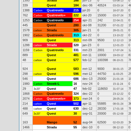
1393
Strada
168
jun-13
0
0
03-06-13
339
Quest
184
dec-06
40524
4
03-03-14
1388
Quatrevelo
215
jul-20
0
0
Carbon
16-07-20
762
Quatrevelo+
222
okt-20
15000
3
Carbon
03-07-24
1253
Quatrevelo
254
apr-21
242
0
Carbon
22-04-21
445
Quest
280
okt-08
31200
1
07-01-22
1578
Strada
305
jan-21
0
0
carbon
28-01-21
1902
Quatrevelo
313
okt-22
0
0
Carbon
13-10-22
909
Quest
313
mrt-09
9500
1
12-12-13
1288
Strada
320
jan-23
0
0
carbon
12-01-23
1159
Quatrevelo
331
mrt-23
2001
1
Carbon
17-07-24
889
Quest
481
mrt-11
10000
8
19-03-12
48
Quest
577
feb-12
100398
7
carbon
06-10-21
924
Quest
583
mrt-12
9000
2
30-01-15
298
Quest
596
mei-12
44750
2
carbon
11-03-25
546
Quest
686
dec-13
25000
1
21-01-16
1980
Snoek-L
16
nov-24
0
0
Carbon
15-11-24
29
Quest
47
feb-02
118650
7
3x20"
31-07-14
1868
Quatrevelo
324
dec-22
0
0
Carbon
23-12-22
2074
Quatrevelo+
373
mei-24
0
0
Carbon
28-05-24
214
Quest
502
apr-11
55885
3
carbon
08-01-24
488
Quest
630
dec-12
28330
7
carbon
17-01-16
649
Quest
30
sep-01
20000
2
3x20"
05-12-09
163
Mango
52
aug-04
62500
3
02-03-20
1466
Strada
55
dec-10
0
0
08-12-10