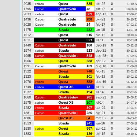
2035
Quest
885
okt-22
0
carbon
27-10-2
1795
Quatrevelo
48
jun-17
0
Carbon
08-06-1
2033
Quest
689
sep-13
0
carbon
17-09-1
1436
Quatrevelo
280
okt-21
0
Carbon
26-10-2
2028
Quatrevelo
24
feb-17
0
Carbon
07-02-1
1475
Strada
232
jan-16
0
13-01-1
1612
Quest
616
okt-12
0
30-10-1
1611
Quest
523
jul-11
0
22-07-1
1440
Quatrevelo
180
dec-19
0
Carbon
05-12-1
1574
Strada
313
dec-21
0
carbon
30-12-2
1965
Quatrevelo+
348
sep-23
0
Carbon
27-09-2
1966
Quest
588
apr-12
0
06-04-1
1991
Quatrevelo
109
aug-18
0
Carbon
31-08-1
1322
Quest
746
feb-15
0
23-02-1
1323
Strada
101
feb-12
0
15-02-1
1976
Quest
858
dec-19
0
carbon
04-12-1
1749
Quest XS
73
jul-13
0
carbon
08-07-1
1522
Strada
194
jul-14
0
22-07-1
1660
Quatrevelo+
261
sep-21
0
Carbon
30-09-2
1875
Quest XS
107
jul-14
0
carbon
24-07-1
1282
Strada
307
apr-21
0
carbon
21-04-2
1881
Quatrevelo+
285
okt-21
0
Carbon
26-10-2
1886
Quest XS
54
mrt-13
0
06-03-1
1513
Strada
241
jun-16
0
07-06-1
1530
Quest
587
apr-12
0
carbon
06-04-1
1383
Strada
136
okt-12
0
30-10-1