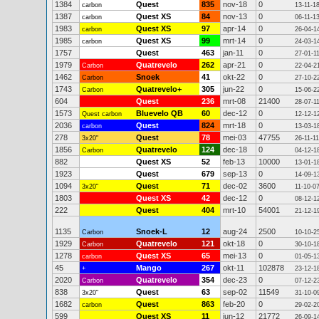
1384
Quest
835
nov-18
0
carbon
13-11-1
1387
Quest XS
84
nov-13
0
carbon
06-11-1
1983
Quest XS
97
apr-14
0
carbon
26-04-1
1985
Quest XS
99
mrt-14
0
carbon
24-03-1
1757
Quest
463
jan-11
0
27-01-1
1979
Quatrevelo
262
apr-21
0
Carbon
22-04-2
1462
Snoek
41
okt-22
0
Carbon
27-10-2
1743
Quatrevelo+
305
jun-22
0
Carbon
15-06-2
604
Quest
236
mrt-08
21400
28-07-1
1573
Bluevelo QB
60
dec-12
0
Quest carbon
12-12-1
2036
Quest
824
mrt-18
0
carbon
13-03-1
278
Quest
78
mei-03
47755
3x20"
26-11-11
1856
Quatrevelo
124
dec-18
0
Carbon
04-12-1
882
Quest XS
52
feb-13
10000
13-01-1
1923
Quest
679
sep-13
0
14-09-1
1094
Quest
71
dec-02
3600
3x20"
11-10-0
1803
Quest XS
42
dec-12
0
08-12-1
222
Quest
404
mrt-10
54001
21-12-1
1135
Snoek-L
12
aug-24
2500
Carbon
10-10-2
1929
Quatrevelo
121
okt-18
0
Carbon
30-10-1
1278
Quest XS
65
mei-13
0
carbon
01-05-1
45
Mango
267
okt-11
102878
+
23-12-1
2020
Quatrevelo
354
dec-23
0
Carbon
07-12-2
838
Quest
63
sep-02
11549
3x20"
31-10-0
1682
Quest
863
feb-20
0
carbon
29-02-2
599
Quest XS
11
jun-12
21772
26-09-1