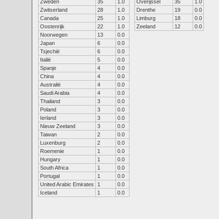
Zweden
35
1.0
Overijssel
35
1.0
Zwitserland
28
1.0
Drenthe
19
0.0
Canada
25
1.0
Limburg
18
0.0
Oostenrijk
22
1.0
Zeeland
12
0.0
Noorwegen
13
0.0
Japan
6
0.0
Tsjechië
6
0.0
Italië
5
0.0
Spanje
4
0.0
China
4
0.0
Australië
4
0.0
Saudi Arabia
4
0.0
Thailand
3
0.0
Poland
3
0.0
Ierland
3
0.0
Nieuw Zeeland
3
0.0
Taiwan
2
0.0
Luxenburg
2
0.0
Roemenie
1
0.0
Hungary
1
0.0
South Africa
1
0.0
Portugal
1
0.0
United Arabic Emirates
1
0.0
Iceland
1
0.0