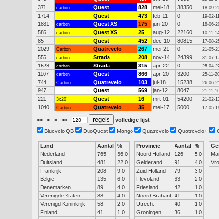
371
Quest
828
mei-18
38350
carbon
18-09-2
1714
Quest
473
feb-11
0
19-02-1
1831
Quest XS
175
jun-20
0
carbon
18-06-2
586
Quest XS
25
aug-12
22160
carbon
10-11-1
85
Quest
452
dec-10
80815
17-08-2
2029
Quatrevelo
267
mei-21
0
Carbon
21-05-2
556
Strada
208
nov-14
24399
carbon
31-07-1
1528
Strada
315
apr-22
0
carbon
25-04-2
1107
Quest
866
apr-20
3200
carbon
25-11-2
744
Quatrevelo
103
jul-18
15238
Carbon
26-06-2
947
Quest
569
jan-12
8047
21-11-1
221
Quest
16
mrt-01
54200
3x20"
21-02-1
1040
Quatrevelo
35
mei-17
5000
Carbon
17-05-1
<<
<
>
>>
volledige lijst
Bluevelo QB
DuoQuest
Mango
Quatrevelo
Quatrevelo+
Land
Aantal
%
Provincie
Aantal
%
Ge
Nederland
765
36.0
Noord Holland
126
5.0
Ma
Duitsland
481
22.0
Gelderland
91
4.0
Vr
Frankrijk
208
9.0
Zuid Holland
79
3.0
België
135
6.0
Flevoland
63
2.0
Denemarken
89
4.0
Friesland
42
1.0
Verenigde Staten
88
4.0
Noord Brabant
41
1.0
Verenigd Koninkrijk
58
2.0
Utrecht
40
1.0
Finland
41
1.0
Groningen
36
1.0