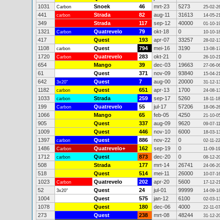
1031
Snoek
46
mrt-23
5273
Carbon
25-02-2
441
Strada
82
aug-11
31613
carbon
14-05-2
349
Strada
117
sep-12
40000
01-10-1
1321
Quatrevelo
79
okt-18
0
Carbon
10-10-1
417
Quest
193
apr-07
33257
28-02-1
1108
Quest
794
mei-16
3190
carbon
13-08-1
1720
Quatrevelo
283
okt-21
0
Carbon
26-10-2
654
Mango
39
dec-03
19663
27-06-0
61
Quest
371
nov-09
93840
15-04-2
642
Quest
7
aug-00
20000
3x20"
31-12-1
1182
Quest
651
apr-13
1700
carbon
24-08-1
1033
Strada
259
sep-17
5260
carbon
18-11-1
199
Quatrevelo
55
jul-17
57206
Carbon
18-06-2
1066
Mango
65
feb-05
4250
21-10-0
905
Quest
337
aug-09
9620
09-07-1
1009
Quest
446
nov-10
6000
18-03-1
1397
Quest
886
nov-22
0
carbon
02-11-2
1486
Quatrevelo+
162
sep-19
0
Carbon
11-09-1
1712
Quest
873
dec-20
0
carbon
08-12-2
508
Strada
177
mrt-14
26741
24-06-2
518
Quest
514
mei-11
26000
10-07-1
1023
Quatrevelo
202
apr-20
5600
Carbon
17-12-2
52
Quest
24
jul-01
99999
3x20"
14-09-1
1004
Quest
575
jan-12
6100
02-03-1
1078
Quest
180
dec-06
4000
22-11-0
273
Quest
238
mrt-08
48244
31-12-2