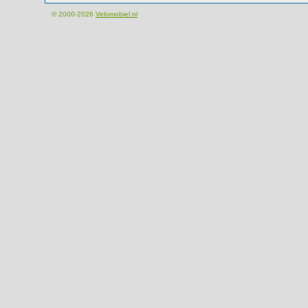
© 2000-2026
Velomobiel.nl