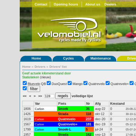
Contact
Opening hours
About us
Dealers
Home
Cycles
Maintenance
Drive
Home
»
Drivers
»
Drivers' list
Geef actuele kilometerstand door
Statistieken
(nieuw)
Bluevelo QB
DuoQuest
Mango
Quatrevelo
Quatrevelo+
<<
<
>
>>
volledige lijst
Var
Fiets
Nr
Afg
Kmstand
1806
Snoek
35
aug-22
0
Carbon
20-08-2
1426
Strada
118
okt-12
0
30-10-1
1619
Quatrevelo
237
dec-20
0
Carbon
12-12-2
1567
Quatrevelo+
181
dec-19
0
Carbon
05-12-1
1799
Snoek-L
5
jul-24
0
Carbon
05-07-2
1957
Strada
162
sep-13
0
17-09-1