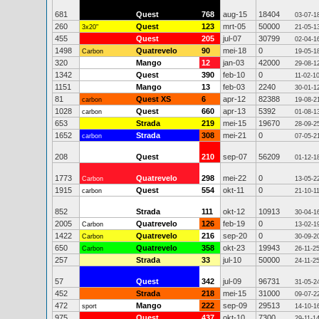
681
Quest
768
aug-15
18404
03-07-1
260
Quest
123
mrt-05
50000
3x20"
21-05-1
455
Quest
205
jul-07
30799
02-04-1
1498
Quatrevelo
90
mei-18
0
Carbon
19-05-1
320
Mango
12
jan-03
42000
29-08-1
1342
Quest
390
feb-10
0
11-02-1
1151
Mango
13
feb-03
2240
30-01-1
81
Quest XS
6
apr-12
82388
carbon
19-08-2
1028
Quest
660
apr-13
5392
carbon
01-08-1
653
Strada
219
mei-15
19670
28-09-2
1652
Strada
308
mei-21
0
carbon
07-05-2
208
Quest
210
sep-07
56209
01-12-1
1773
Quatrevelo
298
mei-22
0
Carbon
13-05-2
1915
Quest
554
okt-11
0
carbon
21-10-1
852
Strada
111
okt-12
10913
30-04-1
2005
Quatrevelo
126
feb-19
0
Carbon
13-02-1
1422
Quatrevelo
216
sep-20
0
Carbon
30-09-2
650
Quatrevelo
358
okt-23
19943
Carbon
26-11-2
257
Strada
33
jul-10
50000
24-11-2
57
Quest
342
jul-09
96731
31-05-2
452
Strada
218
mei-15
31000
09-07-2
472
Mango
222
sep-09
29513
sport
14-10-1
975
Quest
437
okt-10
7300
29-11-1