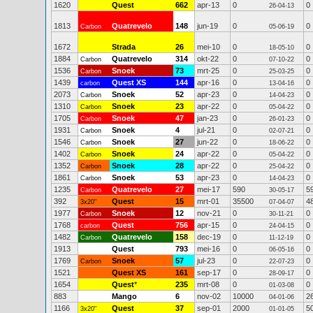
1620
Quest
662
apr-13
0
0
26-04-13
1813
Quatrevelo
148
jun-19
0
0
Carbon
05-06-19
1672
Strada
26
mei-10
0
0
18-05-10
1884
Quatrevelo
314
okt-22
0
0
Carbon
07-10-22
1536
Snoek
73
mrt-25
0
0
Carbon
25-03-25
1439
Quest XS
144
apr-16
0
0
carbon
13-04-16
2073
Snoek
52
apr-23
0
0
Carbon
14-04-23
1310
Snoek
23
apr-22
0
0
Carbon
05-04-22
1705
Snoek
47
jan-23
0
0
Carbon
26-01-23
1931
Snoek
4
jul-21
0
0
Carbon
02-07-21
1546
Snoek
27
jun-22
0
0
Carbon
18-06-22
1402
Snoek
24
apr-22
0
0
Carbon
05-04-22
1352
Snoek
28
apr-22
0
0
Carbon
25-04-22
1861
Snoek
53
apr-23
0
0
Carbon
14-04-23
1235
Quatrevelo
27
mei-17
590
5
Carbon
30-05-17
392
Quest
15
mrt-01
35500
4
3x20"
07-04-07
1977
Snoek
12
nov-21
0
0
Carbon
30-11-21
1768
Quest
756
apr-15
0
0
carbon
24-04-15
1482
Quatrevelo
158
dec-19
0
0
Carbon
11-12-19
1913
Quest
793
mei-16
0
0
06-05-16
1769
Snoek
57
jul-23
0
0
Carbon
22-07-23
1521
Quest XS
161
sep-17
0
0
28-09-17
1654
Quest
*
235
mrt-08
0
0
01-03-08
883
Mango
6
nov-02
10000
2
04-01-06
1166
Quest
37
sep-01
2000
5
3x20"
01-01-05