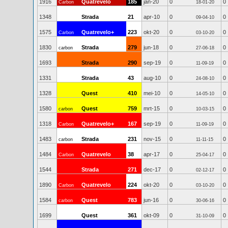
1916
Quatrevelo
185
jan-20
0
0
Carbon
18-01-20
1348
Strada
21
apr-10
0
0
09-04-10
1575
Quatrevelo+
223
okt-20
0
0
Carbon
03-10-20
1830
Strada
279
jun-18
0
0
carbon
27-06-18
1693
Strada
290
sep-19
0
0
11-09-19
1331
Strada
43
aug-10
0
0
24-08-10
1328
Quest
410
mei-10
0
0
14-05-10
1580
Quest
759
mrt-15
0
0
carbon
10-03-15
1318
Quatrevelo+
167
sep-19
0
0
Carbon
11-09-19
1483
Strada
231
nov-15
0
0
carbon
11-11-15
1484
Quatrevelo
38
apr-17
0
0
Carbon
25-04-17
1544
Strada
271
dec-17
0
0
02-12-17
1890
Quatrevelo
224
okt-20
0
0
Carbon
03-10-20
1584
Quest
783
jun-16
0
0
carbon
30-06-16
1699
Quest
361
okt-09
0
0
31-10-09