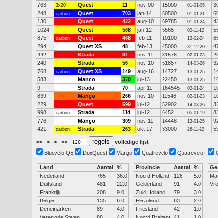
763
Quest
11
nov-00
15000
3
3x20"
01-01-05
248
Quest
703
jan-14
50500
6
carbon
01-01-21
130
Quest
422
aug-10
69785
4
01-01-24
1024
Quest
568
jan-12
5565
5
02-11-12
875
Quest
468
feb-11
10100
6
carbon
13-02-24
294
Quest XS
48
feb-13
45000
4
31-12-20
442
Strada
91
nov-11
31576
2
02-01-23
240
Strada
56
nov-10
51857
3
14-03-26
768
Quest XS
149
aug-16
14727
1
carbon
13-01-25
583
Mango
370
jul-13
22450
1
13-01-25
9
Strada
70
apr-11
164545
1
02-01-24
839
Mango
266
nov-10
11546
1
02-01-23
229
Quest
599
jul-12
52902
3
14-03-26
998
Strada
114
jul-12
6452
8
carbon
05-01-19
776
Mango
309
nov-11
14448
9
+
13-01-25
421
Strada
263
okt-17
33000
5
carbon
26-11-22
<<
<
>
>>
volledige lijst
Bluevelo QB
DuoQuest
Mango
Quatrevelo
Quatrevelo+
Land
Aantal
%
Provincie
Aantal
%
Ge
Nederland
765
36.0
Noord Holland
126
5.0
Ma
Duitsland
481
22.0
Gelderland
91
4.0
Vr
Frankrijk
208
9.0
Zuid Holland
79
3.0
België
135
6.0
Flevoland
63
2.0
Denemarken
89
4.0
Friesland
42
1.0
Verenigde Staten
88
4.0
Noord Brabant
41
1.0