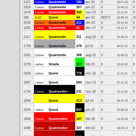
1421
Quatrevelo
184
jan-20
0
0
Carbon
30-01-20
1926
Quatrevelo
307
jun-22
0
0
Carbon
15-06-22
1476
Quatrevelo
350
nov-23
0
0
Carbon
15-11-23
186
Quest
44
jan-02
58373
3
3x20"
16-08-16
2026
Quatrevelo
212
okt-20
0
0
Carbon
03-10-20
1292
Quatrevelo
61
dec-17
0
0
Carbon
16-12-17
1317
Quatrevelo
311
aug-22
0
0
Carbon
20-08-22
1758
Quatrevelo
278
jul-21
0
0
Carbon
06-07-21
1381
Quatrevelo
308
aug-22
0
0
Carbon
20-08-22
1379
Strada
313
feb-22
0
0
carbon
02-02-22
1939
Quest
778
nov-15
0
0
carbon
11-11-15
1807
Quest
694
nov-13
0
0
carbon
01-11-13
1734
Quatrevelo+
231
nov-20
0
0
Carbon
10-11-20
1936
Quest
413
jul-10
0
0
06-07-10
1934
Quest
847
jun-19
0
0
carbon
05-06-19
1968
Quatrevelo+
187
feb-20
0
0
Carbon
14-02-20
1680
Quatrevelo+
327
feb-23
0
0
Carbon
04-02-23