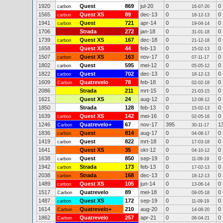
1920
Quest
869
jul-20
0
0
carbon
16-07-20
1565
Quest XS
89
dec-13
0
0
carbon
18-12-13
1941
Quest
721
apr-14
0
0
carbon
19-04-14
1706
Strada
272
jan-18
0
0
31-01-18
1739
Quest XS
167
dec-18
0
0
carbon
21-12-18
1658
Quest XS
44
feb-13
0
0
15-02-13
1507
Quest XS
163
nov-17
0
0
carbon
07-11-17
1802
Quest
595
mei-12
0
0
carbon
05-05-12
1822
Quest
702
dec-13
0
0
carbon
18-12-13
1609
Quatrevelo
78
feb-18
0
0
Carbon
02-02-18
2086
Strada
211
mrt-15
0
0
21-03-15
1621
Quest XS
24
aug-12
0
0
12-08-12
1850
Strada
128
feb-13
0
0
15-02-13
1639
Quest XS
142
mei-16
0
0
carbon
02-05-16
1246
Quatrevelo+
67
nov-17
395
1
Carbon
30-11-17
1836
Quest
814
aug-17
0
0
carbon
04-08-17
1419
Quest
822
mrt-18
0
0
carbon
17-03-18
1641
Quest XS
35
okt-12
0
0
04-10-12
1638
Quest
850
sep-19
0
0
carbon
11-09-19
1942
Strada
173
feb-13
0
0
carbon
17-02-13
2038
Strada
168
dec-13
0
0
carbon
18-12-13
1489
Quest XS
105
jun-14
0
0
carbon
13-06-14
1517
Quatrevelo
89
mei-18
0
0
Carbon
09-05-18
1487
Quest XS
172
sep-19
0
0
carbon
11-09-19
1614
Quatrevelo+
210
aug-20
0
0
Carbon
14-08-20
1862
Quatrevelo
257
apr-21
0
0
Carbon
06-04-21