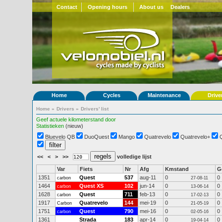
Contact
Opening hours
About us
Dealers
Home
Cycles
Maintenance
Drive
Home
»
Drivers
»
Drivers' list
Geef actuele kilometerstand door
Statistieken
(nieuw)
Bluevelo QB
DuoQuest
Mango
Quatrevelo
Quatrevelo+
<<
<
>
>>
volledige lijst
Var
Fiets
Nr
Afg
Kmstand
G
1351
Quest
537
aug-11
0
0
carbon
27-08-11
1464
Quest XS
102
jun-14
0
0
carbon
13-06-14
1628
Quest
711
feb-13
0
0
carbon
17-02-13
1917
Quatrevelo
144
mei-19
0
0
Carbon
21-05-19
1751
Quest
790
mei-16
0
0
carbon
02-05-16
1361
Strada
183
apr-14
0
0
19-04-14