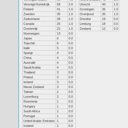
Verenigd Koninkrijk
58
2.0
Utrecht
40
1.0
Finland
41
1.0
Groningen
36
1.0
Zweden
35
1.0
Overijssel
35
1.0
Zwitserland
28
1.0
Drenthe
19
0.0
Canada
25
1.0
Limburg
18
0.0
Oostenrijk
22
1.0
Zeeland
12
0.0
Noorwegen
13
0.0
Japan
6
0.0
Tsjechië
6
0.0
Italië
5
0.0
Spanje
4
0.0
China
4
0.0
Australië
4
0.0
Saudi Arabia
4
0.0
Thailand
3
0.0
Poland
3
0.0
Ierland
3
0.0
Nieuw Zeeland
3
0.0
Taiwan
2
0.0
Luxenburg
2
0.0
Roemenie
1
0.0
Hungary
1
0.0
South Africa
1
0.0
Portugal
1
0.0
United Arabic Emirates
1
0.0
Iceland
1
0.0