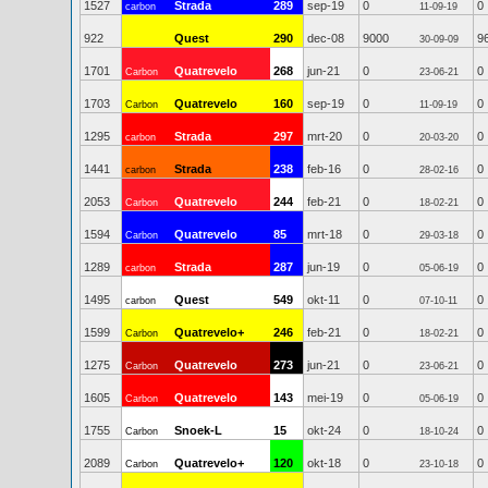
1527
Strada
289
sep-19
0
0
carbon
11-09-19
922
Quest
290
dec-08
9000
9
30-09-09
1701
Quatrevelo
268
jun-21
0
0
Carbon
23-06-21
1703
Quatrevelo
160
sep-19
0
0
Carbon
11-09-19
1295
Strada
297
mrt-20
0
0
carbon
20-03-20
1441
Strada
238
feb-16
0
0
carbon
28-02-16
2053
Quatrevelo
244
feb-21
0
0
Carbon
18-02-21
1594
Quatrevelo
85
mrt-18
0
0
Carbon
29-03-18
1289
Strada
287
jun-19
0
0
carbon
05-06-19
1495
Quest
549
okt-11
0
0
carbon
07-10-11
1599
Quatrevelo+
246
feb-21
0
0
Carbon
18-02-21
1275
Quatrevelo
273
jun-21
0
0
Carbon
23-06-21
1605
Quatrevelo
143
mei-19
0
0
Carbon
05-06-19
1755
Snoek-L
15
okt-24
0
0
Carbon
18-10-24
2089
Quatrevelo+
120
okt-18
0
0
Carbon
23-10-18