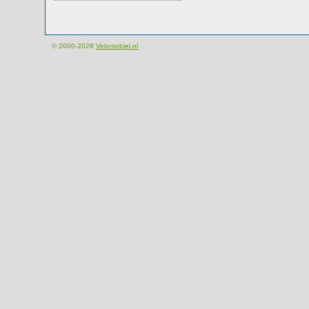
© 2000-2026
Velomobiel.nl