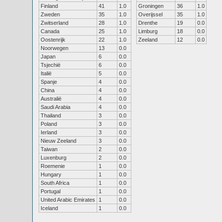
Finland
41
1.0
Groningen
36
1.0
Zweden
35
1.0
Overijssel
35
1.0
Zwitserland
28
1.0
Drenthe
19
0.0
Canada
25
1.0
Limburg
18
0.0
Oostenrijk
22
1.0
Zeeland
12
0.0
Noorwegen
13
0.0
Japan
6
0.0
Tsjechië
6
0.0
Italië
5
0.0
Spanje
4
0.0
China
4
0.0
Australië
4
0.0
Saudi Arabia
4
0.0
Thailand
3
0.0
Poland
3
0.0
Ierland
3
0.0
Nieuw Zeeland
3
0.0
Taiwan
2
0.0
Luxenburg
2
0.0
Roemenie
1
0.0
Hungary
1
0.0
South Africa
1
0.0
Portugal
1
0.0
United Arabic Emirates
1
0.0
Iceland
1
0.0