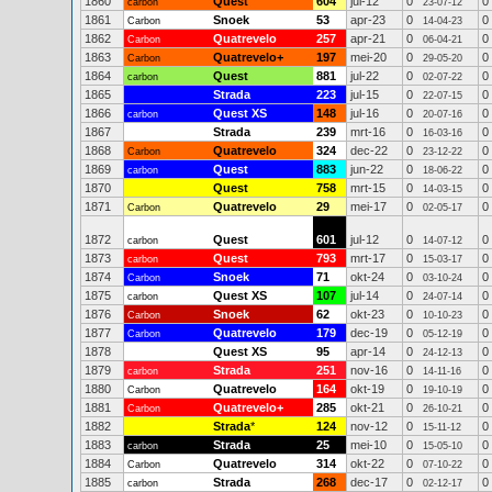
1860
Quest
604
jul-12
0
0
carbon
23-07-12
1861
Snoek
53
apr-23
0
0
Carbon
14-04-23
1862
Quatrevelo
257
apr-21
0
0
Carbon
06-04-21
1863
Quatrevelo+
197
mei-20
0
0
Carbon
29-05-20
1864
Quest
881
jul-22
0
0
carbon
02-07-22
1865
Strada
223
jul-15
0
0
22-07-15
1866
Quest XS
148
jul-16
0
0
carbon
20-07-16
1867
Strada
239
mrt-16
0
0
16-03-16
1868
Quatrevelo
324
dec-22
0
0
Carbon
23-12-22
1869
Quest
883
jun-22
0
0
carbon
18-06-22
1870
Quest
758
mrt-15
0
0
14-03-15
1871
Quatrevelo
29
mei-17
0
0
Carbon
02-05-17
1872
Quest
601
jul-12
0
0
carbon
14-07-12
1873
Quest
793
mrt-17
0
0
carbon
15-03-17
1874
Snoek
71
okt-24
0
0
Carbon
03-10-24
1875
Quest XS
107
jul-14
0
0
carbon
24-07-14
1876
Snoek
62
okt-23
0
0
Carbon
10-10-23
1877
Quatrevelo
179
dec-19
0
0
Carbon
05-12-19
1878
Quest XS
95
apr-14
0
0
24-12-13
1879
Strada
251
nov-16
0
0
carbon
14-11-16
1880
Quatrevelo
164
okt-19
0
0
Carbon
19-10-19
1881
Quatrevelo+
285
okt-21
0
0
Carbon
26-10-21
1882
Strada
*
124
nov-12
0
0
15-11-12
1883
Strada
25
mei-10
0
0
carbon
15-05-10
1884
Quatrevelo
314
okt-22
0
0
Carbon
07-10-22
1885
Strada
268
dec-17
0
0
carbon
02-12-17