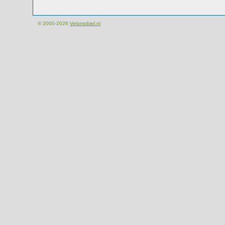
© 2000-2026
Velomobiel.nl