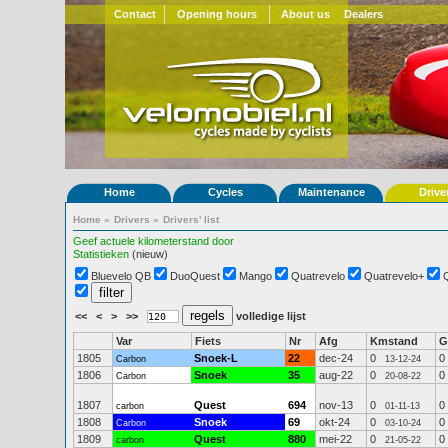
Contact
Opening hours
About us
Dealers
Home
Cycles
Maintenance
Drive
Home
»
Drivers
»
Drivers' list
Geef actuele kilometerstand door
Statistieken
(nieuw)
Bluevelo QB
DuoQuest
Mango
Quatrevelo
Quatrevelo+
<<
<
>
>>
volledige lijst
Var
Fiets
Nr
Afg
Kmstand
G
1805
Snoek-L
22
dec-24
0
0
Carbon
13-12-24
1806
Snoek
35
aug-22
0
0
Carbon
20-08-22
1807
Quest
694
nov-13
0
0
carbon
01-11-13
1808
Snoek
69
okt-24
0
0
Carbon
03-10-24
1809
Quest
880
mei-22
0
0
carbon
21-05-22