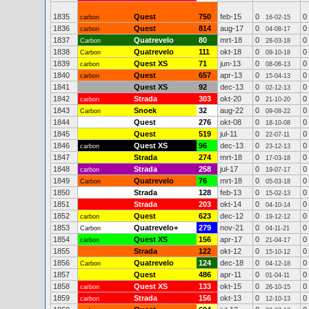
1835
Quest
750
feb-15
0
0
carbon
16-02-15
1836
Quest
814
aug-17
0
0
carbon
04-08-17
1837
Quatrevelo
80
mrt-18
0
0
Carbon
28-03-18
1838
Quatrevelo
111
okt-18
0
0
Carbon
09-10-18
1839
Quest XS
71
jun-13
0
0
carbon
08-06-13
1840
Quest
657
apr-13
0
0
carbon
15-04-13
1841
Quest XS
92
dec-13
0
0
02-12-13
1842
Strada
303
okt-20
0
0
carbon
21-10-20
1843
Snoek
32
aug-22
0
0
Carbon
09-08-22
1844
Quest
276
okt-08
0
0
18-10-08
1845
Quest
519
jul-11
0
0
22-07-11
1846
Quest XS
96
dec-13
0
0
carbon
23-12-13
1847
Strada
274
mrt-18
0
0
17-03-18
1848
Strada
258
jul-17
0
0
carbon
19-07-17
1849
Quatrevelo
76
mrt-18
0
0
Carbon
05-03-18
1850
Strada
128
feb-13
0
0
15-02-13
1851
Strada
203
okt-14
0
0
04-10-14
1852
Quest
623
dec-12
0
0
carbon
19-12-12
1853
Quatrevelo+
279
nov-21
0
0
Carbon
04-11-21
1854
Quest XS
156
apr-17
0
0
carbon
21-04-17
1855
Strada
122
okt-12
0
0
15-10-12
1856
Quatrevelo
124
dec-18
0
0
Carbon
04-12-18
1857
Quest
486
apr-11
0
0
01-04-11
1858
Quest XS
133
okt-15
0
0
carbon
26-10-15
1859
Strada
156
okt-13
0
0
carbon
12-10-13