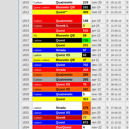
1810
Quatrevelo
219
nov-20
0
0
Carbon
05-11-20
1811
Bluevelo QB
101
jan-15
0
0
Quest carbon
05-01-15
1812
Quest
**
409
mei-10
0
0
01-05-10
1813
Quatrevelo
148
jun-19
0
0
Carbon
05-06-19
1814
Snoek-L
3
jul-24
0
0
Carbon
11-07-24
1815
Quest
515
jun-11
0
0
23-06-11
1816
Bluevelo QB
58
jun-12
0
0
XS
06-06-12
1817
Quest
726
mei-14
0
0
carbon
24-05-14
1818
Quest
231
mrt-08
0
0
22-03-08
1819
Strada
97
okt-14
0
0
carbon
04-10-14
1820
Quest XS
82
okt-13
0
0
carbon
28-10-13
1821
Bluevelo QB
47
jul-11
0
0
Quest carbon
07-07-11
1822
Quest
702
dec-13
0
0
carbon
18-12-13
1823
Strada
304
dec-20
0
0
carbon
31-12-20
1824
Quatrevelo
284
sep-21
0
0
Carbon
30-09-21
1825
Quatrevelo
255
apr-21
0
0
Carbon
22-04-21
1826
Quest XS
75
jun-13
0
0
carbon
08-06-13
1827
Quest XS
181
apr-22
0
0
carbon
05-04-22
1828
Quatrevelo
5
nov-16
0
0
Carbon
08-11-16
1829
Quest
353
dec-10
0
0
24-12-10
1830
Strada
279
jun-18
0
0
carbon
27-06-18
1831
Quest XS
175
jun-20
0
0
carbon
18-06-20
1832
Snoek
77
okt-25
0
0
Carbon
16-10-25
1833
Quest
872
okt-20
0
0
carbon
21-10-20
1834
DuoQuest
4
nov-22
0
0
11-11-22