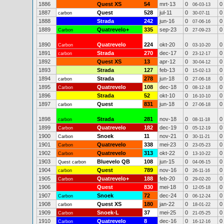
1886
Quest XS
54
mrt-13
0
0
06-03-13
1887
Quest
528
jul-11
0
0
carbon
30-07-11
1888
Strada
242
jun-16
0
0
07-06-16
1889
Quatrevelo+
335
sep-23
0
0
Carbon
27-09-23
1890
Quatrevelo
224
okt-20
0
0
Carbon
03-10-20
1891
Strada
270
dec-17
0
0
carbon
23-12-17
1892
Quest XS
13
apr-12
0
0
30-04-12
1893
Strada
127
feb-13
0
0
15-02-13
1894
Strada
278
jun-18
0
0
carbon
27-06-18
1895
Quatrevelo
108
dec-18
0
0
Carbon
08-12-18
1896
Strada
52
okt-10
0
0
16-10-10
1897
Quest
831
jun-18
0
0
carbon
27-06-18
1898
Strada
281
nov-18
0
0
carbon
08-11-18
1899
Quatrevelo
182
dec-19
0
0
Carbon
05-12-19
1900
Snoek
11
nov-21
0
0
Carbon
30-11-21
1901
Quatrevelo
338
mei-23
0
0
Carbon
23-05-23
1902
Quatrevelo
313
okt-22
0
0
Carbon
13-10-22
1903
Bluevelo QB
108
jun-15
0
0
Quest carbon
04-06-15
1904
Quest
789
nov-16
0
0
carbon
26-11-16
1905
Quatrevelo+
188
feb-20
0
0
Carbon
29-02-20
1906
Quest
830
mei-18
0
0
12-05-18
1907
Snoek
72
dec-24
0
0
Carbon
06-12-24
1908
Quest XS
180
jan-22
0
0
carbon
18-01-22
1909
Snoek-L
37
mei-25
0
0
Carbon
21-05-25
1910
Quatrevelo
8
dec-16
0
0
Carbon
16-12-16