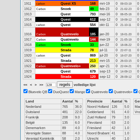
1911
Quest XS
168
mrt-19
0
0
carbon
09-03-19
1912
Snoek
49
feb-23
0
0
Carbon
21-02-23
1913
Quest
793
mei-16
0
0
06-05-16
1914
Quest
612
sep-12
0
0
19-09-12
1915
Quest
554
okt-11
0
0
carbon
21-10-11
1916
Quatrevelo
185
jan-20
0
0
Carbon
18-01-20
1917
Quatrevelo
144
mei-19
0
0
Carbon
21-05-19
1918
Snoek
33
jun-22
0
0
Carbon
18-06-22
1919
Strada
78
jul-11
0
0
22-07-11
1920
Quest
869
jul-20
0
0
carbon
16-07-20
1921
Strada
213
mrt-15
0
0
26-03-15
1922
Quatrevelo+
250
apr-21
0
0
Carbon
22-04-21
1923
Quest
679
sep-13
0
0
14-09-13
1924
Strada
120
sep-12
0
0
28-09-12
<<
<
>
>>
volledige lijst
Bluevelo QB
DuoQuest
Mango
Quatrevelo
Quatrevelo+
Land
Aantal
%
Provincie
Aantal
%
Ge
Nederland
765
36.0
Noord Holland
126
5.0
Ma
Duitsland
481
22.0
Gelderland
91
4.0
Vr
Frankrijk
208
9.0
Zuid Holland
79
3.0
België
135
6.0
Flevoland
63
2.0
Denemarken
89
4.0
Friesland
42
1.0
Verenigde Staten
88
4.0
Noord Brabant
41
1.0
Verenigd Koninkrijk
58
2.0
Utrecht
40
1.0