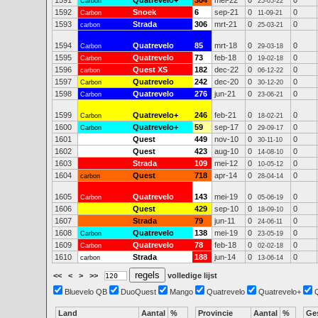
1591
Quatrevelo+
304
mei-22
0
0
Carbon
25-05-22
1592
Snoek
6
sep-21
0
0
Carbon
11-09-21
1593
Strada
306
mrt-21
0
0
carbon
25-03-21
1594
Quatrevelo
85
mrt-18
0
0
Carbon
29-03-18
1595
Quatrevelo
73
feb-18
0
0
Carbon
19-02-18
1596
Quest XS
182
dec-22
0
0
carbon
06-12-22
1597
Quatrevelo
242
dec-20
0
0
Carbon
30-12-20
1598
Quatrevelo
276
jun-21
0
0
Carbon
23-06-21
1599
Quatrevelo+
246
feb-21
0
0
Carbon
18-02-21
1600
Quatrevelo+
59
sep-17
0
0
Carbon
29-09-17
1601
Quest
449
nov-10
0
0
30-11-10
1602
Quest
423
aug-10
0
0
14-08-10
1603
Strada
109
mei-12
0
0
10-05-12
1604
Quest
718
apr-14
0
0
carbon
28-04-14
1605
Quatrevelo
143
mei-19
0
0
Carbon
05-06-19
1606
Quest
429
sep-10
0
0
18-09-10
1607
Strada
79
jun-11
0
0
24-06-11
1608
Quatrevelo
138
mei-19
0
0
Carbon
23-05-19
1609
Quatrevelo
78
feb-18
0
0
Carbon
02-02-18
1610
Strada
188
jun-14
0
0
carbon
13-06-14
<<
<
>
>>
volledige lijst
Bluevelo QB
DuoQuest
Mango
Quatrevelo
Quatrevelo+
Land
Aantal
%
Provincie
Aantal
%
Ge