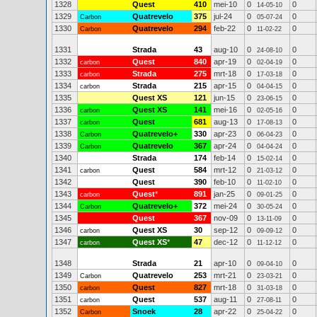
1328
Quest
410
mei-10
0
0
14-05-10
1329
Quatrevelo
375
jul-24
0
0
Carbon
05-07-24
1330
Quatrevelo
294
feb-22
0
0
Carbon
11-02-22
1331
Strada
43
aug-10
0
0
24-08-10
1332
Quest
840
apr-19
0
0
carbon
02-04-19
1333
Strada
275
mrt-18
0
0
carbon
17-03-18
1334
Strada
215
apr-15
0
0
carbon
04-04-15
1335
Quest XS
121
jun-15
0
0
23-06-15
1336
Quest XS
141
mei-16
0
0
carbon
02-05-16
1337
Quest
681
aug-13
0
0
carbon
17-08-13
1338
Quatrevelo+
330
apr-23
0
0
Carbon
06-04-23
1339
Quatrevelo
367
apr-24
0
0
Carbon
04-04-24
1340
Strada
174
feb-14
0
0
15-02-14
1341
Quest
584
mrt-12
0
0
carbon
21-03-12
1342
Quest
390
feb-10
0
0
11-02-10
1343
Quest
*
891
jan-25
0
0
carbon
09-01-25
1344
Quatrevelo+
372
mei-24
0
0
Carbon
30-05-24
1345
Quest
367
nov-09
0
0
13-11-09
1346
Quest XS
30
sep-12
0
0
carbon
09-09-12
1347
Quest XS
*
47
dec-12
0
0
carbon
11-12-12
1348
Strada
21
apr-10
0
0
09-04-10
1349
Quatrevelo
253
mrt-21
0
0
Carbon
23-03-21
1350
Quest
827
mrt-18
0
0
carbon
31-03-18
1351
Quest
537
aug-11
0
0
carbon
27-08-11
1352
Snoek
28
apr-22
0
0
Carbon
25-04-22