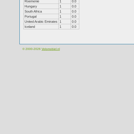
Roemenie
1
0.0
Hungary
1
0.0
South Africa
1
0.0
Portugal
1
0.0
United Arabic Emirates
1
0.0
Iceland
1
0.0
© 2000-2026
Velomobiel.nl