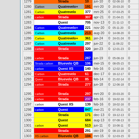
1279
Strada
10
jun-10
0
0
02-06-10
1280
Quatrevelo+
191
mrt-20
0
0
Carbon
20-03-20
1281
Quatrevelo
377
mrt-25
0
0
Carbon
07-03-25
1282
Strada
307
apr-21
0
0
carbon
21-04-21
1283
Quest
705
nov-13
0
0
21-11-13
1284
Quatrevelo+
221
nov-20
0
0
Carbon
05-11-20
1285
Quatrevelo
213
aug-20
0
0
Carbon
14-08-20
1286
Quatrevelo+
361
jan-24
0
0
Carbon
24-01-24
1287
Quatrevelo
297
jun-22
0
0
Carbon
11-06-22
1288
Strada
320
jan-23
0
0
carbon
12-01-23
1289
Strada
287
jun-19
0
0
carbon
05-06-19
1290
Bluevelo QB
106
mei-15
0
0
Strada carbon
08-05-15
1291
Quest XS
140
feb-16
0
0
carbon
12-02-16
1292
Quatrevelo
61
dec-17
0
0
Carbon
16-12-17
1293
Bluevelo QB
85
feb-14
0
0
Quest
21-02-14
1294
Strada
277
jun-18
0
0
carbon
12-06-18
1295
Strada
297
mrt-20
0
0
carbon
20-03-20
1296
Strada
237
feb-16
0
0
carbon
19-02-16
1297
Quest XS
139
feb-16
0
0
carbon
18-02-16
1298
Quest
847
mei-21
0
0
carbon
07-05-21
1299
Strada
171
dec-13
0
0
19-12-13
1300
Quest
684
aug-13
0
0
07-08-13
1301
Quest
513
jun-11
0
0
carbon
10-06-11
1302
Strada
291
okt-19
0
0
08-10-19
1303
Bluevelo QB
104
mrt-15
0
0
XS carbon
12-03-15