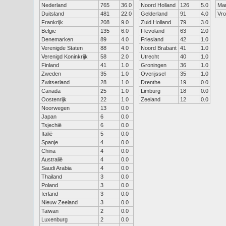
Nederland
765
36.0
Noord Holland
126
5.0
Ma
Duitsland
481
22.0
Gelderland
91
4.0
Vr
Frankrijk
208
9.0
Zuid Holland
79
3.0
België
135
6.0
Flevoland
63
2.0
Denemarken
89
4.0
Friesland
42
1.0
Verenigde Staten
88
4.0
Noord Brabant
41
1.0
Verenigd Koninkrijk
58
2.0
Utrecht
40
1.0
Finland
41
1.0
Groningen
36
1.0
Zweden
35
1.0
Overijssel
35
1.0
Zwitserland
28
1.0
Drenthe
19
0.0
Canada
25
1.0
Limburg
18
0.0
Oostenrijk
22
1.0
Zeeland
12
0.0
Noorwegen
13
0.0
Japan
6
0.0
Tsjechië
6
0.0
Italië
5
0.0
Spanje
4
0.0
China
4
0.0
Australië
4
0.0
Saudi Arabia
4
0.0
Thailand
3
0.0
Poland
3
0.0
Ierland
3
0.0
Nieuw Zeeland
3
0.0
Taiwan
2
0.0
Luxenburg
2
0.0