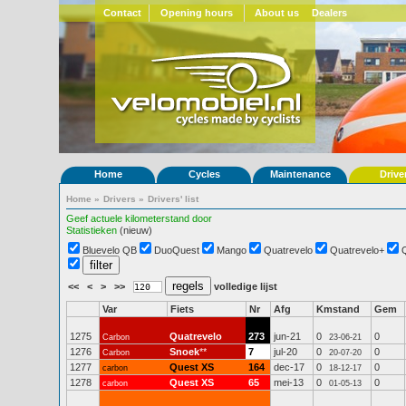
Contact
Opening hours
About us
Dealers
Home
Cycles
Maintenance
Drive
Home
»
Drivers
»
Drivers' list
Geef actuele kilometerstand door
Statistieken
(nieuw)
Bluevelo QB
DuoQuest
Mango
Quatrevelo
Quatrevelo+
<<
<
>
>>
volledige lijst
Var
Fiets
Nr
Afg
Kmstand
Gem
1275
Quatrevelo
273
jun-21
0
0
Carbon
23-06-21
1276
Snoek
**
7
jul-20
0
0
Carbon
20-07-20
1277
Quest XS
164
dec-17
0
0
carbon
18-12-17
1278
Quest XS
65
mei-13
0
0
carbon
01-05-13