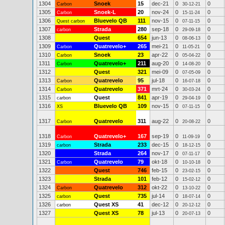
1304
Snoek
15
dec-21
0
0
Carbon
30-12-21
1305
Snoek-L
20
nov-24
0
0
Carbon
15-11-24
1306
Bluevelo QB
111
nov-15
0
0
Quest carbon
07-11-15
1307
Strada
280
sep-18
0
0
carbon
29-09-18
1308
Quest
654
jun-13
0
0
08-06-13
1309
Quatrevelo+
265
mei-21
0
0
Carbon
11-05-21
1310
Snoek
23
apr-22
0
0
Carbon
05-04-22
1311
Quatrevelo+
211
aug-20
0
0
Carbon
14-08-20
1312
Quest
321
mei-09
0
0
07-05-09
1313
Quatrevelo
95
jul-18
0
0
Carbon
16-07-18
1314
Quatrevelo
371
mrt-24
0
0
Carbon
30-03-24
1315
Quest
841
apr-19
0
0
carbon
29-04-19
1316
Bluevelo QB
109
nov-15
0
0
XS
07-11-15
1317
Quatrevelo
311
aug-22
0
0
Carbon
20-08-22
1318
Quatrevelo+
167
sep-19
0
0
Carbon
11-09-19
1319
Strada
233
dec-15
0
0
carbon
18-12-15
1320
Strada
264
nov-17
0
0
07-11-17
1321
Quatrevelo
79
okt-18
0
0
Carbon
10-10-18
1322
Quest
746
feb-15
0
0
23-02-15
1323
Strada
101
feb-12
0
0
15-02-12
1324
Quatrevelo
312
okt-22
0
0
Carbon
13-10-22
1325
Quest
735
jul-14
0
0
carbon
18-07-14
1326
Quest XS
41
dec-12
0
0
carbon
20-12-12
1327
Quest XS
78
jul-13
0
0
20-07-13