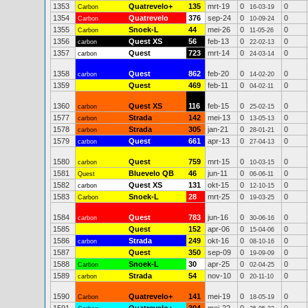
1353
Quatrevelo+
135
mrt-19
0
0
Carbon
16-03-19
1354
Quatrevelo
376
sep-24
0
0
Carbon
10-09-24
1355
Snoek-L
44
mei-26
0
0
Carbon
11-05-26
1356
Quest XS
56
feb-13
0
0
carbon
22-02-13
1357
Quest
723
mrt-14
0
0
carbon
24-03-14
1358
Quest
862
feb-20
0
0
carbon
14-02-20
1359
Quest
469
feb-11
0
0
04-02-11
1360
Quest XS
116
feb-15
0
0
carbon
25-02-15
1577
Strada
142
mei-13
0
0
carbon
13-05-13
1578
Strada
305
jan-21
0
0
carbon
28-01-21
1579
Quest
661
apr-13
0
0
carbon
27-04-13
1580
Quest
759
mrt-15
0
0
carbon
10-03-15
1581
Bluevelo QB
46
jun-11
0
0
Quest
06-06-11
1582
Quest XS
131
okt-15
0
0
carbon
12-10-15
1583
Snoek-L
28
mrt-25
0
0
Carbon
19-03-25
1584
Quest
783
jun-16
0
0
carbon
30-06-16
1585
Quest
152
apr-06
0
0
15-04-06
1586
Strada
249
okt-16
0
0
carbon
08-10-16
1587
Quest
350
sep-09
0
0
19-09-09
1588
Snoek-L
30
apr-25
0
0
Carbon
02-04-25
1589
Strada
54
nov-10
0
0
carbon
20-11-10
1590
Quatrevelo+
141
mei-19
0
0
Carbon
18-05-19