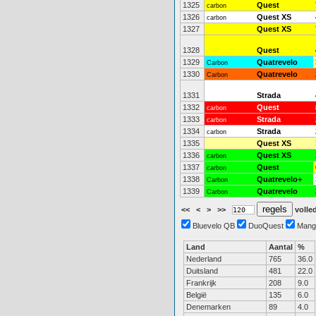
1325
Quest
carbon
1326
Quest XS
carbon
1327
Quest XS
1328
Quest
1329
Quatrevelo
Carbon
1330
Quatrevelo
Carbon
1331
Strada
1332
Quest
carbon
1333
Strada
carbon
1334
Strada
carbon
1335
Quest XS
1336
Quest XS
carbon
1337
Quest
carbon
1338
Quatrevelo+
Carbon
1339
Quatrevelo
Carbon
<<
<
>
>>
volled
Bluevelo QB
DuoQuest
Mang
Land
Aantal
%
Nederland
765
36.0
Duitsland
481
22.0
Frankrijk
208
9.0
België
135
6.0
Denemarken
89
4.0