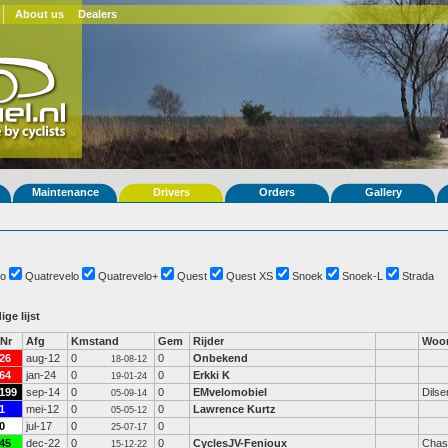
About us
Dealers
Maintenance
Drivers
Orders
Gallery
o
Quatrevelo
Quatrevelo+
Quest
Quest XS
Snoek
Snoek-L
Strada
ige lijst
Nr
Afg
Kmstand
Gem
Rijder
Woon
26
aug-12
0
0
Onbekend
18-08-12
64
jan-24
0
0
Erkki K
19-01-24
199
sep-14
0
0
EMvelomobiel
Dils
05-09-14
1
mei-12
0
0
Lawrence Kurtz
05-05-12
0
jul-17
0
0
25-07-17
45
dec-22
0
0
CyclesJV-Fenioux
Chas
15-12-22