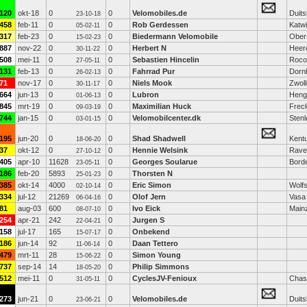
120
okt-18
0
0
Velomobiles.de
Duits
23-10-18
458
feb-11
0
0
Rob Gerdessen
Katwi
05-02-11
317
feb-23
0
0
Biedermann Velomobile
Ober
15-02-23
887
nov-22
0
0
Herbert N
Heer
30-11-22
508
mei-11
0
0
Sebastien Hincelin
Rocou
27-05-11
131
feb-13
0
0
Fahrrad Pur
Dorn
26-02-13
71
nov-17
0
0
Niels Mook
Zwoll
30-11-17
664
jun-13
0
0
Lubron
Henge
01-06-13
845
mrt-19
0
0
Maximilian Huck
Frec
09-03-19
744
jan-15
0
0
Velomobilcenter.dk
Sten
03-01-15
195
jun-20
0
0
Shad Shadwell
Kent
18-06-20
37
okt-12
0
0
Hennie Welsink
Rave
27-10-12
405
apr-10
11628
0
Georges Soularue
Bord
23-05-11
186
feb-20
5893
0
Thorsten N
25-01-23
385
okt-14
4000
0
Eric Simon
Wolf
02-10-14
334
jul-12
21269
0
Olof Jern
Vasa
06-04-16
81
aug-03
600
0
Ivo Eick
Main
08-07-10
254
apr-21
242
0
Jurgen S
22-04-21
158
jul-17
165
0
Onbekend
15-07-17
186
jun-14
92
0
Daan Tettero
11-06-14
479
mrt-11
28
0
Simon Young
15-06-22
737
sep-14
14
0
Philip Simmons
18-05-20
512
mei-11
0
0
CyclesJV-Fenioux
Chas
31-05-11
273
jun-21
0
0
Velomobiles.de
Duits
23-06-21