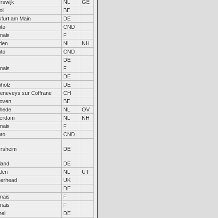
rswijk
NL
GE
oi
BE
kfurt am Main
DE
nto
CND
nais
F
den
NL
NH
nto
CND
DE
nais
F
DE
nholz
DE
Geneveys sur Coffrane
CH
oven
BE
hede
NL
OV
erdam
NL
NH
nais
F
nto
CND
ersheim
DE
land
DE
den
NL
UT
herhead
UK
DE
nais
F
nais
F
hel
DE