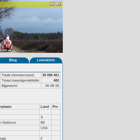
Blog
Links&Info
Totale kilometerstand:
39 098 461
Totaal maandgemiddelde:
482
Bijgewerkt:
06-08-26
plaats
Land
Prv
S
en-Stokkum
BE
USA
nais
F