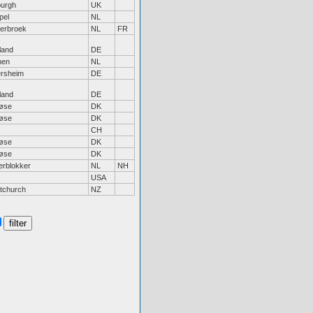
burgh
UK
pel
NL
erbroek
NL
FR
land
DE
hen
NL
ersheim
DE
land
DE
løse
DK
løse
DK
CH
løse
DK
løse
DK
erblokker
NL
NH
USA
stchurch
NZ