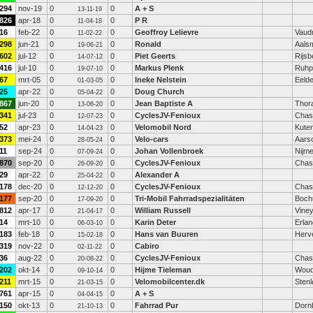
294
nov-19
0
0
A + S
13-11-19
826
apr-18
0
0
P R
11-04-18
16
feb-22
0
0
Geoffroy Lelievre
Vaudr
11-02-22
298
jun-21
0
0
Ronald
Aals
19-06-21
602
jul-12
0
0
Piet Geerts
Rijsb
14-07-12
416
jul-10
0
0
Markus Plenk
Ruhp
19-07-10
67
mrt-05
0
0
Ineke Nelstein
Eeld
01-03-05
25
apr-22
0
0
Doug Church
05-04-22
867
jun-20
0
0
Jean Baptiste A
Thor
13-06-20
341
jul-23
0
0
CyclesJV-Fenioux
Chas
12-07-23
52
apr-23
0
0
Velomobil Nord
Kute
14-04-23
373
mei-24
0
0
Velo-cars
Aars
28-05-24
11
sep-24
0
0
Johan Vollenbroek
Nijm
07-09-24
870
sep-20
0
0
CyclesJV-Fenioux
Chas
26-09-20
29
apr-22
0
0
Alexander A
25-04-22
178
dec-20
0
0
CyclesJV-Fenioux
Chas
12-12-20
177
sep-20
0
0
Tri-Mobil Fahrradspezialitäten
Boc
17-09-20
812
apr-17
0
0
William Russell
Vine
21-04-17
14
mrt-10
0
0
Karin Deter
Erla
06-03-10
183
feb-18
0
0
Hans van Buuren
Herv
15-02-18
319
nov-22
0
0
Cabiro
02-11-22
36
aug-22
0
0
CyclesJV-Fenioux
Chas
20-08-22
202
okt-14
0
0
Hijme Tieleman
Woud
09-10-14
211
mrt-15
0
0
Velomobilcenter.dk
Sten
21-03-15
761
apr-15
0
0
A + S
04-04-15
150
okt-13
0
0
Fahrrad Pur
Dorn
21-10-13