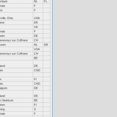
erbant
NL
FL
nais
F
es
F
ville, Ohio
USA
løse
DK
UK
nais
F
heim
DE
Geneveys sur Coffrane
CH
eveen
NL
DR
USA
Geneveys sur Coffrane
CH
BE
land
DE
nto
CND
ax
FI
nto
CND
igsen
DE
land
DE
en-Stokkum
BE
inen
FI
ping
S
nais
F