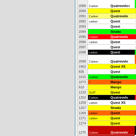
2089
Quatrevelo+
Carbon
2090
Quest
2091
Quatrevelo
Carbon
2092
Quest
carbon
2093
Quest
2094
Strada
2095
Quatrevelo
Carbon
2096
Quest
carbon
2097
Quest
2098
Quest
carbon
2099
Quatrevelo
Carbon
1952
Quest XS
835
Quest
1015
Quatrevelo
Carbon
1073
Mango
+
610
Mango
1233
Quest
3x20"
1253
Quatrevelo
Carbon
1259
Quest XS
carbon
1267
Strada
1269
Quest
carbon
1271
Quest
carbon
1274
Quest
1275
Quatrevelo
Carbon