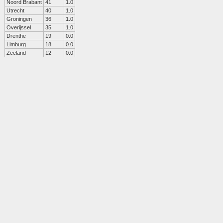
Noord Brabant
41
1.0
Utrecht
40
1.0
Groningen
36
1.0
Overijssel
35
1.0
Drenthe
19
0.0
Limburg
18
0.0
Zeeland
12
0.0