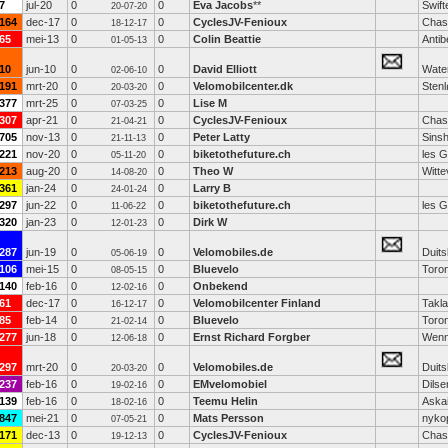
7
jul-20
0
0
Eva Jacobs
**
Swift
20-07-20
164
dec-17
0
0
CyclesJV-Fenioux
Chas
18-12-17
65
mei-13
0
0
Colin Beattie
Antib
01-05-13
10
jun-10
0
0
David Elliott
Water
02-06-10
191
mrt-20
0
0
Velomobilcenter.dk
Sten
20-03-20
377
mrt-25
0
0
Lise M
07-03-25
307
apr-21
0
0
CyclesJV-Fenioux
Chas
21-04-21
705
nov-13
0
0
Peter Latty
Sins
21-11-13
221
nov-20
0
0
biketothefuture.ch
les 
05-11-20
213
aug-20
0
0
Theo W
Witt
14-08-20
361
jan-24
0
0
Larry B
24-01-24
297
jun-22
0
0
biketothefuture.ch
les 
11-06-22
320
jan-23
0
0
Dirk W
12-01-23
287
jun-19
0
0
Velomobiles.de
Duits
05-06-19
106
mei-15
0
0
Bluevelo
Toro
08-05-15
140
feb-16
0
0
Onbekend
12-02-16
61
dec-17
0
0
Velomobilcenter Finland
Takl
16-12-17
85
feb-14
0
0
Bluevelo
Toro
21-02-14
277
jun-18
0
0
Ernst Richard Forgber
Wenn
12-06-18
297
mrt-20
0
0
Velomobiles.de
Duits
20-03-20
237
feb-16
0
0
EMvelomobiel
Dils
19-02-16
139
feb-16
0
0
Teemu Helin
Aska
18-02-16
847
mei-21
0
0
Mats Persson
nyko
07-05-21
171
dec-13
0
0
CyclesJV-Fenioux
Chas
19-12-13