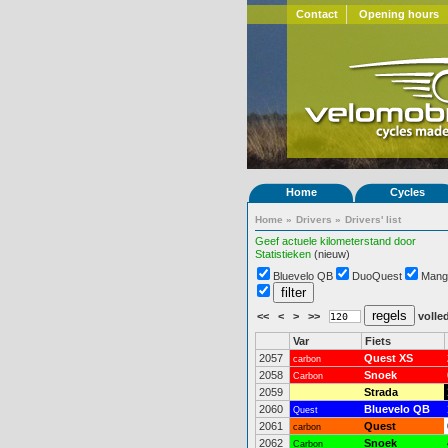
Contact
Opening hours
Home
Cycles
Home
»
Drivers
»
Drivers' list
Geef actuele kilometerstand door
Statistieken
(nieuw)
Bluevelo QB
DuoQuest
Mang
<<
<
>
>>
volled
Var
Fiets
2057
Quest XS
carbon
2058
Snoek
Carbon
2059
Strada
2060
Bluevelo QB
Quest
2061
Quest
carbon
2062
Snoek
Carbon