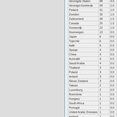
Verenigde Staten
88
4.0
Verenigd Koninkrijk
58
2.0
Finland
41
1.0
Zweden
35
1.0
Zwitserland
28
1.0
Canada
25
1.0
Oostenrijk
22
1.0
Noorwegen
13
0.0
Japan
6
0.0
Tsjechië
6
0.0
Italië
5
0.0
Spanje
4
0.0
China
4
0.0
Australië
4
0.0
Saudi Arabia
4
0.0
Thailand
3
0.0
Poland
3
0.0
Ierland
3
0.0
Nieuw Zeeland
3
0.0
Taiwan
2
0.0
Luxenburg
2
0.0
Roemenie
1
0.0
Hungary
1
0.0
South Africa
1
0.0
Portugal
1
0.0
United Arabic Emirates
1
0.0
Iceland
1
0.0