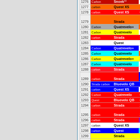
1276
Snoek
**
Carbon
1277
Quest XS
carbon
1278
Quest XS
carbon
1279
Strada
1280
Quatrevelo+
Carbon
1281
Quatrevelo
Carbon
1282
Strada
carbon
1283
Quest
1284
Quatrevelo+
Carbon
1285
Quatrevelo
Carbon
1286
Quatrevelo+
Carbon
1287
Quatrevelo
Carbon
1288
Strada
carbon
1289
Strada
carbon
1290
Bluevelo QB
Strada carbon
1291
Quest XS
carbon
1292
Quatrevelo
Carbon
1293
Bluevelo QB
Quest
1294
Strada
carbon
1295
Strada
carbon
1296
Strada
carbon
1297
Quest XS
carbon
1298
Quest
carbon
1299
Strada