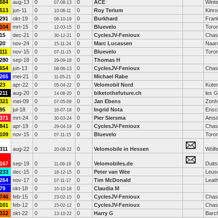
684
aug-13
0
0
ACE
Winte
07-08-13
513
jun-11
0
0
Roy Terium
Kinro
10-06-11
291
okt-19
0
0
Burkhard
Fran
08-10-19
104
mrt-15
0
0
Bluevelo
Toro
12-03-15
15
dec-21
0
0
CyclesJV-Fenioux
Chas
30-12-21
20
nov-24
0
0
Marc Lucassen
Naar
15-11-24
111
nov-15
0
0
Bluevelo
Toro
07-11-15
280
sep-18
0
0
Thomas H
29-09-18
654
jun-13
0
0
CyclesJV-Fenioux
Chas
08-06-13
265
mei-21
0
0
Michael Rabe
11-05-21
23
apr-22
0
0
Velomobil Nord
Kute
05-04-22
211
aug-20
0
0
biketothefuture.ch
les 
14-08-20
321
mei-09
0
0
Jan Ebens
Zonh
07-05-09
95
jul-18
0
0
Ingrid Nota
Ensc
16-07-18
371
mrt-24
0
0
Pier Siersma
Amst
30-03-24
841
apr-19
0
0
CyclesJV-Fenioux
Chas
29-04-19
109
nov-15
0
0
Bluevelo
Toro
07-11-15
311
aug-22
0
0
Velomobile in Hessen
Wölf
20-08-22
167
sep-19
0
0
Velomobiles.de
Duits
11-09-19
233
dec-15
0
0
Peter van Wee
Leus
18-12-15
264
nov-17
0
0
Tim McDonald
Leat
07-11-17
79
okt-18
0
0
Claudia M
10-10-18
746
feb-15
0
0
CyclesJV-Fenioux
Chas
23-02-15
101
feb-12
0
0
CyclesJV-Fenioux
Chas
15-02-12
312
okt-22
0
0
Harry G
Barc
13-10-22