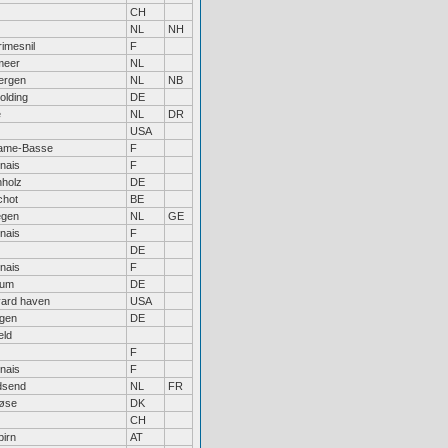
CH
NL
NH
imesnil
F
meer
NL
ergen
NL
NB
olding
DE
e
NL
DR
USA
ame-Basse
F
nais
F
nholz
DE
chot
BE
egen
NL
GE
nais
F
DE
nais
F
hum
DE
yard haven
USA
ngen
DE
eld
F
nais
F
send
NL
FR
løse
DK
CH
birn
AT