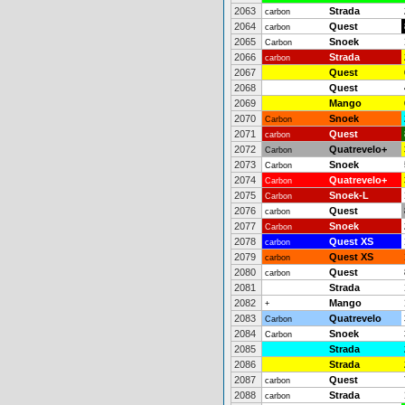
2063
Strada
carbon
2064
Quest
carbon
2065
Snoek
Carbon
2066
Strada
carbon
2067
Quest
2068
Quest
2069
Mango
2070
Snoek
Carbon
2071
Quest
carbon
2072
Quatrevelo+
Carbon
2073
Snoek
Carbon
2074
Quatrevelo+
Carbon
2075
Snoek-L
Carbon
2076
Quest
carbon
2077
Snoek
Carbon
2078
Quest XS
carbon
2079
Quest XS
carbon
2080
Quest
carbon
2081
Strada
2082
Mango
+
2083
Quatrevelo
Carbon
2084
Snoek
Carbon
2085
Strada
2086
Strada
2087
Quest
carbon
2088
Strada
carbon