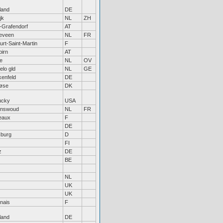
land
DE
jk
NL
ZH
-Grafendorf
AT
eveen
NL
FR
rt-Saint-Martin
F
birn
AT
e
NL
OV
lo gld
NL
GE
kenfeld
DE
løse
DK
ucky
USA
nswoud
NL
FR
eaux
F
DE
sburg
D
FI
z
DE
BE
NL
UK
UK
nais
F
land
DE