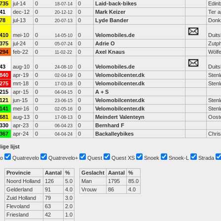
735
jul-14
0
0
Laid-back-bikes
Edin
18-07-14
41
dec-12
0
0
Mark Keizer
Ter a
20-12-12
78
jul-13
0
0
Lyde Bander
Donk
20-07-13
410
mei-10
0
0
Velomobiles.de
Duits
14-05-10
375
jul-24
0
0
Adrie O
Zutp
05-07-24
294
feb-22
0
0
Axel Knaus
Wölf
11-02-22
43
aug-10
0
0
Velomobiles.de
Duits
24-08-10
840
apr-19
0
0
Velomobilcenter.dk
Sten
02-04-19
275
mrt-18
0
0
Velomobilcenter.dk
Sten
17-03-18
215
apr-15
0
0
A + S
04-04-15
121
jun-15
0
0
Velomobilcenter.dk
Sten
23-06-15
141
mei-16
0
0
Velomobilcenter.dk
Sten
02-05-16
681
aug-13
0
0
Meindert Valenteyn
Oost
17-08-13
330
apr-23
0
0
Bernhard F
06-04-23
367
apr-24
0
0
Backalleybikes
Chri
04-04-24
ige lijst
o
Quatrevelo
Quatrevelo+
Quest
Quest XS
Snoek
Snoek-L
Strada
Provincie
Aantal
%
Geslacht
Aantal
%
Noord Holland
126
5.0
Man
1795
85.0
Gelderland
91
4.0
Vrouw
86
4.0
Zuid Holland
79
3.0
Flevoland
63
2.0
Friesland
42
1.0