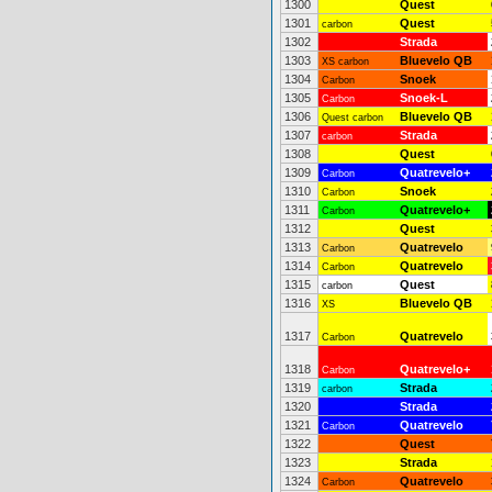
1300
Quest
1301
Quest
carbon
1302
Strada
1303
Bluevelo QB
XS carbon
1304
Snoek
Carbon
1305
Snoek-L
Carbon
1306
Bluevelo QB
Quest carbon
1307
Strada
carbon
1308
Quest
1309
Quatrevelo+
Carbon
1310
Snoek
Carbon
1311
Quatrevelo+
Carbon
1312
Quest
1313
Quatrevelo
Carbon
1314
Quatrevelo
Carbon
1315
Quest
carbon
1316
Bluevelo QB
XS
1317
Quatrevelo
Carbon
1318
Quatrevelo+
Carbon
1319
Strada
carbon
1320
Strada
1321
Quatrevelo
Carbon
1322
Quest
1323
Strada
1324
Quatrevelo
Carbon