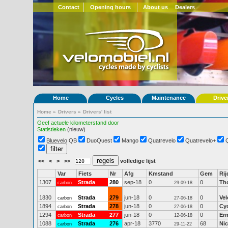
Contact
Opening hours
About us
Dealers
Home
Cycles
Maintenance
Drive
Home
»
Drivers
»
Drivers' list
Geef actuele kilometerstand door
Statistieken
(nieuw)
Bluevelo QB
DuoQuest
Mango
Quatrevelo
Quatrevelo+
<<
<
>
>>
volledige lijst
Var
Fiets
Nr
Afg
Kmstand
Gem
Rij
1307
Strada
280
sep-18
0
0
Th
carbon
29-09-18
1830
Strada
279
jun-18
0
0
Ve
carbon
27-06-18
1894
Strada
278
jun-18
0
0
Cy
carbon
27-06-18
1294
Strada
277
jun-18
0
0
Ern
carbon
12-06-18
1088
Strada
276
apr-18
3770
68
Nic
carbon
29-11-22