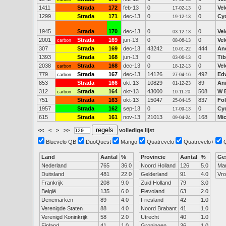
1411
Strada
172
feb-13
0
0
Vel
17-02-13
1299
Strada
171
dec-13
0
0
Cy
19-12-13
1945
Strada
170
dec-13
0
0
Vel
03-12-13
2001
Strada
169
jun-13
0
0
Vel
carbon
08-06-13
307
Strada
169
dec-13
43242
444
An
10-01-22
1393
Strada
168
jun-13
0
0
Ti
03-06-13
2038
Strada
168
dec-13
0
0
Vel
carbon
18-12-13
779
Strada
167
dec-13
14126
492
Edw
carbon
27-04-16
853
Strada
166
okt-13
10829
89
An
01-12-23
312
Strada
164
okt-13
43000
508
W 
carbon
10-11-20
751
Strada
163
okt-13
15047
837
Fo
25-04-15
1957
Strada
162
sep-13
0
0
Cy
17-09-13
615
Strada
161
nov-13
21013
168
Mi
09-04-24
<<
<
>
>>
volledige lijst
Bluevelo QB
DuoQuest
Mango
Quatrevelo
Quatrevelo+
Land
Aantal
%
Provincie
Aantal
%
Ge
Nederland
765
36.0
Noord Holland
126
5.0
Ma
Duitsland
481
22.0
Gelderland
91
4.0
Vr
Frankrijk
208
9.0
Zuid Holland
79
3.0
België
135
6.0
Flevoland
63
2.0
Denemarken
89
4.0
Friesland
42
1.0
Verenigde Staten
88
4.0
Noord Brabant
41
1.0
Verenigd Koninkrijk
58
2.0
Utrecht
40
1.0
Finland
41
1.0
Groningen
36
1.0