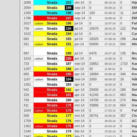
2085
Strada
202
okt-14
0
0
Hi
09-10-14
2059
Strada
199
sep-14
0
0
EM
05-09-14
1265
Strada
198
sep-14
100
11
Jo
01-06-15
1786
Strada
197
sep-14
0
0
EM
19-09-14
2027
Strada
196
jul-14
0
0
Fah
carbon
10-07-14
736
Strada
195
jul-14
15670
122
Pat
carbon
28-03-25
1522
Strada
194
jul-14
0
0
Cy
22-07-14
682
Strada
193
jul-14
18325
298
Je
07-09-19
261
Strada
191
jun-14
50000
564
Mi
carbon
27-10-21
997
Strada
189
jul-14
6476
135
Br
24-07-18
1610
Strada
188
jun-14
0
0
Ni
carbon
13-06-14
733
Strada
187
mei-14
15852
1710
Kar
08-03-15
1267
Strada
186
jun-14
92
0
Daa
11-06-14
685
Strada
185
apr-14
18084
346
Kn
03-09-18
1167
Strada
184
mei-14
2000
26
Hå
carbon
04-09-20
1361
Strada
183
apr-14
0
0
Vel
19-04-14
542
Strada
182
apr-14
25000
186
Dir
01-07-25
329
Strada
181
apr-14
41245
983
Ma
08-10-17
769
Strada
180
apr-14
14700
274
Mar
04-10-18
411
Strada
179
mrt-14
33886
654
Gw
21-07-18
1504
Strada
178
mrt-14
0
0
Fah
carbon
17-03-14
508
Strada
177
mrt-14
26741
357
Ch
24-06-20
1759
Strada
176
mrt-14
0
0
AC
26-03-14
1362
Strada
175
mrt-14
0
0
Ing
carbon
24-03-14
1340
Strada
174
feb-14
0
0
And
15-02-14
1942
Strada
173
feb-13
0
0
Vel
carbon
17-02-13