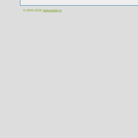
© 2000-2026
Velomobiel.nl