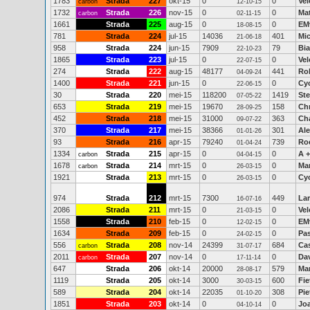
1783
Strada
227
okt-15
0
0
Vel
carbon
12-10-15
1732
Strada
226
nov-15
0
0
Ma
carbon
02-11-15
1661
Strada
225
aug-15
0
0
EM
18-08-15
781
Strada
224
jul-15
14036
401
Mi
21-06-18
958
Strada
224
jun-15
7909
79
Bi
22-10-23
1865
Strada
223
jul-15
0
0
Vel
22-07-15
274
Strada
222
aug-15
48177
441
Ro
04-09-24
1400
Strada
221
jun-15
0
0
Cy
22-06-15
30
Strada
220
mei-15
118200
1419
Ste
07-05-22
653
Strada
219
mei-15
19670
158
Chr
28-09-25
452
Strada
218
mei-15
31000
363
Cha
09-07-22
370
Strada
217
mei-15
38366
301
Al
01-01-26
93
Strada
216
apr-15
79240
739
Ro
01-04-24
1334
Strada
215
apr-15
0
0
A +
carbon
04-04-15
1678
Strada
214
mrt-15
0
0
Ma
carbon
26-03-15
1921
Strada
213
mrt-15
0
0
Cy
26-03-15
974
Strada
212
mrt-15
7300
449
La
16-07-16
2086
Strada
211
mrt-15
0
0
Vel
21-03-15
1558
Strada
210
feb-15
0
0
EM
12-02-15
1634
Strada
209
feb-15
0
0
Pa
24-02-15
556
Strada
208
nov-14
24399
684
Ca
carbon
31-07-17
2011
Strada
207
nov-14
0
0
Dav
carbon
17-11-14
647
Strada
206
okt-14
20000
579
Ma
28-08-17
1119
Strada
205
okt-14
3000
600
Fie
30-03-15
589
Strada
204
okt-14
22035
308
Pie
01-10-20
1851
Strada
203
okt-14
0
0
Jo
04-10-14