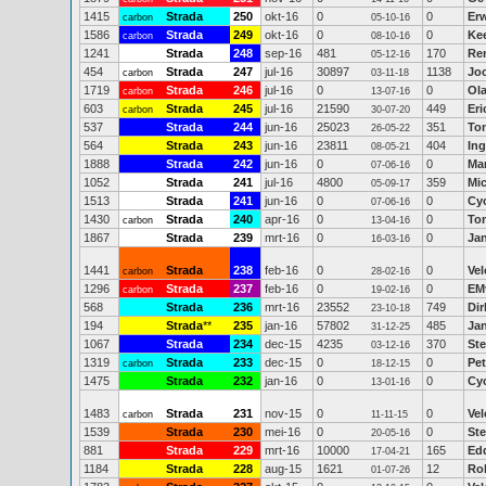
1415
Strada
250
okt-16
0
0
Erw
carbon
05-10-16
1586
Strada
249
okt-16
0
0
Ke
carbon
08-10-16
1241
Strada
248
sep-16
481
170
Re
05-12-16
454
Strada
247
jul-16
30897
1138
Jo
carbon
03-11-18
1719
Strada
246
jul-16
0
0
Ola
carbon
13-07-16
603
Strada
245
jul-16
21590
449
Eri
carbon
30-07-20
537
Strada
244
jun-16
25023
351
Ton
26-05-22
564
Strada
243
jun-16
23811
404
Ing
08-05-21
1888
Strada
242
jun-16
0
0
Mar
07-06-16
1052
Strada
241
jul-16
4800
359
Mic
05-09-17
1513
Strada
241
jun-16
0
0
Cy
07-06-16
1430
Strada
240
apr-16
0
0
To
carbon
13-04-16
1867
Strada
239
mrt-16
0
0
Jan
16-03-16
1441
Strada
238
feb-16
0
0
Ve
carbon
28-02-16
1296
Strada
237
feb-16
0
0
EM
carbon
19-02-16
568
Strada
236
mrt-16
23552
749
Dir
23-10-18
194
Strada
**
235
jan-16
57802
485
Ja
31-12-25
1067
Strada
234
dec-15
4235
370
St
03-12-16
1319
Strada
233
dec-15
0
0
Pe
carbon
18-12-15
1475
Strada
232
jan-16
0
0
Cy
13-01-16
1483
Strada
231
nov-15
0
0
Ve
carbon
11-11-15
1539
Strada
230
mei-16
0
0
Ste
20-05-16
881
Strada
229
mrt-16
10000
165
Ed
17-04-21
1184
Strada
228
aug-15
1621
12
Rob
01-07-26