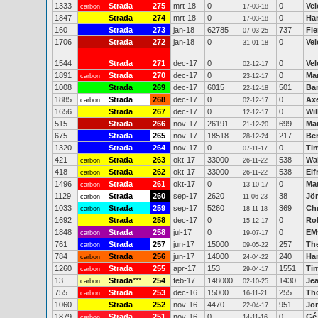
1333
Strada
275
mrt-18
0
0
Vel
carbon
17-03-18
1847
Strada
274
mrt-18
0
0
Ha
17-03-18
160
Strada
273
jan-18
62785
737
Fl
07-03-25
1706
Strada
272
jan-18
0
0
Vel
31-01-18
1544
Strada
271
dec-17
0
0
Ve
02-12-17
1891
Strada
270
dec-17
0
0
Mar
carbon
23-12-17
1008
Strada
269
dec-17
6015
501
Ba
22-12-18
1885
Strada
268
dec-17
0
0
Ax
carbon
02-12-17
1656
Strada
267
dec-17
0
0
Wi
12-12-17
515
Strada
266
nov-17
26191
699
Mar
21-12-20
675
Strada
265
nov-17
18518
217
Be
28-12-24
1320
Strada
264
nov-17
0
0
Ti
07-11-17
421
Strada
263
okt-17
33000
538
Wal
carbon
26-11-22
418
Strada
262
okt-17
33000
538
Elf
carbon
26-11-22
1496
Strada
261
okt-17
0
0
Ma
carbon
13-10-17
1129
Strada
260
sep-17
2620
38
Jö
carbon
11-06-23
1033
Strada
259
sep-17
5260
369
Ch
carbon
18-11-18
1692
Strada
258
dec-17
0
0
Ro
15-12-17
1848
Strada
258
jul-17
0
0
EM
carbon
19-07-17
761
Strada
257
jun-17
15000
257
Th
carbon
09-05-22
784
Strada
256
jun-17
14000
240
Han
carbon
24-04-22
1260
Strada
255
apr-17
153
1551
Ti
carbon
29-04-17
13
Strada
***
254
feb-17
148000
1430
Je
carbon
02-10-25
755
Strada
253
dec-16
15000
255
Th
carbon
16-11-21
1060
Strada
252
nov-16
4470
951
Jo
22-04-17
1879
Strada
251
nov-16
0
0
Gé
carbon
14-11-16