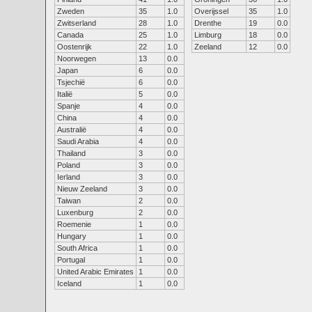
Zweden
35
1.0
Overijssel
35
1.0
Zwitserland
28
1.0
Drenthe
19
0.0
Canada
25
1.0
Limburg
18
0.0
Oostenrijk
22
1.0
Zeeland
12
0.0
Noorwegen
13
0.0
Japan
6
0.0
Tsjechië
6
0.0
Italië
5
0.0
Spanje
4
0.0
China
4
0.0
Australië
4
0.0
Saudi Arabia
4
0.0
Thailand
3
0.0
Poland
3
0.0
Ierland
3
0.0
Nieuw Zeeland
3
0.0
Taiwan
2
0.0
Luxenburg
2
0.0
Roemenie
1
0.0
Hungary
1
0.0
South Africa
1
0.0
Portugal
1
0.0
United Arabic Emirates
1
0.0
Iceland
1
0.0