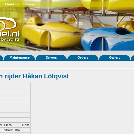
About us
Dealers
Maintenance
Drivers
Orders
Gallery
 rijder Håkan Löfqvist
d
Fiets
Gem
Strada 184
-