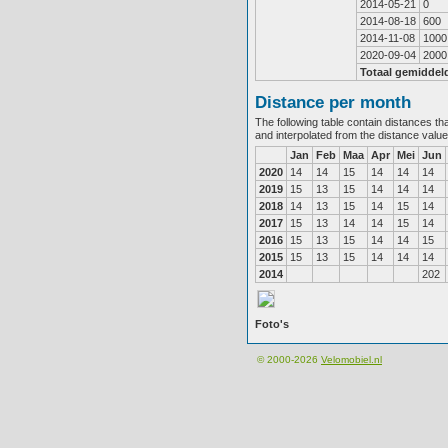
2014-05-21
0
2014-08-18
600
2014-11-08
1000
2020-09-04
2000
Totaal gemiddel
Distance per month
The following table contain distances th
and interpolated from the distance valu
Jan
Feb
Maa
Apr
Mei
Jun
2020
14
14
15
14
14
14
2019
15
13
15
14
14
14
2018
14
13
15
14
15
14
2017
15
13
14
14
15
14
2016
15
13
15
14
14
15
2015
15
13
15
14
14
14
2014
202
Foto's
© 2000-2026
Velomobiel.nl