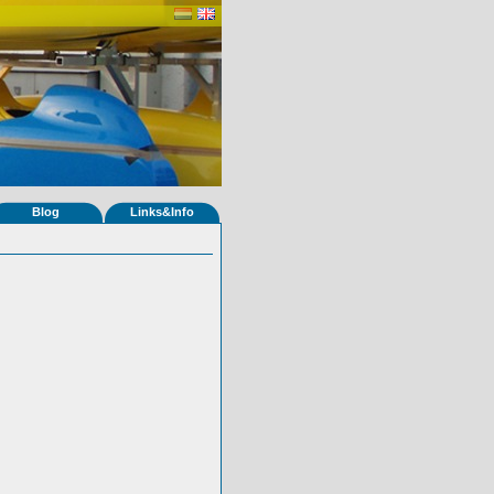
Blog
Links&Info