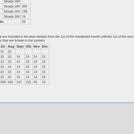
Strada 184
-
Strada 184
205
Strada 184
148
Strada 184
14
de:
26
at are traveled in the time window from the 1st of the mentioned month until the 1st of the n
es that are known in the system.
Jul
Aug
Sept
Okt
Nov
Dec
15
15
15
15
14
14
14
15
14
15
14
15
14
14
15
14
14
15
14
15
14
15
14
14
14
15
15
15
14
14
14
15
209
183
147
151
45
14