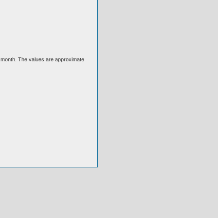
ext month. The values are approximate