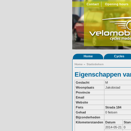
Contact
Opening hours
Home
Cycles
Home
»
Statistieken
Eigenschappen van
Geslacht
M
Woonplaats
Jakobstad
Provincie
Email
Website
Fiets
Strada 184
Gehad
0 fietsen
Bijzonderheden
Kilometerstanden
Datum
Stan
2014-05-21
0