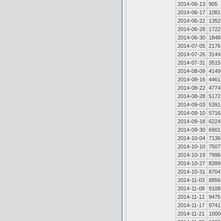
2014-06-13
905
2014-06-17
1081
2014-06-22
1352
2014-06-28
1722
2014-06-30
1848
2014-07-05
2176
2014-07-26
3144
2014-07-31
3515
2014-08-09
4149
2014-08-16
4461
2014-08-22
4774
2014-08-28
5172
2014-09-03
5391
2014-09-10
5716
2014-09-18
6224
2014-09-30
6901
2014-10-04
7136
2014-10-10
7507
2014-10-19
7996
2014-10-27
8399
2014-10-31
8704
2014-11-03
8856
2014-11-08
9108
2014-11-12
9475
2014-11-17
9741
2014-11-21
1000