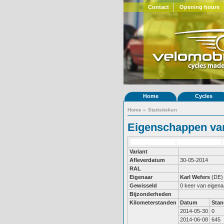
Contact
Opening hours
Home
Cycles
Home
»
Statistieken
Eigenschappen van
Variant
Afleverdatum
30-05-2014
RAL
Eigenaar
Karl Wefers
(DE)
Gewisseld
0 keer van eigena
Bijzonderheden
Kilometerstanden
Datum
Stan
2014-05-30
0
2014-06-08
645