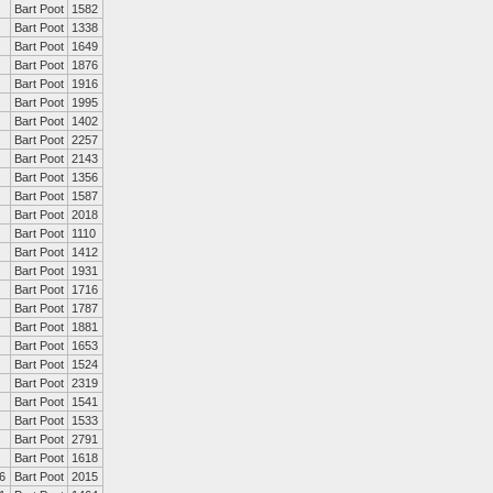
Bart Poot
1582
Bart Poot
1338
Bart Poot
1649
Bart Poot
1876
Bart Poot
1916
Bart Poot
1995
Bart Poot
1402
Bart Poot
2257
Bart Poot
2143
Bart Poot
1356
Bart Poot
1587
Bart Poot
2018
Bart Poot
1110
Bart Poot
1412
Bart Poot
1931
Bart Poot
1716
Bart Poot
1787
Bart Poot
1881
Bart Poot
1653
Bart Poot
1524
Bart Poot
2319
Bart Poot
1541
Bart Poot
1533
Bart Poot
2791
Bart Poot
1618
6
Bart Poot
2015