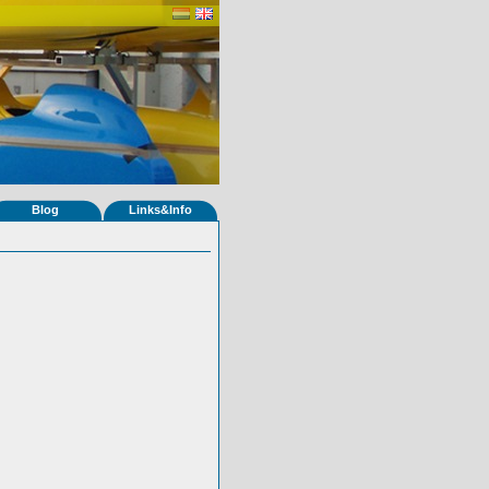
Blog
Links&Info