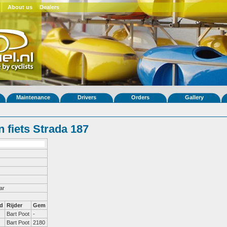
About us
Dealers
Maintenance
Drivers
Orders
Gallery
 fiets Strada 187
ar
d
Rijder
Gem
Bart Poot
-
Bart Poot
2180