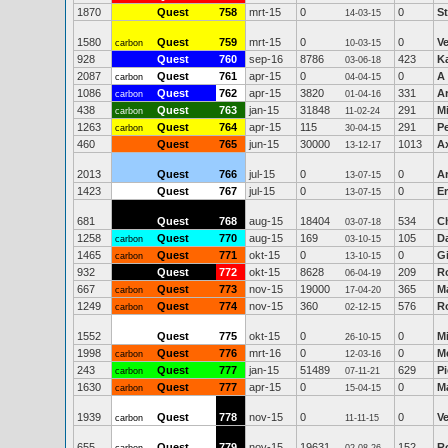
1870
Quest
758
mrt-15
0
0
S
14-03-15
1580
Quest
759
mrt-15
0
0
V
carbon
10-03-15
928
Quest
760
sep-16
8786
423
Ka
03-06-18
2087
Quest
761
apr-15
0
0
A 
carbon
04-04-15
1086
Quest
762
apr-15
3820
331
A
carbon
01-04-16
438
Quest
763
jan-15
31848
291
Mi
carbon
11-02-24
1263
Quest
764
apr-15
115
291
Pe
carbon
30-04-15
460
Quest
765
jun-15
30000
1013
Ax
13-12-17
2013
Quest
766
jul-15
0
0
A
13-07-15
1423
Quest
767
jul-15
0
0
Er
13-07-15
681
Quest
768
aug-15
18404
534
Ch
03-07-18
1258
Quest
770
aug-15
169
105
D
carbon
03-10-15
1465
Quest
771
okt-15
0
0
G
carbon
13-10-15
932
Quest
772
okt-15
8628
209
R
06-04-19
667
Quest
773
nov-15
19000
365
Ma
carbon
17-04-20
1249
Quest
774
nov-15
360
576
R
carbon
02-12-15
1552
Quest
775
okt-15
0
0
M
26-10-15
1998
Quest
776
mrt-16
0
0
M
carbon
12-03-16
243
Quest
777
jan-15
51489
629
Pi
carbon
07-11-21
1630
Quest
777
apr-15
0
0
M
carbon
15-04-15
1939
Quest
778
nov-15
0
0
V
carbon
11-11-15
655
Quest
779
nov-15
19631
152
R