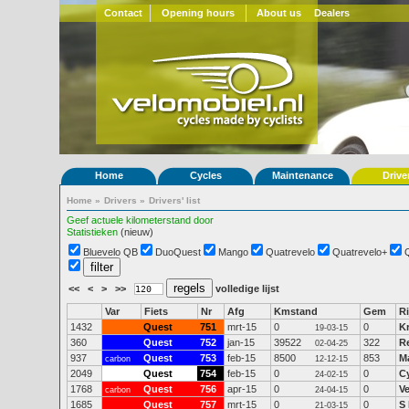
Contact
Opening hours
About us
Dealers
Home
Cycles
Maintenance
Drive
Home
»
Drivers
»
Drivers' list
Geef actuele kilometerstand door
Statistieken
(nieuw)
Bluevelo QB
DuoQuest
Mango
Quatrevelo
Quatrevelo+
<<
<
>
>>
volledige lijst
Var
Fiets
Nr
Afg
Kmstand
Gem
Ri
1432
Quest
751
mrt-15
0
0
Kr
19-03-15
360
Quest
752
jan-15
39522
322
R
02-04-25
937
Quest
753
feb-15
8500
853
Ma
carbon
12-12-15
2049
Quest
754
feb-15
0
0
C
24-02-15
1768
Quest
756
apr-15
0
0
V
carbon
24-04-15
1685
Quest
757
mrt-15
0
0
S
21-03-15