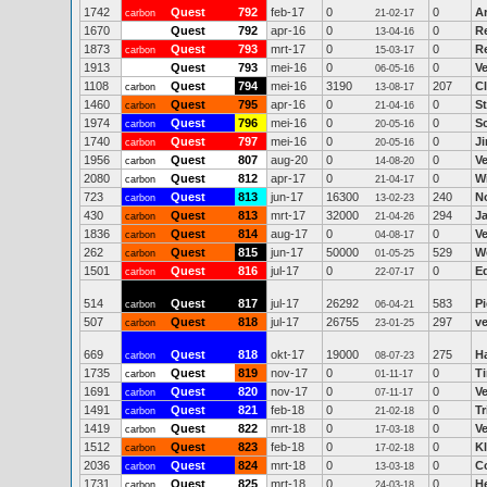
1742
Quest
792
feb-17
0
0
A
carbon
21-02-17
1670
Quest
792
apr-16
0
0
R
13-04-16
1873
Quest
793
mrt-17
0
0
Re
carbon
15-03-17
1913
Quest
793
mei-16
0
0
V
06-05-16
1108
Quest
794
mei-16
3190
207
C
carbon
13-08-17
1460
Quest
795
apr-16
0
0
S
carbon
21-04-16
1974
Quest
796
mei-16
0
0
Sc
carbon
20-05-16
1740
Quest
797
mei-16
0
0
J
carbon
20-05-16
1956
Quest
807
aug-20
0
0
V
carbon
14-08-20
2080
Quest
812
apr-17
0
0
Wi
carbon
21-04-17
723
Quest
813
jun-17
16300
240
N
carbon
13-02-23
430
Quest
813
mrt-17
32000
294
J
carbon
21-04-26
1836
Quest
814
aug-17
0
0
V
carbon
04-08-17
262
Quest
815
jun-17
50000
529
W
carbon
01-05-25
1501
Quest
816
jul-17
0
0
E
carbon
22-07-17
514
Quest
817
jul-17
26292
583
P
carbon
06-04-21
507
Quest
818
jul-17
26755
297
ve
carbon
23-01-25
669
Quest
818
okt-17
19000
275
H
carbon
08-07-23
1735
Quest
819
nov-17
0
0
T
carbon
01-11-17
1691
Quest
820
nov-17
0
0
V
carbon
07-11-17
1491
Quest
821
feb-18
0
0
Tr
carbon
21-02-18
1419
Quest
822
mrt-18
0
0
V
carbon
17-03-18
1512
Quest
823
feb-18
0
0
K
carbon
17-02-18
2036
Quest
824
mrt-18
0
0
Co
carbon
13-03-18
1731
Quest
825
mrt-18
0
0
H
carbon
24-03-18