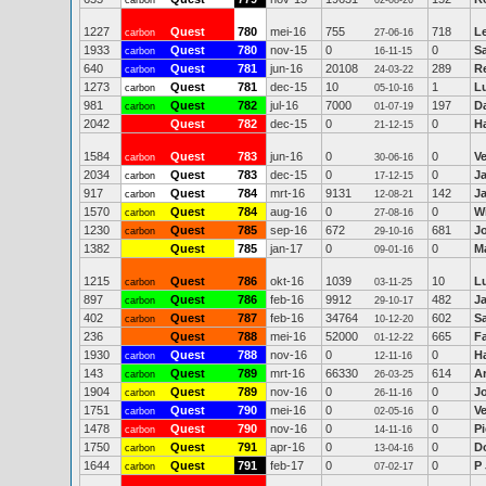
carbon
02-08-26
1227
Quest
780
mei-16
755
718
Le
carbon
27-06-16
1933
Quest
780
nov-15
0
0
S
carbon
16-11-15
640
Quest
781
jun-16
20108
289
R
carbon
24-03-22
1273
Quest
781
dec-15
10
1
Lu
carbon
05-10-16
981
Quest
782
jul-16
7000
197
D
carbon
01-07-19
2042
Quest
782
dec-15
0
0
Ha
21-12-15
1584
Quest
783
jun-16
0
0
V
carbon
30-06-16
2034
Quest
783
dec-15
0
0
J
carbon
17-12-15
917
Quest
784
mrt-16
9131
142
J
carbon
12-08-21
1570
Quest
784
aug-16
0
0
Wi
carbon
27-08-16
1230
Quest
785
sep-16
672
681
J
carbon
29-10-16
1382
Quest
785
jan-17
0
0
Ma
09-01-16
1215
Quest
786
okt-16
1039
10
Lu
carbon
03-11-25
897
Quest
786
feb-16
9912
482
J
carbon
29-10-17
402
Quest
787
feb-16
34764
602
Sa
carbon
10-12-20
236
Quest
788
mei-16
52000
665
F
01-12-22
1930
Quest
788
nov-16
0
0
Ha
carbon
12-11-16
143
Quest
789
mrt-16
66330
614
A
carbon
26-03-25
1904
Quest
789
nov-16
0
0
J
carbon
26-11-16
1751
Quest
790
mei-16
0
0
V
carbon
02-05-16
1478
Quest
790
nov-16
0
0
Pi
carbon
14-11-16
1750
Quest
791
apr-16
0
0
D
carbon
13-04-16
1644
Quest
791
feb-17
0
0
P
carbon
07-02-17