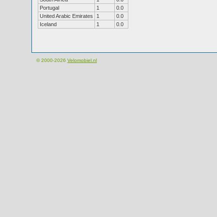
Portugal
1
0.0
United Arabic Emirates
1
0.0
Iceland
1
0.0
© 2000-2026
Velomobiel.nl