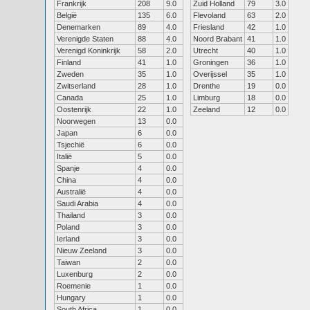
Frankrijk
208
9.0
Zuid Holland
79
3.0
België
135
6.0
Flevoland
63
2.0
Denemarken
89
4.0
Friesland
42
1.0
Verenigde Staten
88
4.0
Noord Brabant
41
1.0
Verenigd Koninkrijk
58
2.0
Utrecht
40
1.0
Finland
41
1.0
Groningen
36
1.0
Zweden
35
1.0
Overijssel
35
1.0
Zwitserland
28
1.0
Drenthe
19
0.0
Canada
25
1.0
Limburg
18
0.0
Oostenrijk
22
1.0
Zeeland
12
0.0
Noorwegen
13
0.0
Japan
6
0.0
Tsjechië
6
0.0
Italië
5
0.0
Spanje
4
0.0
China
4
0.0
Australië
4
0.0
Saudi Arabia
4
0.0
Thailand
3
0.0
Poland
3
0.0
Ierland
3
0.0
Nieuw Zeeland
3
0.0
Taiwan
2
0.0
Luxenburg
2
0.0
Roemenie
1
0.0
Hungary
1
0.0
South Africa
1
0.0