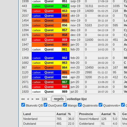
1938
Quest
851
sep-19
0
0
C
carbon
17-09-19
443
Quest
852
sep-19
31311
1035
Ta
carbon
19-03-22
785
Quest
853
sep-19
14000
218
B
carbon
01-02-25
2037
Quest
854
okt-19
0
0
T
carbon
08-10-19
1454
Quest
855
nov-19
0
0
Lo
carbon
30-11-19
1034
Quest
856
nov-19
5163
595
He
carbon
23-07-20
1394
Quest
857
dec-19
0
0
C
carbon
04-12-19
1976
Quest
858
dec-19
0
0
C
carbon
04-12-19
837
Quest
859
nov-19
11600
451
J
carbon
04-01-22
1947
Quest
860
jan-20
0
0
A
18-01-20
1543
Quest
861
feb-20
0
0
C
carbon
14-02-20
1358
Quest
862
feb-20
0
0
M
carbon
14-02-20
1682
Quest
863
feb-20
0
0
C
carbon
29-02-20
867
Quest
864
mrt-20
10450
167
M
carbon
04-06-25
1120
Quest
865
mrt-20
2990
95
S
carbon
01-11-22
1107
Quest
866
apr-20
3200
412
C
carbon
25-11-20
2071
Quest
867
jun-20
0
0
J
carbon
13-06-20
1451
Quest
868
jun-20
0
0
S
carbon
24-06-20
1920
Quest
869
jul-20
0
0
V
carbon
16-07-20
<<
<
>
>>
volledige lijst
Bluevelo QB
DuoQuest
Mango
Quatrevelo
Quatrevelo+
Land
Aantal
%
Provincie
Aantal
%
Ge
Nederland
765
36.0
Noord Holland
126
5.0
Ma
Duitsland
481
22.0
Gelderland
91
4.0
Vr