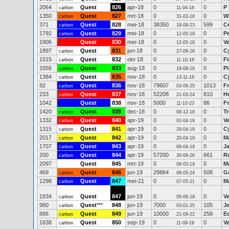
2064
Quest
826
apr-18
0
0
P
carbon
11-04-18
1350
Quest
827
mrt-18
0
0
W
carbon
31-03-18
371
Quest
828
mei-18
38350
599
C
carbon
18-09-23
1792
Quest
829
mei-18
0
0
P
carbon
12-05-18
1906
Quest
830
mei-18
0
0
V
12-05-18
1897
Quest
831
jun-18
0
0
C
carbon
27-06-18
1515
Quest
832
okt-18
0
0
Fi
carbon
11-10-18
1556
Quest
833
aug-18
0
0
P
carbon
18-08-18
1384
Quest
835
nov-18
0
0
C
carbon
13-11-18
92
Quest
836
nov-18
79607
1013
Fr
carbon
03-06-25
233
Quest
837
nov-18
52208
810
H
carbon
21-03-24
1042
Quest
838
nov-18
5000
86
F
11-10-23
1420
Quest
839
dec-18
0
0
Tr
carbon
08-12-18
1332
Quest
840
apr-19
0
0
V
carbon
02-04-19
1315
Quest
841
apr-19
0
0
C
carbon
29-04-19
2017
Quest
842
apr-19
0
0
M
carbon
20-04-19
1707
Quest
843
apr-19
0
0
J
carbon
06-04-19
200
Quest
844
apr-19
57200
661
R
carbon
30-06-26
2097
Quest
845
mrt-19
0
0
M
09-03-19
469
Quest
846
jun-19
29864
508
G
carbon
08-05-24
1298
Quest
847
mei-21
0
0
M
carbon
07-05-21
1934
Quest
847
jun-19
0
0
V
carbon
05-06-19
980
Quest
***
848
jun-19
7000
105
J
carbon
03-01-25
886
Quest
849
jun-19
10000
258
E
carbon
21-09-22
1638
Quest
850
sep-19
0
0
V
carbon
11-09-19