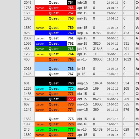
2049
Quest
754
feb-15
0
0
C
24-02-15
1768
Quest
756
apr-15
0
0
V
carbon
24-04-15
1685
Quest
757
mrt-15
0
0
S
21-03-15
1870
Quest
758
mrt-15
0
0
S
14-03-15
1580
Quest
759
mrt-15
0
0
V
carbon
10-03-15
928
Quest
760
sep-16
8786
423
Ka
03-06-18
2087
Quest
761
apr-15
0
0
A 
carbon
04-04-15
1086
Quest
762
apr-15
3820
331
A
carbon
01-04-16
438
Quest
763
jan-15
31848
291
Mi
carbon
11-02-24
1263
Quest
764
apr-15
115
291
Pe
carbon
30-04-15
460
Quest
765
jun-15
30000
1013
Ax
13-12-17
2013
Quest
766
jul-15
0
0
A
13-07-15
1423
Quest
767
jul-15
0
0
Er
13-07-15
681
Quest
768
aug-15
18404
534
Ch
03-07-18
1258
Quest
770
aug-15
169
105
D
carbon
03-10-15
1465
Quest
771
okt-15
0
0
G
carbon
13-10-15
932
Quest
772
okt-15
8628
209
R
06-04-19
667
Quest
773
nov-15
19000
365
Ma
carbon
17-04-20
1249
Quest
774
nov-15
360
576
R
carbon
02-12-15
1552
Quest
775
okt-15
0
0
M
26-10-15
1998
Quest
776
mrt-16
0
0
M
carbon
12-03-16
243
Quest
777
jan-15
51489
629
Pi
carbon
07-11-21
1630
Quest
777
apr-15
0
0
M
carbon
15-04-15