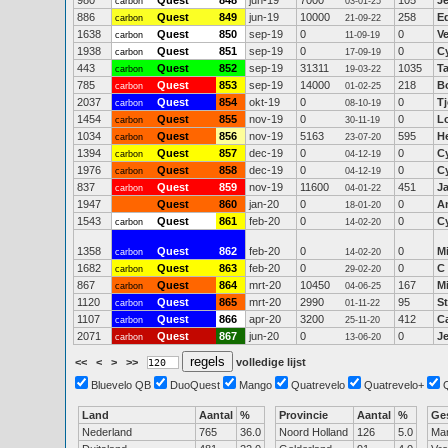
980
Quest
***
848
jun-19
7000
105
J
carbon
03-01-25
886
Quest
849
jun-19
10000
258
E
carbon
21-09-22
1638
Quest
850
sep-19
0
0
V
carbon
11-09-19
1938
Quest
851
sep-19
0
0
C
carbon
17-09-19
443
Quest
852
sep-19
31311
1035
Ta
carbon
19-03-22
785
Quest
853
sep-19
14000
218
B
carbon
01-02-25
2037
Quest
854
okt-19
0
0
T
carbon
08-10-19
1454
Quest
855
nov-19
0
0
Lo
carbon
30-11-19
1034
Quest
856
nov-19
5163
595
He
carbon
23-07-20
1394
Quest
857
dec-19
0
0
C
carbon
04-12-19
1976
Quest
858
dec-19
0
0
C
carbon
04-12-19
837
Quest
859
nov-19
11600
451
J
carbon
04-01-22
1947
Quest
860
jan-20
0
0
A
18-01-20
1543
Quest
861
feb-20
0
0
C
carbon
14-02-20
1358
Quest
862
feb-20
0
0
M
carbon
14-02-20
1682
Quest
863
feb-20
0
0
C
carbon
29-02-20
867
Quest
864
mrt-20
10450
167
M
carbon
04-06-25
1120
Quest
865
mrt-20
2990
95
S
carbon
01-11-22
1107
Quest
866
apr-20
3200
412
C
carbon
25-11-20
2071
Quest
867
jun-20
0
0
J
carbon
13-06-20
<<
<
>
>>
volledige lijst
Bluevelo QB
DuoQuest
Mango
Quatrevelo
Quatrevelo+
Land
Aantal
%
Provincie
Aantal
%
Ge
Nederland
765
36.0
Noord Holland
126
5.0
Ma