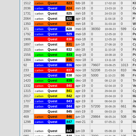
1512
Quest
823
feb-18
0
0
K
carbon
17-02-18
2036
Quest
824
mrt-18
0
0
Co
carbon
13-03-18
1731
Quest
825
mrt-18
0
0
H
carbon
24-03-18
2064
Quest
826
apr-18
0
0
P
carbon
11-04-18
1350
Quest
827
mrt-18
0
0
W
carbon
31-03-18
371
Quest
828
mei-18
38350
599
C
carbon
18-09-23
1792
Quest
829
mei-18
0
0
P
carbon
12-05-18
1906
Quest
830
mei-18
0
0
V
12-05-18
1897
Quest
831
jun-18
0
0
C
carbon
27-06-18
1515
Quest
832
okt-18
0
0
Fi
carbon
11-10-18
1556
Quest
833
aug-18
0
0
P
carbon
18-08-18
1384
Quest
835
nov-18
0
0
C
carbon
13-11-18
92
Quest
836
nov-18
79607
1013
Fr
carbon
03-06-25
233
Quest
837
nov-18
52208
810
H
carbon
21-03-24
1042
Quest
838
nov-18
5000
86
F
11-10-23
1420
Quest
839
dec-18
0
0
Tr
carbon
08-12-18
1332
Quest
840
apr-19
0
0
V
carbon
02-04-19
1315
Quest
841
apr-19
0
0
C
carbon
29-04-19
2017
Quest
842
apr-19
0
0
M
carbon
20-04-19
1707
Quest
843
apr-19
0
0
J
carbon
06-04-19
200
Quest
844
apr-19
57200
661
R
carbon
30-06-26
2097
Quest
845
mrt-19
0
0
M
09-03-19
469
Quest
846
jun-19
29864
508
G
carbon
08-05-24
1298
Quest
847
mei-21
0
0
M
carbon
07-05-21
1934
Quest
847
jun-19
0
0
V
carbon
05-06-19