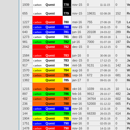
1939
Quest
778
nov-15
0
0
V
carbon
11-11-15
655
Quest
779
nov-15
19631
152
R
carbon
02-08-26
1227
Quest
780
mei-16
755
718
Le
carbon
27-06-16
1933
Quest
780
nov-15
0
0
S
carbon
16-11-15
640
Quest
781
jun-16
20108
289
R
carbon
24-03-22
1273
Quest
781
dec-15
10
1
Lu
carbon
05-10-16
981
Quest
782
jul-16
7000
197
D
carbon
01-07-19
2042
Quest
782
dec-15
0
0
Ha
21-12-15
1584
Quest
783
jun-16
0
0
V
carbon
30-06-16
2034
Quest
783
dec-15
0
0
J
carbon
17-12-15
917
Quest
784
mrt-16
9131
142
J
carbon
12-08-21
1570
Quest
784
aug-16
0
0
Wi
carbon
27-08-16
1230
Quest
785
sep-16
672
681
J
carbon
29-10-16
1382
Quest
785
jan-17
0
0
Ma
09-01-16
1215
Quest
786
okt-16
1039
10
Lu
carbon
03-11-25
897
Quest
786
feb-16
9912
482
J
carbon
29-10-17
402
Quest
787
feb-16
34764
602
Sa
carbon
10-12-20
236
Quest
788
mei-16
52000
665
F
01-12-22
1930
Quest
788
nov-16
0
0
Ha
carbon
12-11-16
144
Quest
789
mrt-16
66330
614
A
carbon
26-03-25
1904
Quest
789
nov-16
0
0
J
carbon
26-11-16
1751
Quest
790
mei-16
0
0
V
carbon
02-05-16
1478
Quest
790
nov-16
0
0
Pi
carbon
14-11-16