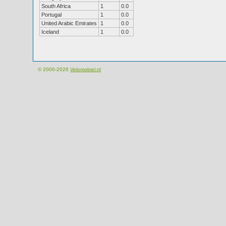
South Africa
1
0.0
Portugal
1
0.0
United Arabic Emirates
1
0.0
Iceland
1
0.0
© 2000-2026
Velomobiel.nl