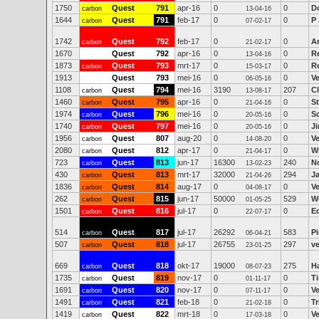
1750
Quest
791
apr-16
0
0
D
carbon
13-04-16
1644
Quest
791
feb-17
0
0
P
carbon
07-02-17
1742
Quest
792
feb-17
0
0
A
carbon
21-02-17
1670
Quest
792
apr-16
0
0
R
13-04-16
1873
Quest
793
mrt-17
0
0
Re
carbon
15-03-17
1913
Quest
793
mei-16
0
0
V
06-05-16
1108
Quest
794
mei-16
3190
207
C
carbon
13-08-17
1460
Quest
795
apr-16
0
0
S
carbon
21-04-16
1974
Quest
796
mei-16
0
0
Sc
carbon
20-05-16
1740
Quest
797
mei-16
0
0
J
carbon
20-05-16
1956
Quest
807
aug-20
0
0
V
carbon
14-08-20
2080
Quest
812
apr-17
0
0
Wi
carbon
21-04-17
723
Quest
813
jun-17
16300
240
N
carbon
13-02-23
430
Quest
813
mrt-17
32000
294
J
carbon
21-04-26
1836
Quest
814
aug-17
0
0
V
carbon
04-08-17
262
Quest
815
jun-17
50000
529
W
carbon
01-05-25
1501
Quest
816
jul-17
0
0
E
carbon
22-07-17
514
Quest
817
jul-17
26292
583
P
carbon
06-04-21
507
Quest
818
jul-17
26755
297
ve
carbon
23-01-25
669
Quest
818
okt-17
19000
275
H
carbon
08-07-23
1735
Quest
819
nov-17
0
0
T
carbon
01-11-17
1691
Quest
820
nov-17
0
0
V
carbon
07-11-17
1491
Quest
821
feb-18
0
0
Tr
carbon
21-02-18
1419
Quest
822
mrt-18
0
0
V
carbon
17-03-18