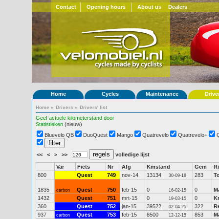
Contact
Opening hours
About us
Dealers
Home
Cycles
Maintenance
Drive
Home
»
Drivers
»
Drivers' list
Geef actuele kilometerstand door
Statistieken
(nieuw)
Bluevelo QB
DuoQuest
Mango
Quatrevelo
Quatrevelo+
<<
<
>
>>
volledige lijst
Var
Fiets
Nr
Afg
Kmstand
Gem
Ri
800
Quest
749
nov-14
13134
283
T
30-09-18
1835
Quest
750
feb-15
0
0
M
carbon
16-02-15
1432
Quest
751
mrt-15
0
0
Kr
19-03-15
360
Quest
752
jan-15
39522
322
R
02-04-25
937
Quest
753
feb-15
8500
853
Ma
carbon
12-12-15