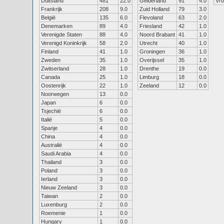
Duitsland
481
22.0
Gelderland
91
4.0
Vr
Frankrijk
208
9.0
Zuid Holland
79
3.0
België
135
6.0
Flevoland
63
2.0
Denemarken
89
4.0
Friesland
42
1.0
Verenigde Staten
88
4.0
Noord Brabant
41
1.0
Verenigd Koninkrijk
58
2.0
Utrecht
40
1.0
Finland
41
1.0
Groningen
36
1.0
Zweden
35
1.0
Overijssel
35
1.0
Zwitserland
28
1.0
Drenthe
19
0.0
Canada
25
1.0
Limburg
18
0.0
Oostenrijk
22
1.0
Zeeland
12
0.0
Noorwegen
13
0.0
Japan
6
0.0
Tsjechië
6
0.0
Italië
5
0.0
Spanje
4
0.0
China
4
0.0
Australië
4
0.0
Saudi Arabia
4
0.0
Thailand
3
0.0
Poland
3
0.0
Ierland
3
0.0
Nieuw Zeeland
3
0.0
Taiwan
2
0.0
Luxenburg
2
0.0
Roemenie
1
0.0
Hungary
1
0.0