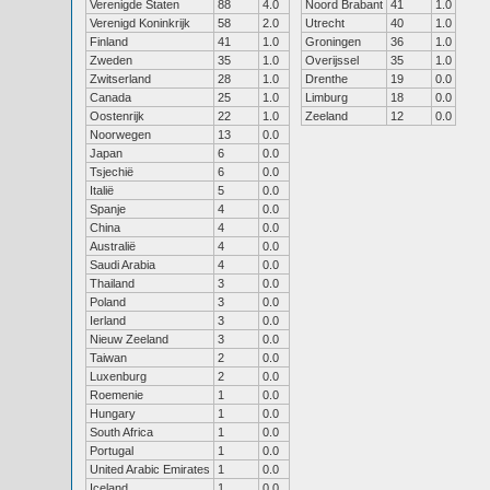
Verenigde Staten
88
4.0
Noord Brabant
41
1.0
Verenigd Koninkrijk
58
2.0
Utrecht
40
1.0
Finland
41
1.0
Groningen
36
1.0
Zweden
35
1.0
Overijssel
35
1.0
Zwitserland
28
1.0
Drenthe
19
0.0
Canada
25
1.0
Limburg
18
0.0
Oostenrijk
22
1.0
Zeeland
12
0.0
Noorwegen
13
0.0
Japan
6
0.0
Tsjechië
6
0.0
Italië
5
0.0
Spanje
4
0.0
China
4
0.0
Australië
4
0.0
Saudi Arabia
4
0.0
Thailand
3
0.0
Poland
3
0.0
Ierland
3
0.0
Nieuw Zeeland
3
0.0
Taiwan
2
0.0
Luxenburg
2
0.0
Roemenie
1
0.0
Hungary
1
0.0
South Africa
1
0.0
Portugal
1
0.0
United Arabic Emirates
1
0.0
Iceland
1
0.0