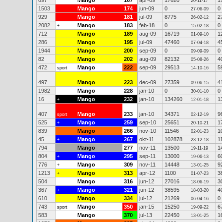
697
Mango
167
apr-09
17620
1
20-11-17
1503
Mango
174
jun-09
0
0
27-06-09
929
Mango
181
jul-09
8775
2
26-02-12
2082
Mango
183
feb-18
0
0
+
15-02-18
712
Mango
189
aug-09
16719
1
01-09-10
286
Mango
195
jul-09
47460
4
07-04-18
1944
Mango
200
sep-09
0
0
09-09-09
82
Mango
202
aug-09
82132
4
05-08-26
472
Mango
222
sep-09
29513
5
sport
14-10-16
497
Mango
223
dec-09
27359
4
09-06-15
1982
Mango
228
jan-10
0
0
30-01-10
16
Mango
232
jan-10
134260
1
+
12-01-18
407
Mango
233
jan-10
34371
9
sport
02-12-19
525
Mango
259
sep-10
25651
1
+
20-10-21
839
Mango
266
nov-10
11546
1
02-01-23
45
Mango
267
okt-11
102878
1
+
23-12-18
794
Mango
277
nov-11
13500
1
19-11-19
804
Mango
295
sep-11
13000
6
+
19-06-13
776
Mango
309
nov-11
14448
9
+
13-01-25
1213
Mango
313
apr-12
1100
3
+
01-07-23
504
Mango
316
jun-12
27016
3
18-06-19
367
Mango
321
jun-12
38595
4
+
18-03-20
610
Mango
334
jul-12
21269
0
06-04-16
743
Mango
350
jan-15
15250
6
sport
19-09-22
583
Mango
370
jul-13
22450
1
13-01-25