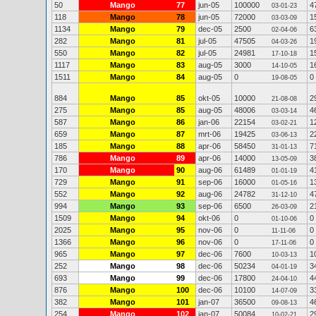
50
Mango
77
jun-05
100000
4
03-01-23
118
Mango
78
jun-05
72000
1
03-03-09
1134
Mango
79
dec-05
2500
6
02-04-06
282
Mango
81
jul-05
47505
1
04-03-26
550
Mango
82
jul-05
24981
1
17-10-18
1117
Mango
83
aug-05
3000
1
14-10-05
1511
Mango
84
aug-05
0
0
19-08-05
884
Mango
85
okt-05
10000
2
21-08-08
275
Mango
85
aug-05
48006
4
03-03-14
587
Mango
86
jan-06
22154
1
03-02-21
659
Mango
87
mrt-06
19425
2
03-06-13
185
Mango
88
apr-06
58450
7
31-01-13
786
Mango
89
apr-06
14000
3
13-05-09
170
Mango
90
aug-06
61489
4
01-01-19
729
Mango
91
sep-06
16000
1
01-05-16
552
Mango
92
aug-06
24782
4
31-12-10
994
Mango
93
sep-06
6500
2
26-03-09
1509
Mango
94
okt-06
0
0
01-10-06
2025
Mango
95
nov-06
0
0
11-11-06
1366
Mango
96
nov-06
0
0
17-11-06
965
Mango
97
dec-06
7600
1
10-03-13
252
Mango
98
dec-06
50234
3
04-01-19
693
Mango
99
dec-06
17800
4
24-04-10
876
Mango
100
dec-06
10100
3
14-07-09
382
Mango
101
jan-07
36500
4
09-08-13
254
Mango
102
jan-07
50084
2
10-02-21