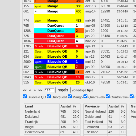
1073
Mango
385
okt-14
4000
0
+
02-10-14
155
Mango
386
dec-13
63570
7
sport
25-10-20
661
Mango
400
aug-14
19290
3
+
25-04-19
774
Mango
429
mrt-16
14451
2
sport
04-01-21
765
DuoQuest
1
apr-09
14800
1
31-12-18
1206
DuoQuest
2
jun-20
1200
2
05-11-20
725
DuoQuest
3
jun-20
16180
3
11-08-24
1834
DuoQuest
4
nov-22
0
0
11-11-22
1785
Bluevelo QB
0
apr-13
0
0
Strada
01-04-13
121
Bluevelo QB
0
apr-15
70331
8
Quest
01-02-22
634
Bluevelo QB
0
jan-13
20463
4
Quest
11-03-17
2060
Bluevelo QB
1
mei-12
0
0
Quest
05-05-12
152
Bluevelo QB
7
jun-09
64000
4
Quest
06-05-21
602
Bluevelo QB
11
okt-16
21662
2
Strada
17-11-22
2043
Bluevelo QB
18
mei-12
0
0
Strada
06-05-14
315
Bluevelo QB
26
okt-10
42850
2
Quest
01-03-21
<<
<
>
>>
volledige lijst
Bluevelo QB
DuoQuest
Mango
Quatrevelo
Quatrevelo+
Land
Aantal
%
Provincie
Aantal
%
Ge
Nederland
765
36.0
Noord Holland
126
5.0
Ma
Duitsland
481
22.0
Gelderland
91
4.0
Vr
Frankrijk
208
9.0
Zuid Holland
79
3.0
België
135
6.0
Flevoland
63
2.0
Denemarken
89
4.0
Friesland
42
1.0