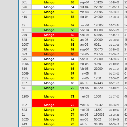
801
Mango
53
sep-04
13120
2
10-10-09
576
Mango
54
okt-04
22932
2
11-08-12
631
Mango
55
mrt-04
20595
2
18-03-10
410
Mango
56
okt-04
34000
2
17-08-14
19
Mango
57
dec-04
126853
5
26-03-24
89
Mango
58
nov-04
80000
3
06-04-26
249
Mango
59
dec-04
50495
4
12-11-13
648
Mango
60
jan-05
20000
4
21-08-08
1007
Mango
61
jan-05
6021
4
31-01-06
390
Mango
62
aug-04
35673
2
20-10-09
623
Mango
63
mrt-05
20850
3
21-09-10
545
Mango
64
nov-05
25000
1
14-09-17
1066
Mango
65
feb-05
4250
4
21-10-05
616
Mango
66
feb-05
21000
1
09-01-14
2069
Mango
67
mrt-05
0
0
01-03-05
1179
Mango
68
mrt-05
1750
4
25-06-05
137
Mango
69
jun-05
67443
1
02-01-10
84
Mango
70
apr-05
81320
3
13-10-25
1200
Mango
71
mei-05
1300
4
21-07-05
102
Mango
72
mei-05
76942
3
01-06-26
843
Mango
73
mei-05
11200
3
31-10-07
11
Mango
74
jun-05
150033
6
12-05-25
1025
Mango
75
jun-05
5562
1
30-10-08
449
Mango
76
jul-05
31000
3
06-09-12