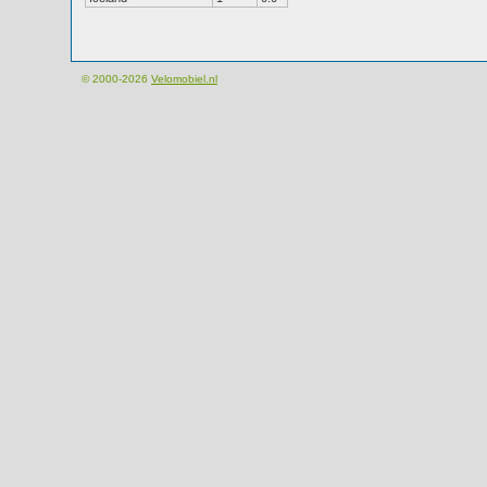
© 2000-2026
Velomobiel.nl