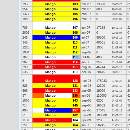
795
Mango
103
mrt-07
13300
6
06-05-24
954
Mango
104
mrt-07
8000
5
16-04-08
1377
Mango
105
mei-07
0
0
29-05-07
1989
Mango
106
mei-07
0
0
29-05-07
703
Mango
107
jun-07
17288
2
10-12-13
2002
Mango
108
jun-07
0
0
02-06-07
245
Mango
109
jul-07
50800
4
20-06-16
345
Mango
110
jul-07
40001
2
12-01-19
1220
Mango
111
jul-07
1000
7
21-08-08
1984
Mango
112
sep-07
0
0
26-09-07
1075
Mango
113
okt-07
4000
2
23-03-09
907
Mango
114
jan-06
9563
4
31-12-09
290
Mango
115
aug-07
46744
5
26-03-14
635
Mango
119
dec-07
20445
2
30-03-15
6
Mango
128
mei-08
175033
1
01-08-22
823
Mango
131
mei-08
12100
3
08-07-11
668
Mango
133
apr-08
19000
2
28-02-16
37
Mango
136
jun-08
110000
6
08-03-23
1003
Mango
143
sep-08
6200
7
04-06-09
714
Mango
145
sep-08
16632
3
13-03-12
495
Mango
157
dec-08
27645
6
01-06-12
51
Mango
162
mrt-09
100000
5
23-07-25
1106
Mango
164
apr-09
3288
1
+
14-04-11
251
Mango
164
jan-09
50245
6
31-03-15