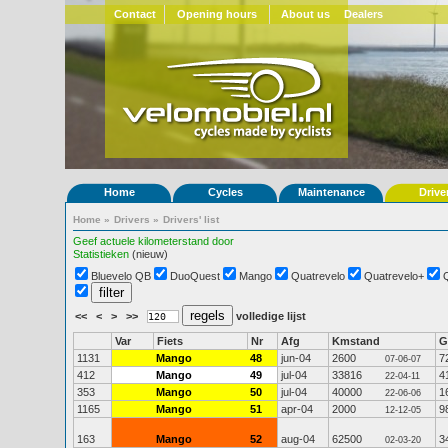
Contact
Opening hours
About us
Dealers
Home
Cycles
Maintenance
Drive
Home
»
Drivers
»
Drivers' list
Geef actuele kilometerstand door
Statistieken
(nieuw)
Bluevelo QB
DuoQuest
Mango
Quatrevelo
Quatrevelo+
<<
<
>
>>
volledige lijst
Var
Fiets
Nr
Afg
Kmstand
G
1131
Mango
48
jun-04
2600
7
07-06-07
412
Mango
49
jul-04
33816
4
22-04-11
353
Mango
50
jul-04
40000
1
22-06-06
1165
Mango
51
apr-04
2000
9
12-12-05
163
Mango
52
aug-04
62500
3
02-03-20