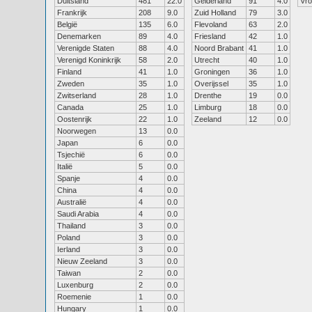
Duitsland
481
22.0
Gelderland
91
4.0
Vr
Frankrijk
208
9.0
Zuid Holland
79
3.0
België
135
6.0
Flevoland
63
2.0
Denemarken
89
4.0
Friesland
42
1.0
Verenigde Staten
88
4.0
Noord Brabant
41
1.0
Verenigd Koninkrijk
58
2.0
Utrecht
40
1.0
Finland
41
1.0
Groningen
36
1.0
Zweden
35
1.0
Overijssel
35
1.0
Zwitserland
28
1.0
Drenthe
19
0.0
Canada
25
1.0
Limburg
18
0.0
Oostenrijk
22
1.0
Zeeland
12
0.0
Noorwegen
13
0.0
Japan
6
0.0
Tsjechië
6
0.0
Italië
5
0.0
Spanje
4
0.0
China
4
0.0
Australië
4
0.0
Saudi Arabia
4
0.0
Thailand
3
0.0
Poland
3
0.0
Ierland
3
0.0
Nieuw Zeeland
3
0.0
Taiwan
2
0.0
Luxenburg
2
0.0
Roemenie
1
0.0
Hungary
1
0.0