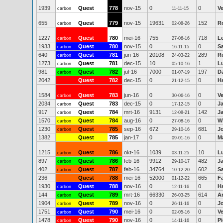
1939
Quest
778
nov-15
0
0
V
carbon
11-11-15
655
Quest
779
nov-15
19631
152
R
carbon
02-08-26
1227
Quest
780
mei-16
755
718
Le
carbon
27-06-16
1933
Quest
780
nov-15
0
0
S
carbon
16-11-15
640
Quest
781
jun-16
20108
289
R
carbon
24-03-22
1273
Quest
781
dec-15
10
1
Lu
carbon
05-10-16
981
Quest
782
jul-16
7000
197
D
carbon
01-07-19
2042
Quest
782
dec-15
0
0
Ha
21-12-15
1584
Quest
783
jun-16
0
0
V
carbon
30-06-16
2034
Quest
783
dec-15
0
0
J
carbon
17-12-15
917
Quest
784
mrt-16
9131
142
J
carbon
12-08-21
1570
Quest
784
aug-16
0
0
Wi
carbon
27-08-16
1230
Quest
785
sep-16
672
681
J
carbon
29-10-16
1382
Quest
785
jan-17
0
0
Ma
09-01-16
1215
Quest
786
okt-16
1039
10
Lu
carbon
03-11-25
897
Quest
786
feb-16
9912
482
J
carbon
29-10-17
402
Quest
787
feb-16
34764
602
Sa
carbon
10-12-20
236
Quest
788
mei-16
52000
665
F
01-12-22
1930
Quest
788
nov-16
0
0
Ha
carbon
12-11-16
144
Quest
789
mrt-16
66330
614
A
carbon
26-03-25
1904
Quest
789
nov-16
0
0
J
carbon
26-11-16
1751
Quest
790
mei-16
0
0
V
carbon
02-05-16
1478
Quest
790
nov-16
0
0
Pi
carbon
14-11-16