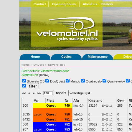
Contact
Opening hours
About us
Dealers
Home
Cycles
Maintenance
Drive
Home
»
Drivers
»
Drivers' list
Geef actuele kilometerstand door
Statistieken
(nieuw)
Bluevelo QB
DuoQuest
Mango
Quatrevelo
Quatrevelo+
<<
<
>
>>
volledige lijst
Var
Fiets
Nr
Afg
Kmstand
Gem
Ri
800
Quest
749
nov-14
13134
283
T
30-09-18
1835
Quest
750
feb-15
0
0
M
carbon
16-02-15
1432
Quest
751
mrt-15
0
0
Kr
19-03-15
360
Quest
752
jan-15
39522
322
R
02-04-25
937
Quest
753
feb-15
8500
853
Ma
carbon
12-12-15