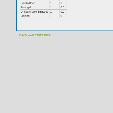
South Africa
1
0.0
Portugal
1
0.0
United Arabic Emirates
1
0.0
Iceland
1
0.0
© 2000-2026
Velomobiel.nl