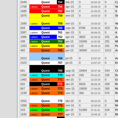
2049
Quest
754
feb-15
0
0
C
24-02-15
1768
Quest
756
apr-15
0
0
V
carbon
24-04-15
1685
Quest
757
mrt-15
0
0
S
21-03-15
1870
Quest
758
mrt-15
0
0
S
14-03-15
1580
Quest
759
mrt-15
0
0
V
carbon
10-03-15
928
Quest
760
sep-16
8786
423
Ka
03-06-18
2087
Quest
761
apr-15
0
0
A 
carbon
04-04-15
1086
Quest
762
apr-15
3820
331
A
carbon
01-04-16
438
Quest
763
jan-15
31848
291
Mi
carbon
11-02-24
1263
Quest
764
apr-15
115
291
Pe
carbon
30-04-15
460
Quest
765
jun-15
30000
1013
Ax
13-12-17
2013
Quest
766
jul-15
0
0
A
13-07-15
1423
Quest
767
jul-15
0
0
Er
13-07-15
681
Quest
768
aug-15
18404
534
Ch
03-07-18
1258
Quest
770
aug-15
169
105
D
carbon
03-10-15
1465
Quest
771
okt-15
0
0
G
carbon
13-10-15
932
Quest
772
okt-15
8628
209
R
06-04-19
667
Quest
773
nov-15
19000
365
Ma
carbon
17-04-20
1249
Quest
774
nov-15
360
576
R
carbon
02-12-15
1552
Quest
775
okt-15
0
0
M
26-10-15
1998
Quest
776
mrt-16
0
0
M
carbon
12-03-16
243
Quest
777
jan-15
51489
629
Pi
carbon
07-11-21
1630
Quest
777
apr-15
0
0
M
carbon
15-04-15