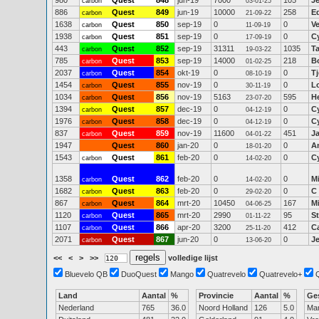
980
Quest
***
848
jun-19
7000
105
J
carbon
03-01-25
886
Quest
849
jun-19
10000
258
E
carbon
21-09-22
1638
Quest
850
sep-19
0
0
V
carbon
11-09-19
1938
Quest
851
sep-19
0
0
C
carbon
17-09-19
443
Quest
852
sep-19
31311
1035
Ta
carbon
19-03-22
785
Quest
853
sep-19
14000
218
B
carbon
01-02-25
2037
Quest
854
okt-19
0
0
T
carbon
08-10-19
1454
Quest
855
nov-19
0
0
Lo
carbon
30-11-19
1034
Quest
856
nov-19
5163
595
He
carbon
23-07-20
1394
Quest
857
dec-19
0
0
C
carbon
04-12-19
1976
Quest
858
dec-19
0
0
C
carbon
04-12-19
837
Quest
859
nov-19
11600
451
J
carbon
04-01-22
1947
Quest
860
jan-20
0
0
A
18-01-20
1543
Quest
861
feb-20
0
0
C
carbon
14-02-20
1358
Quest
862
feb-20
0
0
M
carbon
14-02-20
1682
Quest
863
feb-20
0
0
C
carbon
29-02-20
867
Quest
864
mrt-20
10450
167
M
carbon
04-06-25
1120
Quest
865
mrt-20
2990
95
S
carbon
01-11-22
1107
Quest
866
apr-20
3200
412
C
carbon
25-11-20
2071
Quest
867
jun-20
0
0
J
carbon
13-06-20
<<
<
>
>>
volledige lijst
Bluevelo QB
DuoQuest
Mango
Quatrevelo
Quatrevelo+
Land
Aantal
%
Provincie
Aantal
%
Ge
Nederland
765
36.0
Noord Holland
126
5.0
Ma