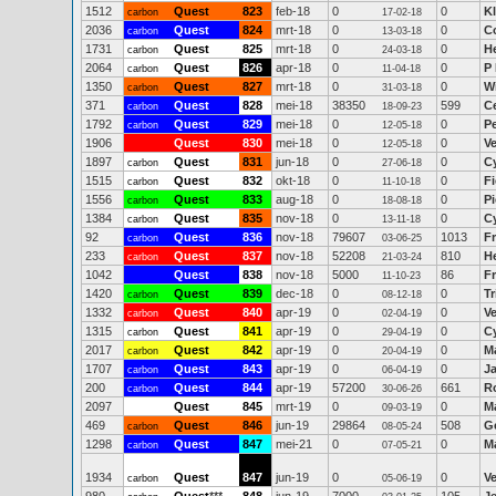
1512
Quest
823
feb-18
0
0
K
carbon
17-02-18
2036
Quest
824
mrt-18
0
0
Co
carbon
13-03-18
1731
Quest
825
mrt-18
0
0
H
carbon
24-03-18
2064
Quest
826
apr-18
0
0
P
carbon
11-04-18
1350
Quest
827
mrt-18
0
0
W
carbon
31-03-18
371
Quest
828
mei-18
38350
599
C
carbon
18-09-23
1792
Quest
829
mei-18
0
0
P
carbon
12-05-18
1906
Quest
830
mei-18
0
0
V
12-05-18
1897
Quest
831
jun-18
0
0
C
carbon
27-06-18
1515
Quest
832
okt-18
0
0
Fi
carbon
11-10-18
1556
Quest
833
aug-18
0
0
P
carbon
18-08-18
1384
Quest
835
nov-18
0
0
C
carbon
13-11-18
92
Quest
836
nov-18
79607
1013
Fr
carbon
03-06-25
233
Quest
837
nov-18
52208
810
H
carbon
21-03-24
1042
Quest
838
nov-18
5000
86
F
11-10-23
1420
Quest
839
dec-18
0
0
Tr
carbon
08-12-18
1332
Quest
840
apr-19
0
0
V
carbon
02-04-19
1315
Quest
841
apr-19
0
0
C
carbon
29-04-19
2017
Quest
842
apr-19
0
0
M
carbon
20-04-19
1707
Quest
843
apr-19
0
0
J
carbon
06-04-19
200
Quest
844
apr-19
57200
661
R
carbon
30-06-26
2097
Quest
845
mrt-19
0
0
M
09-03-19
469
Quest
846
jun-19
29864
508
G
carbon
08-05-24
1298
Quest
847
mei-21
0
0
M
carbon
07-05-21
1934
Quest
847
jun-19
0
0
V
carbon
05-06-19