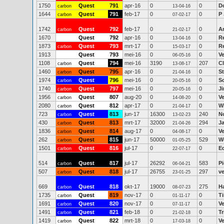
1750
Quest
791
apr-16
0
0
D
carbon
13-04-16
1644
Quest
791
feb-17
0
0
P
carbon
07-02-17
1742
Quest
792
feb-17
0
0
A
carbon
21-02-17
1670
Quest
792
apr-16
0
0
R
13-04-16
1873
Quest
793
mrt-17
0
0
Re
carbon
15-03-17
1913
Quest
793
mei-16
0
0
V
06-05-16
1108
Quest
794
mei-16
3190
207
C
carbon
13-08-17
1460
Quest
795
apr-16
0
0
S
carbon
21-04-16
1974
Quest
796
mei-16
0
0
Sc
carbon
20-05-16
1740
Quest
797
mei-16
0
0
J
carbon
20-05-16
1956
Quest
807
aug-20
0
0
V
carbon
14-08-20
2080
Quest
812
apr-17
0
0
Wi
carbon
21-04-17
723
Quest
813
jun-17
16300
240
N
carbon
13-02-23
430
Quest
813
mrt-17
32000
294
J
carbon
21-04-26
1836
Quest
814
aug-17
0
0
V
carbon
04-08-17
262
Quest
815
jun-17
50000
529
W
carbon
01-05-25
1501
Quest
816
jul-17
0
0
E
carbon
22-07-17
514
Quest
817
jul-17
26292
583
P
carbon
06-04-21
507
Quest
818
jul-17
26755
297
ve
carbon
23-01-25
669
Quest
818
okt-17
19000
275
H
carbon
08-07-23
1735
Quest
819
nov-17
0
0
T
carbon
01-11-17
1691
Quest
820
nov-17
0
0
V
carbon
07-11-17
1491
Quest
821
feb-18
0
0
Tr
carbon
21-02-18
1419
Quest
822
mrt-18
0
0
V
carbon
17-03-18