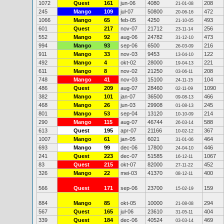
1072
Quest
161
jun-06
4080
208
21-01-08
245
Mango
109
jul-07
50800
472
20-06-16
1066
Mango
65
feb-05
4250
493
21-10-05
601
Quest
217
nov-07
21712
256
23-11-14
552
Mango
92
aug-06
24782
473
31-12-10
994
Mango
93
sep-06
6500
216
26-03-09
911
Mango
33
nov-03
9453
122
13-04-10
492
Mango
4
okt-02
28000
221
19-04-13
611
Mango
8
nov-02
21250
208
03-06-11
748
Mango
41
nov-03
15100
104
24-11-15
486
Quest
209
aug-07
28460
1090
02-11-09
382
Mango
101
jan-07
36500
466
09-08-13
468
Mango
26
jun-03
29908
245
01-08-13
801
Mango
53
sep-04
13120
214
10-10-09
290
Mango
115
aug-07
46744
588
26-03-14
613
Quest
195
apr-07
21166
367
10-02-12
1007
Mango
61
jan-05
6021
464
31-01-06
693
Mango
99
dec-06
17800
446
24-04-10
241
Quest
223
dec-07
51585
1067
16-12-11
83
Quest
215
okt-07
82000
452
27-11-22
326
Mango
22
mei-03
41370
400
08-12-11
566
Quest
171
sep-06
23700
159
15-02-19
884
Mango
85
okt-05
10000
294
21-08-08
567
Quest
165
jul-06
23610
404
31-05-11
339
Quest
184
dec-06
40524
469
03-03-14