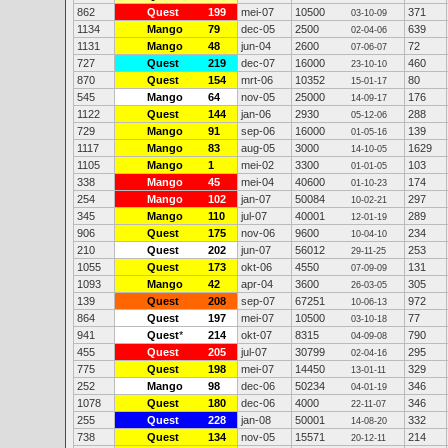
862
Quest
199
mei-07
10500
371
03-10-09
1134
Mango
79
dec-05
2500
639
02-04-06
1131
Mango
48
jun-04
2600
72
07-06-07
727
Quest
219
dec-07
16000
460
23-10-10
870
Quest
154
mrt-06
10352
80
15-01-17
545
Mango
64
nov-05
25000
176
14-09-17
1122
Quest
144
jan-06
2930
288
05-12-06
729
Mango
91
sep-06
16000
139
01-05-16
1117
Mango
83
aug-05
3000
1629
14-10-05
1105
Mango
1
mei-02
3300
103
01-01-05
338
Mango
45
mei-04
40600
174
01-10-23
254
Mango
102
jan-07
50084
297
10-02-21
345
Mango
110
jul-07
40001
289
12-01-19
906
Quest
175
nov-06
9600
234
10-04-10
210
Quest
202
jun-07
56012
253
29-11-25
1055
Quest
173
okt-06
4550
131
07-09-09
1093
Mango
42
apr-04
3600
305
26-03-05
139
Quest
208
sep-07
67251
972
10-06-13
864
Quest
197
mei-07
10500
77
03-10-18
941
Quest
*
214
okt-07
8315
790
04-09-08
455
Quest
205
jul-07
30799
295
02-04-16
775
Quest
198
mei-07
14450
329
13-01-11
252
Mango
98
dec-06
50234
346
04-01-19
1078
Quest
180
dec-06
4000
346
22-11-07
255
Quest
228
jan-08
50001
332
14-08-20
738
Quest
134
nov-05
15571
214
20-12-11