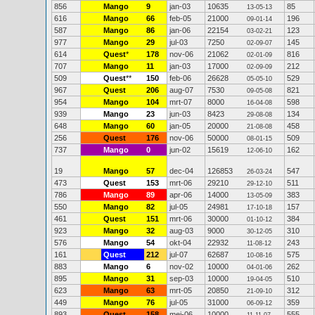
856
Mango
9
jan-03
10635
85
13-05-13
616
Mango
66
feb-05
21000
196
09-01-14
587
Mango
86
jan-06
22154
123
03-02-21
977
Mango
29
jul-03
7250
145
02-09-07
614
Quest
*
178
nov-06
21062
816
02-01-09
707
Mango
11
jan-03
17000
212
02-09-09
509
Quest
**
150
feb-06
26628
529
05-05-10
967
Quest
206
aug-07
7530
821
09-05-08
954
Mango
104
mrt-07
8000
598
16-04-08
939
Mango
23
jun-03
8423
134
29-08-08
648
Mango
60
jan-05
20000
458
21-08-08
256
Quest
176
nov-06
50000
509
08-01-15
737
Mango
0
jun-02
15619
162
12-06-10
19
Mango
57
dec-04
126853
547
26-03-24
473
Quest
153
mrt-06
29210
511
29-12-10
786
Mango
89
apr-06
14000
383
13-05-09
550
Mango
82
jul-05
24981
157
17-10-18
461
Quest
151
mrt-06
30000
384
01-10-12
923
Mango
32
aug-03
9000
310
30-12-05
576
Mango
54
okt-04
22932
243
11-08-12
161
Quest
212
jul-07
62687
575
10-08-16
883
Mango
6
nov-02
10000
262
04-01-06
895
Mango
31
sep-03
10000
510
19-04-05
623
Mango
63
mrt-05
20850
312
21-09-10
449
Mango
76
jul-05
31000
359
06-09-12
893
Quest
158
mei-06
10000
555