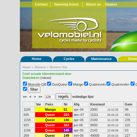
Contact
Opening hours
About us
Dealers
Home
Cycles
Maintenance
Drive
Home
»
Drivers
»
Drivers' list
Geef actuele kilometerstand door
Statistieken
(nieuw)
Bluevelo QB
DuoQuest
Mango
Quatrevelo
Quatrevelo+
<<
<
>
>>
volledige lijst
Var
Fiets
Nr
Afg
Kmstand
Gem
1165
Mango
51
apr-04
2000
98
12-12-05
845
Quest
224
dec-07
11111
401
05-04-10
1158
Quest
146
apr-06
2100
235
31-12-06
925
Quest
163
jun-06
9000
110
30-03-13
1156
Quest
145
apr-05
2142
53
22-08-08
269
Quest
149
mrt-06
49000
227
25-04-24