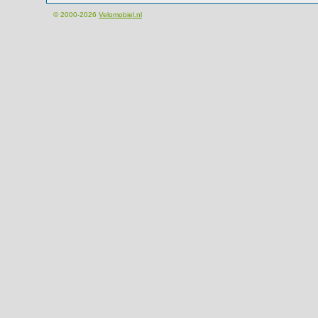
© 2000-2026
Velomobiel.nl