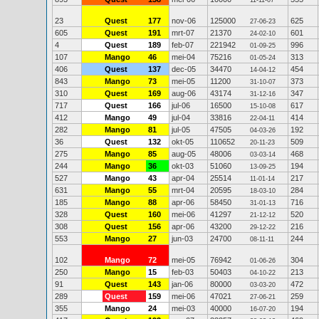
11-11-07
23
Quest
177
nov-06
125000
625
27-06-23
605
Quest
191
mrt-07
21370
601
24-02-10
4
Quest
189
feb-07
221942
996
01-09-25
107
Mango
46
mei-04
75216
313
01-05-24
406
Quest
137
dec-05
34470
454
14-04-12
843
Mango
73
mei-05
11200
373
31-10-07
310
Quest
169
aug-06
43174
347
31-12-16
717
Quest
166
jul-06
16500
617
15-10-08
412
Mango
49
jul-04
33816
414
22-04-11
282
Mango
81
jul-05
47505
192
04-03-26
36
Quest
132
okt-05
110652
509
20-11-23
275
Mango
85
aug-05
48006
468
03-03-14
244
Mango
36
okt-03
51060
194
13-09-25
527
Mango
43
apr-04
25514
217
11-01-14
631
Mango
55
mrt-04
20595
284
18-03-10
185
Mango
88
apr-06
58450
716
31-01-13
328
Quest
160
mei-06
41297
520
21-12-12
308
Quest
156
apr-06
43200
216
29-12-22
553
Mango
27
jun-03
24700
244
08-11-11
102
Mango
72
mei-05
76942
304
01-06-26
250
Mango
15
feb-03
50403
213
04-10-22
91
Quest
143
jan-06
80000
472
03-03-20
289
Quest
159
mei-06
47021
259
27-06-21
355
Mango
24
mei-03
40000
194
16-07-20