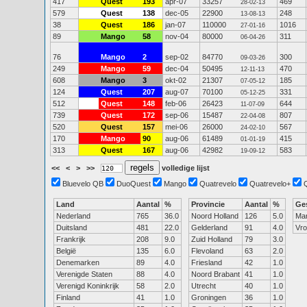
417
Quest
193
apr-07
33257
469
28-02-13
579
Quest
138
dec-05
22900
248
13-08-13
38
Quest
186
jan-07
110000
1016
27-01-16
89
Mango
58
nov-04
80000
311
06-04-26
76
Mango
2
sep-02
84770
300
09-03-26
249
Mango
59
dec-04
50495
470
12-11-13
608
Mango
3
okt-02
21307
185
07-05-12
124
Quest
207
aug-07
70100
331
05-12-25
512
Quest
148
feb-06
26423
644
11-07-09
739
Quest
172
sep-06
15487
807
22-04-08
520
Quest
157
mei-06
26000
567
24-02-10
170
Mango
90
aug-06
61489
415
01-01-19
313
Quest
167
aug-06
42982
583
19-09-12
<<
<
>
>>
volledige lijst
Bluevelo QB
DuoQuest
Mango
Quatrevelo
Quatrevelo+
Land
Aantal
%
Provincie
Aantal
%
Ge
Nederland
765
36.0
Noord Holland
126
5.0
Ma
Duitsland
481
22.0
Gelderland
91
4.0
Vr
Frankrijk
208
9.0
Zuid Holland
79
3.0
België
135
6.0
Flevoland
63
2.0
Denemarken
89
4.0
Friesland
42
1.0
Verenigde Staten
88
4.0
Noord Brabant
41
1.0
Verenigd Koninkrijk
58
2.0
Utrecht
40
1.0
Finland
41
1.0
Groningen
36
1.0