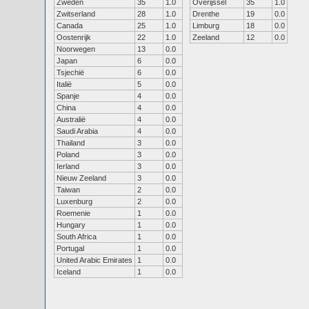
Zweden
35
1.0
Overijssel
35
1.0
Zwitserland
28
1.0
Drenthe
19
0.0
Canada
25
1.0
Limburg
18
0.0
Oostenrijk
22
1.0
Zeeland
12
0.0
Noorwegen
13
0.0
Japan
6
0.0
Tsjechië
6
0.0
Italië
5
0.0
Spanje
4
0.0
China
4
0.0
Australië
4
0.0
Saudi Arabia
4
0.0
Thailand
3
0.0
Poland
3
0.0
Ierland
3
0.0
Nieuw Zeeland
3
0.0
Taiwan
2
0.0
Luxenburg
2
0.0
Roemenie
1
0.0
Hungary
1
0.0
South Africa
1
0.0
Portugal
1
0.0
United Arabic Emirates
1
0.0
Iceland
1
0.0