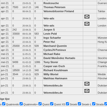
mrt-21
0
0
Roulcouche
Guerar
23-03-21
apr-21
7500
146
Thomas Petersen
18-07-25
apr-21
0
0
Velomobilcenter Finland
Taklax
06-04-21
apr-21
0
0
Velo-ads
London
20-04-21
apr-21
0
0
Velo-ads
London
20-04-21
apr-21
242
0
Jurgen S
22-04-21
apr-21
33000
583
Levin Pold
09-01-26
apr-21
0
0
Ingo Schaefer
Münste
22-04-21
apr-21
0
0
Peter Hui
Hong K
22-04-21
apr-21
25000
509
Marchand Quentin
25-05-25
apr-21
0
0
CyclesJV-Fenioux
Chasna
22-04-21
mei-21
0
0
Michael Rabe
11-05-21
mei-21
0
0
David Menéndez Hurtado
Stockh
11-05-21
mei-21
9499
1086
Tony Storer
Chiang
01-02-22
mei-21
0
0
Casper van Osch
Frankfu
21-05-21
jun-21
18500
340
Richard Kouldream
14-12-25
jun-21
3544
929
Willy Wortel
Wedde
17-10-21
jun-21
0
0
Matthias Hartmann
Flörshe
23-06-21
jun-21
0
0
Velomobiles.de
Duitsla
23-06-21
jun-21
0
0
Velomobiles.de
Duitsla
23-06-21
ige lijst
o
Quatrevelo
Quatrevelo+
Quest
Quest XS
Snoek
Snoek-L
Strada