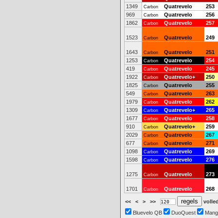
1349
Quatrevelo
253
Carbon
969
Quatrevelo
256
Carbon
1862
Quatrevelo
257
Carbon
1523
Quatrevelo
249
Carbon
1643
Quatrevelo
251
Carbon
1253
Quatrevelo
254
Carbon
419
Quatrevelo
245
Carbon
1922
Quatrevelo+
250
Carbon
1825
Quatrevelo
255
Carbon
549
Quatrevelo
263
Carbon
1979
Quatrevelo
262
Carbon
1309
Quatrevelo+
265
Carbon
1677
Quatrevelo
258
Carbon
910
Quatrevelo+
259
Carbon
2029
Quatrevelo
267
Carbon
677
Quatrevelo
271
Carbon
1098
Quatrevelo
269
Carbon
1598
Quatrevelo
276
Carbon
1275
Quatrevelo
273
Carbon
1701
Quatrevelo
268
Carbon
<<
<
>
>>
volled
Bluevelo QB
DuoQuest
Mang