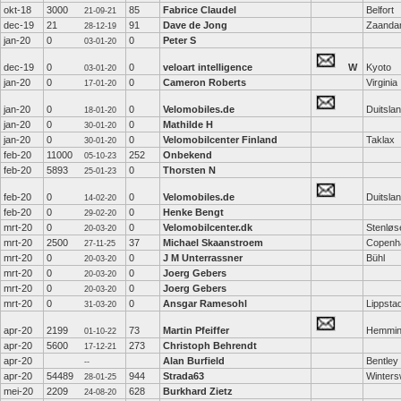
okt-18
3000
85
Fabrice Claudel
Belfort
21-09-21
dec-19
21
91
Dave de Jong
Zaand
28-12-19
jan-20
0
0
Peter S
03-01-20
dec-19
0
0
veloart intelligence
W
Kyoto
03-01-20
jan-20
0
0
Cameron Roberts
Virginia
17-01-20
jan-20
0
0
Velomobiles.de
Duitsla
18-01-20
jan-20
0
0
Mathilde H
30-01-20
jan-20
0
0
Velomobilcenter Finland
Taklax
30-01-20
feb-20
11000
252
Onbekend
05-10-23
feb-20
5893
0
Thorsten N
25-01-23
feb-20
0
0
Velomobiles.de
Duitsla
14-02-20
feb-20
0
0
Henke Bengt
29-02-20
mrt-20
0
0
Velomobilcenter.dk
Stenløs
20-03-20
mrt-20
2500
37
Michael Skaanstroem
Copenh
27-11-25
mrt-20
0
0
J M Unterrassner
Bühl
20-03-20
mrt-20
0
0
Joerg Gebers
20-03-20
mrt-20
0
0
Joerg Gebers
20-03-20
mrt-20
0
0
Ansgar Ramesohl
Lippsta
31-03-20
apr-20
2199
73
Martin Pfeiffer
Hemmin
01-10-22
apr-20
5600
273
Christoph Behrendt
17-12-21
apr-20
Alan Burfield
Bentley
--
apr-20
54489
944
Strada63
Winters
28-01-25
mei-20
2209
628
Burkhard Zietz
24-08-20