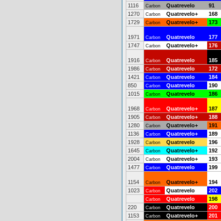
1116
Quatrevelo
91
Carbon
1270
Quatrevelo+
168
Carbon
1729
Quatrevelo+
173
Carbon
1971
Quatrevelo
177
Carbon
1747
Quatrevelo+
176
Carbon
1916
Quatrevelo
185
Carbon
1986
Quatrevelo
172
Carbon
1421
Quatrevelo
184
Carbon
850
Quatrevelo
190
Carbon
1015
Quatrevelo
186
Carbon
1968
Quatrevelo+
187
Carbon
1905
Quatrevelo+
188
Carbon
1280
Quatrevelo+
191
Carbon
1136
Quatrevelo+
189
Carbon
1928
Quatrevelo
196
Carbon
1645
Quatrevelo+
192
Carbon
2004
Quatrevelo+
193
Carbon
1477
Quatrevelo
199
Carbon
1154
Quatrevelo+
194
Carbon
1023
Quatrevelo
202
Carbon
Quatrevelo
198
Carbon
220
Quatrevelo
200
Carbon
1153
Quatrevelo+
201
Carbon