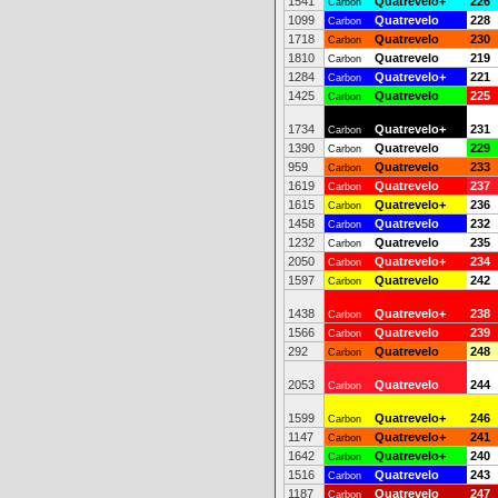
1541
Quatrevelo+
226
Carbon
1099
Quatrevelo
228
Carbon
1718
Quatrevelo
230
Carbon
1810
Quatrevelo
219
Carbon
1284
Quatrevelo+
221
Carbon
1425
Quatrevelo
225
Carbon
1734
Quatrevelo+
231
Carbon
1390
Quatrevelo
229
Carbon
959
Quatrevelo
233
Carbon
1619
Quatrevelo
237
Carbon
1615
Quatrevelo+
236
Carbon
1458
Quatrevelo
232
Carbon
1232
Quatrevelo
235
Carbon
2050
Quatrevelo+
234
Carbon
1597
Quatrevelo
242
Carbon
1438
Quatrevelo+
238
Carbon
1566
Quatrevelo
239
Carbon
292
Quatrevelo
248
Carbon
2053
Quatrevelo
244
Carbon
1599
Quatrevelo+
246
Carbon
1147
Quatrevelo+
241
Carbon
1642
Quatrevelo+
240
Carbon
1516
Quatrevelo
243
Carbon
1187
Quatrevelo
247
Carbon