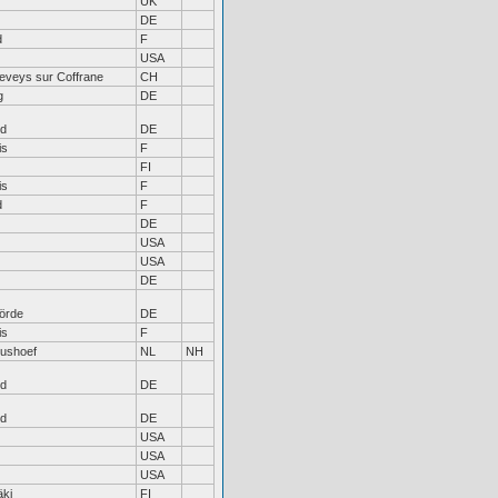
UK
DE
d
F
USA
eveys sur Coffrane
CH
g
DE
nd
DE
is
F
FI
is
F
d
F
DE
USA
USA
DE
örde
DE
is
F
tushoef
NL
NH
nd
DE
nd
DE
USA
USA
USA
ki
FI