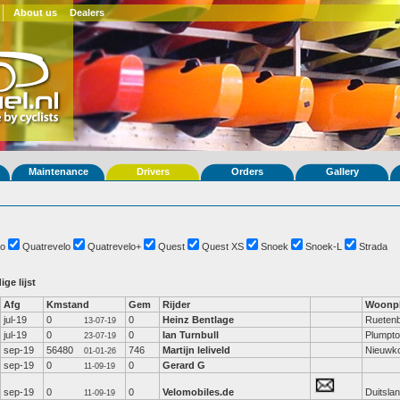
About us
Dealers
Maintenance
Drivers
Orders
Gallery
o
Quatrevelo
Quatrevelo+
Quest
Quest XS
Snoek
Snoek-L
Strada
ige lijst
Afg
Kmstand
Gem
Rijder
Woonpl
jul-19
0
0
Heinz Bentlage
Rueten
13-07-19
jul-19
0
0
Ian Turnbull
Plumpt
23-07-19
sep-19
56480
746
Martijn leliveld
Nieuwk
01-01-26
sep-19
0
0
Gerard G
11-09-19
sep-19
0
0
Velomobiles.de
Duitsla
11-09-19