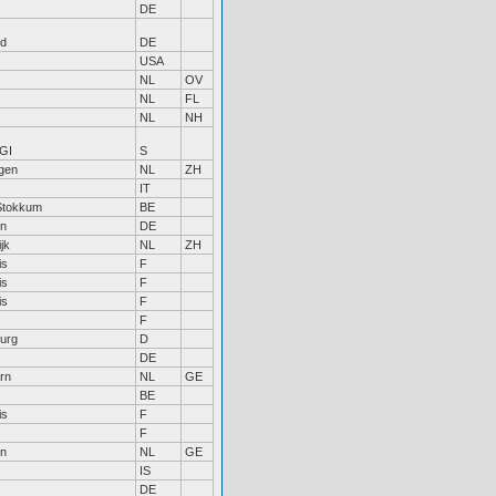
DE
nd
DE
USA
NL
OV
NL
FL
NL
NH
GI
S
gen
NL
ZH
IT
Stokkum
BE
n
DE
jk
NL
ZH
is
F
is
F
is
F
F
urg
D
DE
rn
NL
GE
BE
is
F
F
en
NL
GE
IS
DE