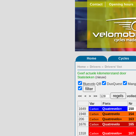
Contact
Opening hours
Home
Cycles
Home
»
Drivers
»
Drivers' list
Geef actuele kilometerstand door
Statistieken
(nieuw)
Bluevelo QB
DuoQuest
Mang
<<
<
>
>>
volled
Var
Fiets
Nr
1649
Quatrevelo+
150
Carbon
1948
Quatrevelo
154
Carbon
206
Quatrevelo+
163
Carbon
1676
Quatrevelo
165
Carbon
1318
Quatrevelo+
167
Carbon