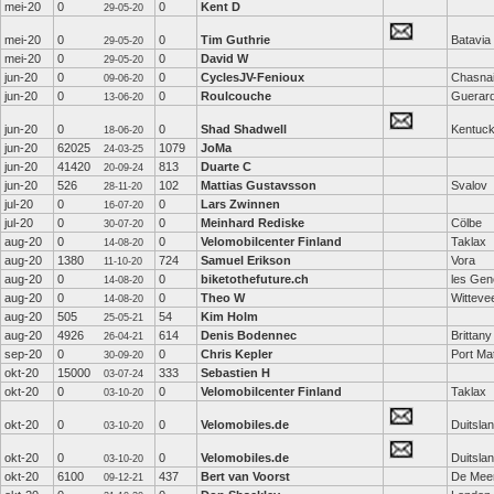
mei-20
0
0
Kent D
29-05-20
mei-20
0
0
Tim Guthrie
Batavia
29-05-20
mei-20
0
0
David W
29-05-20
jun-20
0
0
CyclesJV-Fenioux
Chasna
09-06-20
jun-20
0
0
Roulcouche
Guerar
13-06-20
jun-20
0
0
Shad Shadwell
Kentuc
18-06-20
jun-20
62025
1079
JoMa
24-03-25
jun-20
41420
813
Duarte C
20-09-24
jun-20
526
102
Mattias Gustavsson
Svalov
28-11-20
jul-20
0
0
Lars Zwinnen
16-07-20
jul-20
0
0
Meinhard Rediske
Cölbe
30-07-20
aug-20
0
0
Velomobilcenter Finland
Taklax
14-08-20
aug-20
1380
724
Samuel Erikson
Vora
11-10-20
aug-20
0
0
biketothefuture.ch
les Gen
14-08-20
aug-20
0
0
Theo W
Witteve
14-08-20
aug-20
505
54
Kim Holm
25-05-21
aug-20
4926
614
Denis Bodennec
Brittany
26-04-21
sep-20
0
0
Chris Kepler
Port Mat
30-09-20
okt-20
15000
333
Sebastien H
03-07-24
okt-20
0
0
Velomobilcenter Finland
Taklax
03-10-20
okt-20
0
0
Velomobiles.de
Duitsla
03-10-20
okt-20
0
0
Velomobiles.de
Duitsla
03-10-20
okt-20
6100
437
Bert van Voorst
De Mee
09-12-21