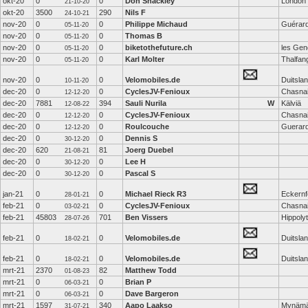
okt-20
0
0
Don Shackley
London
21-10-20
okt-20
3500
290
Nils F
24-10-21
nov-20
0
0
Philippe Michaud
Guérar
05-11-20
nov-20
0
0
Thomas B
05-11-20
nov-20
0
0
biketothefuture.ch
les Gen
05-11-20
nov-20
0
0
Karl Molter
Thalfan
05-11-20
nov-20
0
0
Velomobiles.de
Duitsla
10-11-20
dec-20
0
0
CyclesJV-Fenioux
Chasna
12-12-20
dec-20
7881
394
Sauli Nurila
W
Kälviä
12-08-22
dec-20
0
0
CyclesJV-Fenioux
Chasna
12-12-20
dec-20
0
0
Roulcouche
Guerar
12-12-20
dec-20
0
0
Dennis S
30-12-20
dec-20
620
81
Joerg Duebel
21-08-21
dec-20
0
0
Lee H
30-12-20
dec-20
0
0
Pascal S
30-12-20
jan-21
0
0
Michael Rieck R3
Eckernf
28-01-21
feb-21
0
0
CyclesJV-Fenioux
Chasna
03-02-21
feb-21
45803
701
Ben Vissers
Hippoly
28-07-26
feb-21
0
0
Velomobiles.de
Duitsla
18-02-21
feb-21
0
0
Velomobiles.de
Duitsla
18-02-21
mrt-21
2370
82
Matthew Todd
01-08-23
mrt-21
0
0
Brian P
06-03-21
mrt-21
0
0
Dave Bargeron
06-03-21
mrt-21
1597
340
Aapo Laakso
Mynämä
31-07-21