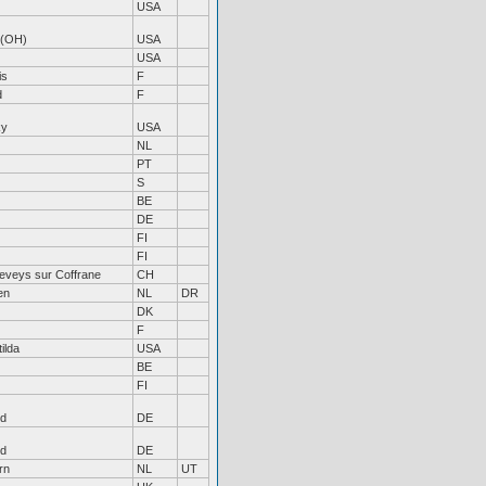
USA
 (OH)
USA
USA
is
F
d
F
ky
USA
NL
PT
S
BE
DE
FI
FI
eveys sur Coffrane
CH
en
NL
DR
DK
F
ilda
USA
BE
FI
nd
DE
nd
DE
rn
NL
UT