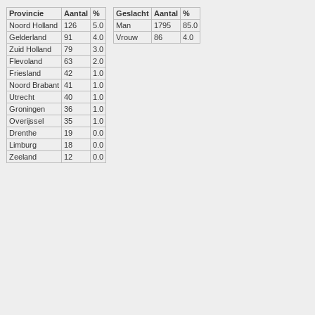
Provincie
Aantal
%
Geslacht
Aantal
%
Noord Holland
126
5.0
Man
1795
85.0
Gelderland
91
4.0
Vrouw
86
4.0
Zuid Holland
79
3.0
Flevoland
63
2.0
Friesland
42
1.0
Noord Brabant
41
1.0
Utrecht
40
1.0
Groningen
36
1.0
Overijssel
35
1.0
Drenthe
19
0.0
Limburg
18
0.0
Zeeland
12
0.0