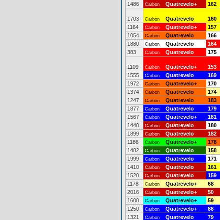
1486
Quatrevelo+
162
Carbon
1703
Quatrevelo
160
Carbon
1164
Quatrevelo+
157
Carbon
1054
Quatrevelo
166
Carbon
1880
Quatrevelo
164
Carbon
383
Quatrevelo
175
Carbon
1109
Quatrevelo+
153
Carbon
1555
Quatrevelo
169
Carbon
1972
Quatrevelo+
170
Carbon
1374
Quatrevelo
174
Carbon
1247
Quatrevelo
183
Carbon
1877
Quatrevelo
179
Carbon
1567
Quatrevelo+
181
Carbon
1440
Quatrevelo
180
Carbon
1899
Quatrevelo
182
Carbon
1186
Quatrevelo+
178
Carbon
1482
Quatrevelo
158
Carbon
1999
Quatrevelo
171
Carbon
1410
Quatrevelo
161
Carbon
1520
Quatrevelo
159
Carbon
1178
Quatrevelo+
68
Carbon
2016
Quatrevelo+
50
Carbon
1600
Quatrevelo+
59
Carbon
1250
Quatrevelo+
86
Carbon
1321
Quatrevelo
79
Carbon