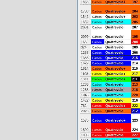
1863
Quatrevelo+
197
Carbon
1738
Quatrevelo+
204
Carbon
1542
Quatrevelo+
203
Carbon
1632
Quatrevelo
205
Carbon
2031
Quatrevelo
207
Carbon
2099
Quatrevelo
195
Carbon
166
Quatrevelo
208
Carbon
324
Quatrevelo
209
Carbon
1237
Quatrevelo
206
Carbon
1388
Quatrevelo
215
Carbon
1622
Quatrevelo
214
Carbon
1614
Quatrevelo+
210
Carbon
1198
Quatrevelo+
217
Carbon
1311
Quatrevelo+
211
Carbon
1285
Quatrevelo
213
Carbon
1238
Quatrevelo
218
Carbon
1046
Quatrevelo
220
Carbon
1422
Quatrevelo
216
Carbon
762
Quatrevelo+
222
Carbon
2026
Quatrevelo
212
Carbon
1575
Quatrevelo+
223
Carbon
1890
Quatrevelo
224
Carbon
1005
Quatrevelo
227
Carbon