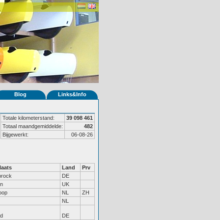
Blog
Links&Info
Totale kilometerstand:
39 098 461
Totaal maandgemiddelde:
482
Bijgewerkt:
06-08-26
aats
Land
Prv
brock
DE
on
UK
oop
NL
ZH
NL
nd
DE