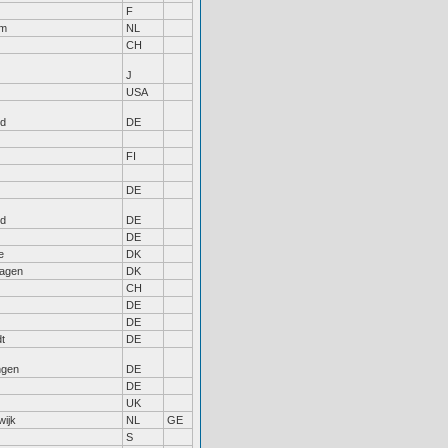
F
am
NL
CH
J
USA
nd
DE
FI
DE
nd
DE
DE
e
DK
agen
DK
CH
DE
DE
dt
DE
gen
DE
DE
UK
wijk
NL
GE
S