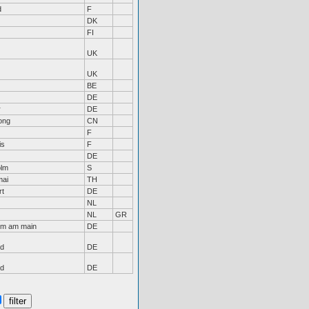
d
F
DK
FI
UK
UK
BE
DE
r
DE
ong
CN
F
is
F
DE
olm
S
mai
TH
rt
DE
NL
NL
GR
im am main
DE
nd
DE
nd
DE