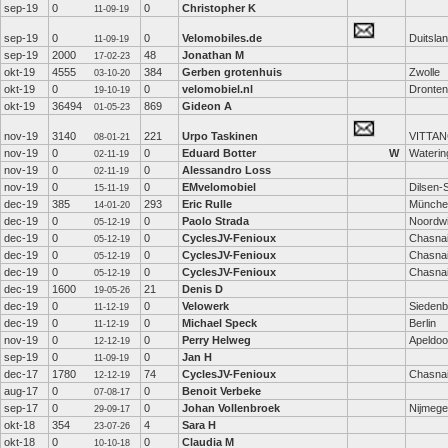
sep-19
0
0
Christopher K
11-09-19
sep-19
0
0
Velomobiles.de
Duitsla
11-09-19
sep-19
2000
48
Jonathan M
17-02-23
okt-19
4555
384
Gerben grotenhuis
Zwolle
03-10-20
okt-19
0
0
velomobiel.nl
Dronten
19-10-19
okt-19
36494
869
Gideon A
01-05-23
nov-19
3140
221
Urpo Taskinen
VITTAN
08-01-21
nov-19
0
0
Eduard Botter
W
Waterin
02-11-19
nov-19
0
0
Alessandro Loss
02-11-19
nov-19
0
0
EMvelomobiel
Dilsen-
15-11-19
dec-19
385
293
Eric Rulle
Münche
14-01-20
dec-19
0
0
Paolo Strada
Noordwi
05-12-19
dec-19
0
0
CyclesJV-Fenioux
Chasna
05-12-19
dec-19
0
0
CyclesJV-Fenioux
Chasna
05-12-19
dec-19
0
0
CyclesJV-Fenioux
Chasna
05-12-19
dec-19
1600
21
Denis D
19-05-26
dec-19
0
0
Velowerk
Siedenb
11-12-19
dec-19
0
0
Michael Speck
Berlin
11-12-19
nov-19
0
0
Perry Helweg
Apeldoo
12-12-19
sep-19
0
0
Jan H
11-09-19
dec-17
1780
74
CyclesJV-Fenioux
Chasna
12-12-19
aug-17
0
0
Benoit Verbeke
07-08-17
sep-17
0
0
Johan Vollenbroek
Nijmeg
29-09-17
okt-18
354
4
Sara H
23-07-26
okt-18
0
0
Claudia M
10-10-18