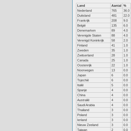
Land
Aantal
%
Nederland
765
36.0
Duitsland
481
22.0
Frankrijk
208
9.0
België
135
6.0
Denemarken
89
4.0
Verenigde Staten
88
4.0
Verenigd Koninkrijk
58
2.0
Finland
41
1.0
Zweden
35
1.0
Zwitserland
28
1.0
Canada
25
1.0
Oostenrijk
22
1.0
Noorwegen
13
0.0
Japan
6
0.0
Tsjechië
6
0.0
Italië
5
0.0
Spanje
4
0.0
China
4
0.0
Australië
4
0.0
Saudi Arabia
4
0.0
Thailand
3
0.0
Poland
3
0.0
Ierland
3
0.0
Nieuw Zeeland
3
0.0
Taiwan
2
0.0