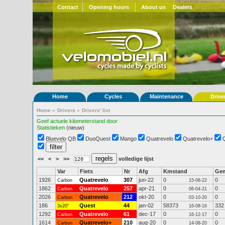
Contact
Opening hours
About us
Dealers
Home
Cycles
Maintenance
Drive
Home
»
Drivers
»
Drivers' list
Geef actuele kilometerstand door
Statistieken
(nieuw)
Bluevelo QB
DuoQuest
Mango
Quatrevelo
Quatrevelo+
<<
<
>
>>
volledige lijst
Var
Fiets
Nr
Afg
Kmstand
Ge
1926
Quatrevelo
307
jun-22
0
0
Carbon
15-06-22
1862
Quatrevelo
257
apr-21
0
0
Carbon
06-04-21
2026
Quatrevelo
212
okt-20
0
0
Carbon
03-10-20
186
Quest
44
jan-02
58373
332
3x20"
16-08-16
1292
Quatrevelo
61
dec-17
0
0
Carbon
16-12-17
1614
Quatrevelo+
210
aug-20
0
0
Carbon
14-08-20