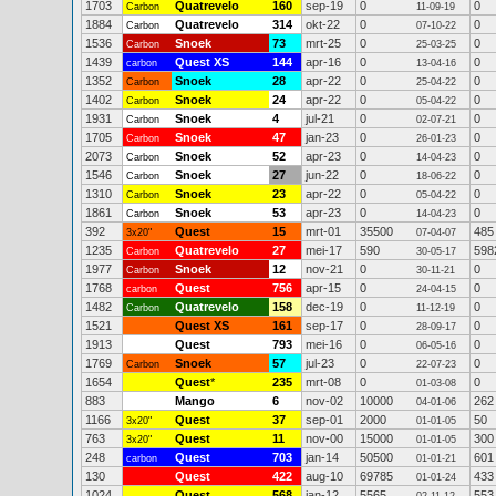
1703
Quatrevelo
160
sep-19
0
0
Carbon
11-09-19
1884
Quatrevelo
314
okt-22
0
0
Carbon
07-10-22
1536
Snoek
73
mrt-25
0
0
Carbon
25-03-25
1439
Quest XS
144
apr-16
0
0
carbon
13-04-16
1352
Snoek
28
apr-22
0
0
Carbon
25-04-22
1402
Snoek
24
apr-22
0
0
Carbon
05-04-22
1931
Snoek
4
jul-21
0
0
Carbon
02-07-21
1705
Snoek
47
jan-23
0
0
Carbon
26-01-23
2073
Snoek
52
apr-23
0
0
Carbon
14-04-23
1546
Snoek
27
jun-22
0
0
Carbon
18-06-22
1310
Snoek
23
apr-22
0
0
Carbon
05-04-22
1861
Snoek
53
apr-23
0
0
Carbon
14-04-23
392
Quest
15
mrt-01
35500
485
3x20"
07-04-07
1235
Quatrevelo
27
mei-17
590
598
Carbon
30-05-17
1977
Snoek
12
nov-21
0
0
Carbon
30-11-21
1768
Quest
756
apr-15
0
0
carbon
24-04-15
1482
Quatrevelo
158
dec-19
0
0
Carbon
11-12-19
1521
Quest XS
161
sep-17
0
0
28-09-17
1913
Quest
793
mei-16
0
0
06-05-16
1769
Snoek
57
jul-23
0
0
Carbon
22-07-23
1654
Quest
*
235
mrt-08
0
0
01-03-08
883
Mango
6
nov-02
10000
262
04-01-06
1166
Quest
37
sep-01
2000
50
3x20"
01-01-05
763
Quest
11
nov-00
15000
300
3x20"
01-01-05
248
Quest
703
jan-14
50500
601
carbon
01-01-21
130
Quest
422
aug-10
69785
433
01-01-24
1024
Quest
568
jan-12
5565
553