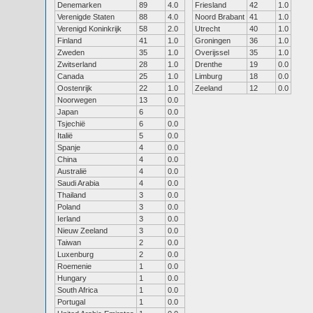
Denemarken
89
4.0
Friesland
42
1.0
Verenigde Staten
88
4.0
Noord Brabant
41
1.0
Verenigd Koninkrijk
58
2.0
Utrecht
40
1.0
Finland
41
1.0
Groningen
36
1.0
Zweden
35
1.0
Overijssel
35
1.0
Zwitserland
28
1.0
Drenthe
19
0.0
Canada
25
1.0
Limburg
18
0.0
Oostenrijk
22
1.0
Zeeland
12
0.0
Noorwegen
13
0.0
Japan
6
0.0
Tsjechië
6
0.0
Italië
5
0.0
Spanje
4
0.0
China
4
0.0
Australië
4
0.0
Saudi Arabia
4
0.0
Thailand
3
0.0
Poland
3
0.0
Ierland
3
0.0
Nieuw Zeeland
3
0.0
Taiwan
2
0.0
Luxenburg
2
0.0
Roemenie
1
0.0
Hungary
1
0.0
South Africa
1
0.0
Portugal
1
0.0