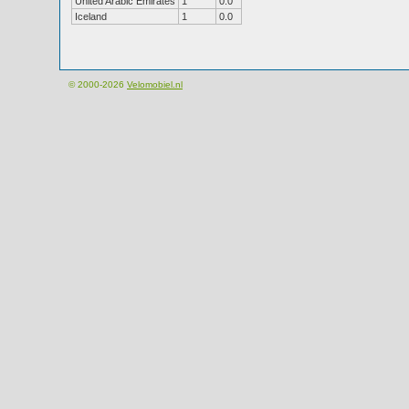
United Arabic Emirates
1
0.0
Iceland
1
0.0
© 2000-2026
Velomobiel.nl