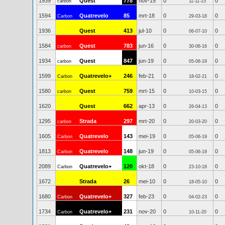
1939
Quest
778
nov-15
0
0
carbon
11-11-15
1594
Quatrevelo
85
mrt-18
0
0
Carbon
29-03-18
1936
Quest
413
jul-10
0
0
06-07-10
1584
Quest
783
jun-16
0
0
carbon
30-06-16
1934
Quest
847
jun-19
0
0
carbon
05-06-19
1599
Quatrevelo+
246
feb-21
0
0
Carbon
18-02-21
1580
Quest
759
mrt-15
0
0
carbon
10-03-15
1620
Quest
662
apr-13
0
0
26-04-13
1295
Strada
297
mrt-20
0
0
carbon
20-03-20
1605
Quatrevelo
143
mei-19
0
0
Carbon
05-06-19
1813
Quatrevelo
148
jun-19
0
0
Carbon
05-06-19
2089
Quatrevelo+
120
okt-18
0
0
Carbon
23-10-18
1672
Strada
26
mei-10
0
0
18-05-10
1680
Quatrevelo+
327
feb-23
0
0
Carbon
04-02-23
1734
Quatrevelo+
231
nov-20
0
0
Carbon
10-11-20