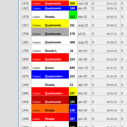
1476
Quatrevelo
350
nov-23
0
0
Carbon
15-11-23
1421
Quatrevelo
184
jan-20
0
0
Carbon
30-01-20
1379
Strada
313
feb-22
0
0
carbon
02-02-22
1317
Quatrevelo
311
aug-22
0
0
Carbon
20-08-22
1758
Quatrevelo
278
jul-21
0
0
Carbon
06-07-21
1381
Quatrevelo
308
aug-22
0
0
Carbon
20-08-22
1755
Snoek-L
15
okt-24
0
0
Carbon
18-10-24
1890
Quatrevelo
224
okt-20
0
0
Carbon
03-10-20
1807
Quest
694
nov-13
0
0
carbon
01-11-13
1575
Quatrevelo+
223
okt-20
0
0
Carbon
03-10-20
1348
Strada
21
apr-10
0
0
09-04-10
1968
Quatrevelo+
187
feb-20
0
0
Carbon
14-02-20
1916
Quatrevelo
185
jan-20
0
0
Carbon
18-01-20
1441
Strada
238
feb-16
0
0
carbon
28-02-16
1289
Strada
287
jun-19
0
0
carbon
05-06-19