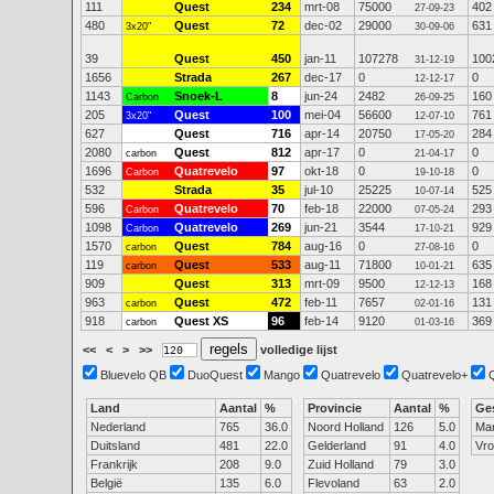
111
Quest
234
mrt-08
75000
402
27-09-23
480
Quest
72
dec-02
29000
631
3x20"
30-09-06
39
Quest
450
jan-11
107278
100
31-12-19
1656
Strada
267
dec-17
0
0
12-12-17
1143
Snoek-L
8
jun-24
2482
160
Carbon
26-09-25
205
Quest
100
mei-04
56600
761
3x20"
12-07-10
627
Quest
716
apr-14
20750
284
17-05-20
2080
Quest
812
apr-17
0
0
carbon
21-04-17
1696
Quatrevelo
97
okt-18
0
0
Carbon
19-10-18
532
Strada
35
jul-10
25225
525
10-07-14
596
Quatrevelo
70
feb-18
22000
293
Carbon
07-05-24
1098
Quatrevelo
269
jun-21
3544
929
Carbon
17-10-21
1570
Quest
784
aug-16
0
0
carbon
27-08-16
119
Quest
533
aug-11
71800
635
carbon
10-01-21
909
Quest
313
mrt-09
9500
168
12-12-13
963
Quest
472
feb-11
7657
131
carbon
02-01-16
918
Quest XS
96
feb-14
9120
369
carbon
01-03-16
<<
<
>
>>
volledige lijst
Bluevelo QB
DuoQuest
Mango
Quatrevelo
Quatrevelo+
Land
Aantal
%
Provincie
Aantal
%
Ge
Nederland
765
36.0
Noord Holland
126
5.0
Ma
Duitsland
481
22.0
Gelderland
91
4.0
Vr
Frankrijk
208
9.0
Zuid Holland
79
3.0
België
135
6.0
Flevoland
63
2.0