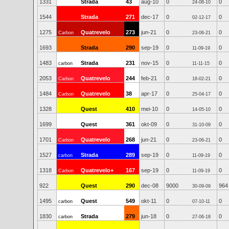
1331
Strada
43
aug-10
0
0
24-08-10
1544
Strada
271
dec-17
0
0
02-12-17
1275
Quatrevelo
273
jun-21
0
0
Carbon
23-06-21
1693
Strada
290
sep-19
0
0
11-09-19
1483
Strada
231
nov-15
0
0
carbon
11-11-15
2053
Quatrevelo
244
feb-21
0
0
Carbon
18-02-21
1484
Quatrevelo
38
apr-17
0
0
Carbon
25-04-17
1328
Quest
410
mei-10
0
0
14-05-10
1699
Quest
361
okt-09
0
0
31-10-09
1701
Quatrevelo
268
jun-21
0
0
Carbon
23-06-21
1527
Strada
289
sep-19
0
0
carbon
11-09-19
1318
Quatrevelo+
167
sep-19
0
0
Carbon
11-09-19
922
Quest
290
dec-08
9000
964
30-09-09
1495
Quest
549
okt-11
0
0
carbon
07-10-11
1830
Strada
279
jun-18
0
0
carbon
27-06-18