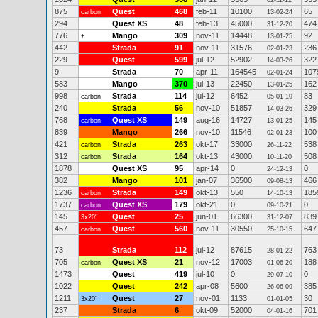
02-11-12
875
Quest
468
feb-11
10100
65
carbon
13-02-24
294
Quest XS
48
feb-13
45000
474
31-12-20
776
Mango
309
nov-11
14448
92
+
13-01-25
442
Strada
91
nov-11
31576
236
02-01-23
229
Quest
599
jul-12
52902
322
14-03-26
9
Strada
70
apr-11
164545
107
02-01-24
583
Mango
370
jul-13
22450
162
13-01-25
998
Strada
114
jul-12
6452
83
carbon
05-01-19
240
Strada
56
nov-10
51857
329
14-03-26
768
Quest XS
149
aug-16
14727
145
carbon
13-01-25
839
Mango
266
nov-10
11546
100
02-01-23
421
Strada
263
okt-17
33000
538
carbon
26-11-22
312
Strada
164
okt-13
43000
508
carbon
10-11-20
1878
Quest XS
95
apr-14
0
0
24-12-13
382
Mango
101
jan-07
36500
466
09-08-13
1236
Strada
149
okt-13
550
185
carbon
14-10-13
1737
Quest XS
179
okt-21
0
0
carbon
09-10-21
145
Quest
25
jun-01
66300
839
3x20"
31-12-07
457
Quest
560
nov-11
30550
647
carbon
25-10-15
73
Strada
112
jul-12
87615
763
28-01-22
705
Quest XS
21
nov-12
17003
188
carbon
01-06-20
1473
Quest
419
jul-10
0
0
29-07-10
1022
Quest
242
apr-08
5600
385
26-06-09
1211
Quest
27
nov-01
1133
30
3x20"
01-01-05
237
Strada
6
okt-09
52000
701
04-01-16