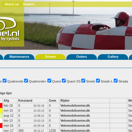
About us
Dealers
Maintenance
Drivers
Orders
Gallery
o
Quatrevelo
Quatrevelo+
Quest
Quest XS
Snoek
Snoek-L
Strada
ige lijst
Afg
Kmstand
Gem
Rijder
Wo
feb-18
0
0
Velomobilcenter.dk
St
02-02-18
mrt-15
0
0
Velomobilcenter.dk
St
21-03-15
aug-12
0
0
Velomobilcenter.dk
St
12-08-12
feb-13
0
0
Velomobilcenter.dk
St
15-02-13
mei-16
0
0
Velomobilcenter.dk
St
02-05-16
nov-17
395
1335
Velomobilcenter.dk
St
30-11-17