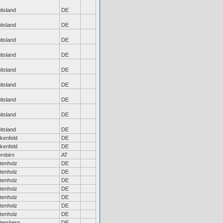
itsland
DE
itsland
DE
itsland
DE
itsland
DE
itsland
DE
itsland
DE
itsland
DE
itsland
DE
itsland
DE
rkenfeld
DE
rkenfeld
DE
rnbirn
AT
tenholz
DE
tenholz
DE
tenholz
DE
tenholz
DE
tenholz
DE
tenholz
DE
tenholz
DE
tersberg
DE