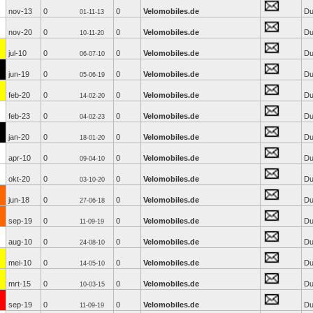
nov-13
0
0
Velomobiles.de
Du
01-11-13
nov-20
0
0
Velomobiles.de
Du
10-11-20
jul-10
0
0
Velomobiles.de
Du
06-07-10
jun-19
0
0
Velomobiles.de
Du
05-06-19
feb-20
0
0
Velomobiles.de
Du
14-02-20
feb-23
0
0
Velomobiles.de
Du
04-02-23
jan-20
0
0
Velomobiles.de
Du
18-01-20
apr-10
0
0
Velomobiles.de
Du
09-04-10
okt-20
0
0
Velomobiles.de
Du
03-10-20
jun-18
0
0
Velomobiles.de
Du
27-06-18
sep-19
0
0
Velomobiles.de
Du
11-09-19
aug-10
0
0
Velomobiles.de
Du
24-08-10
mei-10
0
0
Velomobiles.de
Du
14-05-10
mrt-15
0
0
Velomobiles.de
Du
10-03-15
sep-19
0
0
Velomobiles.de
Du
11-09-19