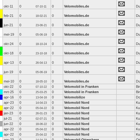
okt-11
0
0
Velomobiles.de
Du
07-10-11
feb-21
0
0
Velomobiles.de
Du
18-02-21
jun-21
0
0
Velomobiles.de
Du
23-06-21
mei-19
0
0
Velomobiles.de
Du
05-06-19
okt-24
0
0
Velomobiles.de
Du
18-10-24
okt-18
0
0
Velomobiles.de
Du
23-10-18
apr-13
0
0
Velomobiles.de
Du
26-04-13
jun-19
0
0
Velomobiles.de
Du
05-06-19
mei-10
0
0
Velomobiles.de
Du
18-05-10
okt-22
0
0
Velomobil in Franken
Bi
07-10-22
mrt-25
0
0
Velomobil in Franken
Bi
25-03-25
apr-16
0
0
Velomobilize
Do
13-04-16
apr-23
0
0
Velomobil Nord
Ku
14-04-23
apr-22
0
0
Velomobil Nord
Ku
05-04-22
jan-23
0
0
Velomobil Nord
Ku
26-01-23
jul-21
0
0
Velomobil Nord
Ku
02-07-21
jun-22
0
0
Velomobil Nord
Ku
18-06-22
apr-22
0
0
Velomobil Nord
Ku
05-04-22
apr-22
0
0
Velomobil Nord
Ku
25-04-22
apr-23
0
0
Velomobil Ottersberg
Ot