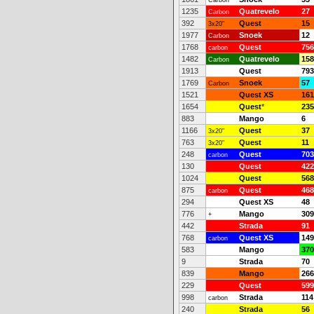
Carbon
1235
Quatrevelo
27
Carbon
392
Quest
15
3x20"
1977
Snoek
12
Carbon
1768
Quest
756
carbon
1482
Quatrevelo
158
Carbon
1913
Quest
793
1769
Snoek
57
Carbon
1521
Quest XS
161
1654
Quest
*
235
883
Mango
6
1166
Quest
37
3x20"
763
Quest
11
3x20"
248
Quest
703
carbon
130
Quest
422
1024
Quest
568
875
Quest
468
carbon
294
Quest XS
48
776
Mango
309
+
442
Strada
91
768
Quest XS
149
carbon
583
Mango
370
9
Strada
70
839
Mango
266
229
Quest
599
998
Strada
114
carbon
240
Strada
56