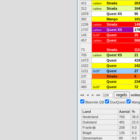
421
Strada
263
carbon
312
Strada
164
carbon
1878
Quest XS
95
382
Mango
101
1236
Strada
149
carbon
1737
Quest XS
179
carbon
145
Quest
25
3x20"
457
Quest
560
carbon
73
Strada
112
705
Quest XS
21
carbon
1473
Quest
419
1022
Quest
242
1211
Quest
27
3x20"
237
Strada
6
111
Quest
234
480
Quest
72
3x20"
<<
<
>
>>
volled
Bluevelo QB
DuoQuest
Mang
Land
Aantal
%
Nederland
765
36.0
Duitsland
481
22.0
Frankrijk
208
9.0
België
135
6.0
Denemarken
89
4.0