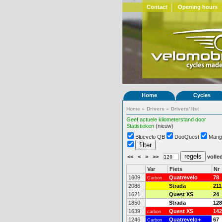
Contact
Opening hours
Home
Cycles
Home
»
Drivers
»
Drivers' list
Geef actuele kilometerstand door
Statistieken
(nieuw)
Bluevelo QB
DuoQuest
Mang
<<
<
>
>>
volled
Var
Fiets
Nr
1609
Quatrevelo
78
Carbon
2086
Strada
211
1621
Quest XS
24
1850
Strada
128
1639
Quest XS
142
carbon
1246
Quatrevelo+
67
Carbon