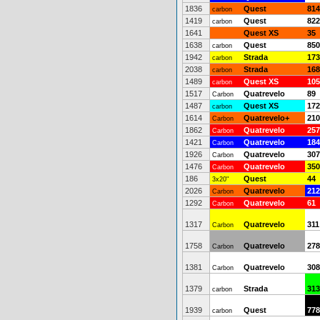
1836
Quest
814
carbon
1419
Quest
822
carbon
1641
Quest XS
35
1638
Quest
850
carbon
1942
Strada
173
carbon
2038
Strada
168
carbon
1489
Quest XS
105
carbon
1517
Quatrevelo
89
Carbon
1487
Quest XS
172
carbon
1614
Quatrevelo+
210
Carbon
1862
Quatrevelo
257
Carbon
1421
Quatrevelo
184
Carbon
1926
Quatrevelo
307
Carbon
1476
Quatrevelo
350
Carbon
186
Quest
44
3x20"
2026
Quatrevelo
212
Carbon
1292
Quatrevelo
61
Carbon
1317
Quatrevelo
311
Carbon
1758
Quatrevelo
278
Carbon
1381
Quatrevelo
308
Carbon
1379
Strada
313
carbon
1939
Quest
778
carbon