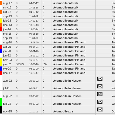
aug-17
0
0
Velomobilcenter.dk
St
04-08-17
mrt-18
0
0
Velomobilcenter.dk
St
17-03-18
okt-12
0
0
Velomobilcenter.dk
St
04-10-12
sep-19
0
0
Velomobilcenter.dk
St
11-09-19
feb-13
0
0
Velomobilcenter.dk
St
17-02-13
dec-13
0
0
Velomobilcenter.dk
St
18-12-13
jun-14
0
0
Velomobilcenter.dk
St
13-06-14
mei-18
0
0
Velomobilcenter.dk
St
09-05-18
sep-19
0
0
Velomobilcenter.dk
St
11-09-19
aug-20
0
0
Velomobilcenter Finland
Ta
14-08-20
apr-21
0
0
Velomobilcenter Finland
Ta
06-04-21
jan-20
0
0
Velomobilcenter Finland
Ta
30-01-20
jun-22
0
0
Velomobilcenter Finland
Ta
15-06-22
nov-23
0
0
Velomobilcenter Finland
Ta
15-11-23
jan-02
58373
332
Velomobilcenter Finland
Ta
16-08-16
okt-20
0
0
Velomobilcenter Finland
Ta
03-10-20
dec-17
0
0
Velomobilcenter Finland
Ta
16-12-17
aug-22
0
0
Velomobile in Hessen
Wö
20-08-22
jul-21
0
0
Velomobile in Hessen
Wö
06-07-21
aug-22
0
0
Velomobile in Hessen
Wö
20-08-22
feb-22
0
0
Velomobile in Hessen
Wö
02-02-22
nov-15
0
0
Velomobiles.de
Du
11-11-15