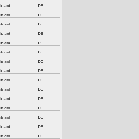
itsland
DE
itsland
DE
itsland
DE
itsland
DE
itsland
DE
itsland
DE
itsland
DE
itsland
DE
itsland
DE
itsland
DE
itsland
DE
itsland
DE
itsland
DE
itsland
DE
itsland
DE