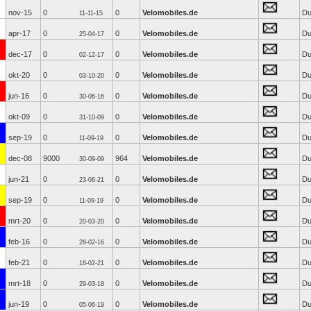
nov-15
0
0
Velomobiles.de
Du
11-11-15
apr-17
0
0
Velomobiles.de
Du
25-04-17
dec-17
0
0
Velomobiles.de
Du
02-12-17
okt-20
0
0
Velomobiles.de
Du
03-10-20
jun-16
0
0
Velomobiles.de
Du
30-06-16
okt-09
0
0
Velomobiles.de
Du
31-10-09
sep-19
0
0
Velomobiles.de
Du
11-09-19
dec-08
9000
964
Velomobiles.de
Du
30-09-09
jun-21
0
0
Velomobiles.de
Du
23-06-21
sep-19
0
0
Velomobiles.de
Du
11-09-19
mrt-20
0
0
Velomobiles.de
Du
20-03-20
feb-16
0
0
Velomobiles.de
Du
28-02-16
feb-21
0
0
Velomobiles.de
Du
18-02-21
mrt-18
0
0
Velomobiles.de
Du
29-03-18
jun-19
0
0
Velomobiles.de
Du
05-06-19