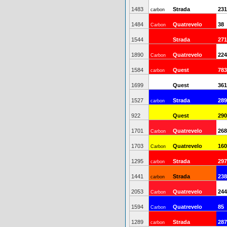
1483
Strada
231
carbon
1484
Quatrevelo
38
Carbon
1544
Strada
271
1890
Quatrevelo
224
Carbon
1584
Quest
783
carbon
1699
Quest
361
1527
Strada
289
carbon
922
Quest
290
1701
Quatrevelo
268
Carbon
1703
Quatrevelo
160
Carbon
1295
Strada
297
carbon
1441
Strada
238
carbon
2053
Quatrevelo
244
Carbon
1594
Quatrevelo
85
Carbon
1289
Strada
287
carbon