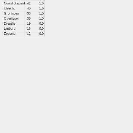
Noord Brabant
41
1.0
Utrecht
40
1.0
Groningen
36
1.0
Overijssel
35
1.0
Drenthe
19
0.0
Limburg
18
0.0
Zeeland
12
0.0