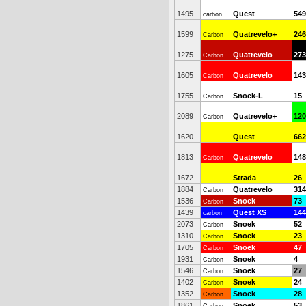
1495
Quest
549
carbon
1599
Quatrevelo+
246
Carbon
1275
Quatrevelo
273
Carbon
1605
Quatrevelo
143
Carbon
1755
Snoek-L
15
Carbon
2089
Quatrevelo+
120
Carbon
1620
Quest
662
1813
Quatrevelo
148
Carbon
1672
Strada
26
1884
Quatrevelo
314
Carbon
1536
Snoek
73
Carbon
1439
Quest XS
144
carbon
2073
Snoek
52
Carbon
1310
Snoek
23
Carbon
1705
Snoek
47
Carbon
1931
Snoek
4
Carbon
1546
Snoek
27
Carbon
1402
Snoek
24
Carbon
1352
Snoek
28
Carbon
1861
Snoek
53