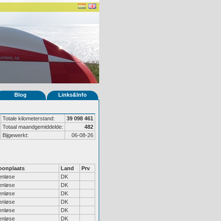
Blog
Links&Info
Totale kilometerstand:
39 098 461
Totaal maandgemiddelde:
482
Bijgewerkt:
06-08-26
onplaats
Land
Prv
enløse
DK
enløse
DK
enløse
DK
enløse
DK
enløse
DK
enløse
DK