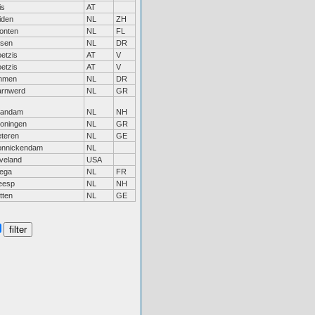
is
AT
iden
NL
ZH
onten
NL
FL
sen
NL
DR
etzis
AT
V
etzis
AT
V
mmen
NL
DR
rnwerd
NL
GR
aandam
NL
NH
oningen
NL
GR
teren
NL
GE
nnickendam
NL
veland
USA
jega
NL
FR
eesp
NL
NH
tten
NL
GE