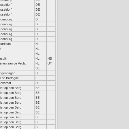
sseldorf
DE
sseldorf
DE
sseldorf
DE
edenburg
D
edenburg
D
edenburg
D
edenburg
D
edenburg
D
stricum
NL
l
NL
NL
spik
NL
NB
enen aan de Vecht
NL
UT
DE
ngenhagen
DE
l de Bretagne
F
ankstadt
DE
ist op den Berg
BE
ist op den Berg
BE
ist op den Berg
BE
ist op den Berg
BE
ist op den Berg
BE
ist op den Berg
BE
ist op den Berg
BE
ist op den Berg
BE
ist op den Berg
BE