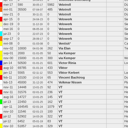
14-04-23
mei-17
590
5982
Velotroll
Dü
30-05-17
mrt-01
35500
485
Velotroll
Dü
07-04-07
nov-21
0
0
Velotroll
Dü
30-11-21
apr-15
0
0
Velowerk
Si
24-04-15
dec-19
0
0
Velowerk
Si
11-12-19
mei-16
0
0
Velowerk
Si
06-05-16
jul-23
0
0
Velowerk
Si
22-07-23
sep-17
0
0
Velowerk
Si
28-09-17
mrt-08
0
0
Ventisit
*
Ca
01-03-08
nov-02
10000
262
Via Elan
Tie
04-01-06
sep-01
2000
50
via Kemper
01-01-05
nov-00
15000
300
via Kemper
Wa
01-01-05
jan-14
50500
601
Victor Rinia
Lo
01-01-21
aug-10
69785
433
Viktor
01-01-24
jan-12
5565
553
Viktor Kerbert
La
02-11-12
feb-11
10100
65
Vincent Bachtrog
Do
13-02-24
feb-13
45000
474
Volkmar Nissen
Pl
31-12-20
nov-11
14448
92
VT
He
13-01-25
nov-11
31576
236
VT
He
02-01-23
aug-16
14727
145
VT
He
13-01-25
jul-13
22450
162
VT
He
13-01-25
apr-11
164545
1079
VT
He
02-01-24
nov-10
11546
100
VT
He
02-01-23
jul-12
52902
322
VT
He
14-03-26
jul-12
6452
83
VT
He
05-01-19
nov-10
51857
329
VT
He
14-03-26