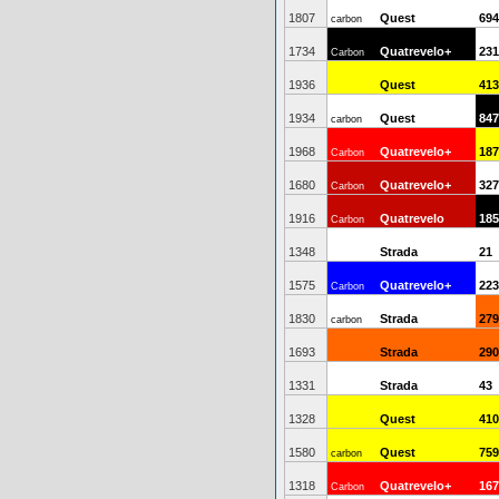
1807
Quest
694
carbon
1734
Quatrevelo+
231
Carbon
1936
Quest
413
1934
Quest
847
carbon
1968
Quatrevelo+
187
Carbon
1680
Quatrevelo+
327
Carbon
1916
Quatrevelo
185
Carbon
1348
Strada
21
1575
Quatrevelo+
223
Carbon
1830
Strada
279
carbon
1693
Strada
290
1331
Strada
43
1328
Quest
410
1580
Quest
759
carbon
1318
Quatrevelo+
167
Carbon