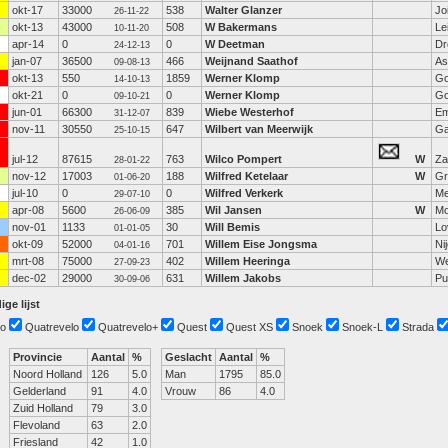
okt-17
33000
538
Walter Glanzer
Jo
26-11-22
okt-13
43000
508
W Bakermans
Le
10-11-20
apr-14
0
0
W Deetman
Dr
24-12-13
jan-07
36500
466
Weijnand Saathof
As
09-08-13
okt-13
550
1859
Werner Klomp
Go
14-10-13
okt-21
0
0
Werner Klomp
Go
09-10-21
jun-01
66300
839
Wiebe Westerhof
E
31-12-07
nov-11
30550
647
Wilbert van Meerwijk
Ga
25-10-15
jul-12
87615
763
Wilco Pompert
W
Z
28-01-22
nov-12
17003
188
Wilfred Ketelaar
W
Gr
01-06-20
jul-10
0
0
Wilfred Verkerk
Me
29-07-10
apr-08
5600
385
Wil Jansen
W
Mo
26-06-09
nov-01
1133
30
Will Bemis
Lo
01-01-05
okt-09
52000
701
Willem Eise Jongsma
Ni
04-01-16
mrt-08
75000
402
Willem Heeringa
W
27-09-23
dec-02
29000
631
Willem Jakobs
Pu
30-09-06
ige lijst
o
Quatrevelo
Quatrevelo+
Quest
Quest XS
Snoek
Snoek-L
Strada
Provincie
Aantal
%
Geslacht
Aantal
%
Noord Holland
126
5.0
Man
1795
85.0
Gelderland
91
4.0
Vrouw
86
4.0
Zuid Holland
79
3.0
Flevoland
63
2.0
Friesland
42
1.0