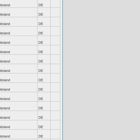
itsland
DE
itsland
DE
itsland
DE
itsland
DE
itsland
DE
itsland
DE
itsland
DE
itsland
DE
itsland
DE
itsland
DE
itsland
DE
itsland
DE
itsland
DE
itsland
DE
itsland
DE