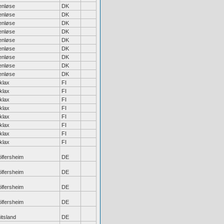
enløse
DK
enløse
DK
enløse
DK
enløse
DK
enløse
DK
enløse
DK
enløse
DK
enløse
DK
enløse
DK
klax
FI
klax
FI
klax
FI
klax
FI
klax
FI
klax
FI
klax
FI
klax
FI
lfersheim
DE
lfersheim
DE
lfersheim
DE
lfersheim
DE
itsland
DE