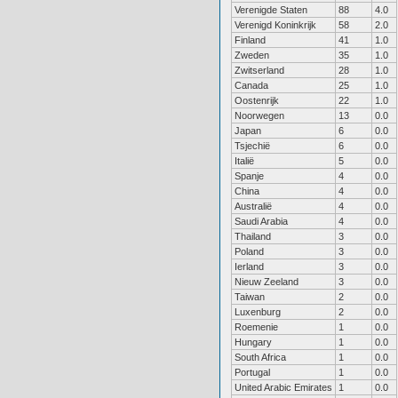
Verenigde Staten
88
4.0
Verenigd Koninkrijk
58
2.0
Finland
41
1.0
Zweden
35
1.0
Zwitserland
28
1.0
Canada
25
1.0
Oostenrijk
22
1.0
Noorwegen
13
0.0
Japan
6
0.0
Tsjechië
6
0.0
Italië
5
0.0
Spanje
4
0.0
China
4
0.0
Australië
4
0.0
Saudi Arabia
4
0.0
Thailand
3
0.0
Poland
3
0.0
Ierland
3
0.0
Nieuw Zeeland
3
0.0
Taiwan
2
0.0
Luxenburg
2
0.0
Roemenie
1
0.0
Hungary
1
0.0
South Africa
1
0.0
Portugal
1
0.0
United Arabic Emirates
1
0.0