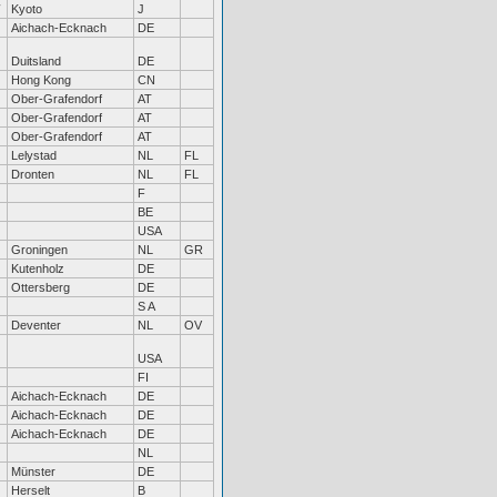
Kyoto
J
Aichach-Ecknach
DE
Duitsland
DE
Hong Kong
CN
Ober-Grafendorf
AT
Ober-Grafendorf
AT
Ober-Grafendorf
AT
Lelystad
NL
FL
Dronten
NL
FL
F
BE
USA
Groningen
NL
GR
Kutenholz
DE
Ottersberg
DE
S A
Deventer
NL
OV
USA
FI
Aichach-Ecknach
DE
Aichach-Ecknach
DE
Aichach-Ecknach
DE
NL
Münster
DE
Herselt
B