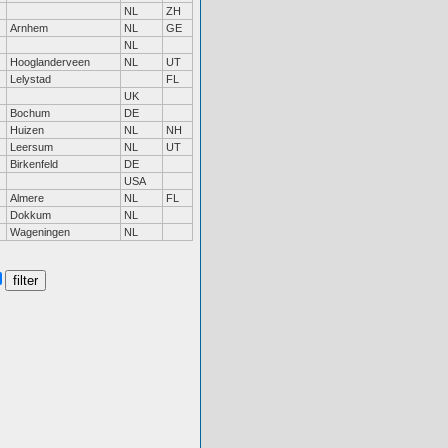
NL
ZH
Arnhem
NL
GE
NL
Hooglanderveen
NL
UT
Lelystad
FL
UK
Bochum
DE
Huizen
NL
NH
Leersum
NL
UT
Birkenfeld
DE
USA
Almere
NL
FL
Dokkum
NL
Wageningen
NL