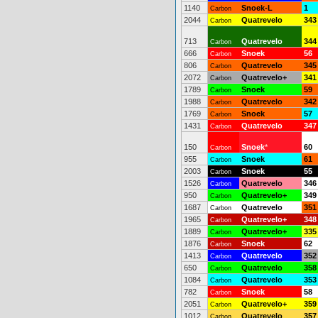
1140
Snoek-L
1
Carbon
2044
Quatrevelo
343
Carbon
713
Quatrevelo
344
Carbon
666
Snoek
56
Carbon
806
Quatrevelo
345
Carbon
2072
Quatrevelo+
341
Carbon
1789
Snoek
59
Carbon
1988
Quatrevelo
342
Carbon
1769
Snoek
57
Carbon
1431
Quatrevelo
347
Carbon
150
Snoek
*
60
Carbon
955
Snoek
61
Carbon
2003
Snoek
55
Carbon
1526
Quatrevelo
346
Carbon
950
Quatrevelo+
349
Carbon
1687
Quatrevelo
351
Carbon
1965
Quatrevelo+
348
Carbon
1889
Quatrevelo+
335
Carbon
1876
Snoek
62
Carbon
1413
Quatrevelo
352
Carbon
650
Quatrevelo
358
Carbon
1084
Quatrevelo
353
Carbon
782
Snoek
58
Carbon
2051
Quatrevelo+
359
Carbon
1012
Quatrevelo
357
Carbon