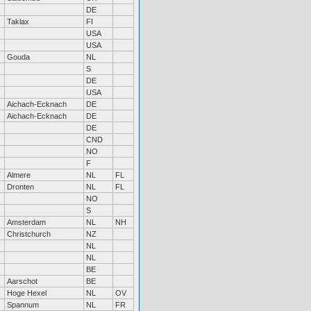
DE
Taklax
FI
USA
USA
Gouda
NL
S
DE
USA
Aichach-Ecknach
DE
Aichach-Ecknach
DE
DE
CND
NO
F
Almere
NL
FL
Dronten
NL
FL
NO
S
Amsterdam
NL
NH
Christchurch
NZ
NL
NL
BE
Aarschot
BE
Hoge Hexel
NL
OV
Spannum
NL
FR