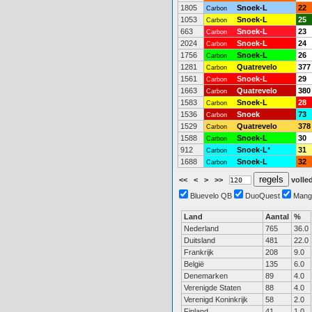
1805
Snoek-L
22
Carbon
1053
Snoek-L
25
Carbon
663
Snoek-L
23
Carbon
2024
Snoek-L
24
Carbon
1756
Snoek-L
26
Carbon
1281
Quatrevelo
377
Carbon
1561
Snoek-L
29
Carbon
1663
Quatrevelo
380
Carbon
1583
Snoek-L
28
Carbon
1536
Snoek
73
Carbon
1529
Quatrevelo
378
Carbon
1588
Snoek-L
30
Carbon
912
Snoek-L
*
31
Carbon
1688
Snoek-L
32
Carbon
<<
<
>
>>
volled
Bluevelo QB
DuoQuest
Mang
Land
Aantal
%
Nederland
765
36.0
Duitsland
481
22.0
Frankrijk
208
9.0
België
135
6.0
Denemarken
89
4.0
Verenigde Staten
88
4.0
Verenigd Koninkrijk
58
2.0
Finland
41
1.0