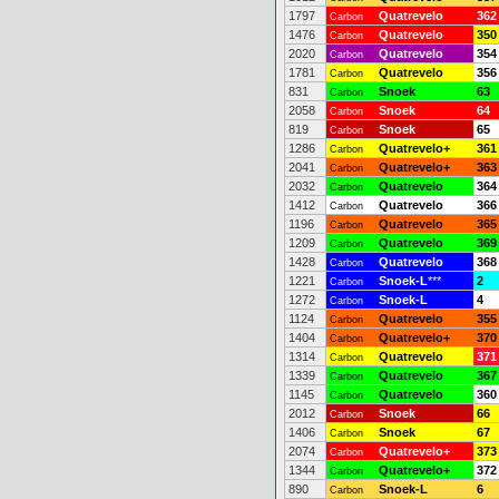
1797
Quatrevelo
362
Carbon
1476
Quatrevelo
350
Carbon
2020
Quatrevelo
354
Carbon
1781
Quatrevelo
356
Carbon
831
Snoek
63
Carbon
2058
Snoek
64
Carbon
819
Snoek
65
Carbon
1286
Quatrevelo+
361
Carbon
2041
Quatrevelo+
363
Carbon
2032
Quatrevelo
364
Carbon
1412
Quatrevelo
366
Carbon
1196
Quatrevelo
365
Carbon
1209
Quatrevelo
369
Carbon
1428
Quatrevelo
368
Carbon
1221
Snoek-L
***
2
Carbon
1272
Snoek-L
4
Carbon
1124
Quatrevelo
355
Carbon
1404
Quatrevelo+
370
Carbon
1314
Quatrevelo
371
Carbon
1339
Quatrevelo
367
Carbon
1145
Quatrevelo
360
Carbon
2012
Snoek
66
Carbon
1406
Snoek
67
Carbon
2074
Quatrevelo+
373
Carbon
1344
Quatrevelo+
372
Carbon
890
Snoek-L
6
Carbon