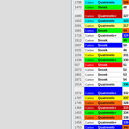
1798
Quatrevelo
326
Carbon
1470
Snoek
48
Carbon
1680
Quatrevelo+
327
Carbon
1662
Quatrevelo
323
Carbon
2091
Quatrevelo
317
Carbon
1681
Snoek
44
Carbon
1716
Quatrevelo+
329
Carbon
1912
Snoek
49
Carbon
2007
Snoek
50
Carbon
1031
Snoek
46
Carbon
1159
Quatrevelo
331
Carbon
1338
Quatrevelo+
330
Carbon
557
Snoek
51
Carbon
2073
Snoek
52
Carbon
1861
Snoek
53
Carbon
1671
Snoek
54
Carbon
1514
Quatrevelo
336
Carbon
1572
Quatrevelo+
332
Carbon
1787
Quatrevelo
337
Carbon
1745
Quatrevelo
328
Carbon
1368
Quatrevelo+
333
Carbon
1453
Quatrevelo+
334
Carbon
1901
Quatrevelo
338
Carbon
1459
Quatrevelo+
339
Carbon
1753
Quatrevelo
340
Carbon