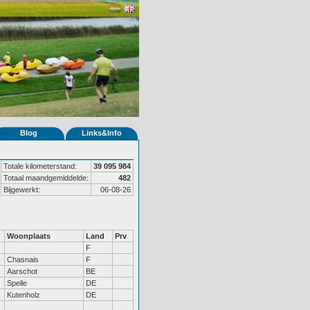
Blog
Links&Info
Totale kilometerstand:
39 095 984
Totaal maandgemiddelde:
482
Bijgewerkt:
06-08-26
Woonplaats
Land
Prv
F
Chasnais
F
Aarschot
BE
Spelle
DE
Kutenholz
DE