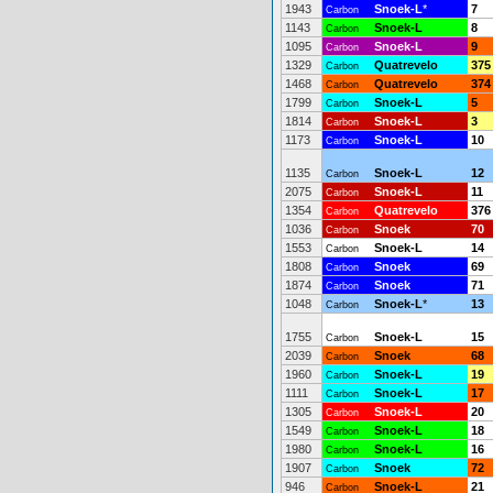
1943
Snoek-L
*
7
Carbon
1143
Snoek-L
8
Carbon
1095
Snoek-L
9
Carbon
1329
Quatrevelo
375
Carbon
1468
Quatrevelo
374
Carbon
1799
Snoek-L
5
Carbon
1814
Snoek-L
3
Carbon
1173
Snoek-L
10
Carbon
1135
Snoek-L
12
Carbon
2075
Snoek-L
11
Carbon
1354
Quatrevelo
376
Carbon
1036
Snoek
70
Carbon
1553
Snoek-L
14
Carbon
1808
Snoek
69
Carbon
1874
Snoek
71
Carbon
1048
Snoek-L
*
13
Carbon
1755
Snoek-L
15
Carbon
2039
Snoek
68
Carbon
1960
Snoek-L
19
Carbon
1111
Snoek-L
17
Carbon
1305
Snoek-L
20
Carbon
1549
Snoek-L
18
Carbon
1980
Snoek-L
16
Carbon
1907
Snoek
72
Carbon
946
Snoek-L
21
Carbon