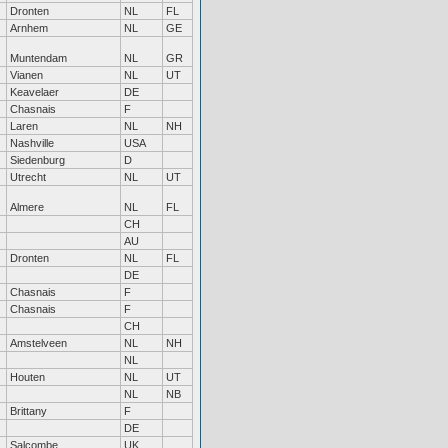
Dronten
NL
FL
Arnhem
NL
GE
Muntendam
NL
GR
Vianen
NL
UT
Keavelaer
DE
Chasnais
F
Laren
NL
NH
Nashville
USA
Siedenburg
D
Utrecht
NL
UT
Almere
NL
FL
CH
AU
Dronten
NL
FL
DE
Chasnais
F
Chasnais
F
CH
Amstelveen
NL
NH
NL
Houten
NL
UT
NL
NB
Brittany
F
DE
Salcombe
UK