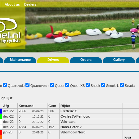
About us
Dealers
Maintenance
Drivers
Orders
Gallery
o
Quatrevelo
Quatrevelo+
Quest
Quest XS
Snoek
Snoek-L
Strada
ige lijst
Afg
Kmstand
Gem
Rijder
dec-22
2666
306
Frederic C
06-09-23
dec-22
0
0
CyclesJV-Fenioux
15-12-22
dec-22
0
0
Velo-cars
23-12-22
dec-22
4884
192
Hans-Peter V
02-02-25
jan-23
0
0
Velomobil Nord
26-01-23