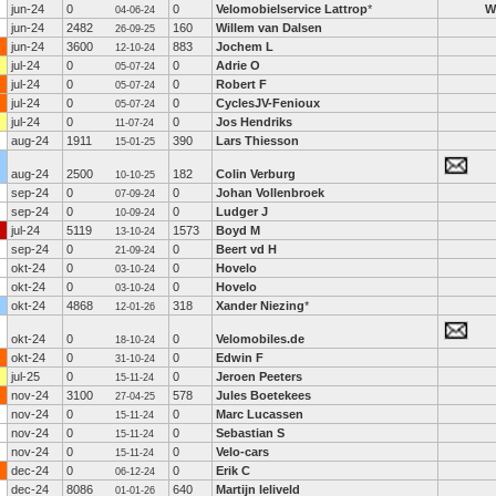
jun-24
0
0
Velomobielservice Lattrop
*
W
04-06-24
jun-24
2482
160
Willem van Dalsen
26-09-25
jun-24
3600
883
Jochem L
12-10-24
jul-24
0
0
Adrie O
05-07-24
jul-24
0
0
Robert F
05-07-24
jul-24
0
0
CyclesJV-Fenioux
05-07-24
jul-24
0
0
Jos Hendriks
11-07-24
aug-24
1911
390
Lars Thiesson
15-01-25
aug-24
2500
182
Colin Verburg
10-10-25
sep-24
0
0
Johan Vollenbroek
07-09-24
sep-24
0
0
Ludger J
10-09-24
jul-24
5119
1573
Boyd M
13-10-24
sep-24
0
0
Beert vd H
21-09-24
okt-24
0
0
Hovelo
03-10-24
okt-24
0
0
Hovelo
03-10-24
okt-24
4868
318
Xander Niezing
*
12-01-26
okt-24
0
0
Velomobiles.de
18-10-24
okt-24
0
0
Edwin F
31-10-24
jul-25
0
0
Jeroen Peeters
15-11-24
nov-24
3100
578
Jules Boetekees
27-04-25
nov-24
0
0
Marc Lucassen
15-11-24
nov-24
0
0
Sebastian S
15-11-24
nov-24
0
0
Velo-cars
15-11-24
dec-24
0
0
Erik C
06-12-24
dec-24
8086
640
Martijn leliveld
01-01-26