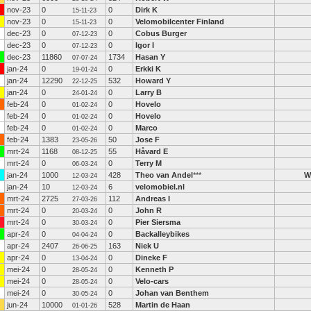
nov-23
0
0
Dirk K
15-11-23
nov-23
0
0
Velomobilcenter Finland
15-11-23
dec-23
0
0
Cobus Burger
07-12-23
dec-23
0
0
Igor I
07-12-23
dec-23
11860
1734
Hasan Y
07-07-24
jan-24
0
0
Erkki K
19-01-24
jan-24
12290
532
Howard Y
22-12-25
jan-24
0
0
Larry B
24-01-24
feb-24
0
0
Hovelo
01-02-24
feb-24
0
0
Hovelo
01-02-24
feb-24
0
0
Marco
01-02-24
feb-24
1383
50
Jose F
23-05-26
mrt-24
1168
55
Håvard E
08-12-25
mrt-24
0
0
Terry M
06-03-24
jan-24
1000
428
Theo van Andel
***
W
12-03-24
jan-24
10
6
velomobiel.nl
12-03-24
mrt-24
2725
112
Andreas I
27-03-26
mrt-24
0
0
John R
20-03-24
mrt-24
0
0
Pier Siersma
30-03-24
apr-24
0
0
Backalleybikes
04-04-24
apr-24
2407
163
Niek U
26-06-25
apr-24
0
0
Dineke F
13-04-24
mei-24
0
0
Kenneth P
28-05-24
mei-24
0
0
Velo-cars
28-05-24
mei-24
0
0
Johan van Benthem
30-05-24
jun-24
10000
528
Martin de Haan
01-01-26