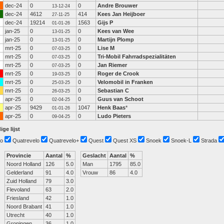
dec-24
0
0
Andre Brouwer
13-12-24
dec-24
4612
414
Kees Jan Heijboer
27-11-25
dec-24
19214
1563
Gijs P
01-01-26
jan-25
0
0
Kees van Wee
13-01-25
jan-25
0
0
Martijn Plomp
13-01-25
mrt-25
0
0
Lise M
07-03-25
mrt-25
0
0
Tri-Mobil Fahrradspezialitäten
07-03-25
mrt-25
0
0
Jan Riemer
07-03-25
mrt-25
0
0
Roger de Crook
19-03-25
mrt-25
0
0
Velomobil in Franken
25-03-25
mrt-25
0
0
Sebastian C
26-03-25
apr-25
0
0
Guus van Schoot
02-04-25
apr-25
9429
1047
Henk Baas
*
01-01-26
apr-25
0
0
Ludo Pieters
09-04-25
ige lijst
o
Quatrevelo
Quatrevelo+
Quest
Quest XS
Snoek
Snoek-L
Strada
Provincie
Aantal
%
Geslacht
Aantal
%
Noord Holland
126
5.0
Man
1795
85.0
Gelderland
91
4.0
Vrouw
86
4.0
Zuid Holland
79
3.0
Flevoland
63
2.0
Friesland
42
1.0
Noord Brabant
41
1.0
Utrecht
40
1.0
Groningen
36
1.0