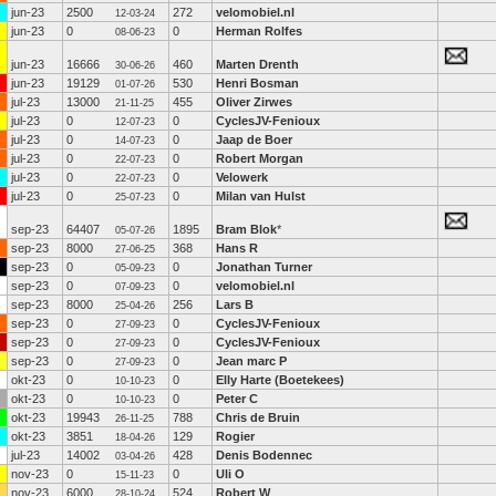
jun-23
2500
272
velomobiel.nl
12-03-24
jun-23
0
0
Herman Rolfes
08-06-23
jun-23
16666
460
Marten Drenth
30-06-26
jun-23
19129
530
Henri Bosman
01-07-26
jul-23
13000
455
Oliver Zirwes
21-11-25
jul-23
0
0
CyclesJV-Fenioux
12-07-23
jul-23
0
0
Jaap de Boer
14-07-23
jul-23
0
0
Robert Morgan
22-07-23
jul-23
0
0
Velowerk
22-07-23
jul-23
0
0
Milan van Hulst
25-07-23
sep-23
64407
1895
Bram Blok
*
05-07-26
sep-23
8000
368
Hans R
27-06-25
sep-23
0
0
Jonathan Turner
05-09-23
sep-23
0
0
velomobiel.nl
07-09-23
sep-23
8000
256
Lars B
25-04-26
sep-23
0
0
CyclesJV-Fenioux
27-09-23
sep-23
0
0
CyclesJV-Fenioux
27-09-23
sep-23
0
0
Jean marc P
27-09-23
okt-23
0
0
Elly Harte (Boetekees)
10-10-23
okt-23
0
0
Peter C
10-10-23
okt-23
19943
788
Chris de Bruin
26-11-25
okt-23
3851
129
Rogier
18-04-26
jul-23
14002
428
Denis Bodennec
03-04-26
nov-23
0
0
Uli O
15-11-23
nov-23
6000
524
Robert W
28-10-24