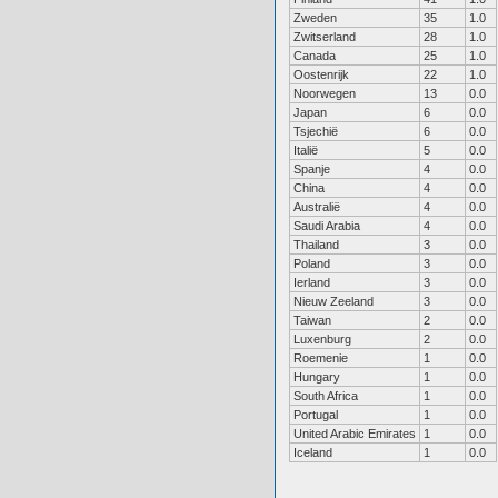
Zweden
35
1.0
Zwitserland
28
1.0
Canada
25
1.0
Oostenrijk
22
1.0
Noorwegen
13
0.0
Japan
6
0.0
Tsjechië
6
0.0
Italië
5
0.0
Spanje
4
0.0
China
4
0.0
Australië
4
0.0
Saudi Arabia
4
0.0
Thailand
3
0.0
Poland
3
0.0
Ierland
3
0.0
Nieuw Zeeland
3
0.0
Taiwan
2
0.0
Luxenburg
2
0.0
Roemenie
1
0.0
Hungary
1
0.0
South Africa
1
0.0
Portugal
1
0.0
United Arabic Emirates
1
0.0
Iceland
1
0.0