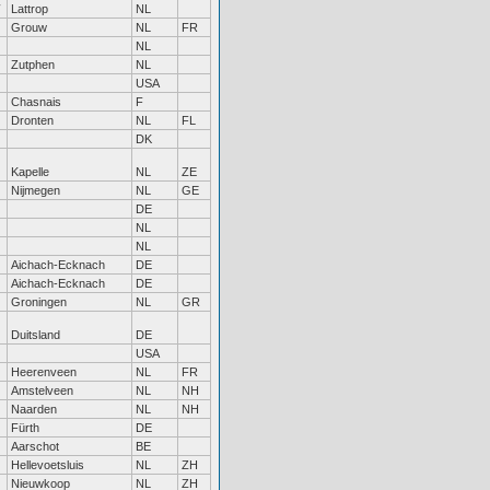
Lattrop
NL
Grouw
NL
FR
NL
Zutphen
NL
USA
Chasnais
F
Dronten
NL
FL
DK
Kapelle
NL
ZE
Nijmegen
NL
GE
DE
NL
NL
Aichach-Ecknach
DE
Aichach-Ecknach
DE
Groningen
NL
GR
Duitsland
DE
USA
Heerenveen
NL
FR
Amstelveen
NL
NH
Naarden
NL
NH
Fürth
DE
Aarschot
BE
Hellevoetsluis
NL
ZH
Nieuwkoop
NL
ZH