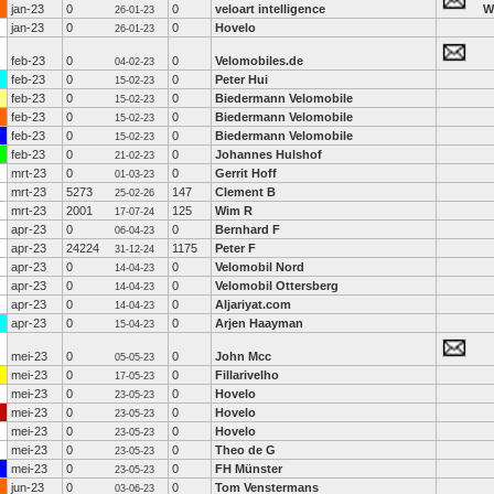
jan-23
0
0
veloart intelligence
W
26-01-23
jan-23
0
0
Hovelo
26-01-23
feb-23
0
0
Velomobiles.de
04-02-23
feb-23
0
0
Peter Hui
15-02-23
feb-23
0
0
Biedermann Velomobile
15-02-23
feb-23
0
0
Biedermann Velomobile
15-02-23
feb-23
0
0
Biedermann Velomobile
15-02-23
feb-23
0
0
Johannes Hulshof
21-02-23
mrt-23
0
0
Gerrit Hoff
01-03-23
mrt-23
5273
147
Clement B
25-02-26
mrt-23
2001
125
Wim R
17-07-24
apr-23
0
0
Bernhard F
06-04-23
apr-23
24224
1175
Peter F
31-12-24
apr-23
0
0
Velomobil Nord
14-04-23
apr-23
0
0
Velomobil Ottersberg
14-04-23
apr-23
0
0
Aljariyat.com
14-04-23
apr-23
0
0
Arjen Haayman
15-04-23
mei-23
0
0
John Mcc
05-05-23
mei-23
0
0
Fillarivelho
17-05-23
mei-23
0
0
Hovelo
23-05-23
mei-23
0
0
Hovelo
23-05-23
mei-23
0
0
Hovelo
23-05-23
mei-23
0
0
Theo de G
23-05-23
mei-23
0
0
FH Münster
23-05-23
jun-23
0
0
Tom Venstermans
03-06-23