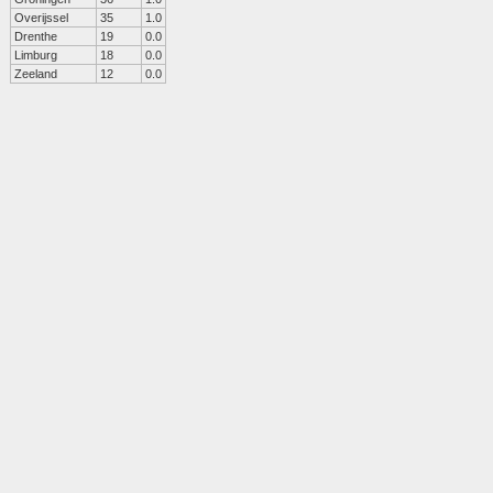
Overijssel
35
1.0
Drenthe
19
0.0
Limburg
18
0.0
Zeeland
12
0.0