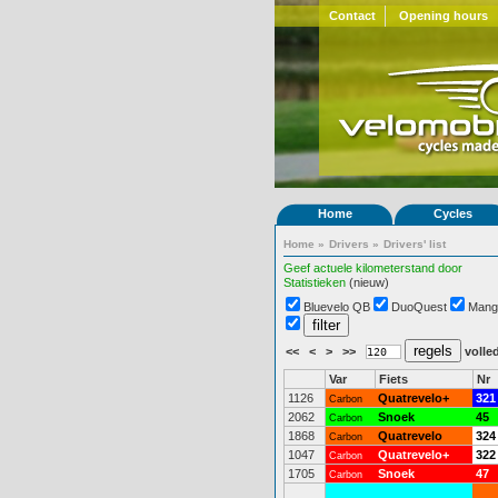
Contact
Opening hours
Home
Cycles
Home
»
Drivers
»
Drivers' list
Geef actuele kilometerstand door
Statistieken
(nieuw)
Bluevelo QB
DuoQuest
Mang
<<
<
>
>>
volled
Var
Fiets
Nr
1126
Quatrevelo+
321
Carbon
2062
Snoek
45
Carbon
1868
Quatrevelo
324
Carbon
1047
Quatrevelo+
322
Carbon
1705
Snoek
47
Carbon