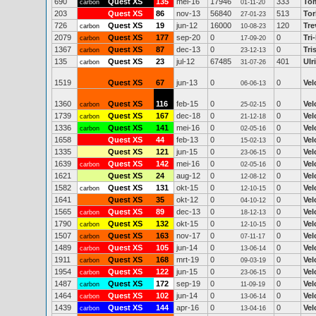
690
Quest XS
135
mei-16
17946
333
To
carbon
01-11-20
203
Quest XS
86
nov-13
56840
513
To
27-01-23
726
Quest XS
19
jun-12
16000
120
Tre
carbon
10-08-23
2079
Quest XS
177
sep-20
0
0
Tri
carbon
17-09-20
1367
Quest XS
87
dec-13
0
0
Tri
carbon
23-12-13
135
Quest XS
23
jul-12
67485
401
Ulr
carbon
31-07-26
1519
Quest XS
67
jun-13
0
0
Vel
06-06-13
1360
Quest XS
116
feb-15
0
0
Vel
carbon
25-02-15
1739
Quest XS
167
dec-18
0
0
Vel
carbon
21-12-18
1336
Quest XS
141
mei-16
0
0
Vel
carbon
02-05-16
1658
Quest XS
44
feb-13
0
0
Vel
15-02-13
1335
Quest XS
121
jun-15
0
0
Vel
23-06-15
1639
Quest XS
142
mei-16
0
0
Vel
carbon
02-05-16
1621
Quest XS
24
aug-12
0
0
Vel
12-08-12
1582
Quest XS
131
okt-15
0
0
Vel
carbon
12-10-15
1641
Quest XS
35
okt-12
0
0
Vel
04-10-12
1565
Quest XS
89
dec-13
0
0
Vel
carbon
18-12-13
1790
Quest XS
132
okt-15
0
0
Vel
carbon
12-10-15
1507
Quest XS
163
nov-17
0
0
Vel
carbon
07-11-17
1489
Quest XS
105
jun-14
0
0
Vel
carbon
13-06-14
1911
Quest XS
168
mrt-19
0
0
Vel
carbon
09-03-19
1954
Quest XS
122
jun-15
0
0
Vel
carbon
23-06-15
1487
Quest XS
172
sep-19
0
0
Vel
carbon
11-09-19
1464
Quest XS
102
jun-14
0
0
Vel
carbon
13-06-14
1439
Quest XS
144
apr-16
0
0
Vel
carbon
13-04-16