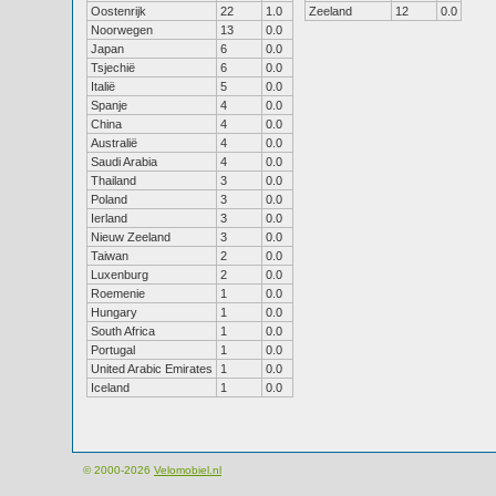
Oostenrijk
22
1.0
Zeeland
12
0.0
Noorwegen
13
0.0
Japan
6
0.0
Tsjechië
6
0.0
Italië
5
0.0
Spanje
4
0.0
China
4
0.0
Australië
4
0.0
Saudi Arabia
4
0.0
Thailand
3
0.0
Poland
3
0.0
Ierland
3
0.0
Nieuw Zeeland
3
0.0
Taiwan
2
0.0
Luxenburg
2
0.0
Roemenie
1
0.0
Hungary
1
0.0
South Africa
1
0.0
Portugal
1
0.0
United Arabic Emirates
1
0.0
Iceland
1
0.0
© 2000-2026
Velomobiel.nl