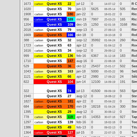
1673
Quest XS
22
jul-12
0
0
R C
carbon
14-07-12
1020
Quest XS
70
jun-13
5625
505
Re
06-05-14
1908
Quest XS
180
jan-22
0
0
Ric
carbon
18-01-22
956
Quest XS
169
mrt-19
7997
165
Ric
carbon
25-03-23
1204
Quest XS
109
dec-15
1250
3168
Ric
02-01-16
2018
Quest XS
79
sep-13
0
0
Rie
carbon
27-09-13
1669
Quest XS
166
okt-18
0
0
Rob
carbon
19-10-18
388
Quest XS
32
sep-12
35992
260
Ro
carbon
01-04-24
1723
Quest XS
63
apr-12
0
0
Roe
carbon
01-04-12
1616
Quest XS
34
sep-12
0
0
Roe
carbon
29-09-12
999
Quest XS
136
feb-16
6367
183
Rol
carbon
31-12-18
1710
Quest XS
147
aug-16
0
0
Ron
22-08-16
529
Quest XS
36
okt-12
25437
502
Sas
15-01-17
1043
Quest XS
163
jan-18
5000
96
Seb
carbon
05-05-22
1121
Quest XS
66
apr-12
2980
24
Séb
carbon
17-09-22
822
Quest XS
104
jun-14
12100
191
Si
14-09-19
322
Quest XS
74
jul-13
41500
563
Sje
09-09-19
1940
Quest XS
27
aug-12
0
0
Ste
18-08-12
1827
Quest XS
181
apr-22
0
0
Ste
carbon
05-04-22
684
Quest XS
170
mrt-19
18218
300
Ste
carbon
01-04-24
1395
Quest XS
29
aug-12
0
0
Ste
30-08-12
778
Quest XS
119
apr-15
14353
927
Ta
carbon
30-07-16
1297
Quest XS
139
feb-16
0
0
Tee
carbon
18-02-16
1386
Quest XS
49
feb-13
0
0
Tit
09-02-13
1364
Quest XS
127
jul-15
0
0
Tom
carbon
22-07-15