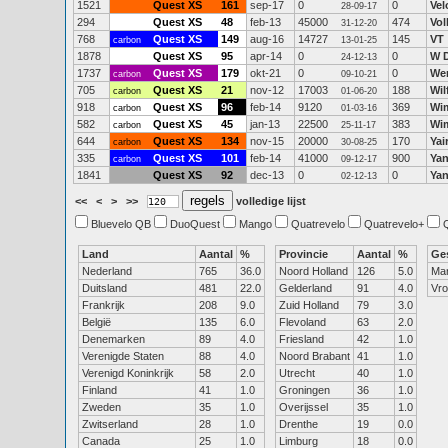
1521
Quest XS
161
sep-17
0
0
Vel
28-09-17
294
Quest XS
48
feb-13
45000
474
Vol
31-12-20
768
Quest XS
149
aug-16
14727
145
VT
carbon
13-01-25
1878
Quest XS
95
apr-14
0
0
W 
24-12-13
1737
Quest XS
179
okt-21
0
0
We
carbon
09-10-21
705
Quest XS
21
nov-12
17003
188
Wil
carbon
01-06-20
918
Quest XS
96
feb-14
9120
369
Wi
carbon
01-03-16
582
Quest XS
45
jan-13
22500
383
Wi
carbon
25-11-17
644
Quest XS
134
nov-15
20000
170
Yai
carbon
30-08-25
335
Quest XS
101
feb-14
41000
900
Ya
carbon
09-12-17
1841
Quest XS
92
dec-13
0
0
Yan
02-12-13
<<
<
>
>>
volledige lijst
Bluevelo QB
DuoQuest
Mango
Quatrevelo
Quatrevelo+
Land
Aantal
%
Provincie
Aantal
%
Ge
Nederland
765
36.0
Noord Holland
126
5.0
Ma
Duitsland
481
22.0
Gelderland
91
4.0
Vr
Frankrijk
208
9.0
Zuid Holland
79
3.0
België
135
6.0
Flevoland
63
2.0
Denemarken
89
4.0
Friesland
42
1.0
Verenigde Staten
88
4.0
Noord Brabant
41
1.0
Verenigd Koninkrijk
58
2.0
Utrecht
40
1.0
Finland
41
1.0
Groningen
36
1.0
Zweden
35
1.0
Overijssel
35
1.0
Zwitserland
28
1.0
Drenthe
19
0.0
Canada
25
1.0
Limburg
18
0.0