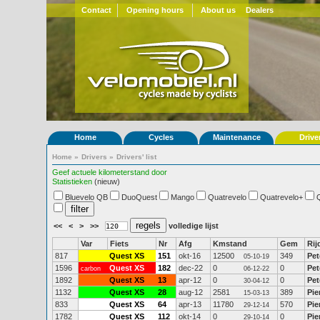
Contact
Opening hours
About us
Dealers
Home
Cycles
Maintenance
Drive
Home
»
Drivers
»
Drivers' list
Geef actuele kilometerstand door
Statistieken
(nieuw)
Bluevelo QB
DuoQuest
Mango
Quatrevelo
Quatrevelo+
<<
<
>
>>
volledige lijst
Var
Fiets
Nr
Afg
Kmstand
Gem
Rij
817
Quest XS
151
okt-16
12500
349
Pet
05-10-19
1596
Quest XS
182
dec-22
0
0
Pet
carbon
06-12-22
1892
Quest XS
13
apr-12
0
0
Pet
30-04-12
1132
Quest XS
28
aug-12
2581
389
Pie
15-03-13
833
Quest XS
64
apr-13
11780
570
Pie
29-12-14
1782
Quest XS
112
okt-14
0
0
Pie
29-10-14