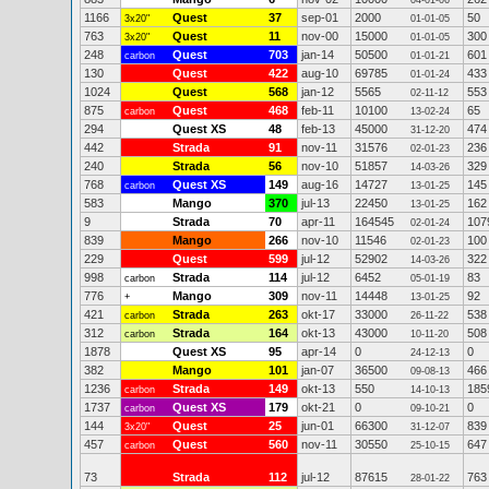
04-01-06
1166
Quest
37
sep-01
2000
50
3x20"
01-01-05
763
Quest
11
nov-00
15000
300
3x20"
01-01-05
248
Quest
703
jan-14
50500
601
carbon
01-01-21
130
Quest
422
aug-10
69785
433
01-01-24
1024
Quest
568
jan-12
5565
553
02-11-12
875
Quest
468
feb-11
10100
65
carbon
13-02-24
294
Quest XS
48
feb-13
45000
474
31-12-20
442
Strada
91
nov-11
31576
236
02-01-23
240
Strada
56
nov-10
51857
329
14-03-26
768
Quest XS
149
aug-16
14727
145
carbon
13-01-25
583
Mango
370
jul-13
22450
162
13-01-25
9
Strada
70
apr-11
164545
107
02-01-24
839
Mango
266
nov-10
11546
100
02-01-23
229
Quest
599
jul-12
52902
322
14-03-26
998
Strada
114
jul-12
6452
83
carbon
05-01-19
776
Mango
309
nov-11
14448
92
+
13-01-25
421
Strada
263
okt-17
33000
538
carbon
26-11-22
312
Strada
164
okt-13
43000
508
carbon
10-11-20
1878
Quest XS
95
apr-14
0
0
24-12-13
382
Mango
101
jan-07
36500
466
09-08-13
1236
Strada
149
okt-13
550
185
carbon
14-10-13
1737
Quest XS
179
okt-21
0
0
carbon
09-10-21
144
Quest
25
jun-01
66300
839
3x20"
31-12-07
457
Quest
560
nov-11
30550
647
carbon
25-10-15
73
Strada
112
jul-12
87615
763
28-01-22