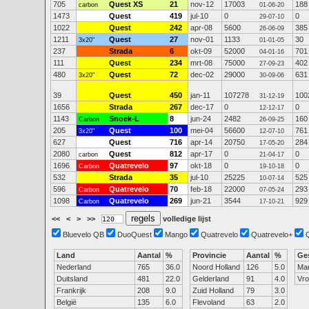
705
Quest XS
21
nov-12
17003
188
carbon
01-06-20
1473
Quest
419
jul-10
0
0
29-07-10
1022
Quest
242
apr-08
5600
385
26-06-09
1211
Quest
27
nov-01
1133
30
3x20"
01-01-05
237
Strada
6
okt-09
52000
701
04-01-16
111
Quest
234
mrt-08
75000
402
27-09-23
480
Quest
72
dec-02
29000
631
3x20"
30-09-06
39
Quest
450
jan-11
107278
100
31-12-19
1656
Strada
267
dec-17
0
0
12-12-17
1143
Snoek-L
8
jun-24
2482
160
Carbon
26-09-25
205
Quest
100
mei-04
56600
761
3x20"
12-07-10
627
Quest
716
apr-14
20750
284
17-05-20
2080
Quest
812
apr-17
0
0
carbon
21-04-17
1696
Quatrevelo
97
okt-18
0
0
Carbon
19-10-18
532
Strada
35
jul-10
25225
525
10-07-14
596
Quatrevelo
70
feb-18
22000
293
Carbon
07-05-24
1098
Quatrevelo
269
jun-21
3544
929
Carbon
17-10-21
<<
<
>
>>
volledige lijst
Bluevelo QB
DuoQuest
Mango
Quatrevelo
Quatrevelo+
Land
Aantal
%
Provincie
Aantal
%
Ge
Nederland
765
36.0
Noord Holland
126
5.0
Ma
Duitsland
481
22.0
Gelderland
91
4.0
Vr
Frankrijk
208
9.0
Zuid Holland
79
3.0
België
135
6.0
Flevoland
63
2.0