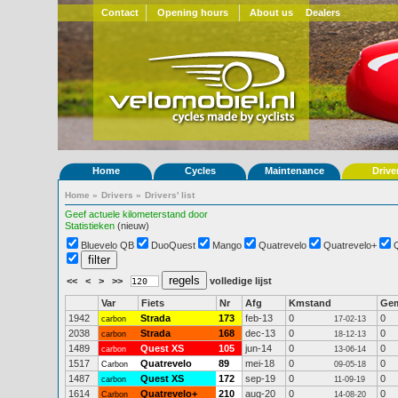
Contact
Opening hours
About us
Dealers
Home
Cycles
Maintenance
Drive
Home
»
Drivers
»
Drivers' list
Geef actuele kilometerstand door
Statistieken
(nieuw)
Bluevelo QB
DuoQuest
Mango
Quatrevelo
Quatrevelo+
<<
<
>
>>
volledige lijst
Var
Fiets
Nr
Afg
Kmstand
Ge
1942
Strada
173
feb-13
0
0
carbon
17-02-13
2038
Strada
168
dec-13
0
0
carbon
18-12-13
1489
Quest XS
105
jun-14
0
0
carbon
13-06-14
1517
Quatrevelo
89
mei-18
0
0
Carbon
09-05-18
1487
Quest XS
172
sep-19
0
0
carbon
11-09-19
1614
Quatrevelo+
210
aug-20
0
0
Carbon
14-08-20