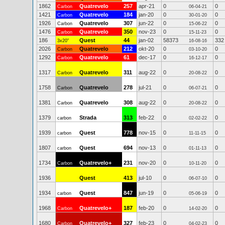
1862
Quatrevelo
257
apr-21
0
0
Carbon
06-04-21
1421
Quatrevelo
184
jan-20
0
0
Carbon
30-01-20
1926
Quatrevelo
307
jun-22
0
0
Carbon
15-06-22
1476
Quatrevelo
350
nov-23
0
0
Carbon
15-11-23
186
Quest
44
jan-02
58373
332
3x20"
16-08-16
2026
Quatrevelo
212
okt-20
0
0
Carbon
03-10-20
1292
Quatrevelo
61
dec-17
0
0
Carbon
16-12-17
1317
Quatrevelo
311
aug-22
0
0
Carbon
20-08-22
1758
Quatrevelo
278
jul-21
0
0
Carbon
06-07-21
1381
Quatrevelo
308
aug-22
0
0
Carbon
20-08-22
1379
Strada
313
feb-22
0
0
carbon
02-02-22
1939
Quest
778
nov-15
0
0
carbon
11-11-15
1807
Quest
694
nov-13
0
0
carbon
01-11-13
1734
Quatrevelo+
231
nov-20
0
0
Carbon
10-11-20
1936
Quest
413
jul-10
0
0
06-07-10
1934
Quest
847
jun-19
0
0
carbon
05-06-19
1968
Quatrevelo+
187
feb-20
0
0
Carbon
14-02-20
1680
Quatrevelo+
327
feb-23
0
0
Carbon
04-02-23