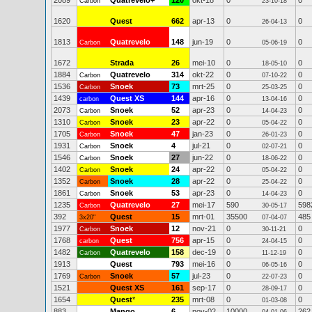
2089
Quatrevelo+
120
okt-18
0
0
Carbon
23-10-18
1620
Quest
662
apr-13
0
0
26-04-13
1813
Quatrevelo
148
jun-19
0
0
Carbon
05-06-19
1672
Strada
26
mei-10
0
0
18-05-10
1884
Quatrevelo
314
okt-22
0
0
Carbon
07-10-22
1536
Snoek
73
mrt-25
0
0
Carbon
25-03-25
1439
Quest XS
144
apr-16
0
0
carbon
13-04-16
2073
Snoek
52
apr-23
0
0
Carbon
14-04-23
1310
Snoek
23
apr-22
0
0
Carbon
05-04-22
1705
Snoek
47
jan-23
0
0
Carbon
26-01-23
1931
Snoek
4
jul-21
0
0
Carbon
02-07-21
1546
Snoek
27
jun-22
0
0
Carbon
18-06-22
1402
Snoek
24
apr-22
0
0
Carbon
05-04-22
1352
Snoek
28
apr-22
0
0
Carbon
25-04-22
1861
Snoek
53
apr-23
0
0
Carbon
14-04-23
1235
Quatrevelo
27
mei-17
590
598
Carbon
30-05-17
392
Quest
15
mrt-01
35500
485
3x20"
07-04-07
1977
Snoek
12
nov-21
0
0
Carbon
30-11-21
1768
Quest
756
apr-15
0
0
carbon
24-04-15
1482
Quatrevelo
158
dec-19
0
0
Carbon
11-12-19
1913
Quest
793
mei-16
0
0
06-05-16
1769
Snoek
57
jul-23
0
0
Carbon
22-07-23
1521
Quest XS
161
sep-17
0
0
28-09-17
1654
Quest
*
235
mrt-08
0
0
01-03-08
883
Mango
6
nov-02
10000
262