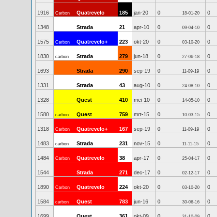
1916
Quatrevelo
185
jan-20
0
0
Carbon
18-01-20
1348
Strada
21
apr-10
0
0
09-04-10
1575
Quatrevelo+
223
okt-20
0
0
Carbon
03-10-20
1830
Strada
279
jun-18
0
0
carbon
27-06-18
1693
Strada
290
sep-19
0
0
11-09-19
1331
Strada
43
aug-10
0
0
24-08-10
1328
Quest
410
mei-10
0
0
14-05-10
1580
Quest
759
mrt-15
0
0
carbon
10-03-15
1318
Quatrevelo+
167
sep-19
0
0
Carbon
11-09-19
1483
Strada
231
nov-15
0
0
carbon
11-11-15
1484
Quatrevelo
38
apr-17
0
0
Carbon
25-04-17
1544
Strada
271
dec-17
0
0
02-12-17
1890
Quatrevelo
224
okt-20
0
0
Carbon
03-10-20
1584
Quest
783
jun-16
0
0
carbon
30-06-16
1699
Quest
361
okt-09
0
0
31-10-09