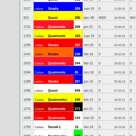
1527
Strada
289
sep-19
0
0
carbon
11-09-19
922
Quest
290
dec-08
9000
964
30-09-09
1701
Quatrevelo
268
jun-21
0
0
Carbon
23-06-21
1703
Quatrevelo
160
sep-19
0
0
Carbon
11-09-19
1295
Strada
297
mrt-20
0
0
carbon
20-03-20
1441
Strada
238
feb-16
0
0
carbon
28-02-16
2053
Quatrevelo
244
feb-21
0
0
Carbon
18-02-21
1594
Quatrevelo
85
mrt-18
0
0
Carbon
29-03-18
1289
Strada
287
jun-19
0
0
carbon
05-06-19
1495
Quest
549
okt-11
0
0
carbon
07-10-11
1599
Quatrevelo+
246
feb-21
0
0
Carbon
18-02-21
1275
Quatrevelo
273
jun-21
0
0
Carbon
23-06-21
1605
Quatrevelo
143
mei-19
0
0
Carbon
05-06-19
1755
Snoek-L
15
okt-24
0
0
Carbon
18-10-24