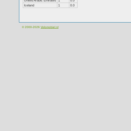
United Arabic Emirates
1
0.0
Iceland
1
0.0
© 2000-2026
Velomobiel.nl