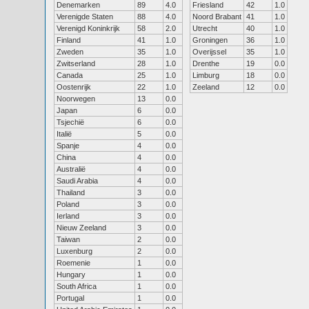
Denemarken
89
4.0
Friesland
42
1.0
Verenigde Staten
88
4.0
Noord Brabant
41
1.0
Verenigd Koninkrijk
58
2.0
Utrecht
40
1.0
Finland
41
1.0
Groningen
36
1.0
Zweden
35
1.0
Overijssel
35
1.0
Zwitserland
28
1.0
Drenthe
19
0.0
Canada
25
1.0
Limburg
18
0.0
Oostenrijk
22
1.0
Zeeland
12
0.0
Noorwegen
13
0.0
Japan
6
0.0
Tsjechië
6
0.0
Italië
5
0.0
Spanje
4
0.0
China
4
0.0
Australië
4
0.0
Saudi Arabia
4
0.0
Thailand
3
0.0
Poland
3
0.0
Ierland
3
0.0
Nieuw Zeeland
3
0.0
Taiwan
2
0.0
Luxenburg
2
0.0
Roemenie
1
0.0
Hungary
1
0.0
South Africa
1
0.0
Portugal
1
0.0