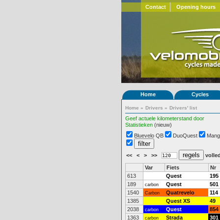
Contact
Opening hours
Home
Cycles
Home
»
Drivers
»
Drivers' list
Geef actuele kilometerstand door
Statistieken
(nieuw)
Bluevelo QB
DuoQuest
Mang
<<
<
>
>>
volled
Var
Fiets
Nr
613
Quest
195
189
Quest
501
carbon
1540
Quatrevelo
114
Carbon
1385
Quest XS
49
2038
Quest
854
carbon
1363
Strada
301
carbon