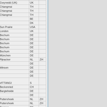
Gwynedd (UK)
UK
Chiangmai
TH
Chiangmai
TH
Chiangmai
TH
BE
DK
Sun Prairie
USA
London
UK
Bochum
DE
Bochum
DE
Bochum
DE
Bochum
DE
Bochum
DE
München
DE
Pijnacker
NL
ZH
DE
Winsen
DE
DE
DE
VITTANGI
S
Beckenried
CH
Bargteheide
DE
DE
Puttershoek
NL
ZH
Puttershoek
NL
ZH