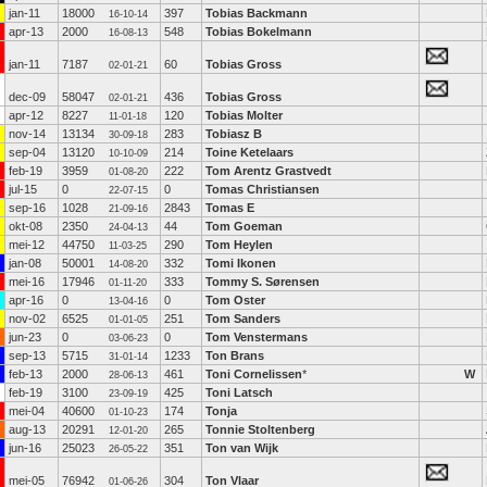
jan-11
18000
397
Tobias Backmann
16-10-14
apr-13
2000
548
Tobias Bokelmann
16-08-13
jan-11
7187
60
Tobias Gross
02-01-21
dec-09
58047
436
Tobias Gross
02-01-21
apr-12
8227
120
Tobias Molter
11-01-18
nov-14
13134
283
Tobiasz B
30-09-18
sep-04
13120
214
Toine Ketelaars
10-10-09
feb-19
3959
222
Tom Arentz Grastvedt
01-08-20
jul-15
0
0
Tomas Christiansen
22-07-15
sep-16
1028
2843
Tomas E
21-09-16
okt-08
2350
44
Tom Goeman
24-04-13
mei-12
44750
290
Tom Heylen
11-03-25
jan-08
50001
332
Tomi Ikonen
14-08-20
mei-16
17946
333
Tommy S. Sørensen
01-11-20
apr-16
0
0
Tom Oster
13-04-16
nov-02
6525
251
Tom Sanders
01-01-05
jun-23
0
0
Tom Venstermans
03-06-23
sep-13
5715
1233
Ton Brans
31-01-14
feb-13
2000
461
Toni Cornelissen
*
W
28-06-13
feb-19
3100
425
Toni Latsch
23-09-19
mei-04
40600
174
Tonja
01-10-23
aug-13
20291
265
Tonnie Stoltenberg
12-01-20
jun-16
25023
351
Ton van Wijk
26-05-22
mei-05
76942
304
Ton Vlaar
01-06-26