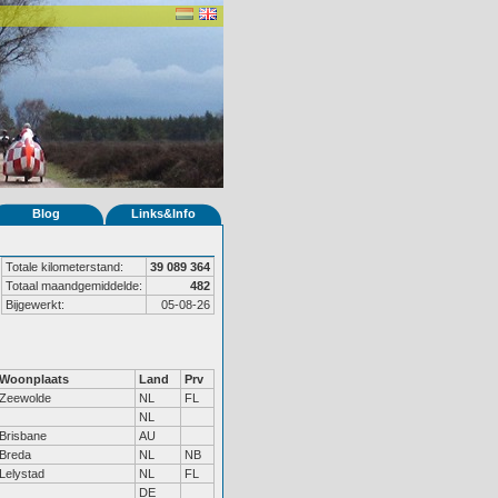
Blog
Links&Info
Totale kilometerstand:
39 089 364
Totaal maandgemiddelde:
482
Bijgewerkt:
05-08-26
Woonplaats
Land
Prv
Zeewolde
NL
FL
NL
Brisbane
AU
Breda
NL
NB
Lelystad
NL
FL
DE