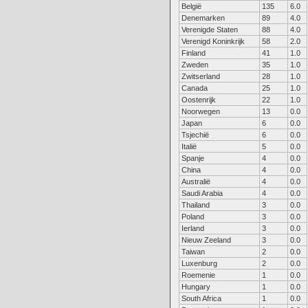
België
135
6.0
Denemarken
89
4.0
Verenigde Staten
88
4.0
Verenigd Koninkrijk
58
2.0
Finland
41
1.0
Zweden
35
1.0
Zwitserland
28
1.0
Canada
25
1.0
Oostenrijk
22
1.0
Noorwegen
13
0.0
Japan
6
0.0
Tsjechië
6
0.0
Italië
5
0.0
Spanje
4
0.0
China
4
0.0
Australië
4
0.0
Saudi Arabia
4
0.0
Thailand
3
0.0
Poland
3
0.0
Ierland
3
0.0
Nieuw Zeeland
3
0.0
Taiwan
2
0.0
Luxenburg
2
0.0
Roemenie
1
0.0
Hungary
1
0.0
South Africa
1
0.0