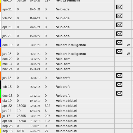
feb-10
32428
197
Veit Esselmann
20-10-23
apr-21
0
0
Velo-ads
20-04-21
feb-22
0
0
Velo-ads
11-02-22
apr-21
0
0
Velo-ads
20-04-21
jun-22
0
0
Velo-ads
15-06-22
dec-19
0
0
veloart intelligence
W
03-01-20
jan-23
0
0
veloart intelligence
W
26-01-23
dec-22
0
0
Velo-cars
23-12-22
mei-24
0
0
Velo-cars
28-05-24
nov-24
0
0
Velo-cars
15-11-24
jun-13
0
0
Velocraft
06-06-13
feb-15
0
0
Velocraft
25-02-15
dec-13
0
0
Velocraft
03-12-13
okt-19
0
0
velomobiel.nl
19-10-19
apr-22
16000
322
velomobiel.nl
02-06-26
jan-24
10
6
velomobiel.nl
12-03-24
jul-17
26755
297
velomobiel.nl
23-01-25
apr-09
14800
128
velomobiel.nl
31-12-18
sep-23
0
0
velomobiel.nl
07-09-23
sep-13
4100
27
velomobiel.nl
24-04-26