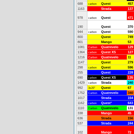
688
Quest
457
carbon
1163
Strada
137
978
Quest
471
carbon
190
Quest
370
944
Quest
590
carbon
800
Quest
749
801
Mango
53
1081
Quatrevelo
129
Carbon
1364
Quest XS
127
carbon
1216
Quatrevelo
11
Carbon
1147
Quest
279
298
Quest
596
carbon
255
Quest
228
690
Quest XS
135
carbon
1429
Strada
240
carbon
992
Quest
67
3x20"
1752
Quatrevelo
340
Carbon
1017
Strada
154
1162
Quest
*
643
carbon
1110
Quatrevelo
131
Carbon
338
Mango
45
636
Strada
156
537
Strada
244
102
Mango
72