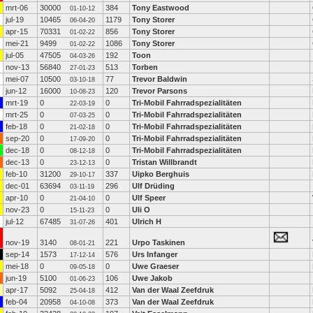
mrt-06
30000
384
Tony Eastwood
01-10-12
jul-19
10465
1179
Tony Storer
06-04-20
apr-15
70331
856
Tony Storer
01-02-22
mei-21
9499
1086
Tony Storer
01-02-22
jul-05
47505
192
Toon
04-03-26
nov-13
56840
513
Torben
27-01-23
mei-07
10500
77
Trevor Baldwin
03-10-18
jun-12
16000
120
Trevor Parsons
10-08-23
mrt-19
0
0
Tri-Mobil Fahrradspezialitäten
22-03-19
mrt-25
0
0
Tri-Mobil Fahrradspezialitäten
07-03-25
feb-18
0
0
Tri-Mobil Fahrradspezialitäten
21-02-18
sep-20
0
0
Tri-Mobil Fahrradspezialitäten
17-09-20
dec-18
0
0
Tri-Mobil Fahrradspezialitäten
08-12-18
dec-13
0
0
Tristan Willbrandt
23-12-13
feb-10
31200
337
Uipko Berghuis
29-10-17
dec-01
63694
296
Ulf Drüding
03-11-19
apr-10
0
0
Ulf Speer
21-04-10
nov-23
0
0
Uli O
15-11-23
jul-12
67485
401
Ulrich H
31-07-26
nov-19
3140
221
Urpo Taskinen
08-01-21
sep-14
1573
576
Urs Infanger
17-12-14
mei-18
0
0
Uwe Graeser
09-05-18
jun-19
5100
106
Uwe Jakob
01-06-23
apr-17
5092
412
Van der Waal Zeefdruk
25-04-18
feb-04
20958
373
Van der Waal Zeefdruk
04-10-08