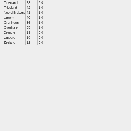
Flevoland
63
2.0
Friesland
42
1.0
Noord Brabant
41
1.0
Utrecht
40
1.0
Groningen
36
1.0
Overijssel
35
1.0
Drenthe
19
0.0
Limburg
18
0.0
Zeeland
12
0.0