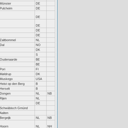
Münster
DE
Pulcheim
DE
DE
DE
DE
DE
Zaltbommel
NL
Dal
NO
DK
S
Oudenaarde
BE
BE
Pori
FI
Møldrup
DK
Muskego
USA
Heist op den Berg
B
Herselt
B
Dongen
NL
NB
Rijen
NL
DE
Schwäbisch Gmünd
Aalten
Bergeijk
NL
NB
Hoorn
NL
NH