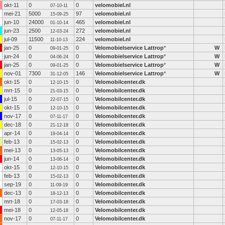
okt-11
0
0
velomobiel.nl
07-10-11
mei-21
5000
97
velomobiel.nl
15-09-25
jun-10
24000
465
velomobiel.nl
01-10-14
jun-23
2500
272
velomobiel.nl
12-03-24
jul-09
11500
224
velomobiel.nl
11-10-13
jan-25
0
0
Velomobielservice Lattrop
*
W
09-01-25
jun-24
0
0
Velomobielservice Lattrop
*
W
04-06-24
jan-25
0
0
Velomobielservice Lattrop
*
W
09-01-25
nov-01
7300
146
Velomobielservice Lattrop
*
W
31-12-05
okt-15
0
0
Velomobilcenter.dk
12-10-15
mrt-15
0
0
Velomobilcenter.dk
21-03-15
jul-15
0
0
Velomobilcenter.dk
22-07-15
okt-15
0
0
Velomobilcenter.dk
12-10-15
nov-17
0
0
Velomobilcenter.dk
07-11-17
dec-18
0
0
Velomobilcenter.dk
21-12-18
apr-14
0
0
Velomobilcenter.dk
19-04-14
feb-13
0
0
Velomobilcenter.dk
15-02-13
mei-13
0
0
Velomobilcenter.dk
13-05-13
jun-14
0
0
Velomobilcenter.dk
13-06-14
okt-15
0
0
Velomobilcenter.dk
12-10-15
feb-13
0
0
Velomobilcenter.dk
15-02-13
sep-19
0
0
Velomobilcenter.dk
11-09-19
dec-13
0
0
Velomobilcenter.dk
18-12-13
mrt-18
0
0
Velomobilcenter.dk
17-03-18
mei-18
0
0
Velomobilcenter.dk
12-05-18
nov-17
0
0
Velomobilcenter.dk
07-11-17