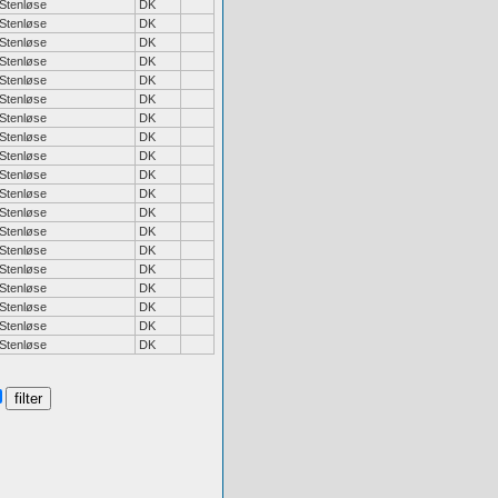
Stenløse
DK
Stenløse
DK
Stenløse
DK
Stenløse
DK
Stenløse
DK
Stenløse
DK
Stenløse
DK
Stenløse
DK
Stenløse
DK
Stenløse
DK
Stenløse
DK
Stenløse
DK
Stenløse
DK
Stenløse
DK
Stenløse
DK
Stenløse
DK
Stenløse
DK
Stenløse
DK
Stenløse
DK