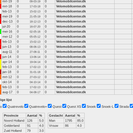
mrt-19
0
0
Velomobilcenter.dk
09-03-19
mrt-18
0
0
Velomobilcenter.dk
17-03-18
feb-13
0
0
Velomobilcenter.dk
15-02-13
mei-19
0
0
Velomobilcenter.dk
21-05-19
dec-13
0
0
Velomobilcenter.dk
18-12-13
jul-20
0
0
Velomobilcenter.dk
16-07-20
mei-16
0
0
Velomobilcenter.dk
02-05-16
mei-12
0
0
Velomobilcenter.dk
05-05-12
feb-13
0
0
Velomobilcenter.dk
15-02-13
jun-13
0
0
Velomobilcenter.dk
08-06-13
aug-11
0
0
Velomobilcenter.dk
27-08-11
jun-14
0
0
Velomobilcenter.dk
13-06-14
apr-14
0
0
Velomobilcenter.dk
19-04-14
feb-13
0
0
Velomobilcenter.dk
17-02-13
jan-18
0
0
Velomobilcenter.dk
31-01-18
mrt-12
0
0
Velomobilcenter.dk
27-03-12
okt-14
0
0
Velomobilcenter.dk
04-10-14
feb-13
0
0
Velomobilcenter.dk
17-02-13
aug-17
0
0
Velomobilcenter.dk
04-08-17
ige lijst
o
Quatrevelo
Quatrevelo+
Quest
Quest XS
Snoek
Snoek-L
Strada
Provincie
Aantal
%
Geslacht
Aantal
%
Noord Holland
126
5.0
Man
1795
85.0
Gelderland
91
4.0
Vrouw
86
4.0
Zuid Holland
79
3.0