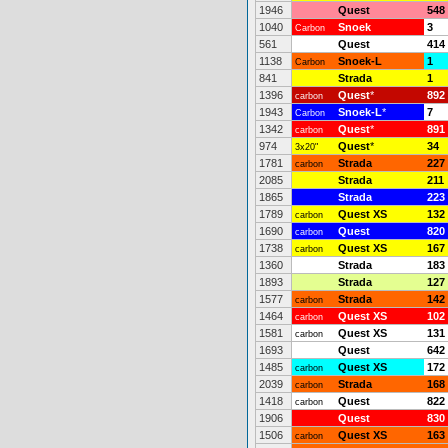
1946
Quest
548
1040
Snoek
3
Carbon
561
Quest
414
1138
Snoek-L
1
Carbon
841
Strada
1
1396
Quest
*
892
carbon
1943
Snoek-L
*
7
Carbon
1342
Quest
*
891
carbon
974
Quest
*
34
3x20"
1781
Strada
227
carbon
2085
Strada
211
1865
Strada
223
1789
Quest XS
132
carbon
1690
Quest
820
carbon
1738
Quest XS
167
carbon
1360
Strada
183
1893
Strada
127
1577
Strada
142
carbon
1464
Quest XS
102
carbon
1581
Quest XS
131
carbon
1693
Quest
642
1485
Quest XS
172
carbon
2039
Strada
168
carbon
1418
Quest
822
carbon
1906
Quest
830
1506
Quest XS
163
carbon