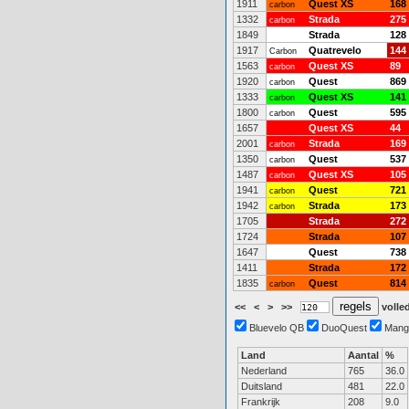
1911
Quest XS
168
carbon
1332
Strada
275
carbon
1849
Strada
128
1917
Quatrevelo
144
Carbon
1563
Quest XS
89
carbon
1920
Quest
869
carbon
1333
Quest XS
141
carbon
1800
Quest
595
carbon
1657
Quest XS
44
2001
Strada
169
carbon
1350
Quest
537
carbon
1487
Quest XS
105
carbon
1941
Quest
721
carbon
1942
Strada
173
carbon
1705
Strada
272
1724
Strada
107
1647
Quest
738
1411
Strada
172
1835
Quest
814
carbon
<<
<
>
>>
volled
Bluevelo QB
DuoQuest
Mang
Land
Aantal
%
Nederland
765
36.0
Duitsland
481
22.0
Frankrijk
208
9.0