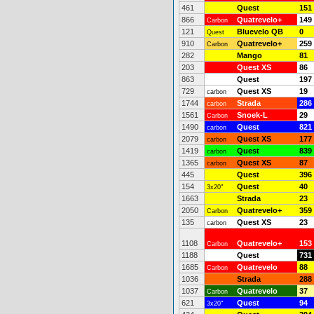
461
Quest
151
866
Quatrevelo+
149
Carbon
121
Bluevelo QB
0
Quest
910
Quatrevelo+
259
Carbon
282
Mango
81
203
Quest XS
86
863
Quest
197
729
Quest XS
19
carbon
1744
Strada
286
carbon
1561
Snoek-L
29
Carbon
1490
Quest
821
carbon
2079
Quest XS
177
carbon
1419
Quest
839
carbon
1365
Quest XS
87
carbon
445
Quest
396
154
Quest
40
3x20"
1663
Strada
23
2050
Quatrevelo+
359
Carbon
135
Quest XS
23
carbon
1108
Quatrevelo+
153
Carbon
1188
Quest
731
1685
Quatrevelo
88
Carbon
1036
Strada
288
1037
Quatrevelo
37
Carbon
621
Quest
94
3x20"