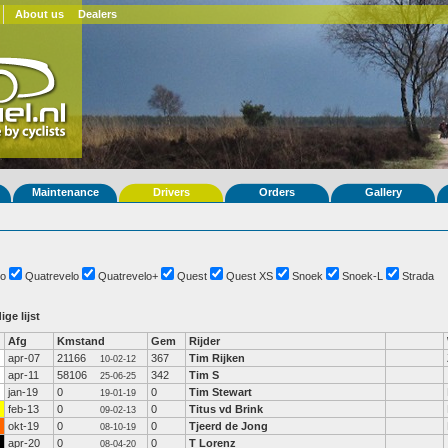
About us
Dealers
Maintenance
Drivers
Orders
Gallery
o
Quatrevelo
Quatrevelo+
Quest
Quest XS
Snoek
Snoek-L
Strada
ige lijst
Afg
Kmstand
Gem
Rijder
apr-07
21166
367
Tim Rijken
10-02-12
apr-11
58106
342
Tim S
25-06-25
jan-19
0
0
Tim Stewart
19-01-19
feb-13
0
0
Titus vd Brink
09-02-13
okt-19
0
0
Tjeerd de Jong
08-10-19
apr-20
0
0
T Lorenz
08-04-20