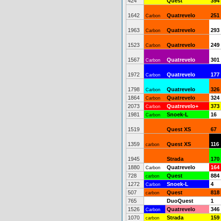
424
Quest
394
1642
Quatrevelo
251
Carbon
1963
Quatrevelo
293
Carbon
1523
Quatrevelo
249
Carbon
1567
Quatrevelo
301
Carbon
1972
Quatrevelo
177
Carbon
1798
Quatrevelo
326
Carbon
1864
Quatrevelo
324
Carbon
2073
Quatrevelo+
373
Carbon
1981
Snoek-L
16
Carbon
1519
Quest XS
67
1359
Quest XS
116
carbon
1945
Strada
170
1880
Quatrevelo
164
Carbon
728
Quest
884
carbon
1272
Snoek-L
4
Carbon
507
Quest
818
carbon
765
DuoQuest
1
1526
Quatrevelo
346
Carbon
1070
Strada
159
carbon