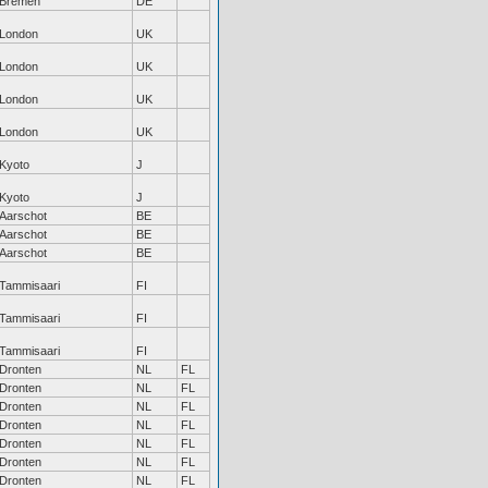
Bremen
DE
London
UK
London
UK
London
UK
London
UK
Kyoto
J
Kyoto
J
Aarschot
BE
Aarschot
BE
Aarschot
BE
Tammisaari
FI
Tammisaari
FI
Tammisaari
FI
Dronten
NL
FL
Dronten
NL
FL
Dronten
NL
FL
Dronten
NL
FL
Dronten
NL
FL
Dronten
NL
FL
Dronten
NL
FL