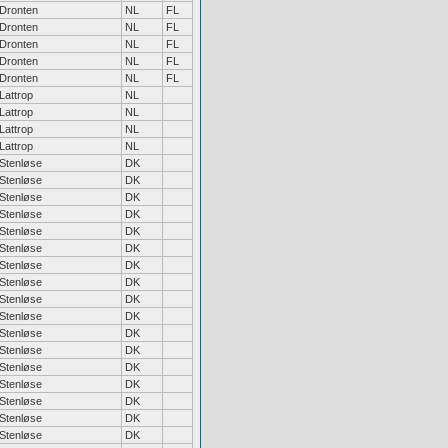
Dronten
NL
FL
Dronten
NL
FL
Dronten
NL
FL
Dronten
NL
FL
Dronten
NL
FL
Lattrop
NL
Lattrop
NL
Lattrop
NL
Lattrop
NL
Stenløse
DK
Stenløse
DK
Stenløse
DK
Stenløse
DK
Stenløse
DK
Stenløse
DK
Stenløse
DK
Stenløse
DK
Stenløse
DK
Stenløse
DK
Stenløse
DK
Stenløse
DK
Stenløse
DK
Stenløse
DK
Stenløse
DK
Stenløse
DK
Stenløse
DK