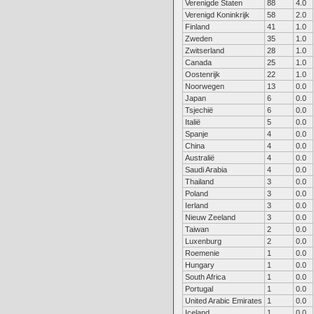
Verenigde Staten
88
4.0
Verenigd Koninkrijk
58
2.0
Finland
41
1.0
Zweden
35
1.0
Zwitserland
28
1.0
Canada
25
1.0
Oostenrijk
22
1.0
Noorwegen
13
0.0
Japan
6
0.0
Tsjechië
6
0.0
Italië
5
0.0
Spanje
4
0.0
China
4
0.0
Australië
4
0.0
Saudi Arabia
4
0.0
Thailand
3
0.0
Poland
3
0.0
Ierland
3
0.0
Nieuw Zeeland
3
0.0
Taiwan
2
0.0
Luxenburg
2
0.0
Roemenie
1
0.0
Hungary
1
0.0
South Africa
1
0.0
Portugal
1
0.0
United Arabic Emirates
1
0.0
Iceland
1
0.0