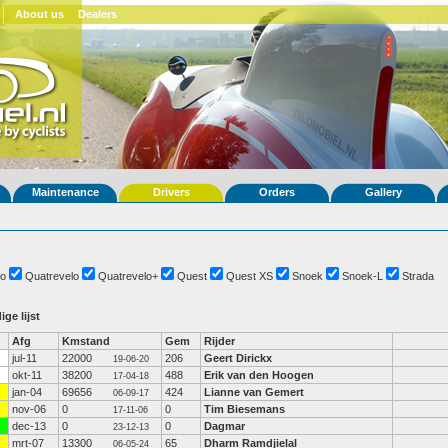
About us
Dealers
Maintenance
Drivers
Orders
Gallery
o
Quatrevelo
Quatrevelo+
Quest
Quest XS
Snoek
Snoek-L
Strada
ige lijst
Afg
Kmstand
Gem
Rijder
jul-11
22000
206
Geert Dirickx
19-06-20
okt-11
38200
488
Erik van den Hoogen
17-04-18
jan-04
69656
424
Lianne van Gemert
06-09-17
nov-06
0
0
Tim Biesemans
17-11-06
dec-13
0
0
Dagmar
23-12-13
mrt-07
13300
65
Dharm Ramdjielal
06-05-24