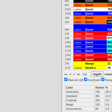
681
Quest
768
667
Quest
773
carbon
2034
Quest
783
carbon
1930
Quest
788
carbon
430
Quest
813
carbon
262
Quest
815
carbon
669
Quest
818
carbon
233
Quest
837
carbon
239
Quest
877
carbon
1463
Quest
882
carbon
1869
Quest
883
carbon
1733
Quest
889
carbon
1343
Quest
*
891
carbon
1396
Quest
*
892
carbon
376
Mango
21
1175
Snoek-L
39
Carbon
<<
<
>
>>
volled
Bluevelo QB
DuoQuest
Mang
Land
Aantal
%
Nederland
765
36.0
Duitsland
481
22.0
Frankrijk
208
9.0
België
135
6.0
Denemarken
89
4.0