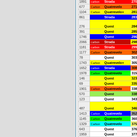
1891
Strada
270
carbon
677
Quatrevelo
271
Carbon
1104
Quatrevelo+
281
Carbon
861
Strada
283
276
Quest
284
391
Quest
285
1746
Quest
296
2066
Strada
298
carbon
1181
Strada
299
carbon
1177
Quatrevelo
302
Carbon
78
Quest
303
1743
Quatrevelo+
305
Carbon
1652
Strada
308
carbon
1978
Quatrevelo
315
Carbon
146
Quest
323
69
Quest
335
1901
Quatrevelo
338
Carbon
570
Quest
338
123
Quest
343
487
Quest
346
1413
Quatrevelo
352
Carbon
1145
Quatrevelo
360
Carbon
1329
Quatrevelo
375
Carbon
643
Quest
376
1959
Quest
377