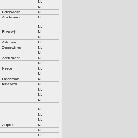
NL
NL
Paterswolde
NL
Amstelveen
NL
NL
Beverwijk
NL
NL
Aalsmeer
NL
Zennewijnen
NL
NL
Zoetermeer
NL
NL
Neede
NL
NL
Landsmeer
NL
Kimswerd
NL
NL
NL
NL
NL
NL
NL
Zutphen
NL
NL
NL