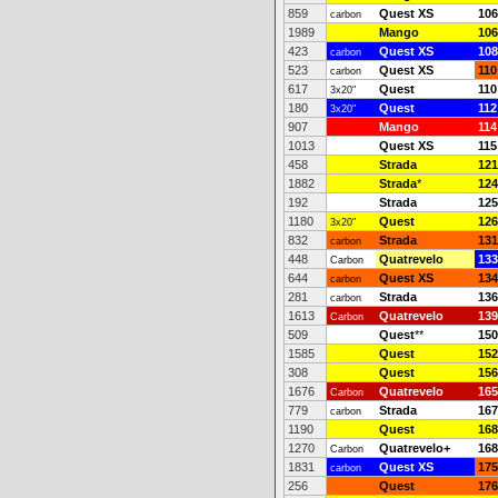
859
Quest XS
106
carbon
1989
Mango
106
423
Quest XS
108
carbon
523
Quest XS
110
carbon
617
Quest
110
3x20"
180
Quest
112
3x20"
907
Mango
114
1013
Quest XS
115
458
Strada
121
1882
Strada
*
124
192
Strada
125
1180
Quest
126
3x20"
832
Strada
131
carbon
448
Quatrevelo
133
Carbon
644
Quest XS
134
carbon
281
Strada
136
carbon
1613
Quatrevelo
139
Carbon
509
Quest
**
150
1585
Quest
152
308
Quest
156
1676
Quatrevelo
165
Carbon
779
Strada
167
carbon
1190
Quest
168
1270
Quatrevelo+
168
Carbon
1831
Quest XS
175
carbon
256
Quest
176