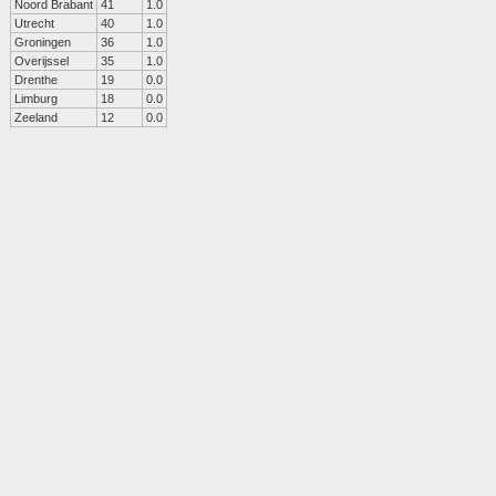
Noord Brabant
41
1.0
Utrecht
40
1.0
Groningen
36
1.0
Overijssel
35
1.0
Drenthe
19
0.0
Limburg
18
0.0
Zeeland
12
0.0