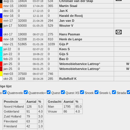
aug-15
18404
534
Christian van der Stap
03-07-18
nov-15
19000
365
Martin Staal
17-04-20
dec-15
0
0
Jan K
17-12-15
nov-16
0
0
Harald de Rooij
12-11-16
mrt-17
32000
294
Jan van D
21-04-26
jun-17
50000
529
Wouter V
01-05-25
okt-17
19000
275
Hans Pasman
08-07-23
nov-18
52208
810
Henk de Lange
21-03-24
nov-21
51865
1039
Gijs P
01-01-26
jul-22
0
0
Kees S
02-07-22
jun-22
0
0
Gijs S
18-06-22
feb-23
0
0
Bas O
03-02-23
jan-25
0
0
Velomobielservice Lattrop
*
W
09-01-25
jan-25
0
0
Velomobielservice Lattrop
*
W
09-01-25
mei-03
37500
746
09-07-07
okt-25
1838
285
RulleRolf K
30-04-26
ige lijst
o
Quatrevelo
Quatrevelo+
Quest
Quest XS
Snoek
Snoek-L
Strada
Provincie
Aantal
%
Geslacht
Aantal
%
Noord Holland
126
5.0
Man
1795
85.0
Gelderland
91
4.0
Vrouw
86
4.0
Zuid Holland
79
3.0
Flevoland
63
2.0
Friesland
42
1.0