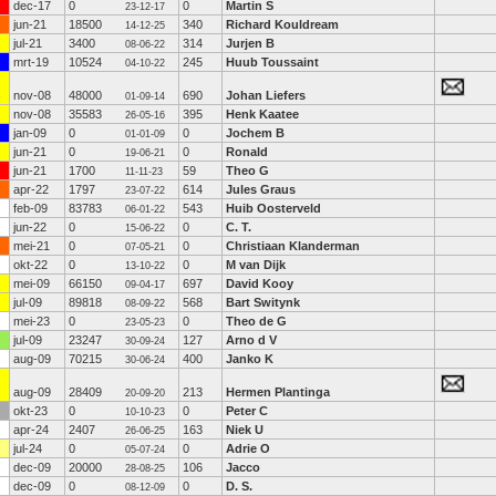
dec-17
0
0
Martin S
23-12-17
jun-21
18500
340
Richard Kouldream
14-12-25
jul-21
3400
314
Jurjen B
08-06-22
mrt-19
10524
245
Huub Toussaint
04-10-22
nov-08
48000
690
Johan Liefers
01-09-14
nov-08
35583
395
Henk Kaatee
26-05-16
jan-09
0
0
Jochem B
01-01-09
jun-21
0
0
Ronald
19-06-21
jun-21
1700
59
Theo G
11-11-23
apr-22
1797
614
Jules Graus
23-07-22
feb-09
83783
543
Huib Oosterveld
06-01-22
jun-22
0
0
C. T.
15-06-22
mei-21
0
0
Christiaan Klanderman
07-05-21
okt-22
0
0
M van Dijk
13-10-22
mei-09
66150
697
David Kooy
09-04-17
jul-09
89818
568
Bart Switynk
08-09-22
mei-23
0
0
Theo de G
23-05-23
jul-09
23247
127
Arno d V
30-09-24
aug-09
70215
400
Janko K
30-06-24
aug-09
28409
213
Hermen Plantinga
20-09-20
okt-23
0
0
Peter C
10-10-23
apr-24
2407
163
Niek U
26-06-25
jul-24
0
0
Adrie O
05-07-24
dec-09
20000
106
Jacco
28-08-25
dec-09
0
0
D. S.
08-12-09