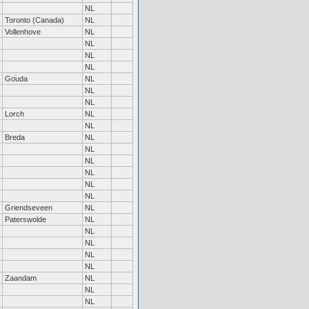
NL
Toronto (Canada)
NL
Vollenhove
NL
NL
NL
NL
Gouda
NL
NL
NL
Lorch
NL
NL
Breda
NL
NL
NL
NL
NL
NL
Griendseveen
NL
Paterswolde
NL
NL
NL
NL
NL
Zaandam
NL
NL
NL