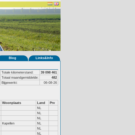
Blog
Links&Info
Totale kilometerstand:
39 098 461
Totaal maandgemiddelde:
482
Bijgewerkt:
06-08-26
Woonplaats
Land
Prv
NL
NL
NL
Kapellen
NL
NL
NL