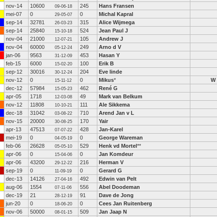
nov-14
10600
245
Hans Fransen
09-06-18
mei-07
0
0
Michal Kapral
29-05-07
sep-14
32781
315
Alice Wijmega
26-03-23
sep-14
25840
524
Jean Paul J
15-10-18
nov-04
21000
105
Andrew J
12-07-21
nov-04
60000
249
Arno d V
05-12-24
jan-06
9563
453
Hasan Y
31-12-09
feb-15
6000
100
Erik B
15-02-20
sep-12
30016
204
Eve linde
30-12-24
nov-12
0
0
Mikus
*
W
15-11-12
dec-12
57984
462
René G
15-05-23
apr-05
1718
49
Mark van Belkum
12-03-08
nov-12
11808
111
Ale Sikkema
10-10-21
dec-18
31042
710
Arend Jan v L
03-08-22
nov-15
20000
170
Yair
30-08-25
apr-13
47513
428
Jan-Karel
07-07-22
mei-19
0
0
George Wareman
04-05-19
feb-06
26628
529
Henk vd Mortel
**
05-05-10
apr-06
0
0
Jan Komdeur
15-04-06
apr-06
43200
216
Herman V
29-12-22
sep-19
0
0
Gerard G
11-09-19
dec-13
14126
492
Edwin van Pelt
27-04-16
aug-06
1554
556
Abel Doodeman
07-11-06
dec-19
21
91
Dave de Jong
28-12-19
jun-20
0
0
Cees Jan Ruitenberg
18-06-20
nov-06
50000
509
Jan Jaap N
08-01-15