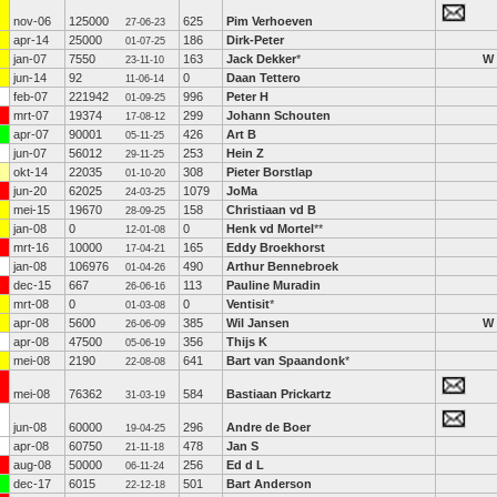
nov-06
125000
625
Pim Verhoeven
27-06-23
apr-14
25000
186
Dirk-Peter
01-07-25
jan-07
7550
163
Jack Dekker
*
W
23-11-10
jun-14
92
0
Daan Tettero
11-06-14
feb-07
221942
996
Peter H
01-09-25
mrt-07
19374
299
Johann Schouten
17-08-12
apr-07
90001
426
Art B
05-11-25
jun-07
56012
253
Hein Z
29-11-25
okt-14
22035
308
Pieter Borstlap
01-10-20
jun-20
62025
1079
JoMa
24-03-25
mei-15
19670
158
Christiaan vd B
28-09-25
jan-08
0
0
Henk vd Mortel
**
12-01-08
mrt-16
10000
165
Eddy Broekhorst
17-04-21
jan-08
106976
490
Arthur Bennebroek
01-04-26
dec-15
667
113
Pauline Muradin
26-06-16
mrt-08
0
0
Ventisit
*
01-03-08
apr-08
5600
385
Wil Jansen
W
26-06-09
apr-08
47500
356
Thijs K
05-06-19
mei-08
2190
641
Bart van Spaandonk
*
22-08-08
mei-08
76362
584
Bastiaan Prickartz
31-03-19
jun-08
60000
296
Andre de Boer
19-04-25
apr-08
60750
478
Jan S
21-11-18
aug-08
50000
256
Ed d L
06-11-24
dec-17
6015
501
Bart Anderson
22-12-18