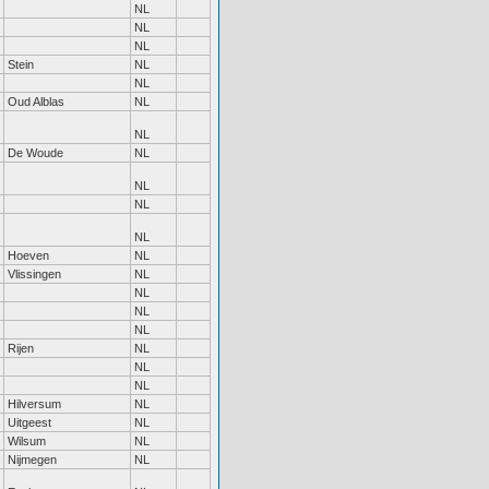
NL
NL
NL
Stein
NL
NL
Oud Alblas
NL
NL
De Woude
NL
NL
NL
NL
Hoeven
NL
Vlissingen
NL
NL
NL
NL
Rijen
NL
NL
NL
Hilversum
NL
Uitgeest
NL
Wilsum
NL
Nijmegen
NL