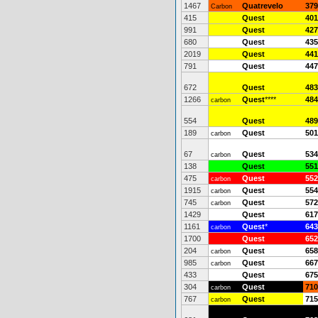
1467
Quatrevelo
379
Carbon
415
Quest
401
991
Quest
427
680
Quest
435
2019
Quest
441
791
Quest
447
672
Quest
483
1266
Quest
****
484
carbon
554
Quest
489
189
Quest
501
carbon
67
Quest
534
carbon
138
Quest
551
475
Quest
552
carbon
1915
Quest
554
carbon
745
Quest
572
carbon
1429
Quest
617
1161
Quest
*
643
carbon
1700
Quest
652
204
Quest
658
carbon
985
Quest
667
carbon
433
Quest
675
304
Quest
710
carbon
767
Quest
715
carbon