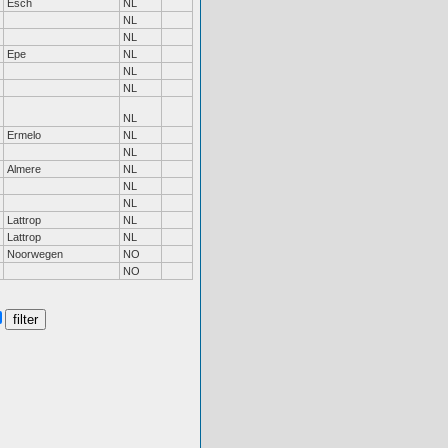
Esch
NL
NL
NL
Epe
NL
NL
NL
NL
Ermelo
NL
NL
Almere
NL
NL
NL
Lattrop
NL
Lattrop
NL
Noorwegen
NO
NO