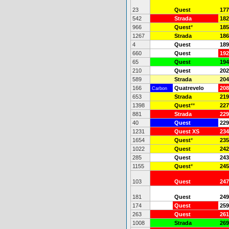
23
Quest
177
542
Strada
182
966
Quest
*
185
1267
Strada
186
4
Quest
189
660
Quest
192
65
Quest
194
210
Quest
202
589
Strada
204
166
Quatrevelo
208
Carbon
653
Strada
219
1398
Quest
**
227
881
Strada
229
40
Quest
229
1231
Quest XS
234
1654
Quest
*
235
1022
Quest
242
285
Quest
243
1155
Quest
*
245
103
Quest
247
181
Quest
249
174
Quest
259
263
Quest
261
1008
Strada
269