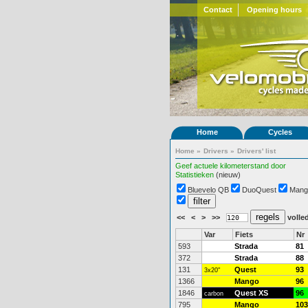
Contact
Opening hours
Home
Cycles
Home
»
Drivers
»
Drivers' list
Geef actuele kilometerstand door
Statistieken
(nieuw)
Bluevelo QB
DuoQuest
Mang
<<
<
>
>>
volled
Var
Fiets
Nr
593
Strada
81
372
Strada
88
131
Quest
93
3x20"
1366
Mango
96
1846
Quest XS
96
carbon
795
Mango
103