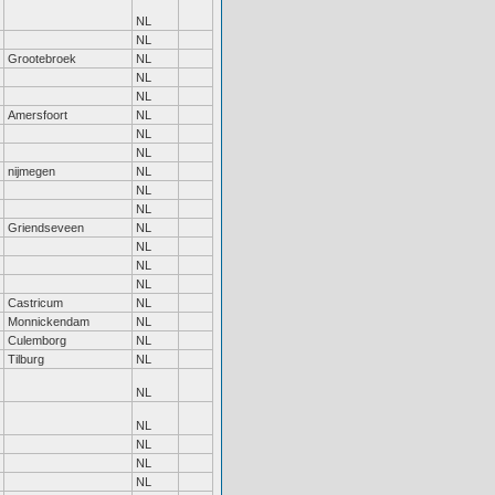
NL
NL
Grootebroek
NL
NL
NL
Amersfoort
NL
NL
NL
nijmegen
NL
NL
NL
Griendseveen
NL
NL
NL
NL
Castricum
NL
Monnickendam
NL
Culemborg
NL
Tilburg
NL
NL
NL
NL
NL
NL