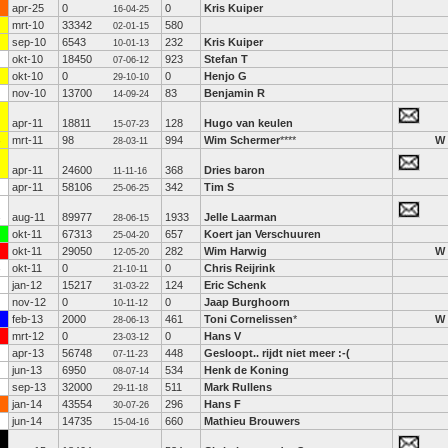
apr-25
0
0
Kris Kuiper
16-04-25
mrt-10
33342
580
02-01-15
sep-10
6543
232
Kris Kuiper
10-01-13
okt-10
18450
923
Stefan T
07-06-12
okt-10
0
0
Henjo G
29-10-10
nov-10
13700
83
Benjamin R
14-09-24
apr-11
18811
128
Hugo van keulen
15-07-23
mrt-11
98
994
Wim Schermer
****
W
28-03-11
apr-11
24600
368
Dries baron
11-11-16
apr-11
58106
342
Tim S
25-06-25
aug-11
89977
1933
Jelle Laarman
28-06-15
okt-11
67313
657
Koert jan Verschuuren
25-04-20
okt-11
29050
282
Wim Harwig
W
12-05-20
okt-11
0
0
Chris Reijrink
21-10-11
jan-12
15217
124
Eric Schenk
31-03-22
nov-12
0
0
Jaap Burghoorn
10-11-12
feb-13
2000
461
Toni Cornelissen
*
W
28-06-13
mrt-12
0
0
Hans V
23-03-12
apr-13
56748
448
Gesloopt.. rijdt niet meer :-(
07-11-23
jun-13
6950
534
Henk de Koning
08-07-14
sep-13
32000
511
Mark Rullens
29-11-18
jan-14
43554
296
Hans F
30-07-26
jun-14
14735
660
Mathieu Brouwers
15-04-16