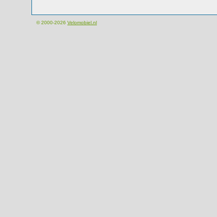
© 2000-2026
Velomobiel.nl