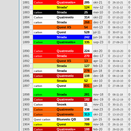
1881
Quatrevelo+
285
okt-21
0
0
Carbon
26-10-21
1882
Strada
*
124
nov-12
0
0
15-11-12
1883
Strada
25
mei-10
0
0
carbon
15-05-10
1884
Quatrevelo
314
okt-22
0
0
Carbon
07-10-22
1885
Strada
268
dec-17
0
0
carbon
02-12-17
1886
Quest XS
54
mrt-13
0
0
06-03-13
1887
Quest
528
jul-11
0
0
carbon
30-07-11
1888
Strada
242
jun-16
0
0
07-06-16
1889
Quatrevelo+
335
sep-23
0
0
Carbon
27-09-23
1890
Quatrevelo
224
okt-20
0
0
Carbon
03-10-20
1891
Strada
270
dec-17
0
0
carbon
23-12-17
1892
Quest XS
13
apr-12
0
0
30-04-12
1893
Strada
127
feb-13
0
0
15-02-13
1894
Strada
278
jun-18
0
0
carbon
27-06-18
1895
Quatrevelo
108
dec-18
0
0
Carbon
08-12-18
1896
Strada
52
okt-10
0
0
16-10-10
1897
Quest
831
jun-18
0
0
carbon
27-06-18
1898
Strada
281
nov-18
0
0
carbon
08-11-18
1899
Quatrevelo
182
dec-19
0
0
Carbon
05-12-19
1900
Snoek
11
nov-21
0
0
Carbon
30-11-21
1901
Quatrevelo
338
mei-23
0
0
Carbon
23-05-23
1902
Quatrevelo
313
okt-22
0
0
Carbon
13-10-22
1903
Bluevelo QB
108
jun-15
0
0
Quest carbon
04-06-15
1904
Quest
789
nov-16
0
0
carbon
26-11-16
1905
Quatrevelo+
188
feb-20
0
0
Carbon
29-02-20