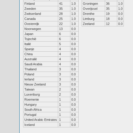
Finland
41
1.0
Groningen
36
1.0
Zweden
35
1.0
Overijssel
35
1.0
Zwitserland
28
1.0
Drenthe
19
0.0
Canada
25
1.0
Limburg
18
0.0
Oostenrijk
22
1.0
Zeeland
12
0.0
Noorwegen
13
0.0
Japan
6
0.0
Tsjechië
6
0.0
Italië
5
0.0
Spanje
4
0.0
China
4
0.0
Australië
4
0.0
Saudi Arabia
4
0.0
Thailand
3
0.0
Poland
3
0.0
Ierland
3
0.0
Nieuw Zeeland
3
0.0
Taiwan
2
0.0
Luxenburg
2
0.0
Roemenie
1
0.0
Hungary
1
0.0
South Africa
1
0.0
Portugal
1
0.0
United Arabic Emirates
1
0.0
Iceland
1
0.0