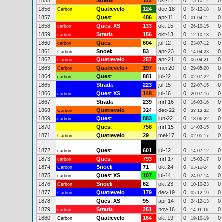
1855
Strada
122
okt-12
0
0
15-10-12
1856
Quatrevelo
124
dec-18
0
0
Carbon
04-12-18
1857
Quest
486
apr-11
0
0
01-04-11
1858
Quest XS
133
okt-15
0
0
carbon
26-10-15
1859
Strada
156
okt-13
0
0
carbon
12-10-13
1860
Quest
604
jul-12
0
0
carbon
23-07-12
1861
Snoek
53
apr-23
0
0
Carbon
14-04-23
1862
Quatrevelo
257
apr-21
0
0
Carbon
06-04-21
1863
Quatrevelo+
197
mei-20
0
0
Carbon
29-05-20
1864
Quest
881
jul-22
0
0
carbon
02-07-22
1865
Strada
223
jul-15
0
0
22-07-15
1866
Quest XS
148
jul-16
0
0
carbon
20-07-16
1867
Strada
239
mrt-16
0
0
16-03-16
1868
Quatrevelo
324
dec-22
0
0
Carbon
23-12-22
1869
Quest
883
jun-22
0
0
carbon
18-06-22
1870
Quest
758
mrt-15
0
0
14-03-15
1871
Quatrevelo
29
mei-17
0
0
Carbon
02-05-17
1872
Quest
601
jul-12
0
0
carbon
14-07-12
1873
Quest
793
mrt-17
0
0
carbon
15-03-17
1874
Snoek
71
okt-24
0
0
Carbon
03-10-24
1875
Quest XS
107
jul-14
0
0
carbon
24-07-14
1876
Snoek
62
okt-23
0
0
Carbon
10-10-23
1877
Quatrevelo
179
dec-19
0
0
Carbon
05-12-19
1878
Quest XS
95
apr-14
0
0
24-12-13
1879
Strada
251
nov-16
0
0
carbon
14-11-16
1880
Quatrevelo
164
okt-19
0
0
Carbon
19-10-19