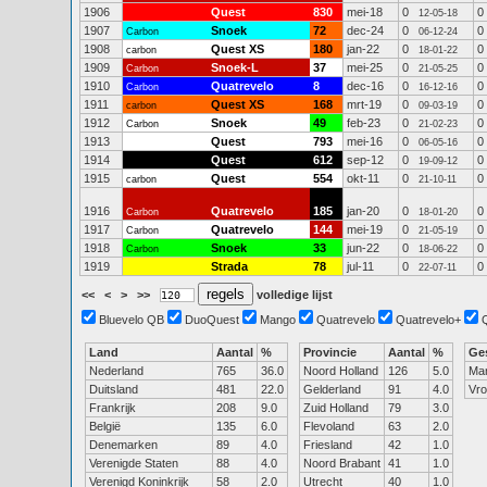
1906
Quest
830
mei-18
0
0
12-05-18
1907
Snoek
72
dec-24
0
0
Carbon
06-12-24
1908
Quest XS
180
jan-22
0
0
carbon
18-01-22
1909
Snoek-L
37
mei-25
0
0
Carbon
21-05-25
1910
Quatrevelo
8
dec-16
0
0
Carbon
16-12-16
1911
Quest XS
168
mrt-19
0
0
carbon
09-03-19
1912
Snoek
49
feb-23
0
0
Carbon
21-02-23
1913
Quest
793
mei-16
0
0
06-05-16
1914
Quest
612
sep-12
0
0
19-09-12
1915
Quest
554
okt-11
0
0
carbon
21-10-11
1916
Quatrevelo
185
jan-20
0
0
Carbon
18-01-20
1917
Quatrevelo
144
mei-19
0
0
Carbon
21-05-19
1918
Snoek
33
jun-22
0
0
Carbon
18-06-22
1919
Strada
78
jul-11
0
0
22-07-11
<<
<
>
>>
volledige lijst
Bluevelo QB
DuoQuest
Mango
Quatrevelo
Quatrevelo+
Land
Aantal
%
Provincie
Aantal
%
Ge
Nederland
765
36.0
Noord Holland
126
5.0
Ma
Duitsland
481
22.0
Gelderland
91
4.0
Vr
Frankrijk
208
9.0
Zuid Holland
79
3.0
België
135
6.0
Flevoland
63
2.0
Denemarken
89
4.0
Friesland
42
1.0
Verenigde Staten
88
4.0
Noord Brabant
41
1.0
Verenigd Koninkrijk
58
2.0
Utrecht
40
1.0