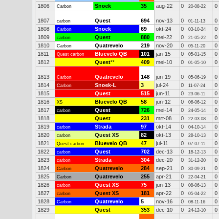
1806
Snoek
35
aug-22
0
0
Carbon
20-08-22
1807
Quest
694
nov-13
0
0
carbon
01-11-13
1808
Snoek
69
okt-24
0
0
Carbon
03-10-24
1809
Quest
880
mei-22
0
0
carbon
21-05-22
1810
Quatrevelo
219
nov-20
0
0
Carbon
05-11-20
1811
Bluevelo QB
101
jan-15
0
0
Quest carbon
05-01-15
1812
Quest
**
409
mei-10
0
0
01-05-10
1813
Quatrevelo
148
jun-19
0
0
Carbon
05-06-19
1814
Snoek-L
3
jul-24
0
0
Carbon
11-07-24
1815
Quest
515
jun-11
0
0
23-06-11
1816
Bluevelo QB
58
jun-12
0
0
XS
06-06-12
1817
Quest
726
mei-14
0
0
carbon
24-05-14
1818
Quest
231
mrt-08
0
0
22-03-08
1819
Strada
97
okt-14
0
0
carbon
04-10-14
1820
Quest XS
82
okt-13
0
0
carbon
28-10-13
1821
Bluevelo QB
47
jul-11
0
0
Quest carbon
07-07-11
1822
Quest
702
dec-13
0
0
carbon
18-12-13
1823
Strada
304
dec-20
0
0
carbon
31-12-20
1824
Quatrevelo
284
sep-21
0
0
Carbon
30-09-21
1825
Quatrevelo
255
apr-21
0
0
Carbon
22-04-21
1826
Quest XS
75
jun-13
0
0
carbon
08-06-13
1827
Quest XS
181
apr-22
0
0
carbon
05-04-22
1828
Quatrevelo
5
nov-16
0
0
Carbon
08-11-16
1829
Quest
353
dec-10
0
0
24-12-10