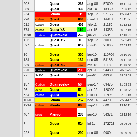
202
Quest
263
aug-08
57000
16-11-13
680
Quest
435
okt-10
18450
07-06-12
234
Strada
119
sep-12
52155
12-06-17
720
Quest
666
mei-13
16418
carbon
01-11-14
612
Quest
467
feb-11
21195
carbon
31-12-12
778
Quest XS
119
apr-15
14353
carbon
30-07-16
1098
Quatrevelo
269
jun-21
3544
Carbon
17-10-21
1115
Quest XS
31
sep-12
3000
05-01-13
597
Quest
647
mrt-13
21865
carbon
27-02-15
28
Quest
380
jan-10
118700
09-10-20
188
Quest
131
sep-05
58188
29-11-10
330
Quest XS
150
mrt-18
41185
carbon
11-03-22
220
Quatrevelo
200
apr-20
54489
Carbon
28-01-25
271
Quest
101
jun-04
48301
3x20"
28-08-08
157
Quatrevelo+
56
sep-17
63475
Carbon
31-03-23
26
Quest
51
apr-02
120000
3x20"
11-10-12
323
Quest
506
mei-11
41494
carbon
02-01-15
1060
Strada
252
nov-16
4470
22-04-17
1234
Strada
86
sep-11
600
carbon
13-10-11
407
Mango
233
jan-10
34371
sport
02-12-19
7
Quest
524
jul-11
172725
25-06-26
922
Quest
290
dec-08
9000
30-09-09