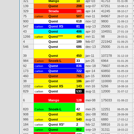
321
Mango
10
apr-03
41753
01-11-06
139
Quest
208
sep-07
67251
10-06-13
329
Strada
181
apr-14
41245
08-10-17
75
Quest
507
mei-11
84967
carbon
28-07-18
900
Quest
618
nov-12
9800
21-09-13
547
Quest XS
81
sep-13
25000
carbon
06-11-15
43
Quest
406
apr-10
104551
27-01-19
1266
Quest
****
484
mrt-11
98
carbon
28-03-11
4
Quest
189
feb-07
221942
01-09-25
546
Quest
686
dec-13
25000
21-01-16
39
Quest
450
jan-11
107278
31-12-19
984
Snoek-L
33
jun-25
6964
Carbon
01-01-26
92
Quest
836
nov-18
79607
carbon
03-06-25
173
Quest
722
apr-14
60850
carbon
01-05-19
460
Quest
765
jun-15
30000
13-12-17
38
Quest
186
jan-07
110000
27-01-16
1032
Quest XS
143
mrt-16
5266
carbon
16-08-16
829
Quest
530
aug-11
12000
carbon
31-07-12
6
Mango
128
mei-08
175033
01-08-22
820
Snoek-L
42
mei-25
12251
Carbon
06-05-26
908
Quest
291
dec-08
9552
28-09-09
986
Quest
540
aug-11
6880
carbon
17-03-12
184
Quest XS
*
2
feb-12
58816
carbon
21-11-16
443
Quest
852
sep-19
31311
carbon
19-03-22