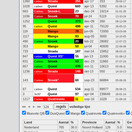
1260
Strada
255
apr-17
153
carbon
29-04-17
1028
Quest
660
apr-13
5392
carbon
01-08-13
663
Snoek-L
23
dec-24
19214
Carbon
01-01-26
1036
Snoek
70
jul-24
5119
Carbon
13-10-24
1252
Quest
373
dec-09
260
09-12-09
95
Quest
488
apr-11
79120
carbon
26-05-15
118
Mango
78
jun-05
72000
03-03-09
1117
Mango
83
aug-05
3000
14-10-05
490
Snoek
20
feb-22
28082
Carbon
12-07-23
353
Mango
50
jul-04
40000
22-06-06
733
Strada
187
mei-14
15852
08-03-15
847
Quest XS
*
55
jan-13
11000
carbon
01-08-13
831
Snoek
63
dec-23
11860
Carbon
07-07-24
857
Quest
476
mrt-11
10613
carbon
05-09-11
1236
Strada
149
okt-13
550
carbon
14-10-13
143
Snoek
*
60
sep-23
66884
Carbon
05-08-26
67
Quest
534
aug-11
89977
carbon
28-06-15
3
Quest
97
apr-04
239649
3x20"
16-01-14
1217
Quatrevelo
11
sep-16
1028
Carbon
21-09-16
<<
<
>
>>
volledige lijst
Bluevelo QB
DuoQuest
Mango
Quatrevelo
Quatrevelo+
Land
Aantal
%
Provincie
Aantal
%
Ge
Nederland
765
36.0
Noord Holland
126
5.0
Ma