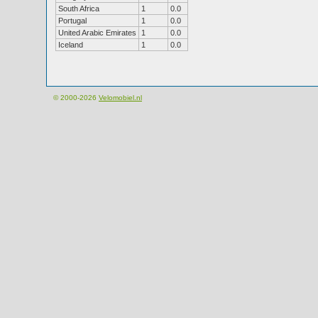
South Africa
1
0.0
Portugal
1
0.0
United Arabic Emirates
1
0.0
Iceland
1
0.0
© 2000-2026
Velomobiel.nl