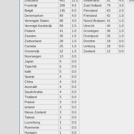
Duitsland
481
22.0
Gelderland
91
4.0
Vr
Frankrijk
208
9.0
Zuid Holland
79
3.0
België
135
6.0
Flevoland
63
2.0
Denemarken
89
4.0
Friesland
42
1.0
Verenigde Staten
88
4.0
Noord Brabant
41
1.0
Verenigd Koninkrijk
58
2.0
Utrecht
40
1.0
Finland
41
1.0
Groningen
36
1.0
Zweden
35
1.0
Overijssel
35
1.0
Zwitserland
28
1.0
Drenthe
19
0.0
Canada
25
1.0
Limburg
18
0.0
Oostenrijk
22
1.0
Zeeland
12
0.0
Noorwegen
13
0.0
Japan
6
0.0
Tsjechië
6
0.0
Italië
5
0.0
Spanje
4
0.0
China
4
0.0
Australië
4
0.0
Saudi Arabia
4
0.0
Thailand
3
0.0
Poland
3
0.0
Ierland
3
0.0
Nieuw Zeeland
3
0.0
Taiwan
2
0.0
Luxenburg
2
0.0
Roemenie
1
0.0
Hungary
1
0.0