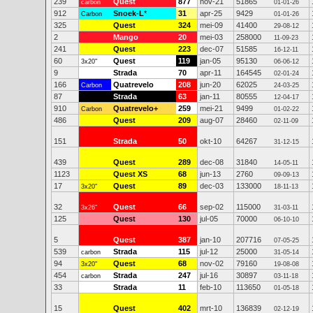
239
Quest
877
nov-21
51865
carbon
01-01-26
912
Snoek-L
*
31
apr-25
9429
Carbon
01-01-26
325
Quest
324
mei-09
41400
29-08-12
2
Mango
20
mei-03
258000
11-09-23
241
Quest
223
dec-07
51585
16-12-11
60
Quest
119
jan-05
95130
3x20"
06-06-12
9
Strada
70
apr-11
164545
02-01-24
166
Quatrevelo
208
jun-20
62025
Carbon
24-03-25
87
Strada
63
jan-11
80555
12-04-17
910
Quatrevelo+
259
mei-21
9499
Carbon
01-02-22
486
Quest
209
aug-07
28460
02-11-09
151
Strada
50
okt-10
64267
31-12-15
439
Quest
289
dec-08
31840
14-05-11
1123
Quest XS
68
jun-13
2760
09-09-13
17
Quest
89
dec-03
133000
3x20"
18-11-13
32
Quest
66
sep-02
115000
3x26"
31-03-11
125
Quest
130
jul-05
70000
06-10-10
5
Quest
387
jan-10
207716
07-05-25
539
Strada
115
jul-12
25000
carbon
31-05-14
94
Quest
68
nov-02
79160
3x20"
19-08-08
454
Strada
247
jul-16
30897
carbon
03-11-18
33
Strada
11
feb-10
113650
01-05-18
15
Quest
402
mrt-10
136839
02-12-19