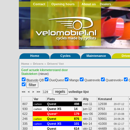
Contact
Opening hours
About us
Dealers
Home
Cycles
Maintenance
Drive
Home
»
Drivers
»
Drivers' list
Geef actuele kilometerstand door
Statistieken
(nieuw)
Bluevelo QB
DuoQuest
Mango
Quatrevelo
Quatrevelo+
<<
<
>
>>
volledige lijst
Var
Fiets
Nr
Afg
Kmstand
807
Quest
498
mei-11
12938
carbon
20-07-12
930
Quest XS
14
jun-12
8763
carbon
11-04-13
622
Quest
*
179
nov-06
20900
27-10-08
246
Quest
876
okt-21
50661
carbon
24-06-26
335
Quest XS
101
feb-14
41000
carbon
09-12-17
300
Quest
614
okt-12
44489
01-12-16