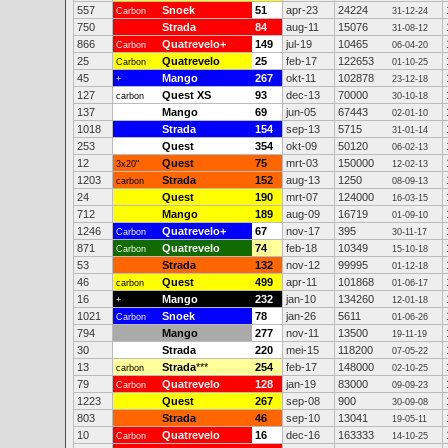
557
Snoek
51
apr-23
24224
Carbon
31-12-24
750
Strada
84
aug-11
15076
31-08-12
866
Quatrevelo+
149
jul-19
10465
Carbon
06-04-20
25
Quatrevelo
25
feb-17
122653
Carbon
01-10-25
45
Mango
267
okt-11
102878
+
23-12-18
127
Quest XS
93
dec-13
70000
carbon
30-10-18
137
Mango
69
jun-05
67443
02-01-10
1018
Strada
154
sep-13
5715
31-01-14
253
Quest
354
okt-09
50120
06-02-13
12
Quest
75
mrt-03
150000
3x20"
12-02-13
1203
Strada
152
aug-13
1250
carbon
08-09-13
24
Quest
190
mrt-07
124000
16-03-15
712
Mango
189
aug-09
16719
01-09-10
1246
Quatrevelo+
67
nov-17
395
Carbon
30-11-17
871
Quatrevelo
74
feb-18
10349
Carbon
15-10-18
53
Strada
132
nov-12
99995
01-12-18
46
Quest
499
apr-11
101868
carbon
01-06-17
16
Mango
232
jan-10
134260
+
12-01-18
1021
Snoek
78
jan-26
5611
Carbon
01-06-26
794
Mango
277
nov-11
13500
19-11-19
30
Strada
220
mei-15
118200
07-05-22
13
Strada
***
254
feb-17
148000
carbon
02-10-25
79
Quatrevelo
128
jan-19
83000
Carbon
09-09-23
1223
Quest
267
sep-08
900
30-09-08
803
Strada
46
sep-10
13041
19-05-11
10
Quatrevelo
16
dec-16
163333
Carbon
14-10-25