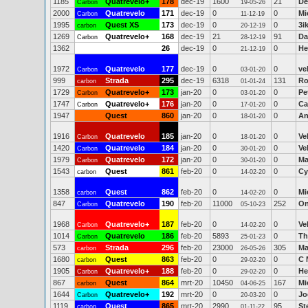
1185
Quatrevelo+
178
dec-19
1600
21
De
Carbon
19-05-26
2000
Quatrevelo
171
dec-19
0
0
Mi
Carbon
11-12-19
1995
Quest XS
173
dec-19
0
0
3i
carbon
20-12-19
1269
Quatrevelo+
168
dec-19
21
91
Da
Carbon
28-12-19
1362
26
dec-19
0
0
He
21-12-19
1972
Quatrevelo
177
dec-19
0
0
ve
Carbon
03-01-20
999
Strada
295
dec-19
6318
131
Ro
carbon
01-01-24
1729
Quatrevelo+
173
jan-20
0
0
Pe
Carbon
03-01-20
1747
Quatrevelo+
176
jan-20
0
0
Ca
Carbon
17-01-20
1947
Quest
860
jan-20
0
0
An
18-01-20
1916
Quatrevelo
185
jan-20
0
0
Ve
Carbon
18-01-20
1420
Quatrevelo
184
jan-20
0
0
Ve
Carbon
30-01-20
1979
Quatrevelo
172
jan-20
0
0
Ma
Carbon
30-01-20
1543
Quest
861
feb-20
0
0
Cy
carbon
14-02-20
1358
Quest
862
feb-20
0
0
Mi
carbon
14-02-20
847
Quatrevelo
190
feb-20
11000
252
On
Carbon
05-10-23
1968
Quatrevelo+
187
feb-20
0
0
Ve
Carbon
14-02-20
1014
Quatrevelo
186
feb-20
5893
0
Th
Carbon
25-01-23
573
Strada
296
feb-20
23000
305
Ma
carbon
26-05-26
1680
Quest
863
feb-20
0
0
C 
carbon
29-02-20
1905
Quatrevelo+
188
feb-20
0
0
He
Carbon
29-02-20
867
Quest
864
mrt-20
10450
167
Mi
carbon
04-06-25
1644
Quatrevelo+
192
mrt-20
0
0
Jo
Carbon
20-03-20
1119
Quest
865
mrt-20
2990
95
St
carbon
01-11-22