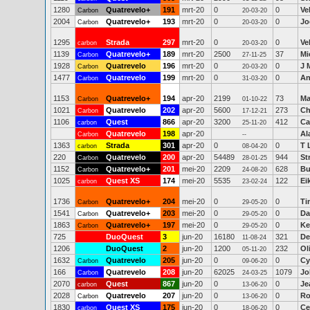
1280
Quatrevelo+
191
mrt-20
0
0
Ve
Carbon
20-03-20
2004
Quatrevelo+
193
mrt-20
0
0
Jo
Carbon
20-03-20
1295
Strada
297
mrt-20
0
0
Ve
carbon
20-03-20
1139
Quatrevelo+
189
mrt-20
2500
37
Mi
Carbon
27-11-25
1928
Quatrevelo
196
mrt-20
0
0
J 
Carbon
20-03-20
1477
Quatrevelo
199
mrt-20
0
0
An
Carbon
31-03-20
1153
Quatrevelo+
194
apr-20
2199
73
Ma
Carbon
01-10-22
1021
Quatrevelo
202
apr-20
5600
273
Ch
Carbon
17-12-21
1106
Quest
866
apr-20
3200
412
Ca
carbon
25-11-20
Quatrevelo
198
apr-20
Al
Carbon
--
1363
Strada
301
apr-20
0
0
T 
carbon
08-04-20
220
Quatrevelo
200
apr-20
54489
944
St
Carbon
28-01-25
1152
Quatrevelo+
201
mei-20
2209
628
Bu
Carbon
24-08-20
1025
Quest XS
174
mei-20
5535
122
Ei
carbon
23-02-24
1736
Quatrevelo+
204
mei-20
0
0
Ti
Carbon
29-05-20
1541
Quatrevelo+
203
mei-20
0
0
Da
Carbon
29-05-20
1863
Quatrevelo+
197
mei-20
0
0
Ke
Carbon
29-05-20
725
DuoQuest
3
jun-20
16180
321
De
11-08-24
1206
DuoQuest
2
jun-20
1200
232
Ol
05-11-20
1632
Quatrevelo
205
jun-20
0
0
Cy
Carbon
09-06-20
166
Quatrevelo
208
jun-20
62025
1079
Jo
Carbon
24-03-25
2070
Quest
867
jun-20
0
0
Je
carbon
13-06-20
2028
Quatrevelo
207
jun-20
0
0
Ro
Carbon
13-06-20
1830
Quest XS
175
jun-20
0
0
Ce
carbon
18-06-20