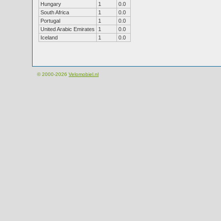
Hungary
1
0.0
South Africa
1
0.0
Portugal
1
0.0
United Arabic Emirates
1
0.0
Iceland
1
0.0
© 2000-2026
Velomobiel.nl