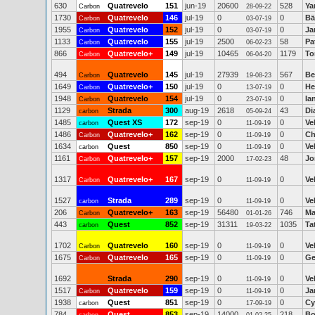
630
Quatrevelo
151
jun-19
20600
528
Ya
Carbon
28-09-22
1730
Quatrevelo
146
jul-19
0
0
Bä
Carbon
03-07-19
1955
Quatrevelo
152
jul-19
0
0
Ja
Carbon
03-07-19
1133
Quatrevelo
155
jul-19
2500
58
Pa
Carbon
06-02-23
866
Quatrevelo+
149
jul-19
10465
1179
To
Carbon
06-04-20
494
Quatrevelo
145
jul-19
27939
567
Be
Carbon
19-08-23
1649
Quatrevelo+
150
jul-19
0
0
He
Carbon
13-07-19
1948
Quatrevelo
154
jul-19
0
0
Ia
Carbon
23-07-19
1129
Strada
300
aug-19
2618
43
Di
carbon
05-09-24
1485
Quest XS
172
sep-19
0
0
Ve
carbon
11-09-19
1486
Quatrevelo+
162
sep-19
0
0
Ch
Carbon
11-09-19
1634
Quest
850
sep-19
0
0
Ve
carbon
11-09-19
1161
Quatrevelo+
157
sep-19
2000
48
Jo
Carbon
17-02-23
1317
Quatrevelo+
167
sep-19
0
0
Ve
Carbon
11-09-19
1527
Strada
289
sep-19
0
0
Ve
carbon
11-09-19
206
Quatrevelo+
163
sep-19
56480
746
Ma
Carbon
01-01-26
443
Quest
852
sep-19
31311
1035
Ta
carbon
19-03-22
1702
Quatrevelo
160
sep-19
0
0
Ve
Carbon
11-09-19
1675
Quatrevelo
165
sep-19
0
0
Ge
Carbon
11-09-19
1692
Strada
290
sep-19
0
0
Ve
11-09-19
1517
Quatrevelo
159
sep-19
0
0
Ja
Carbon
11-09-19
1938
Quest
851
sep-19
0
0
Cy
carbon
17-09-19
784
Quest
853
sep-19
14000
218
Bo