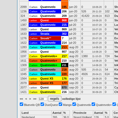
2099
Quatrevelo
195
jun-20
0
0
Sh
Carbon
18-06-20
1236
Quatrevelo
206
jun-20
526
102
Ma
Carbon
28-11-20
324
Quatrevelo
209
jun-20
41420
813
Du
Carbon
20-09-24
1450
Quest
868
jun-20
0
0
St
carbon
24-06-20
1387
Quatrevelo
215
jul-20
0
0
La
Carbon
16-07-20
1920
Quest
869
jul-20
0
0
Ve
carbon
16-07-20
1633
Strada
302
jul-20
0
0
Ro
carbon
16-07-20
1276
Snoek
**
7
jul-20
0
0
Ev
Carbon
20-07-20
1622
Quatrevelo
214
jul-20
0
0
Me
Carbon
30-07-20
1283
Quatrevelo
213
aug-20
0
0
Th
Carbon
14-08-20
1956
Quest
807
aug-20
0
0
Ve
carbon
14-08-20
1197
Quatrevelo+
217
aug-20
1380
724
Sa
Carbon
11-10-20
1611
Quatrevelo+
210
aug-20
0
0
Ve
Carbon
14-08-20
1309
Quatrevelo+
211
aug-20
0
0
bi
Carbon
14-08-20
1237
Quatrevelo
218
aug-20
505
54
Ki
Carbon
25-05-21
1045
Quatrevelo
220
aug-20
4926
614
De
Carbon
26-04-21
1564
Quest XS
176
aug-20
0
0
He
carbon
28-08-20
2079
Quest XS
177
sep-20
0
0
Tr
carbon
17-09-20
2077
Quest
870
sep-20
0
0
Cy
carbon
26-09-20
1421
Quatrevelo
216
sep-20
0
0
Ch
Carbon
30-09-20
<<
<
>
>>
volledige lijst
Bluevelo QB
DuoQuest
Mango
Quatrevelo
Quatrevelo+
Land
Aantal
%
Provincie
Aantal
%
Ge
Nederland
765
36.0
Noord Holland
126
5.0
Ma