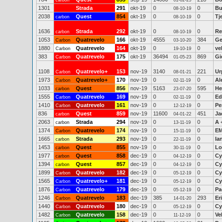
carbon
01-02-25
1301
Strada
291
okt-19
0
0
Bu
08-10-19
2038
Quest
854
okt-19
0
0
Tj
carbon
08-10-19
1636
Strada
292
okt-19
0
0
Re
carbon
08-10-19
1053
Quatrevelo
166
okt-19
4555
384
Ge
Carbon
03-10-20
1880
Quatrevelo
164
okt-19
0
0
ve
Carbon
19-10-19
383
Quatrevelo
175
okt-19
36494
869
Gi
Carbon
01-05-23
1108
Quatrevelo+
153
nov-19
3140
221
Ur
Carbon
08-01-21
1973
Quatrevelo+
170
nov-19
0
0
Al
Carbon
02-11-19
1033
Quest
856
nov-19
5163
595
He
carbon
23-07-20
1555
Quatrevelo
169
nov-19
0
0
Ed
Carbon
02-11-19
1410
Quatrevelo
161
nov-19
0
0
Pe
Carbon
12-12-19
836
Quest
859
nov-19
11600
451
Ja
carbon
04-01-22
2063
Strada
294
nov-19
0
0
A 
carbon
13-11-19
1374
Quatrevelo
174
nov-19
0
0
EM
Carbon
15-11-19
1665
Strada
293
nov-19
0
0
Ia
carbon
22-11-19
1453
Quest
855
nov-19
0
0
Lo
carbon
30-11-19
1977
Quest
858
dec-19
0
0
Cy
carbon
04-12-19
1394
Quest
857
dec-19
0
0
Cy
carbon
04-12-19
1899
Quatrevelo
182
dec-19
0
0
Cy
Carbon
05-12-19
1565
Quatrevelo+
181
dec-19
0
0
Cy
Carbon
05-12-19
1876
Quatrevelo
179
dec-19
0
0
Pa
Carbon
05-12-19
1246
Quatrevelo
183
dec-19
385
293
Er
Carbon
14-01-20
1440
Quatrevelo
180
dec-19
0
0
Cy
Carbon
05-12-19
1482
Quatrevelo
158
dec-19
0
0
Ve
Carbon
11-12-19