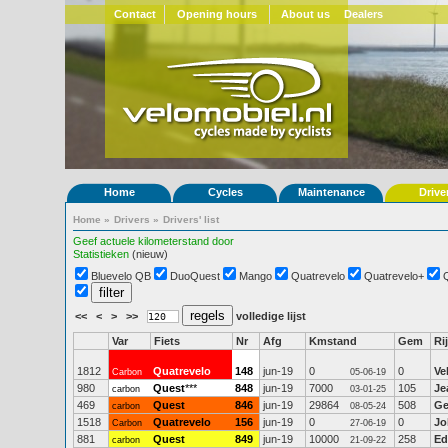
Contact
Opening hours
About us
Dealers
Home
Cycles
Maintenance
Drive
Home
»
Drivers
»
Drivers' list
Geef actuele kilometerstand door
Statistieken
(nieuw)
Bluevelo QB
DuoQuest
Mango
Quatrevelo
Quatrevelo+
<<
<
>
>>
volledige lijst
Var
Fiets
Nr
Afg
Kmstand
Gem
Ri
1812
Quatrevelo
148
jun-19
0
0
Ve
Carbon
05-06-19
980
Quest
***
848
jun-19
7000
105
Je
carbon
03-01-25
469
Quest
846
jun-19
29864
508
Ge
carbon
08-05-24
1518
Quatrevelo
156
jun-19
0
0
Jo
Carbon
27-06-19
881
Quest
849
jun-19
10000
258
Ed
carbon
21-09-22