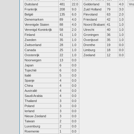
Duitsland
481
22.0
Gelderland
91
4.0
Vr
Frankrijk
208
9.0
Zuid Holland
79
3.0
België
135
6.0
Flevoland
63
2.0
Denemarken
89
4.0
Friesland
42
1.0
Verenigde Staten
88
4.0
Noord Brabant
41
1.0
Verenigd Koninkrijk
58
2.0
Utrecht
40
1.0
Finland
41
1.0
Groningen
36
1.0
Zweden
35
1.0
Overijssel
35
1.0
Zwitserland
28
1.0
Drenthe
19
0.0
Canada
25
1.0
Limburg
18
0.0
Oostenrijk
22
1.0
Zeeland
12
0.0
Noorwegen
13
0.0
Japan
6
0.0
Tsjechië
6
0.0
Italië
5
0.0
Spanje
4
0.0
China
4
0.0
Australië
4
0.0
Saudi Arabia
4
0.0
Thailand
3
0.0
Poland
3
0.0
Ierland
3
0.0
Nieuw Zeeland
3
0.0
Taiwan
2
0.0
Luxenburg
2
0.0
Roemenie
1
0.0