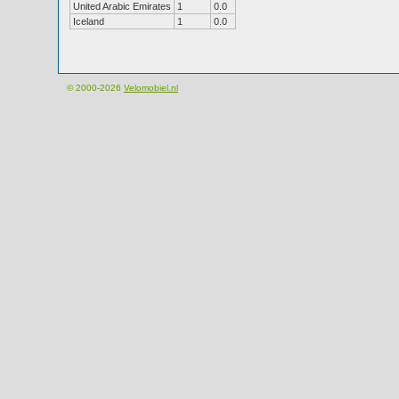
United Arabic Emirates
1
0.0
Iceland
1
0.0
© 2000-2026
Velomobiel.nl