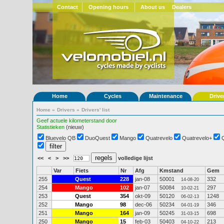
Contact
Opening hours
About us
Dealers
Home
Cycles
Maintenance
Drive
Home
»
Drivers
»
Drivers' list
Geef actuele kilometerstand door
Statistieken
(nieuw)
Bluevelo QB
DuoQuest
Mango
Quatrevelo
Quatrevelo+
<<
<
>
>>
volledige lijst
Var
Fiets
Nr
Afg
Kmstand
Gem
255
Quest
228
jan-08
50001
332
14-08-20
254
Mango
102
jan-07
50084
297
10-02-21
253
Quest
354
okt-09
50120
1248
06-02-13
252
Mango
98
dec-06
50234
346
04-01-19
251
Mango
164
jan-09
50245
698
31-03-15
250
Mango
15
feb-03
50403
213
04-10-22