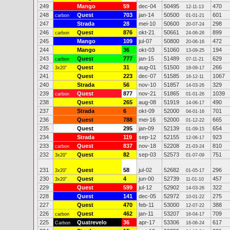
249
Mango
59
dec-04
50495
470
12-11-13
248
Quest
703
jan-14
50500
601
carbon
01-01-21
247
Strada
28
mei-10
50600
298
20-07-24
246
Quest
876
okt-21
50661
899
carbon
24-06-26
245
Mango
109
jul-07
50800
472
20-06-16
244
Mango
36
okt-03
51060
194
13-09-25
243
Quest
777
jan-15
51489
629
carbon
07-11-21
242
Quest
31
aug-01
51500
266
3x20"
18-09-17
241
Quest
223
dec-07
51585
1067
16-12-11
240
Strada
56
nov-10
51857
329
14-03-26
239
Quest
877
nov-21
51865
1039
carbon
01-01-26
238
Quest
265
aug-08
51919
490
14-06-17
237
Strada
6
okt-09
52000
701
04-01-16
236
Quest
788
mei-16
52000
665
01-12-22
235
Quest
295
jan-09
52139
654
01-09-15
234
Strada
119
sep-12
52155
923
12-06-17
233
Quest
837
nov-18
52208
810
carbon
21-03-24
232
Quest
82
sep-03
52573
751
3x20"
01-07-09
231
Quest
58
jul-02
52682
296
3x20"
01-05-17
230
Quest
4
jun-00
52739
457
3x20"
11-01-10
229
Quest
599
jul-12
52902
322
14-03-26
228
Quest
141
dec-05
52972
275
10-01-22
227
Quest
470
feb-11
53000
388
12-07-22
226
Quest
462
jan-11
53207
709
carbon
16-04-17
225
Quatrevelo
36
apr-17
53306
617
Carbon
16-06-24