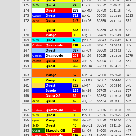
176
Quest
5
jun-00
60628
471
3x20"
22-02-11
175
Quest
74
feb-03
60672
540
3x20"
11-06-12
174
Quest
259
apr-08
60750
478
21-11-18
173
Quest
722
apr-14
60850
1013
carbon
01-05-19
172
Quest
147
feb-05
60859
574
3x20"
29-11-13
171
Quest
393
feb-10
60889
324
23-09-25
170
Mango
90
aug-06
61489
415
01-01-19
169
Quest
43
jan-02
61843
491
3x20"
25-06-12
168
Quatrevelo
118
nov-18
61987
882
Carbon
28-09-24
167
Quest
327
jun-09
62000
405
12-03-22
166
Quatrevelo
208
jun-20
62025
1079
Carbon
24-03-25
165
Quest
663
apr-13
62090
534
carbon
01-01-23
164
Quest
392
mei-10
62374
482
05-04-21
163
Mango
52
aug-04
62500
343
02-03-20
162
Mango
17
mrt-03
62587
732
13-04-10
161
Quest
212
jul-07
62687
575
10-08-16
160
Strada
273
jan-18
62785
737
07-03-25
159
Quest XS
61
mrt-14
62863
515
01-06-23
158
Quest
62
aug-02
63323
596
3x20"
06-06-11
157
Quatrevelo+
56
sep-17
63475
949
Carbon
31-03-23
156
Quest
0
feb-00
63536
211
3x20"
21-03-25
155
Mango
386
dec-13
63570
769
sport
25-10-20
154
Quest
40
dec-01
63694
296
3x20"
03-11-19
153
Bluevelo QB
7
jun-09
64000
447
Quest
06-05-21
152
Quatrevelo
119
nov-18
64000
702