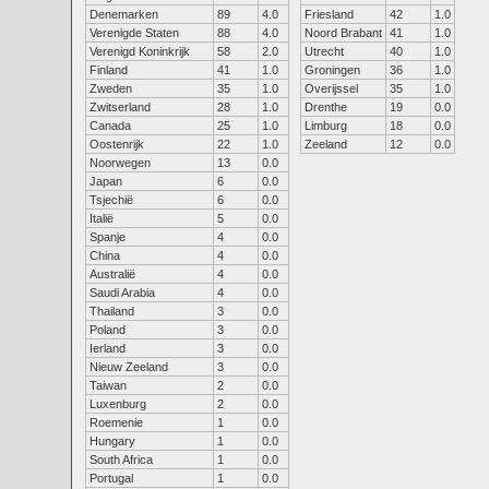
Denemarken
89
4.0
Friesland
42
1.0
Verenigde Staten
88
4.0
Noord Brabant
41
1.0
Verenigd Koninkrijk
58
2.0
Utrecht
40
1.0
Finland
41
1.0
Groningen
36
1.0
Zweden
35
1.0
Overijssel
35
1.0
Zwitserland
28
1.0
Drenthe
19
0.0
Canada
25
1.0
Limburg
18
0.0
Oostenrijk
22
1.0
Zeeland
12
0.0
Noorwegen
13
0.0
Japan
6
0.0
Tsjechië
6
0.0
Italië
5
0.0
Spanje
4
0.0
China
4
0.0
Australië
4
0.0
Saudi Arabia
4
0.0
Thailand
3
0.0
Poland
3
0.0
Ierland
3
0.0
Nieuw Zeeland
3
0.0
Taiwan
2
0.0
Luxenburg
2
0.0
Roemenie
1
0.0
Hungary
1
0.0
South Africa
1
0.0
Portugal
1
0.0