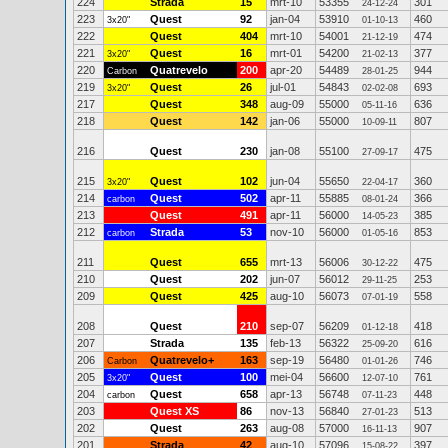
224
Strada
15
mrt-10
53355
301
24-12-24
223
Quest
92
jan-04
53910
460
3x20"
01-10-13
222
Quest
404
mrt-10
54001
474
21-12-19
221
Quest
16
mrt-01
54200
377
3x20"
21-02-13
220
Quatrevelo
200
apr-20
54489
944
Carbon
28-01-25
219
Quest
26
jul-01
54843
693
3x20"
02-02-08
217
Quest
348
aug-09
55000
636
05-11-16
218
Quest
142
jan-06
55000
807
10-09-11
216
Quest
230
jan-08
55100
475
27-09-17
215
Quest
102
jun-04
55650
360
3x20"
22-04-17
214
Quest
502
apr-11
55885
366
carbon
08-01-24
213
Quest
491
apr-11
56000
385
14-05-23
212
Strada
53
nov-10
56000
853
carbon
01-05-16
211
Quest
655
mrt-13
56006
475
30-12-22
210
Quest
202
jun-07
56012
253
29-11-25
209
Quest
425
aug-10
56073
558
07-01-19
208
Quest
210
sep-07
56209
418
01-12-18
207
Strada
135
feb-13
56322
616
25-09-20
206
Quatrevelo+
163
sep-19
56480
746
Carbon
01-01-26
205
Quest
100
mei-04
56600
761
3x20"
12-07-10
204
Quest
658
apr-13
56748
448
carbon
07-11-23
203
Quest XS
86
nov-13
56840
513
27-01-23
202
Quest
263
aug-08
57000
907
16-11-13
201
Strada
42
aug-10
57096
397
15-08-22