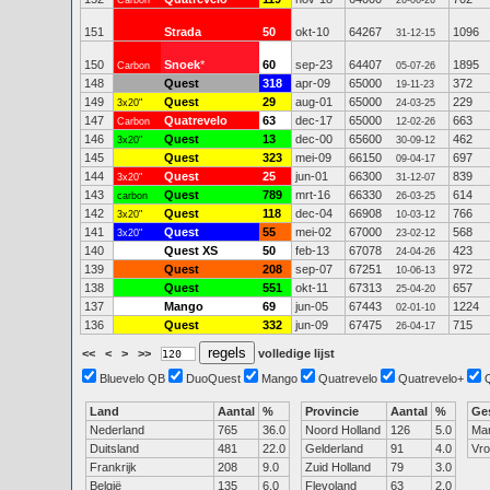
Carbon
26-06-26
151
Strada
50
okt-10
64267
1096
31-12-15
150
Snoek
*
60
sep-23
64407
1895
Carbon
05-07-26
148
Quest
318
apr-09
65000
372
19-11-23
149
Quest
29
aug-01
65000
229
3x20"
24-03-25
147
Quatrevelo
63
dec-17
65000
663
Carbon
12-02-26
146
Quest
13
dec-00
65600
462
3x20"
30-09-12
145
Quest
323
mei-09
66150
697
09-04-17
144
Quest
25
jun-01
66300
839
3x20"
31-12-07
143
Quest
789
mrt-16
66330
614
carbon
26-03-25
142
Quest
118
dec-04
66908
766
3x20"
10-03-12
141
Quest
55
mei-02
67000
568
3x20"
23-02-12
140
Quest XS
50
feb-13
67078
423
24-04-26
139
Quest
208
sep-07
67251
972
10-06-13
138
Quest
551
okt-11
67313
657
25-04-20
137
Mango
69
jun-05
67443
1224
02-01-10
136
Quest
332
jun-09
67475
715
26-04-17
<<
<
>
>>
volledige lijst
Bluevelo QB
DuoQuest
Mango
Quatrevelo
Quatrevelo+
Land
Aantal
%
Provincie
Aantal
%
Ge
Nederland
765
36.0
Noord Holland
126
5.0
Ma
Duitsland
481
22.0
Gelderland
91
4.0
Vr
Frankrijk
208
9.0
Zuid Holland
79
3.0
België
135
6.0
Flevoland
63
2.0