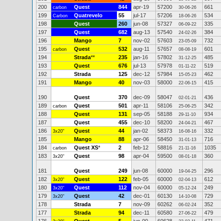
200
Quest
844
apr-19
57200
661
carbon
30-06-26
199
Quatrevelo
55
jul-17
57206
534
Carbon
18-06-26
198
Quest
260
jun-08
57327
335
06-09-22
197
Quest
682
aug-13
57540
384
24-02-26
196
Mango
7
nov-02
57603
732
23-05-09
195
Quest
532
aug-11
57657
601
carbon
08-08-19
194
Strada
**
235
jan-16
57802
485
31-12-25
193
Quest
676
jul-13
57978
519
01-11-22
192
Strada
125
dec-12
57984
462
15-05-23
191
Mango
40
nov-03
58000
415
22-06-15
190
Quest
370
dec-09
58047
436
02-01-21
189
Quest
501
apr-11
58106
342
carbon
25-06-25
188
Quest
131
sep-05
58188
934
29-11-10
187
Quest
455
dec-10
58200
467
24-04-21
186
Quest
44
jan-02
58373
332
3x20"
16-08-16
185
Mango
88
apr-06
58450
716
31-01-13
184
Quest XS
*
2
feb-12
58816
1035
carbon
21-11-16
183
Quest
98
apr-04
59500
360
3x20"
08-01-18
181
Quest
249
jun-08
60000
296
19-04-25
182
Quest
122
feb-05
60000
612
3x20"
02-04-13
180
Quest
112
nov-04
60000
249
3x20"
05-12-24
179
Quest
42
dec-01
60130
729
3x20"
14-10-08
178
Strada
7
nov-09
60262
352
06-02-24
177
Strada
94
dec-11
60580
479
27-06-22