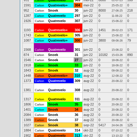
951
Quatrevelo
303
mei-22
8000
599
Carbon
01-07-23
1591
Quatrevelo+
304
mei-22
0
0
Carbon
25-05-22
952
Snoek
30
jun-22
8000
218
Carbon
27-06-25
1287
Quatrevelo
297
jun-22
0
0
Carbon
11-06-22
1926
Quatrevelo
307
jun-22
0
0
Carbon
15-06-22
1193
Quatrevelo+
306
jun-22
1451
171
Carbon
28-02-23
1743
Quatrevelo+
305
jun-22
0
0
Carbon
15-06-22
1087
Quatrevelo+
300
jun-22
3800
79
Carbon
09-06-26
1568
Quatrevelo
301
jun-22
0
0
Carbon
15-06-22
874
Snoek
31
jun-22
10182
890
Carbon
15-03-26
1546
Snoek
27
jun-22
0
0
Carbon
18-06-22
1918
Snoek
33
jun-22
0
0
Carbon
18-06-22
1843
Snoek
32
aug-22
0
0
Carbon
09-08-22
1448
Quatrevelo+
310
aug-22
0
0
Carbon
12-08-22
1373
Quatrevelo
309
aug-22
0
0
Carbon
20-08-22
1381
Quatrevelo
308
aug-22
0
0
Carbon
20-08-22
1317
Quatrevelo
311
aug-22
0
0
Carbon
20-08-22
1806
Snoek
35
aug-22
0
0
Carbon
20-08-22
1401
Snoek
34
aug-22
0
0
Carbon
20-08-22
2084
Snoek
36
aug-22
0
0
Carbon
20-08-22
1389
Snoek
37
aug-22
0
0
Carbon
20-08-22
1027
Snoek
38
sep-22
5417
125
Carbon
24-04-26
1884
Quatrevelo
314
okt-22
0
0
Carbon
07-10-22
1902
Quatrevelo
313
okt-22
0
0
Carbon
13-10-22