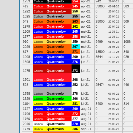
1253
Quatrevelo
254
apr-21
242
0
Carbon
22-04-21
419
Quatrevelo
245
apr-21
33000
583
Carbon
09-01-26
1922
Quatrevelo+
250
apr-21
0
0
Carbon
22-04-21
1825
Quatrevelo
255
apr-21
0
0
Carbon
22-04-21
549
Quatrevelo
263
apr-21
25000
509
Carbon
25-05-25
1979
Quatrevelo
262
apr-21
0
0
Carbon
22-04-21
1309
Quatrevelo+
265
mei-21
0
0
Carbon
11-05-21
1677
Quatrevelo
258
mei-21
0
0
Carbon
11-05-21
910
Quatrevelo+
259
mei-21
9499
1086
Carbon
01-02-22
2029
Quatrevelo
267
mei-21
0
0
Carbon
21-05-21
677
Quatrevelo
271
jun-21
18500
340
Carbon
14-12-25
1098
Quatrevelo
269
jun-21
3544
929
Carbon
17-10-21
1598
Quatrevelo
276
jun-21
0
0
Carbon
23-06-21
1275
Quatrevelo
273
jun-21
0
0
Carbon
23-06-21
1701
Quatrevelo
268
jun-21
0
0
Carbon
23-06-21
528
Quatrevelo+
252
jul-21
25474
446
Carbon
07-04-26
1758
Quatrevelo
278
jul-21
0
0
Carbon
06-07-21
1629
Quatrevelo
266
jul-21
0
0
Carbon
07-07-21
1104
Quatrevelo+
281
jul-21
3400
314
Carbon
08-06-22
1727
Quatrevelo
260
aug-21
0
0
Carbon
26-08-21
1796
Quatrevelo
272
aug-21
0
0
Carbon
26-08-21
1760
Quatrevelo+
277
aug-21
0
0
Carbon
26-08-21
2046
Quatrevelo+
270
aug-21
0
0
Carbon
26-08-21
1779
Quatrevelo
286
sep-21
0
0
Carbon
30-09-21