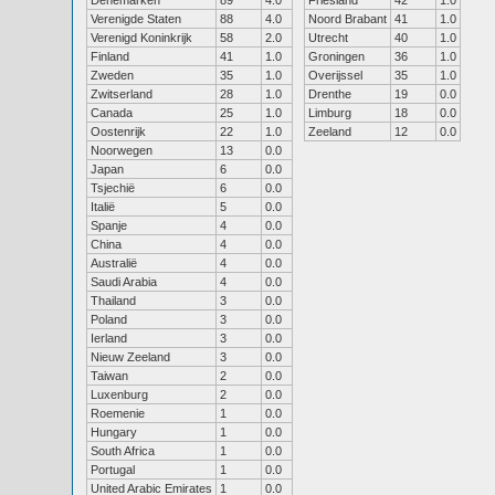
Denemarken
89
4.0
Friesland
42
1.0
Verenigde Staten
88
4.0
Noord Brabant
41
1.0
Verenigd Koninkrijk
58
2.0
Utrecht
40
1.0
Finland
41
1.0
Groningen
36
1.0
Zweden
35
1.0
Overijssel
35
1.0
Zwitserland
28
1.0
Drenthe
19
0.0
Canada
25
1.0
Limburg
18
0.0
Oostenrijk
22
1.0
Zeeland
12
0.0
Noorwegen
13
0.0
Japan
6
0.0
Tsjechië
6
0.0
Italië
5
0.0
Spanje
4
0.0
China
4
0.0
Australië
4
0.0
Saudi Arabia
4
0.0
Thailand
3
0.0
Poland
3
0.0
Ierland
3
0.0
Nieuw Zeeland
3
0.0
Taiwan
2
0.0
Luxenburg
2
0.0
Roemenie
1
0.0
Hungary
1
0.0
South Africa
1
0.0
Portugal
1
0.0
United Arabic Emirates
1
0.0