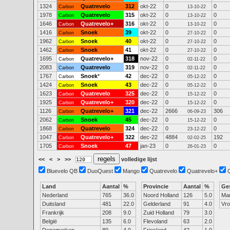
1324
Quatrevelo
312
okt-22
0
0
Carbon
13-10-22
1978
Quatrevelo
315
okt-22
0
0
Carbon
13-10-22
1646
Quatrevelo+
316
okt-22
0
0
Carbon
13-10-22
1416
Snoek
39
okt-22
0
0
Carbon
27-10-22
1962
Snoek
40
okt-22
0
0
Carbon
27-10-22
1462
Snoek
41
okt-22
0
0
Carbon
27-10-22
1695
Quatrevelo+
318
nov-22
0
0
Carbon
02-11-22
2083
Quatrevelo
319
nov-22
0
0
Carbon
02-11-22
1767
Snoek
*
42
dec-22
0
0
Carbon
05-12-22
1424
Snoek
43
dec-22
0
0
Carbon
05-12-22
1623
Quatrevelo
325
dec-22
0
0
Carbon
15-12-22
1925
Quatrevelo+
320
dec-22
0
0
Carbon
15-12-22
1126
Quatrevelo+
321
dec-22
2666
306
Carbon
06-09-23
2062
Snoek
45
dec-22
0
0
Carbon
15-12-22
1868
Quatrevelo
324
dec-22
0
0
Carbon
23-12-22
1047
Quatrevelo+
322
dec-22
4884
192
Carbon
02-02-25
1705
Snoek
47
jan-23
0
0
Carbon
26-01-23
<<
<
>
>>
volledige lijst
Bluevelo QB
DuoQuest
Mango
Quatrevelo
Quatrevelo+
Land
Aantal
%
Provincie
Aantal
%
Ge
Nederland
765
36.0
Noord Holland
126
5.0
Ma
Duitsland
481
22.0
Gelderland
91
4.0
Vr
Frankrijk
208
9.0
Zuid Holland
79
3.0
België
135
6.0
Flevoland
63
2.0