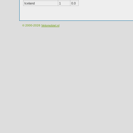
Iceland
1
0.0
© 2000-2026
Velomobiel.nl