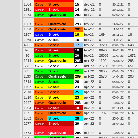
1304
Snoek
15
dec-21
0
0
Carbon
30-12-21
1651
Snoek
14
dec-21
0
0
Carbon
20-12-21
1973
Quatrevelo
292
feb-22
0
0
Carbon
02-02-22
1963
Quatrevelo
293
feb-22
0
0
Carbon
11-02-22
1330
Quatrevelo
294
feb-22
0
0
Carbon
11-02-22
1257
Snoek
18
feb-22
169
18
Carbon
28-11-22
2065
Snoek
16
feb-22
0
0
Carbon
11-02-22
426
Snoek
17
feb-22
32200
648
Carbon
03-04-26
896
Snoek
19
feb-22
9990
211
Carbon
26-01-26
490
Snoek
20
feb-22
28082
1672
Carbon
12-07-23
1214
Quatrevelo
*
295
mrt-22
1100
293
Carbon
24-06-22
598
Snoek
21
mrt-22
21798
651
Carbon
31-12-24
903
Snoek
22
mrt-22
9665
199
Carbon
03-04-26
1133
Quatrevelo
299
mrt-22
2576
206
Carbon
14-04-23
1618
Snoek
26
apr-22
0
0
Carbon
05-04-22
1402
Snoek
24
apr-22
0
0
Carbon
05-04-22
2070
Snoek
25
apr-22
0
0
Carbon
05-04-22
1310
Snoek
23
apr-22
0
0
Carbon
05-04-22
1447
Quatrevelo
296
apr-22
0
0
Carbon
13-04-22
1993
Snoek
10
nov-21
0
0
Carbon
01-11-21
1177
Quatrevelo
302
apr-22
1797
614
Carbon
23-07-22
1352
Snoek
28
apr-22
0
0
Carbon
25-04-22
2077
Snoek
29
apr-22
0
0
Carbon
25-04-22
1773
Quatrevelo
298
mei-22
0
0
Carbon
13-05-22