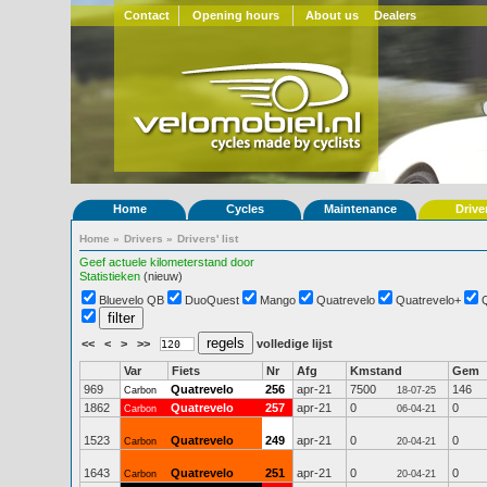
Contact
Opening hours
About us
Dealers
Home
Cycles
Maintenance
Drive
Home
»
Drivers
»
Drivers' list
Geef actuele kilometerstand door
Statistieken
(nieuw)
Bluevelo QB
DuoQuest
Mango
Quatrevelo
Quatrevelo+
<<
<
>
>>
volledige lijst
Var
Fiets
Nr
Afg
Kmstand
Gem
969
Quatrevelo
256
apr-21
7500
146
Carbon
18-07-25
1862
Quatrevelo
257
apr-21
0
0
Carbon
06-04-21
1523
Quatrevelo
249
apr-21
0
0
Carbon
20-04-21
1643
Quatrevelo
251
apr-21
0
0
Carbon
20-04-21