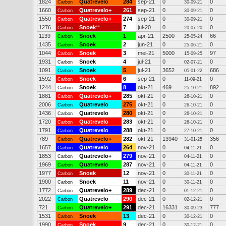
1824
Quatrevelo
284
sep-21
0
0
Carbon
30-09-21
1660
Quatrevelo+
261
sep-21
0
0
Carbon
30-09-21
1550
Quatrevelo+
274
sep-21
0
0
Carbon
30-09-21
1276
Snoek
**
7
jul-20
0
0
Carbon
20-07-20
1139
Snoek
1
apr-21
2500
66
Carbon
25-05-24
1435
Snoek
2
jun-21
0
0
Carbon
25-06-21
1044
Snoek
3
mei-21
5000
97
Carbon
15-09-25
1931
Snoek
4
jul-21
0
0
Carbon
02-07-21
1091
Snoek
5
jul-21
3652
686
Carbon
05-01-22
1592
Snoek
6
sep-21
0
0
Carbon
11-09-21
1244
Snoek
8
okt-21
469
892
Carbon
25-10-21
1881
Quatrevelo+
285
okt-21
0
0
Carbon
26-10-21
2006
Quatrevelo
275
okt-21
0
0
Carbon
26-10-21
1436
Quatrevelo
280
okt-21
0
0
Carbon
26-10-21
1720
Quatrevelo
283
okt-21
0
0
Carbon
26-10-21
1791
Quatrevelo
288
okt-21
0
0
Carbon
27-10-21
789
Quatrevelo+
282
okt-21
13940
356
Carbon
31-01-25
1657
Quatrevelo
264
nov-21
0
0
Carbon
04-11-21
1853
Quatrevelo+
279
nov-21
0
0
Carbon
04-11-21
1969
Quatrevelo
287
nov-21
0
0
Carbon
04-11-21
1977
Snoek
12
nov-21
0
0
Carbon
30-11-21
1900
Snoek
11
nov-21
0
0
Carbon
30-11-21
1772
Quatrevelo+
289
dec-21
0
0
Carbon
01-12-21
2022
Quatrevelo
290
dec-21
0
0
Carbon
02-12-21
721
Quatrevelo+
291
dec-21
16331
777
Carbon
30-09-23
1531
Snoek
13
dec-21
0
0
Carbon
30-12-21
1990
Snoek
9
dec-21
0
0
Carbon
30-12-21