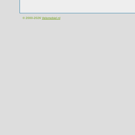
© 2000-2026
Velomobiel.nl