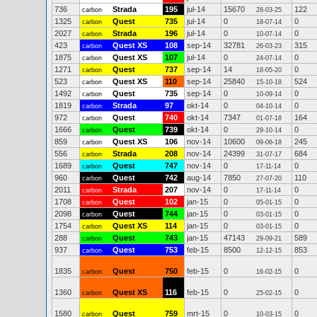
736
Strada
195
jul-14
15670
122
carbon
28-03-25
1325
Quest
735
jul-14
0
0
carbon
18-07-14
2027
Strada
196
jul-14
0
0
carbon
10-07-14
423
Quest XS
108
sep-14
32781
315
carbon
26-03-23
1875
Quest XS
107
jul-14
0
0
carbon
24-07-14
1271
Quest
737
sep-14
14
0
carbon
18-05-20
523
Quest XS
110
sep-14
25840
524
carbon
15-10-18
1492
Quest
735
sep-14
0
0
carbon
10-09-14
1819
Strada
97
okt-14
0
0
carbon
04-10-14
972
Quest
740
okt-14
7347
164
carbon
01-07-18
1666
Quest
739
okt-14
0
0
carbon
29-10-14
859
Quest XS
106
nov-14
10600
245
carbon
09-06-18
556
Strada
208
nov-14
24399
684
carbon
31-07-17
1689
Quest
747
nov-14
0
0
carbon
17-11-14
960
Quest
742
aug-14
7850
110
carbon
27-07-20
2011
Strada
207
nov-14
0
0
carbon
17-11-14
1708
Quest
102
jan-15
0
0
carbon
05-01-15
2098
Quest
744
jan-15
0
0
carbon
03-01-15
1754
Quest XS
114
jan-15
0
0
carbon
03-01-15
288
Quest
743
jan-15
47143
589
carbon
29-09-21
937
Quest
753
feb-15
8500
853
carbon
12-12-15
1835
Quest
750
feb-15
0
0
carbon
16-02-15
1360
Quest XS
116
feb-15
0
0
carbon
25-02-15
1580
Quest
759
mrt-15
0
0
carbon
10-03-15