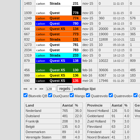
1483
Strada
231
nov-15
0
0
carbon
11-11-15
1939
Quest
778
nov-15
0
0
carbon
11-11-15
1249
Quest
774
nov-15
360
576
carbon
02-12-15
1933
Quest
780
nov-15
0
0
carbon
16-11-15
644
Quest XS
134
nov-15
20000
170
carbon
30-08-25
667
Quest
773
nov-15
19000
365
carbon
17-04-20
832
Strada
131
nov-12
11808
111
carbon
10-10-21
1273
Quest
781
dec-15
10
1
carbon
05-10-16
2034
Quest
783
dec-15
0
0
carbon
17-12-15
1319
Strada
233
dec-15
0
0
carbon
18-12-15
879
Quest XS
138
feb-16
10022
809
carbon
14-02-17
456
Quest XS
130
feb-16
30606
485
carbon
10-05-21
999
Quest XS
136
feb-16
6367
183
carbon
31-12-18
690
Quest XS
135
mei-16
17946
333
carbon
01-11-20
<<
<
>
>>
volledige lijst
Bluevelo QB
DuoQuest
Mango
Quatrevelo
Quatrevelo+
Land
Aantal
%
Provincie
Aantal
%
Ge
Nederland
765
36.0
Noord Holland
126
5.0
Ma
Duitsland
481
22.0
Gelderland
91
4.0
Vr
Frankrijk
208
9.0
Zuid Holland
79
3.0
België
135
6.0
Flevoland
63
2.0
Denemarken
89
4.0
Friesland
42
1.0
Verenigde Staten
88
4.0
Noord Brabant
41
1.0