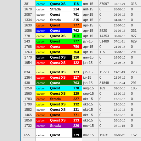
381
Quest XS
118
mrt-15
37097
316
carbon
31-12-24
1678
Strada
214
mrt-15
0
0
carbon
26-03-15
2087
Quest
761
apr-15
0
0
carbon
04-04-15
1334
Strada
215
apr-15
0
0
carbon
04-04-15
1630
Quest
777
apr-15
0
0
carbon
15-04-15
1086
Quest
762
apr-15
3820
331
carbon
01-04-16
778
Quest XS
119
apr-15
14353
927
carbon
30-07-16
243
Quest
777
jan-15
51489
629
carbon
07-11-21
1768
Quest
756
apr-15
0
0
carbon
24-04-15
1263
Quest
764
apr-15
115
291
carbon
30-04-15
1770
Quest XS
120
mei-15
0
0
carbon
19-05-15
1954
Quest XS
122
jun-15
0
0
carbon
23-06-15
834
Quest XS
123
jun-15
11770
223
carbon
19-11-19
1364
Quest XS
127
jul-15
0
0
carbon
22-07-15
438
Quest
763
jan-15
31848
291
carbon
11-02-24
1258
Quest
770
aug-15
169
105
carbon
03-10-15
1560
Quest XS
129
sep-15
0
0
carbon
12-09-15
1783
Strada
227
okt-15
0
0
carbon
12-10-15
1790
Quest XS
132
okt-15
0
0
carbon
12-10-15
1582
Quest XS
131
okt-15
0
0
carbon
12-10-15
1465
Quest
771
okt-15
0
0
carbon
13-10-15
1858
Quest XS
133
okt-15
0
0
carbon
26-10-15
1732
Strada
226
nov-15
0
0
carbon
02-11-15
655
Quest
779
nov-15
19631
152
carbon
02-08-26