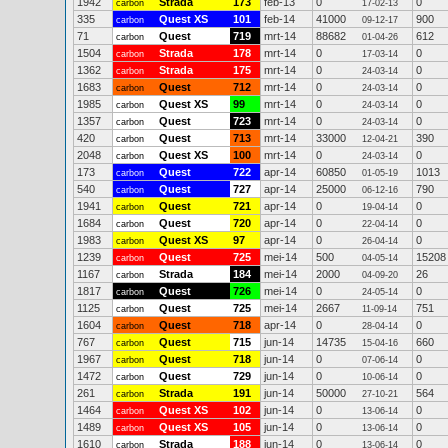
1942
Strada
173
feb-13
0
0
carbon
17-02-13
335
Quest XS
101
feb-14
41000
900
carbon
09-12-17
71
Quest
719
mrt-14
88682
612
carbon
01-04-26
1504
Strada
178
mrt-14
0
0
carbon
17-03-14
1362
Strada
175
mrt-14
0
0
carbon
24-03-14
1683
Quest
712
mrt-14
0
0
carbon
24-03-14
1985
Quest XS
99
mrt-14
0
0
carbon
24-03-14
1357
Quest
723
mrt-14
0
0
carbon
24-03-14
420
Quest
713
mrt-14
33000
390
carbon
12-04-21
2048
Quest XS
100
mrt-14
0
0
carbon
24-03-14
173
Quest
722
apr-14
60850
1013
carbon
01-05-19
540
Quest
727
apr-14
25000
790
carbon
06-12-16
1941
Quest
721
apr-14
0
0
carbon
19-04-14
1684
Quest
720
apr-14
0
0
carbon
22-04-14
1983
Quest XS
97
apr-14
0
0
carbon
26-04-14
1239
Quest
725
mei-14
500
15208
carbon
04-05-14
1167
Strada
184
mei-14
2000
26
carbon
04-09-20
1817
Quest
726
mei-14
0
0
carbon
24-05-14
1125
Quest
725
mei-14
2667
751
carbon
11-09-14
1604
Quest
718
apr-14
0
0
carbon
28-04-14
767
Quest
715
jun-14
14735
660
carbon
15-04-16
1967
Quest
718
jun-14
0
0
carbon
07-06-14
1472
Quest
729
jun-14
0
0
carbon
10-06-14
261
Strada
191
jun-14
50000
564
carbon
27-10-21
1464
Quest XS
102
jun-14
0
0
carbon
13-06-14
1489
Quest XS
105
jun-14
0
0
carbon
13-06-14
1610
Strada
188
jun-14
0
0
carbon
13-06-14