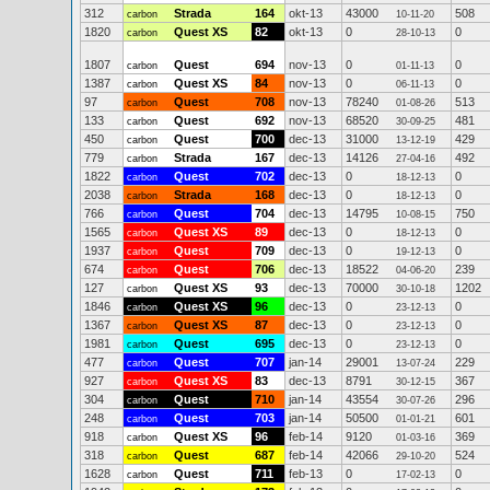
312
Strada
164
okt-13
43000
508
carbon
10-11-20
1820
Quest XS
82
okt-13
0
0
carbon
28-10-13
1807
Quest
694
nov-13
0
0
carbon
01-11-13
1387
Quest XS
84
nov-13
0
0
carbon
06-11-13
97
Quest
708
nov-13
78240
513
carbon
01-08-26
133
Quest
692
nov-13
68520
481
carbon
30-09-25
450
Quest
700
dec-13
31000
429
carbon
13-12-19
779
Strada
167
dec-13
14126
492
carbon
27-04-16
1822
Quest
702
dec-13
0
0
carbon
18-12-13
2038
Strada
168
dec-13
0
0
carbon
18-12-13
766
Quest
704
dec-13
14795
750
carbon
10-08-15
1565
Quest XS
89
dec-13
0
0
carbon
18-12-13
1937
Quest
709
dec-13
0
0
carbon
19-12-13
674
Quest
706
dec-13
18522
239
carbon
04-06-20
127
Quest XS
93
dec-13
70000
1202
carbon
30-10-18
1846
Quest XS
96
dec-13
0
0
carbon
23-12-13
1367
Quest XS
87
dec-13
0
0
carbon
23-12-13
1981
Quest
695
dec-13
0
0
carbon
23-12-13
477
Quest
707
jan-14
29001
229
carbon
13-07-24
927
Quest XS
83
dec-13
8791
367
carbon
30-12-15
304
Quest
710
jan-14
43554
296
carbon
30-07-26
248
Quest
703
jan-14
50500
601
carbon
01-01-21
918
Quest XS
96
feb-14
9120
369
carbon
01-03-16
318
Quest
687
feb-14
42066
524
carbon
29-10-20
1628
Quest
711
feb-13
0
0
carbon
17-02-13