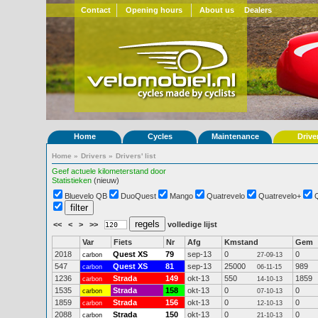
Contact
Opening hours
About us
Dealers
Home
Cycles
Maintenance
Drive
Home
»
Drivers
»
Drivers' list
Geef actuele kilometerstand door
Statistieken
(nieuw)
Bluevelo QB
DuoQuest
Mango
Quatrevelo
Quatrevelo+
<<
<
>
>>
volledige lijst
Var
Fiets
Nr
Afg
Kmstand
Gem
2018
Quest XS
79
sep-13
0
0
carbon
27-09-13
547
Quest XS
81
sep-13
25000
989
carbon
06-11-15
1236
Strada
149
okt-13
550
1859
carbon
14-10-13
1535
Strada
158
okt-13
0
0
carbon
07-10-13
1859
Strada
156
okt-13
0
0
carbon
12-10-13
2088
Strada
150
okt-13
0
0
carbon
21-10-13