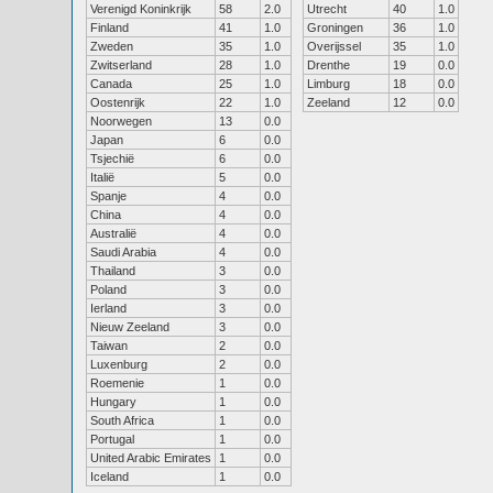
Verenigd Koninkrijk
58
2.0
Utrecht
40
1.0
Finland
41
1.0
Groningen
36
1.0
Zweden
35
1.0
Overijssel
35
1.0
Zwitserland
28
1.0
Drenthe
19
0.0
Canada
25
1.0
Limburg
18
0.0
Oostenrijk
22
1.0
Zeeland
12
0.0
Noorwegen
13
0.0
Japan
6
0.0
Tsjechië
6
0.0
Italië
5
0.0
Spanje
4
0.0
China
4
0.0
Australië
4
0.0
Saudi Arabia
4
0.0
Thailand
3
0.0
Poland
3
0.0
Ierland
3
0.0
Nieuw Zeeland
3
0.0
Taiwan
2
0.0
Luxenburg
2
0.0
Roemenie
1
0.0
Hungary
1
0.0
South Africa
1
0.0
Portugal
1
0.0
United Arabic Emirates
1
0.0
Iceland
1
0.0