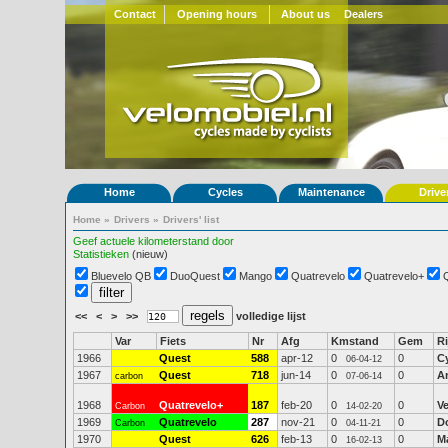
Contact
Opening hours
About us
Dealers
Home
Cycles
Maintenance
Drive
Home
»
Drivers
»
Drivers' list
Geef actuele kilometerstand door
Statistieken
(nieuw)
Bluevelo QB
DuoQuest
Mango
Quatrevelo
Quatrevelo+
<<
<
>
>>
volledige lijst
Var
Fiets
Nr
Afg
Kmstand
Gem
Ri
1966
Quest
588
apr-12
0
0
C
06-04-12
1967
Quest
718
jun-14
0
0
A
carbon
07-06-14
1968
Quatrevelo+
187
feb-20
0
0
V
Carbon
14-02-20
1969
Quatrevelo
287
nov-21
0
0
D
Carbon
04-11-21
1970
Quest
626
feb-13
0
0
M
16-02-13