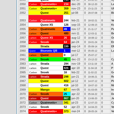
24-02-15
2050
Quatrevelo+
234
dec-20
0
0
L
Carbon
30-12-20
2051
Quatrevelo+
359
nov-23
0
0
Ul
Carbon
15-11-23
2052
Quest
251
jul-08
0
0
B
29-07-08
2053
Quatrevelo
244
feb-21
0
0
V
Carbon
18-02-21
2054
Quest XS
126
sep-15
0
0
K
12-09-15
2055
Quatrevelo
49
nov-17
0
0
P
Carbon
21-11-17
2056
Quest
480
mrt-11
0
0
B
carbon
12-03-11
2057
Quest XS
26
aug-12
0
0
O
carbon
18-08-12
2058
Snoek
64
jan-24
0
0
Er
Carbon
19-01-24
2059
Strada
199
sep-14
0
0
E
05-09-14
2060
Bluevelo QB
1
mei-12
0
0
L
Quest
05-05-12
2061
Quest
0
jul-17
0
0
carbon
25-07-17
2062
Snoek
45
dec-22
0
0
C
Carbon
15-12-22
2063
Strada
294
nov-19
0
0
A 
carbon
13-11-19
2064
Quest
826
apr-18
0
0
P
carbon
11-04-18
2065
Snoek
16
feb-22
0
0
Ge
Carbon
11-02-22
2066
Strada
298
jun-21
0
0
R
carbon
19-06-21
2067
Quest
602
jul-12
0
0
Pi
14-07-12
2068
Quest
416
jul-10
0
0
M
19-07-10
2069
Mango
67
mrt-05
0
0
In
01-03-05
2070
Snoek
25
apr-22
0
0
D
Carbon
05-04-22
2071
Quest
867
jun-20
0
0
J
carbon
13-06-20
2072
Quatrevelo+
341
jul-23
0
0
C
Carbon
12-07-23
2073
Snoek
52
apr-23
0
0
V
Carbon
14-04-23
2074
Quatrevelo+
373
mei-24
0
0
Ve
Carbon
28-05-24