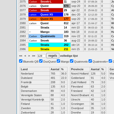
2075
Snoek-L
11
sep-24
0
0
J
Carbon
07-09-24
2076
Quest
870
sep-20
0
0
C
carbon
26-09-20
2077
Snoek
29
apr-22
0
0
A
Carbon
25-04-22
2078
Quest XS
178
dec-20
0
0
C
carbon
12-12-20
2079
Quest XS
177
sep-20
0
0
Tr
carbon
17-09-20
2080
Quest
812
apr-17
0
0
Wi
carbon
21-04-17
2081
Strada
14
mrt-10
0
0
Ka
06-03-10
2082
Mango
183
feb-18
0
0
H
+
15-02-18
2083
Quatrevelo
319
nov-22
0
0
C
Carbon
02-11-22
2084
Snoek
36
aug-22
0
0
C
Carbon
20-08-22
2085
Strada
202
okt-14
0
0
H
09-10-14
2086
Strada
211
mrt-15
0
0
V
21-03-15
<<
<
>
>>
volledige lijst
Bluevelo QB
DuoQuest
Mango
Quatrevelo
Quatrevelo+
Land
Aantal
%
Provincie
Aantal
%
Ge
Nederland
765
36.0
Noord Holland
126
5.0
Ma
Duitsland
481
22.0
Gelderland
91
4.0
Vr
Frankrijk
208
9.0
Zuid Holland
79
3.0
België
135
6.0
Flevoland
63
2.0
Denemarken
89
4.0
Friesland
42
1.0
Verenigde Staten
88
4.0
Noord Brabant
41
1.0
Verenigd Koninkrijk
58
2.0
Utrecht
40
1.0
Finland
41
1.0
Groningen
36
1.0
Zweden
35
1.0
Overijssel
35
1.0
Zwitserland
28
1.0
Drenthe
19
0.0