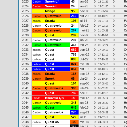
2023
Snoek-L
*
43
jan-26
0
0
R
Carbon
12-01-26
2024
Snoek-L
24
jan-25
0
0
K
Carbon
13-01-25
2025
Mango
95
nov-06
0
0
R
11-11-06
2026
Quatrevelo
212
okt-20
0
0
V
Carbon
03-10-20
2027
Strada
196
jul-14
0
0
F
carbon
10-07-14
2028
Quatrevelo
24
feb-17
0
0
C
Carbon
07-02-17
2029
Quatrevelo
267
mei-21
0
0
C
Carbon
21-05-21
2030
Quest
282
nov-08
0
0
B
01-11-08
2031
Quatrevelo
207
jun-20
0
0
R
Carbon
13-06-20
2032
Quatrevelo
364
feb-24
0
0
H
Carbon
01-02-24
2033
Quest
689
sep-13
0
0
C
carbon
17-09-13
2034
Quest
783
dec-15
0
0
J
carbon
17-12-15
2035
Quest
885
okt-22
0
0
C
carbon
27-10-22
2036
Quest
824
mrt-18
0
0
Co
carbon
13-03-18
2037
Quest
854
okt-19
0
0
T
carbon
08-10-19
2038
Strada
168
dec-13
0
0
V
carbon
18-12-13
2039
Snoek
68
okt-24
0
0
E
Carbon
31-10-24
2040
Quest
164
aug-06
0
0
H
07-08-06
2041
Quatrevelo+
363
feb-24
0
0
H
Carbon
01-02-24
2042
Quest
782
dec-15
0
0
Ha
21-12-15
2043
Bluevelo QB
18
mei-12
0
0
N
Strada
06-05-14
2044
Quatrevelo
343
jun-23
0
0
H
Carbon
08-06-23
2045
Quest
648
feb-13
0
0
F
carbon
26-02-13
2046
Quatrevelo+
270
aug-21
0
0
B
Carbon
26-08-21
2047
Quest
522
jul-11
0
0
R
29-07-11
2048
Quest XS
100
mrt-14
0
0
C
carbon
24-03-14
2049
Quest
754
feb-15
0
0
C