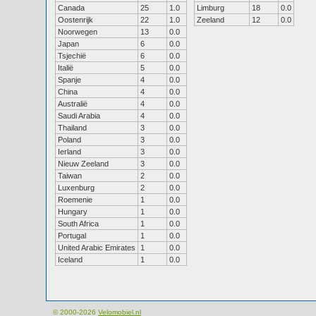
Canada
25
1.0
Limburg
18
0.0
Oostenrijk
22
1.0
Zeeland
12
0.0
Noorwegen
13
0.0
Japan
6
0.0
Tsjechië
6
0.0
Italië
5
0.0
Spanje
4
0.0
China
4
0.0
Australië
4
0.0
Saudi Arabia
4
0.0
Thailand
3
0.0
Poland
3
0.0
Ierland
3
0.0
Nieuw Zeeland
3
0.0
Taiwan
2
0.0
Luxenburg
2
0.0
Roemenie
1
0.0
Hungary
1
0.0
South Africa
1
0.0
Portugal
1
0.0
United Arabic Emirates
1
0.0
Iceland
1
0.0
© 2000-2026
Velomobiel.nl