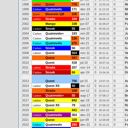
1998
Quest
776
mrt-16
0
0
M
carbon
12-03-16
1999
Quatrevelo
171
dec-19
0
0
M
Carbon
11-12-19
2000
Bluevelo QB
105
mrt-15
0
0
B
Quest
16-03-15
2001
Strada
169
jun-13
0
0
V
carbon
08-06-13
2002
Mango
108
jun-07
0
0
F
02-06-07
2003
Snoek
55
sep-23
0
0
J
Carbon
05-09-23
2004
Quatrevelo+
193
mrt-20
0
0
J
Carbon
20-03-20
2005
Quatrevelo
126
feb-19
0
0
Ch
Carbon
13-02-19
2006
Quatrevelo
275
okt-21
0
0
R
Carbon
26-10-21
2007
Snoek
50
mrt-23
0
0
Ge
Carbon
01-03-23
2008
Quest
564
nov-11
0
0
V
carbon
29-11-11
2009
Quest
597
mei-12
0
0
H
19-05-12
2010
Quest
418
jul-10
0
0
Pi
19-07-10
2011
Strada
207
nov-14
0
0
D
carbon
17-11-14
2012
Snoek
66
apr-24
0
0
D
Carbon
13-04-24
2013
Quest
766
jul-15
0
0
A
13-07-15
2014
Quest XS
40
dec-12
0
0
Ju
carbon
04-12-12
2015
Strada
108
mrt-12
0
0
Ja
31-03-12
2016
Quatrevelo+
50
aug-17
0
0
B
Carbon
07-08-17
2017
Quest
842
apr-19
0
0
M
carbon
20-04-19
2018
Quest XS
79
sep-13
0
0
Ri
carbon
27-09-13
2019
Quest
441
okt-10
0
0
H
29-10-10
2020
Quatrevelo
354
dec-23
0
0
C
Carbon
07-12-23
2021
Quest
328
jun-09
0
0
L
12-06-09
2022
Quatrevelo
290
dec-21
0
0
F
Carbon
02-12-21