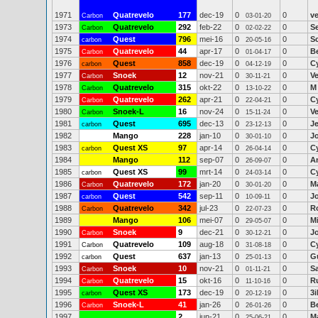
1971
Quatrevelo
177
dec-19
0
0
ve
Carbon
03-01-20
1973
Quatrevelo
292
feb-22
0
0
S
Carbon
02-02-22
1974
Quest
796
mei-16
0
0
Sc
carbon
20-05-16
1975
Quatrevelo
44
apr-17
0
0
B
Carbon
01-04-17
1976
Quest
858
dec-19
0
0
C
carbon
04-12-19
1977
Snoek
12
nov-21
0
0
Ve
Carbon
30-11-21
1978
Quatrevelo
315
okt-22
0
0
M 
Carbon
13-10-22
1979
Quatrevelo
262
apr-21
0
0
C
Carbon
22-04-21
1980
Snoek-L
16
nov-24
0
0
Ve
Carbon
15-11-24
1981
Quest
695
dec-13
0
0
J
carbon
23-12-13
1982
Mango
228
jan-10
0
0
J
30-01-10
1983
Quest XS
97
apr-14
0
0
C
carbon
26-04-14
1984
Mango
112
sep-07
0
0
A
26-09-07
1985
Quest XS
99
mrt-14
0
0
C
carbon
24-03-14
1986
Quatrevelo
172
jan-20
0
0
M
Carbon
30-01-20
1987
Quest
542
sep-11
0
0
J
carbon
10-09-11
1988
Quatrevelo
342
jul-23
0
0
R
Carbon
22-07-23
1989
Mango
106
mei-07
0
0
Mi
29-05-07
1990
Snoek
9
dec-21
0
0
J
Carbon
30-12-21
1991
Quatrevelo
109
aug-18
0
0
C
Carbon
31-08-18
1992
Quest
637
jan-13
0
0
G
carbon
25-01-13
1993
Snoek
10
nov-21
0
0
S
Carbon
01-11-21
1994
Quatrevelo
15
okt-16
0
0
R
Carbon
11-10-16
1995
Quest XS
173
dec-19
0
0
3
carbon
20-12-19
1996
Snoek-L
41
jan-26
0
0
B
Carbon
26-01-26
1997
2
jun-21
0
0
M
25-06-21