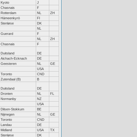
Kyoto
J
Chasnais
F
Rotterdam
NL
ZH
Hämeenkyrö
FI
Stenløse
DK
NL
Guerard
F
NL
ZH
Chasnais
F
Duitsland
DE
Aichach-Ecknach
DE
Geesteren
NL
GE
USA
Toronto
CND
Zutendaal (B)
B
Duitsland
DE
Dronten
NL
FL
Normanby
NZ
USA
Dilsen-Stokkum
BE
Nijmegen
NL
GE
Toronto
CND
Landau
DE
Midland
USA
TX
Stenløse
DK