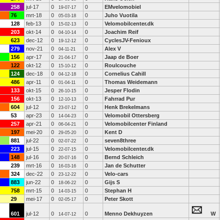
258
jul-17
0
0
EMvelomobiel
19-07-17
76
mrt-18
0
0
Juho Vuotila
05-03-18
128
feb-13
0
0
Velomobilcenter.dk
15-02-13
203
okt-14
0
0
Joachim Reif
04-10-14
623
dec-12
0
0
CyclesJV-Fenioux
19-12-12
279
nov-21
0
0
Alex V
04-11-21
156
apr-17
0
0
Jaap de Boer
21-04-17
122
okt-12
0
0
Roulcouche
15-10-12
124
dec-18
0
0
Cornelius Cahill
04-12-18
486
apr-11
0
0
Thomas Weidemann
01-04-11
133
okt-15
0
0
Jesper Flodin
26-10-15
156
okt-13
0
0
Fahrrad Pur
12-10-13
604
jul-12
0
0
Henk Brekelmans
23-07-12
53
apr-23
0
0
Velomobil Ottersberg
14-04-23
257
apr-21
0
0
Velomobilcenter Finland
06-04-21
197
mei-20
0
0
Kent D
29-05-20
881
jul-22
0
0
seven8three
02-07-22
223
jul-15
0
0
Velomobilcenter.dk
22-07-15
148
jul-16
0
0
Bernd Schleich
20-07-16
239
mrt-16
0
0
Jan de Schutter
16-03-16
324
dec-22
0
0
Velo-cars
23-12-22
883
jun-22
0
0
Gijs S
18-06-22
758
mrt-15
0
0
Stephan H
14-03-15
29
mei-17
0
0
Peter Skott
02-05-17
601
jul-12
0
0
Menno Dekhuyzen
W
14-07-12