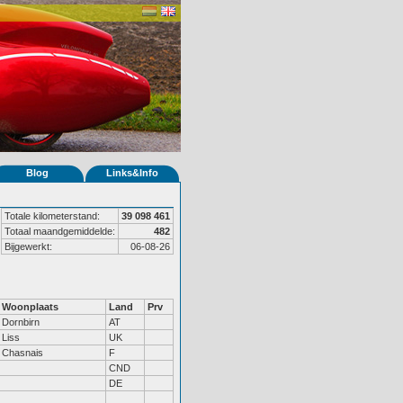
Blog
Links&Info
Totale kilometerstand:
39 098 461
Totaal maandgemiddelde:
482
Bijgewerkt:
06-08-26
Woonplaats
Land
Prv
Dornbirn
AT
Liss
UK
Chasnais
F
CND
DE