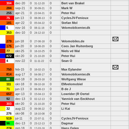
304
dec-20
0
0
Bert van Brakel
31-12-20
284
sep-21
0
0
Mark W
30-09-21
255
apr-21
0
0
Peter Hui
22-04-21
75
jun-13
0
0
CyclesJV-Fenioux
08-06-13
181
apr-22
0
0
Stefan Mol
05-04-22
5
nov-16
0
0
Velomobilcenter.dk
08-11-16
353
dec-10
0
0
24-12-10
279
jun-18
0
0
Velomobiles.de
27-06-18
175
jun-20
0
0
Cees Jan Ruitenberg
18-06-20
77
okt-25
0
0
Niels vd Wal
16-10-25
872
okt-20
0
0
Peter Hui
21-10-20
4
nov-22
0
0
Sean O
11-11-22
750
feb-15
0
0
Max Eylander
16-02-15
814
aug-17
0
0
Velomobilcenter.dk
04-08-17
80
mrt-18
0
0
Wolfgang Wiese
28-03-18
111
okt-18
0
0
EMvelomobiel
09-10-18
71
jun-13
0
0
B de J
08-06-13
657
apr-13
0
0
Lowrider (R Oertel
15-04-13
92
dec-13
0
0
Yannick van Eeckhout
02-12-13
303
okt-20
0
0
Peter Hui
21-10-20
32
aug-22
0
0
Li Kai
09-08-22
276
okt-08
0
0
18-10-08
519
jul-11
0
0
CyclesJV-Fenioux
22-07-11
96
dec-13
0
0
Dagmar
23-12-13
274
mrt-18
0
0
Hans Oelen
17-03-18