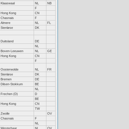
Klaaswaal
NL
NB
F
Hong Kong
CN
Chasnais
F
Almere
NL
FL
Stenløse
DK
Duitsland
DE
NL
Boven-Leeuwen
NL
GE
Hong Kong
CN
F
Oosterwolde
NL
FR
Stenløse
DK
Bremen
DE
Dilsen-Stokkum
BE
NL
Frechen (D)
D
BE
Hong Kong
CN
TW
Zwolle
OV
Chasnais
F
NL
Westerhaar
NL
OV