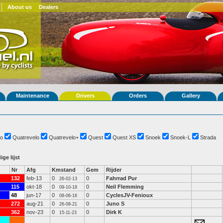
About us
Dealers
Maintenance
Drivers
Orders
Gallery
o
Quatrevelo
Quatrevelo+
Quest
Quest XS
Snoek
Snoek-L
Strada
ige lijst
Nr
Afg
Kmstand
Gem
Rijder
132
feb-13
0
0
Fahrrad Pur
26-02-13
115
okt-18
0
0
Neil Flemming
09-10-18
48
jun-17
0
0
CyclesJV-Fenioux
08-06-16
272
aug-21
0
0
Juno S
26-08-21
362
nov-23
0
0
Dirk K
15-11-23