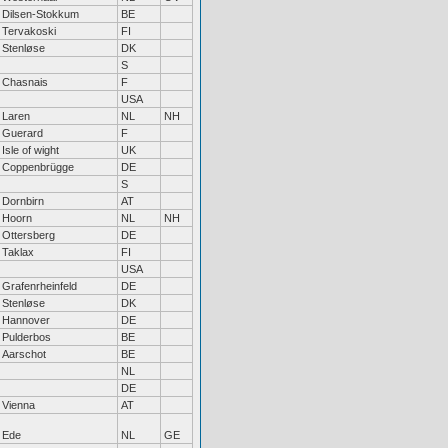
Dilsen-Stokkum
BE
Tervakoski
FI
Stenløse
DK
S
Chasnais
F
USA
Laren
NL
NH
Guerard
F
Isle of wight
UK
Coppenbrügge
DE
S
Dornbirn
AT
Hoorn
NL
NH
Ottersberg
DE
Taklax
FI
USA
Grafenrheinfeld
DE
Stenløse
DK
Hannover
DE
Pulderbos
BE
Aarschot
BE
NL
DE
Vienna
AT
Ede
NL
GE