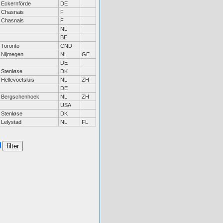
Eckernförde
DE
Chasnais
F
Chasnais
F
NL
BE
Toronto
CND
Nijmegen
NL
GE
DE
Stenløse
DK
Hellevoetsluis
NL
ZH
DE
Bergschenhoek
NL
ZH
USA
Stenløse
DK
Lelystad
NL
FL