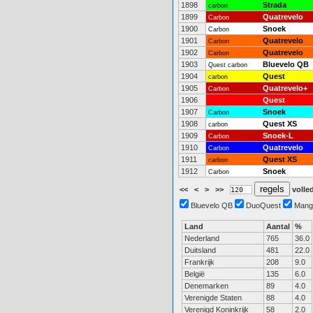
1898
Strada
carbon
1899
Quatrevelo
Carbon
1900
Snoek
Carbon
1901
Quatrevelo
Carbon
1902
Quatrevelo
Carbon
1903
Bluevelo QB
Quest carbon
1904
Quest
carbon
1905
Quatrevelo+
Carbon
1906
Quest
1907
Snoek
Carbon
1908
Quest XS
carbon
1909
Snoek-L
Carbon
1910
Quatrevelo
Carbon
1911
Quest XS
carbon
1912
Snoek
Carbon
<<
<
>
>>
volled
Bluevelo QB
DuoQuest
Mang
Land
Aantal
%
Nederland
765
36.0
Duitsland
481
22.0
Frankrijk
208
9.0
België
135
6.0
Denemarken
89
4.0
Verenigde Staten
88
4.0
Verenigd Koninkrijk
58
2.0