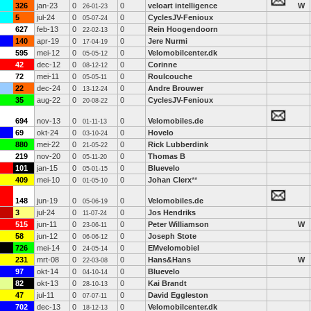
326
jan-23
0
0
veloart intelligence
W
26-01-23
5
jul-24
0
0
CyclesJV-Fenioux
05-07-24
627
feb-13
0
0
Rein Hoogendoorn
22-02-13
140
apr-19
0
0
Jere Nurmi
17-04-19
595
mei-12
0
0
Velomobilcenter.dk
05-05-12
42
dec-12
0
0
Corinne
08-12-12
72
mei-11
0
0
Roulcouche
05-05-11
22
dec-24
0
0
Andre Brouwer
13-12-24
35
aug-22
0
0
CyclesJV-Fenioux
20-08-22
694
nov-13
0
0
Velomobiles.de
01-11-13
69
okt-24
0
0
Hovelo
03-10-24
880
mei-22
0
0
Rick Lubberdink
21-05-22
219
nov-20
0
0
Thomas B
05-11-20
101
jan-15
0
0
Bluevelo
05-01-15
409
mei-10
0
0
Johan Clerx
**
01-05-10
148
jun-19
0
0
Velomobiles.de
05-06-19
3
jul-24
0
0
Jos Hendriks
11-07-24
515
jun-11
0
0
Peter Williamson
W
23-06-11
58
jun-12
0
0
Joseph Stote
06-06-12
726
mei-14
0
0
EMvelomobiel
24-05-14
231
mrt-08
0
0
Hans&Hans
W
22-03-08
97
okt-14
0
0
Bluevelo
04-10-14
82
okt-13
0
0
Kai Brandt
28-10-13
47
jul-11
0
0
David Eggleston
07-07-11
702
dec-13
0
0
Velomobilcenter.dk
18-12-13