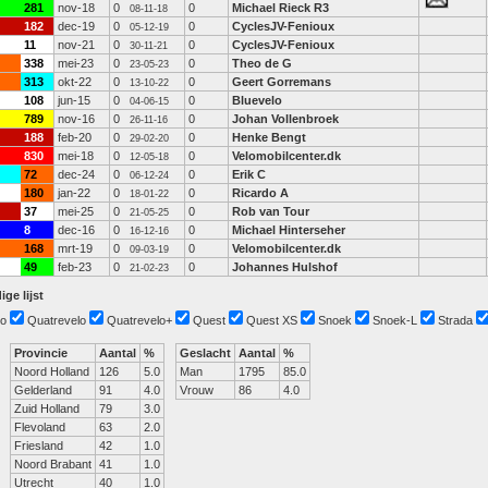
281
nov-18
0
0
Michael Rieck R3
08-11-18
182
dec-19
0
0
CyclesJV-Fenioux
05-12-19
11
nov-21
0
0
CyclesJV-Fenioux
30-11-21
338
mei-23
0
0
Theo de G
23-05-23
313
okt-22
0
0
Geert Gorremans
13-10-22
108
jun-15
0
0
Bluevelo
04-06-15
789
nov-16
0
0
Johan Vollenbroek
26-11-16
188
feb-20
0
0
Henke Bengt
29-02-20
830
mei-18
0
0
Velomobilcenter.dk
12-05-18
72
dec-24
0
0
Erik C
06-12-24
180
jan-22
0
0
Ricardo A
18-01-22
37
mei-25
0
0
Rob van Tour
21-05-25
8
dec-16
0
0
Michael Hinterseher
16-12-16
168
mrt-19
0
0
Velomobilcenter.dk
09-03-19
49
feb-23
0
0
Johannes Hulshof
21-02-23
ige lijst
o
Quatrevelo
Quatrevelo+
Quest
Quest XS
Snoek
Snoek-L
Strada
Provincie
Aantal
%
Geslacht
Aantal
%
Noord Holland
126
5.0
Man
1795
85.0
Gelderland
91
4.0
Vrouw
86
4.0
Zuid Holland
79
3.0
Flevoland
63
2.0
Friesland
42
1.0
Noord Brabant
41
1.0
Utrecht
40
1.0