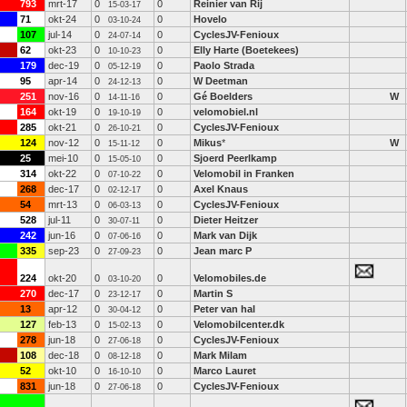
793
mrt-17
0
0
Reinier van Rij
15-03-17
71
okt-24
0
0
Hovelo
03-10-24
107
jul-14
0
0
CyclesJV-Fenioux
24-07-14
62
okt-23
0
0
Elly Harte (Boetekees)
10-10-23
179
dec-19
0
0
Paolo Strada
05-12-19
95
apr-14
0
0
W Deetman
24-12-13
251
nov-16
0
0
Gé Boelders
W
14-11-16
164
okt-19
0
0
velomobiel.nl
19-10-19
285
okt-21
0
0
CyclesJV-Fenioux
26-10-21
124
nov-12
0
0
Mikus
*
W
15-11-12
25
mei-10
0
0
Sjoerd Peerlkamp
15-05-10
314
okt-22
0
0
Velomobil in Franken
07-10-22
268
dec-17
0
0
Axel Knaus
02-12-17
54
mrt-13
0
0
CyclesJV-Fenioux
06-03-13
528
jul-11
0
0
Dieter Heitzer
30-07-11
242
jun-16
0
0
Mark van Dijk
07-06-16
335
sep-23
0
0
Jean marc P
27-09-23
224
okt-20
0
0
Velomobiles.de
03-10-20
270
dec-17
0
0
Martin S
23-12-17
13
apr-12
0
0
Peter van hal
30-04-12
127
feb-13
0
0
Velomobilcenter.dk
15-02-13
278
jun-18
0
0
CyclesJV-Fenioux
27-06-18
108
dec-18
0
0
Mark Milam
08-12-18
52
okt-10
0
0
Marco Lauret
16-10-10
831
jun-18
0
0
CyclesJV-Fenioux
27-06-18