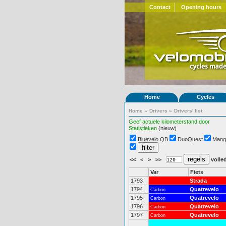
Contact
Opening hours
Home
Cycles
Home
»
Drivers
»
Drivers' list
Geef actuele kilometerstand door
Statistieken
(nieuw)
Bluevelo QB
DuoQuest
Mang
<<
<
>
>>
volled
Var
Fiets
1793
Strada
1794
Quatrevelo
Carbon
1795
Quatrevelo
Carbon
1796
Quatrevelo
Carbon
1797
Quatrevelo
Carbon