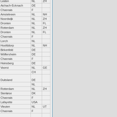
Leiden
NL
ZH
Aichach-Ecknach
DE
Chasnais
F
Amstelveen
NL
NH
Noordwijk
NL
ZH
Dronten
NL
FL
Rotterdam
NL
ZH
Dronten
NL
FL
Chasnais
F
Lorch
NL
Hoofddorp
NL
NH
Birkenfeld
DE
Wölfersheim
DE
Chasnais
F
Heinsberg
DE
Voorst
NL
GE
CH
Duitsland
DE
NL
Rotterdam
NL
ZH
Stenløse
DK
Chasnais
F
Lafayette
USA
Vleuten
NL
UT
Chasnais
F