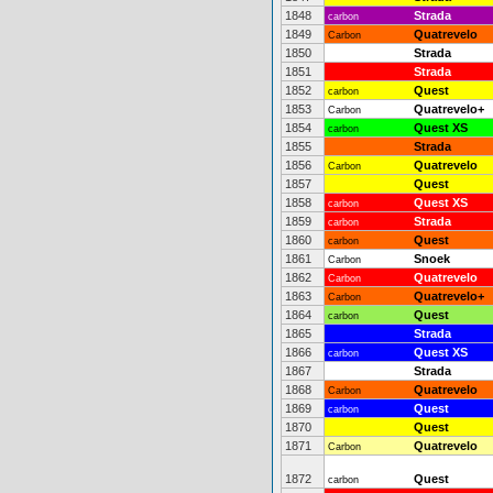
1848
Strada
carbon
1849
Quatrevelo
Carbon
1850
Strada
1851
Strada
1852
Quest
carbon
1853
Quatrevelo+
Carbon
1854
Quest XS
carbon
1855
Strada
1856
Quatrevelo
Carbon
1857
Quest
1858
Quest XS
carbon
1859
Strada
carbon
1860
Quest
carbon
1861
Snoek
Carbon
1862
Quatrevelo
Carbon
1863
Quatrevelo+
Carbon
1864
Quest
carbon
1865
Strada
1866
Quest XS
carbon
1867
Strada
1868
Quatrevelo
Carbon
1869
Quest
carbon
1870
Quest
1871
Quatrevelo
Carbon
1872
Quest
carbon