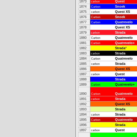
1873
Quest
carbon
1874
Snoek
Carbon
1875
Quest XS
carbon
1876
Snoek
Carbon
1877
Quatrevelo
Carbon
1878
Quest XS
1879
Strada
carbon
1880
Quatrevelo
Carbon
1881
Quatrevelo+
Carbon
1882
Strada
*
1883
Strada
carbon
1884
Quatrevelo
Carbon
1885
Strada
carbon
1886
Quest XS
1887
Quest
carbon
1888
Strada
1889
Quatrevelo+
Carbon
1890
Quatrevelo
Carbon
1891
Strada
carbon
1892
Quest XS
1893
Strada
1894
Strada
carbon
1895
Quatrevelo
Carbon
1896
Strada
1897
Quest
carbon