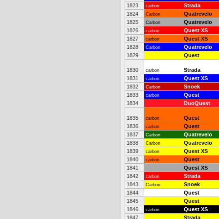
1823
Strada
carbon
1824
Quatrevelo
Carbon
1825
Quatrevelo
Carbon
1826
Quest XS
carbon
1827
Quest XS
carbon
1828
Quatrevelo
Carbon
1829
Quest
1830
Strada
carbon
1831
Quest XS
carbon
1832
Snoek
Carbon
1833
Quest
carbon
1834
DuoQuest
1835
Quest
carbon
1836
Quest
carbon
1837
Quatrevelo
Carbon
1838
Quatrevelo
Carbon
1839
Quest XS
carbon
1840
Quest
carbon
1841
Quest XS
1842
Strada
carbon
1843
Snoek
Carbon
1844
Quest
1845
Quest
1846
Quest XS
carbon
1847
Strada