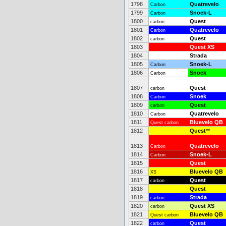
1798
Quatrevelo
Carbon
1799
Snoek-L
Carbon
1800
Quest
carbon
1801
Quatrevelo
Carbon
1802
Quest
carbon
1803
Quest XS
1804
Strada
1805
Snoek-L
Carbon
1806
Snoek
Carbon
1807
Quest
carbon
1808
Snoek
Carbon
1809
Quest
carbon
1810
Quatrevelo
Carbon
1811
Bluevelo QB
Quest carbon
1812
Quest
**
1813
Quatrevelo
Carbon
1814
Snoek-L
Carbon
1815
Quest
1816
Bluevelo QB
XS
1817
Quest
carbon
1818
Quest
1819
Strada
carbon
1820
Quest XS
carbon
1821
Bluevelo QB
Quest carbon
1822
Quest
carbon