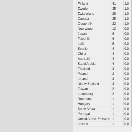
Finland
41
1.0
Zweden
35
1.0
Zwitserland
28
1.0
Canada
25
1.0
Oostenrijk
22
1.0
Noorwegen
13
0.0
Japan
6
0.0
Tsjechië
6
0.0
Italië
5
0.0
Spanje
4
0.0
China
4
0.0
Australië
4
0.0
Saudi Arabia
4
0.0
Thailand
3
0.0
Poland
3
0.0
Ierland
3
0.0
Nieuw Zeeland
3
0.0
Taiwan
2
0.0
Luxenburg
2
0.0
Roemenie
1
0.0
Hungary
1
0.0
South Africa
1
0.0
Portugal
1
0.0
United Arabic Emirates
1
0.0
Iceland
1
0.0