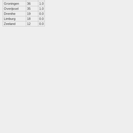
Groningen
36
1.0
Overijssel
35
1.0
Drenthe
19
0.0
Limburg
18
0.0
Zeeland
12
0.0